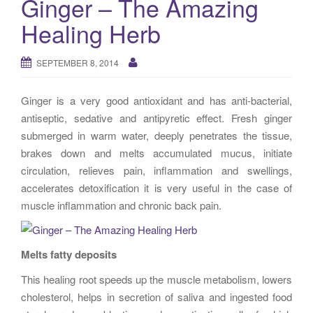
Ginger – The Amazing
g
Healing Herb
a
t
i
SEPTEMBER 8, 2014
o
n
Ginger is a very good antioxidant and has anti-bacterial,
antiseptic, sedative and antipyretic effect. Fresh ginger
submerged in warm water, deeply penetrates the tissue,
brakes down and melts accumulated mucus, initiate
circulation, relieves pain, inflammation and swellings,
accelerates detoxification it is very useful in the case of
muscle inflammation and chronic back pain.
Melts fatty deposits
This healing root speeds up the muscle metabolism, lowers
cholesterol, helps in secretion of saliva and ingested food