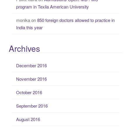
program in Texila American University
monika
on
850 foreign doctors allowed to practice in
India this year
Archives
December 2016
November 2016
October 2016
September 2016
August 2016