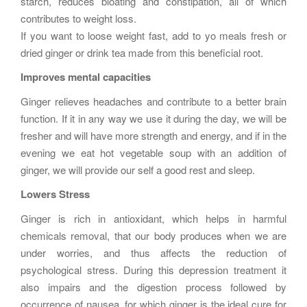
starch, reduces bloating and constipation, all of which
contributes to weight loss.
If you want to loose weight fast, add to yo meals fresh or
dried ginger or drink tea made from this beneficial root.
Improves mental capacities
Ginger relieves headaches and contribute to a better brain
function. If it in any way we use it during the day, we will be
fresher and will have more strength and energy, and if in the
evening we eat hot vegetable soup with an addition of
ginger, we will provide our self a good rest and sleep.
Lowers Stress
Ginger is rich in antioxidant, which helps in harmful
chemicals removal, that our body produces when we are
under worries, and thus affects the reduction of
psychological stress. During this depression treatment it
also impairs and the digestion process followed by
occurrence of nausea, for which ginger is the ideal cure for