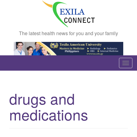
The latest health news for you and your family
T
o
g
g
drugs and
l
e
medications
n
a
v
i