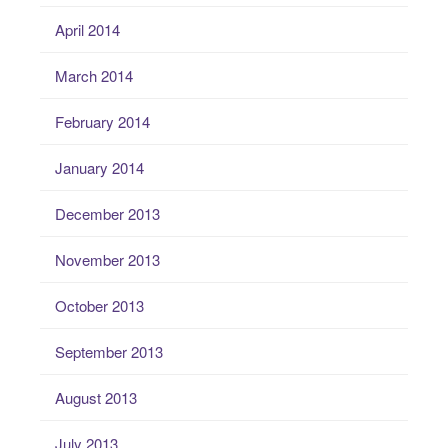
April 2014
March 2014
February 2014
January 2014
December 2013
November 2013
October 2013
September 2013
August 2013
July 2013