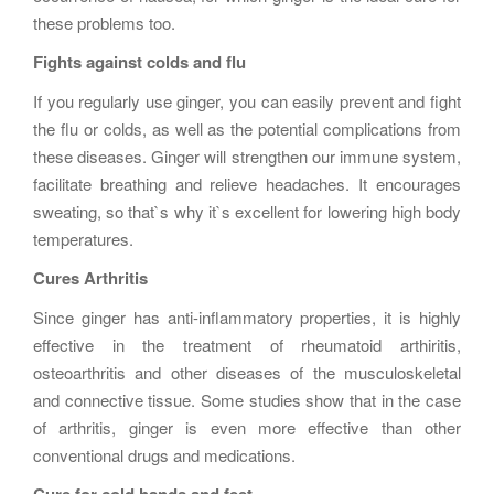
these problems too.
Fights against colds and flu
If you regularly use ginger, you can easily prevent and fight
the flu or colds, as well as the potential complications from
these diseases. Ginger will strengthen our immune system,
facilitate breathing and relieve headaches. It encourages
sweating, so that`s why it`s excellent for lowering high body
temperatures.
Cures Arthritis
Since ginger has anti-inflammatory properties, it is highly
effective in the treatment of rheumatoid arthiritis,
osteoarthritis and other diseases of the musculoskeletal
and connective tissue. Some studies show that in the case
of arthritis, ginger is even more effective than other
conventional drugs and medications.