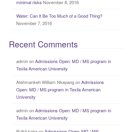
minimal risks
November 8, 2016
Water: Can It Be Too Much of a Good Thing?
November 7, 2016
Recent Comments
admin
on
Admissions Open: MD / MS program in
Texila American University
Atehmankeh William Nkepang
on
Admissions
Open: MD / MS program in Texila American
University
admin
on
Admissions Open: MD / MS program in
Texila American University
Pulkit kalra
on
Admissions Open: MD / MS