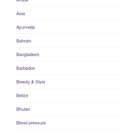
Asia
Ayurveda
Bahrain
Bangladesh
Barbados
Beauty & Style
Belize
Bhutan
Blood pressure