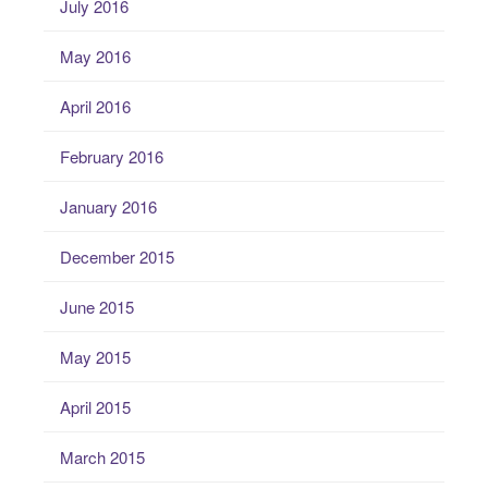
July 2016
May 2016
April 2016
February 2016
January 2016
December 2015
June 2015
May 2015
April 2015
March 2015