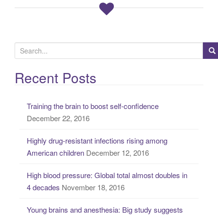
S
e
a
Recent Posts
r
c
Training the brain to boost self-confidence
h
December 22, 2016
f
o
Highly drug-resistant infections rising among
r
American children
December 12, 2016
:
High blood pressure: Global total almost doubles in
4 decades
November 18, 2016
Young brains and anesthesia: Big study suggests