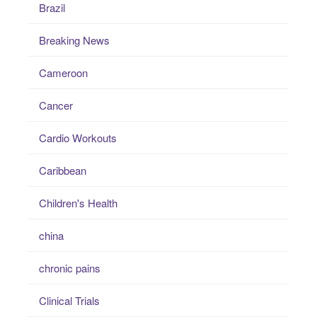
Brazil
Breaking News
Cameroon
Cancer
Cardio Workouts
Caribbean
Children's Health
china
chronic pains
Clinical Trials