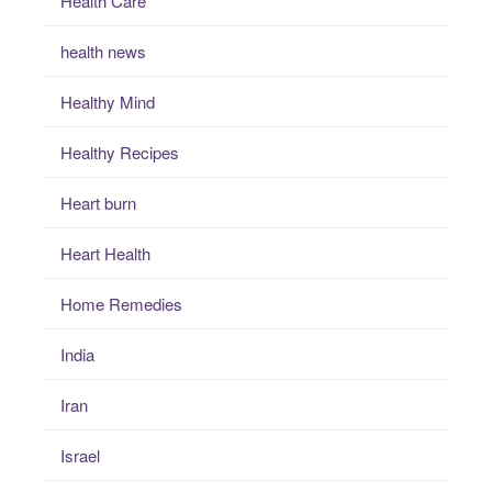
Health Care
health news
Healthy Mind
Healthy Recipes
Heart burn
Heart Health
Home Remedies
India
Iran
Israel