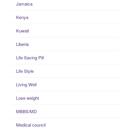
Jamaica
Kenya
Kuwait
Liberia
Life Saving Pill
Life Style
Living Well
Lose weight
MBBS/MD
Medical council