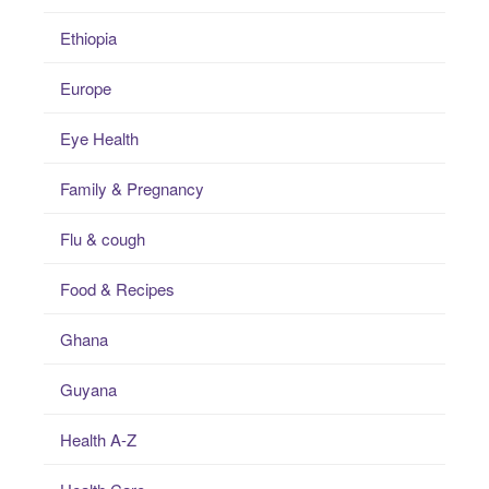
Ethiopia
Europe
Eye Health
Family & Pregnancy
Flu & cough
Food & Recipes
Ghana
Guyana
Health A-Z