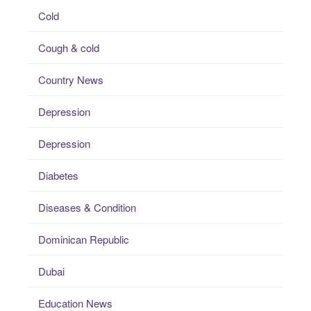
Cold
Cough & cold
Country News
Depression
Depression
Diabetes
Diseases & Condition
Dominican Republic
Dubai
Education News