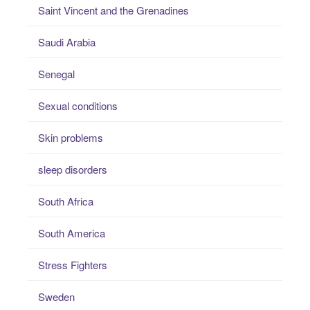
Saint Vincent and the Grenadines
Saudi Arabia
Senegal
Sexual conditions
Skin problems
sleep disorders
South Africa
South America
Stress Fighters
Sweden