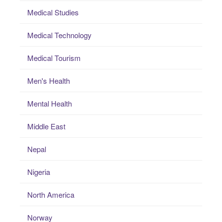
Medical Studies
Medical Technology
Medical Tourism
Men's Health
Mental Health
Middle East
Nepal
Nigeria
North America
Norway