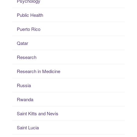
Psychology
Public Health
Puerto Rico
Qatar
Research
Research in Medicine
Russia
Rwanda
Saint Kitts and Nevis
Saint Lucia