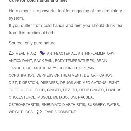
Cure for cold hands and feet
Herb ginger is a powerful tool for engaging of the circulatory
system.
If you suffer from cold hands and feet you should drink tea
from this medicinal herb.
Source: only pure nature
,
,
HEALTH A-Z
ANTI-BACTERIAL
ANTI-INFLAMMATORY
,
,
,
,
ANTIOXIDANT
BACK PAIN
BODY TEMPERATURES
BRAIN
,
,
,
CANCER
CHEMOTHERAPY
CHRONIC BACK PAIN
,
,
,
CONSTIPATION
DEPRESSION TREATMENT
DETOXIFICATION
,
,
,
,
DIET
DIGESTION
DISEASES
DRUGS AND MEDICATIONS
FIGHT
,
,
,
,
,
,
THE FLU
FLU
FOOD
GINGER
HEALTH
HERB GINGER
LOWERS
,
,
,
CHOLESTEROL
MUSCLE METABOLISM
NAUSEA
,
,
,
,
OSTEOARTHRITIS
RHEUMATOID ARTHIRITIS
SURGERY
WATER
WEIGHT LOSS
LEAVE A COMMENT