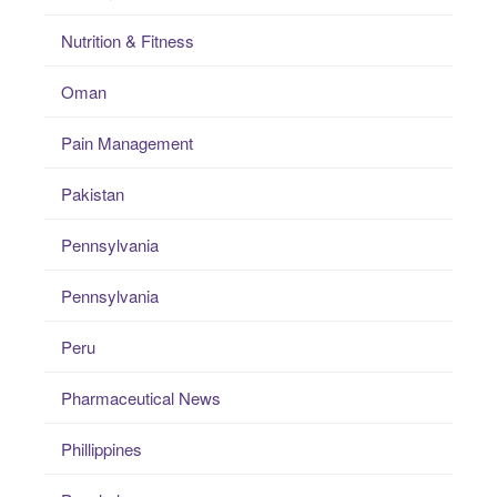
Nutrition & Fitness
Oman
Pain Management
Pakistan
Pennsylvania
Pennsylvania
Peru
Pharmaceutical News
Phillippines