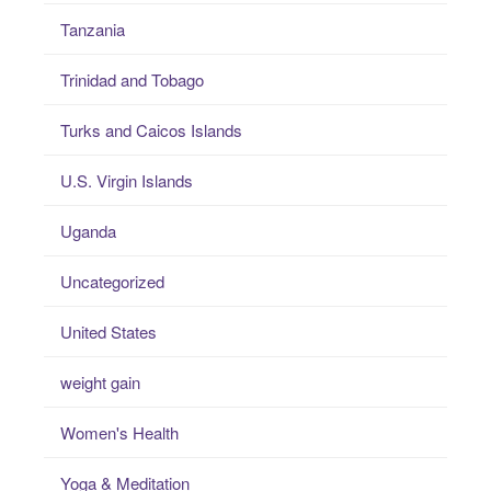
Tanzania
Trinidad and Tobago
Turks and Caicos Islands
U.S. Virgin Islands
Uganda
Uncategorized
United States
weight gain
Women's Health
Yoga & Meditation