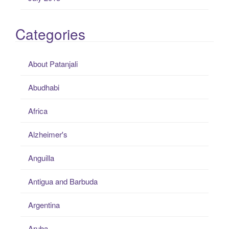
Categories
About Patanjali
Abudhabi
Africa
Alzheimer's
Anguilla
Antigua and Barbuda
Argentina
Aruba