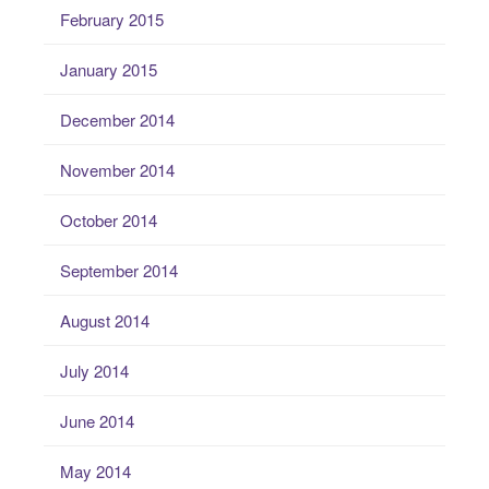
February 2015
January 2015
December 2014
November 2014
October 2014
September 2014
August 2014
July 2014
June 2014
May 2014