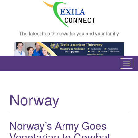
The latest health news for you and your family
T
o
g
g
Norway
l
e
n
a
Norway’s Army Goes
v
Vegetarian to Combat
i