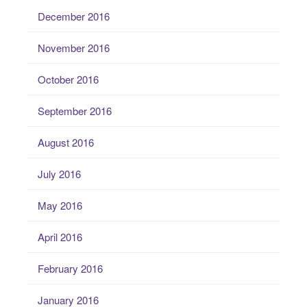
December 2016
November 2016
October 2016
September 2016
August 2016
July 2016
May 2016
April 2016
February 2016
January 2016