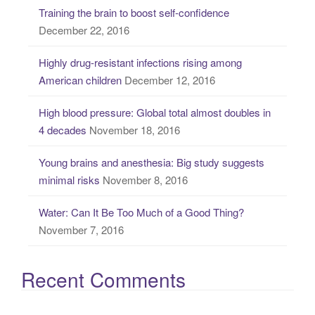
Training the brain to boost self-confidence
h
December 22, 2016
f
o
Highly drug-resistant infections rising among
r
American children
December 12, 2016
:
High blood pressure: Global total almost doubles in
4 decades
November 18, 2016
Young brains and anesthesia: Big study suggests
minimal risks
November 8, 2016
Water: Can It Be Too Much of a Good Thing?
November 7, 2016
Recent Comments