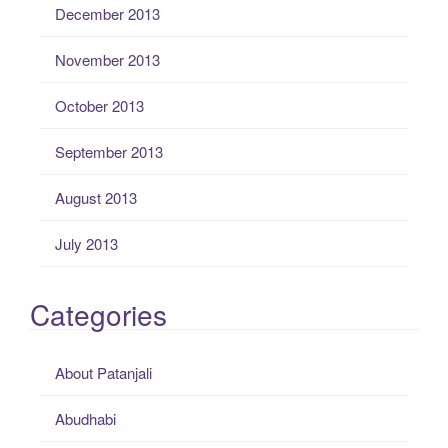
December 2013
November 2013
October 2013
September 2013
August 2013
July 2013
Categories
About Patanjali
Abudhabi