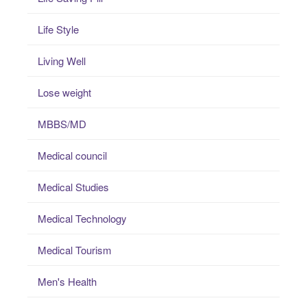
Life Style
Living Well
Lose weight
MBBS/MD
Medical council
Medical Studies
Medical Technology
Medical Tourism
Men's Health