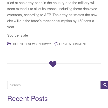
tried at one army base in the country and the military will
soon extend it to all of its troops, including those deployed
overseas, according to AFP. The army estimates the new
diet will cut the force’s meat consumption by 150 tons a
year.
Source: slate
,
COUNTRY NEWS
NORWAY
LEAVE A COMMENT
S
e
a
Recent Posts
r
c