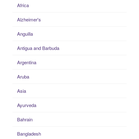
Africa
Alzheimer's
Anguilla
Antigua and Barbuda
Argentina
Aruba
Asia
Ayurveda
Bahrain
Bangladesh