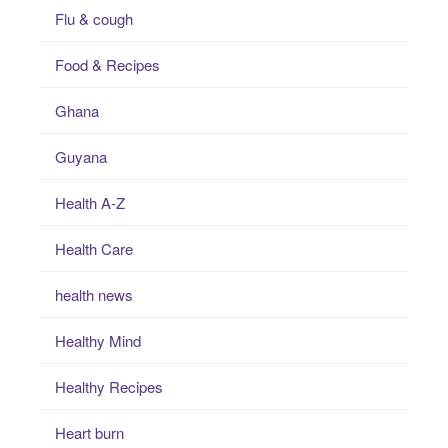
Flu & cough
Food & Recipes
Ghana
Guyana
Health A-Z
Health Care
health news
Healthy Mind
Healthy Recipes
Heart burn