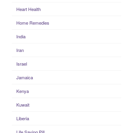
Heart Health
Home Remedies
India
Iran
Israel
Jamaica
Kenya
Kuwait
Liberia
Life Saving Pill