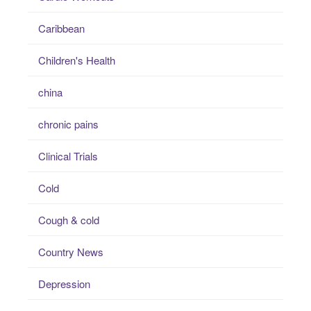
Caribbean
Children's Health
china
chronic pains
Clinical Trials
Cold
Cough & cold
Country News
Depression