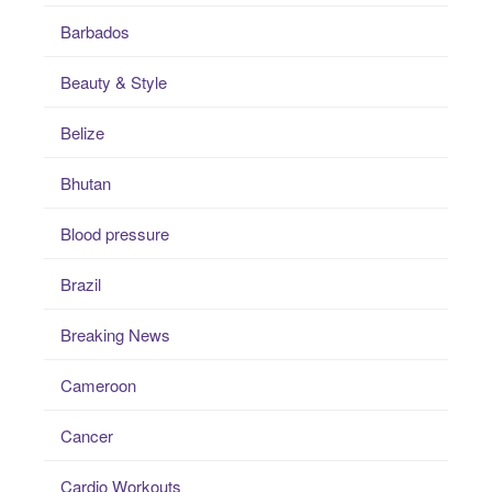
Barbados
Beauty & Style
Belize
Bhutan
Blood pressure
Brazil
Breaking News
Cameroon
Cancer
Cardio Workouts