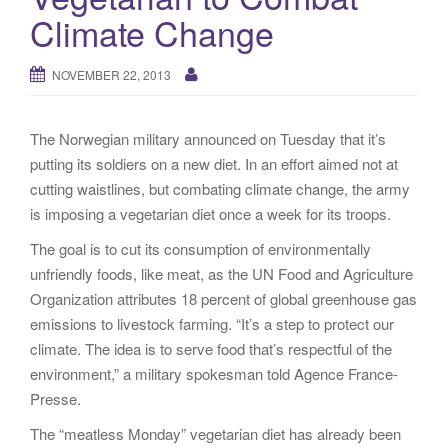
g
Climate Change
a
t
NOVEMBER 22, 2013
i
o
n
The Norwegian military announced on Tuesday that it’s
putting its soldiers on a new diet. In an effort aimed not at
cutting waistlines, but combating climate change, the army
is imposing a vegetarian diet once a week for its troops.
The goal is to cut its consumption of environmentally
unfriendly foods, like meat, as the UN Food and Agriculture
Organization attributes 18 percent of global greenhouse gas
emissions to livestock farming. “It’s a step to protect our
climate. The idea is to serve food that’s respectful of the
environment,” a military spokesman told Agence France-
Presse.
The “meatless Monday” vegetarian diet has already been