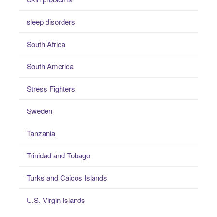
sleep disorders
South Africa
South America
Stress Fighters
Sweden
Tanzania
Trinidad and Tobago
Turks and Caicos Islands
U.S. Virgin Islands