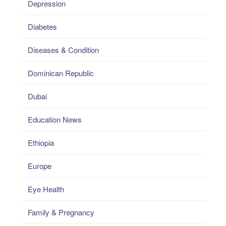
Depression
Diabetes
Diseases & Condition
Dominican Republic
Dubai
Education News
Ethiopia
Europe
Eye Health
Family & Pregnancy