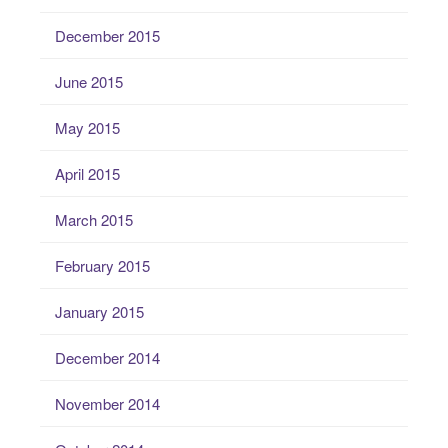
December 2015
June 2015
May 2015
April 2015
March 2015
February 2015
January 2015
December 2014
November 2014