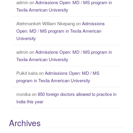
admin
on
Admissions Open: MD / MS program in
Texila American University
Atehmankeh William Nkepang
on
Admissions
Open: MD / MS program in Texila American
University
admin
on
Admissions Open: MD / MS program in
Texila American University
Pulkit kalra
on
Admissions Open: MD / MS
program in Texila American University
monika
on
850 foreign doctors allowed to practice in
India this year
Archives