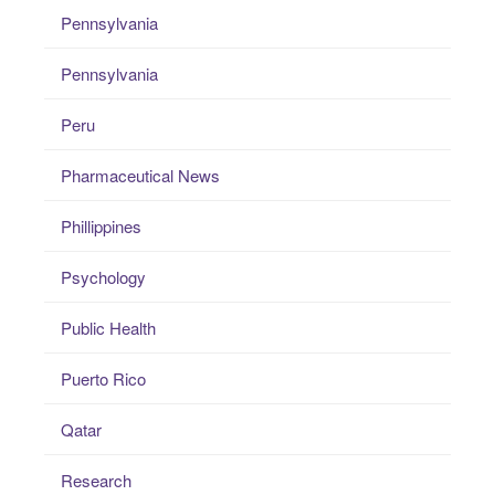
Pennsylvania
Pennsylvania
Peru
Pharmaceutical News
Phillippines
Psychology
Public Health
Puerto Rico
Qatar
Research