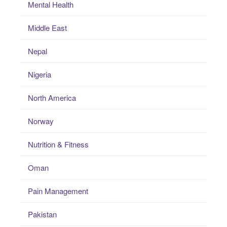
Mental Health
Middle East
Nepal
Nigeria
North America
Norway
Nutrition & Fitness
Oman
Pain Management
Pakistan