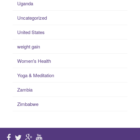
Uganda
Uncategorized
United States
weight gain
Women's Health
Yoga & Meditation
Zambia
Zimbabwe