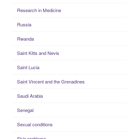
Research in Medicine
Russia
Rwanda
Saint Kitts and Nevis
Saint Lucia
Saint Vincent and the Grenadines
Saudi Arabia
Senegal
Sexual conditions
Skin problems