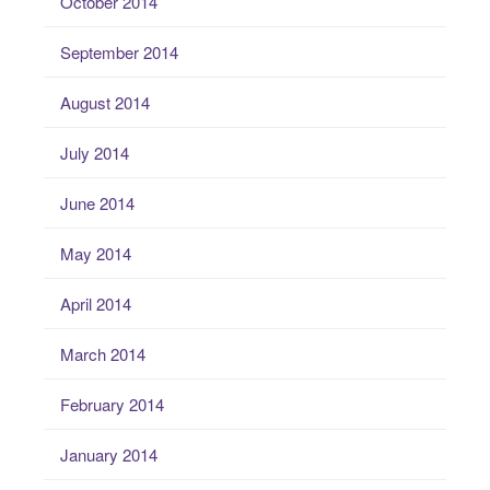
October 2014
September 2014
August 2014
July 2014
June 2014
May 2014
April 2014
March 2014
February 2014
January 2014