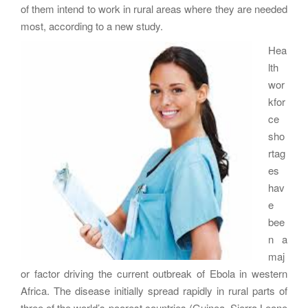
of them intend to work in rural areas where they are needed
most, according to a new study.
Hea
lth
wor
kfor
ce
sho
rtag
es
hav
e
bee
n a
maj
or factor driving the current outbreak of Ebola in western
Africa. The disease initially spread rapidly in rural parts of
three of the world’s poorest countries (Guinea, Sierra Leone