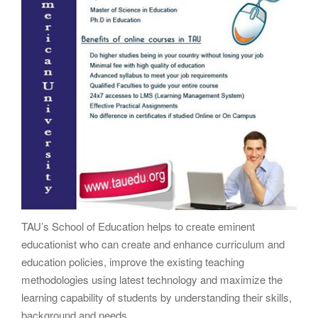
TAU’s School of Education helps to create eminent
educationist who can create and enhance curriculum and
education policies, improve the existing teaching
methodologies using latest technology and maximize the
learning capability of students by understanding their skills,
background and needs.