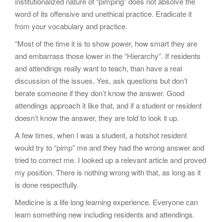
institutionalized nature of “pimping” does not absolve the
word of its offensive and unethical practice. Eradicate it
from your vocabulary and practice.
“Most of the time it is to show power, how smart they are
and embarrass those lower in the “Hierarchy”. If residents
and attendings really want to teach, than have a real
discussion of the issues. Yes, ask questions but don’t
berate someone if they don’t know the answer. Good
attendings approach it like that, and if a student or resident
doesn’t know the answer, they are told to look it up.
A few times, when I was a student, a hotshot resident
would try to “pimp” me and they had the wrong answer and
tried to correct me. I looked up a relevant article and proved
my position. There is nothing wrong with that, as long as it
is done respectfully.
Medicine is a life long learning experience. Everyone can
learn something new including residents and attendings.