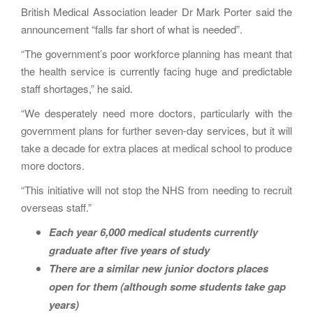
British Medical Association leader Dr Mark Porter said the
announcement “falls far short of what is needed”.
“The government’s poor workforce planning has meant that
the health service is currently facing huge and predictable
staff shortages,” he said.
“We desperately need more doctors, particularly with the
government plans for further seven-day services, but it will
take a decade for extra places at medical school to produce
more doctors.
“This initiative will not stop the NHS from needing to recruit
overseas staff.”
Each year 6,000 medical students currently
graduate after five years of study
There are a similar new junior doctors places
open for them (although some students take gap
years)