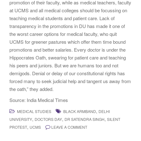
promotion of their faculty, while as medical teachers, faculty
at UCMS and all medical colleges should be focussing on
teaching medical students and patient care. Lack of
transparency in the promotions in DU has made it one of
the worst career options for medical faculty, who quit
UCMS for greener pastures which offer them time bound
promotions and better salaries. Every doctor is under the
Hippocrates Oath, swearing for patient care and teaching
his peers and juniors. But we are humans too and not
demigods. Denial or delay of our constitutional rights has
forced many to seek judicial help and tangent us away from
the oath,” they added.
Source: India Medical Times
,
MEDICAL STUDIES
BLACK ARMBAND
DELHI
,
,
,
UNIVERSITY
DOCTORS DAY
DR SATENDRA SINGH
SILENT
,
PROTEST
UCMS
LEAVE A COMMENT