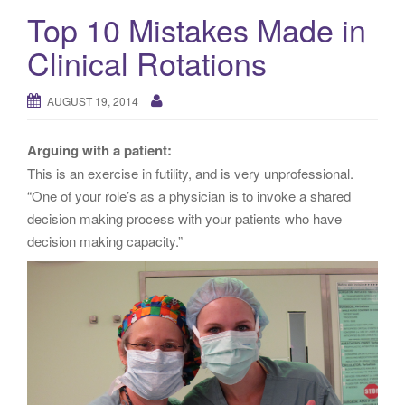
Top 10 Mistakes Made in
Clinical Rotations
AUGUST 19, 2014
Arguing with a patient:
This is an exercise in futility, and is very unprofessional.
“One of your role’s as a physician is to invoke a shared
decision making process with your patients who have
decision making capacity.”