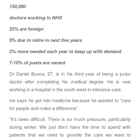
150,000
doctors working in NHS
25%
are foreign
9%
due to retire in next five years
2%
more needed each year to keep up with demand
7-10%
of posts are vacant
Dr Daniel Bunce, 27, is in his third year of being a junior
doctor after completing his medical degree. He is now
working in a hospital in the south west in intensive care.
He says he got into medicine because he wanted to “care
for people and make a difference”.
“It’s been difficult. There is so much pressure, particularly
during winter. We just don’t have the time to spend with
patients that we need to provide the care we want to