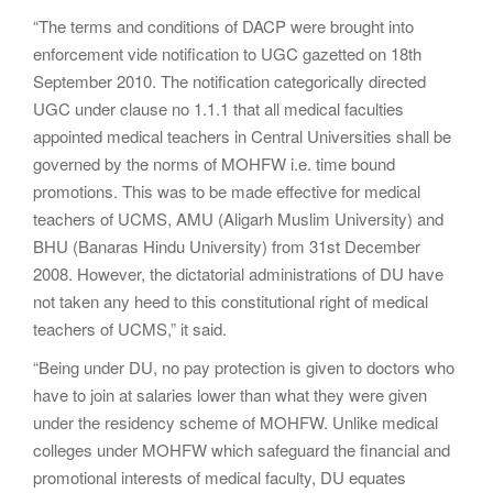
“The terms and conditions of DACP were brought into
enforcement vide notification to UGC gazetted on 18th
September 2010. The notification categorically directed
UGC under clause no 1.1.1 that all medical faculties
appointed medical teachers in Central Universities shall be
governed by the norms of MOHFW i.e. time bound
promotions. This was to be made effective for medical
teachers of UCMS, AMU (Aligarh Muslim University) and
BHU (Banaras Hindu University) from 31st December
2008. However, the dictatorial administrations of DU have
not taken any heed to this constitutional right of medical
teachers of UCMS,” it said.
“Being under DU, no pay protection is given to doctors who
have to join at salaries lower than what they were given
under the residency scheme of MOHFW. Unlike medical
colleges under MOHFW which safeguard the financial and
promotional interests of medical faculty, DU equates