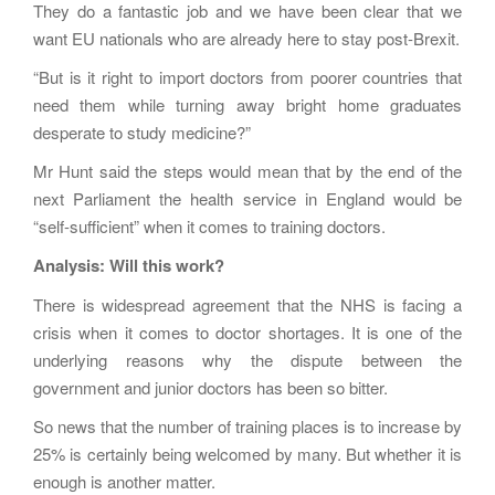
They do a fantastic job and we have been clear that we
want EU nationals who are already here to stay post-Brexit.
“But is it right to import doctors from poorer countries that
need them while turning away bright home graduates
desperate to study medicine?”
Mr Hunt said the steps would mean that by the end of the
next Parliament the health service in England would be
“self-sufficient” when it comes to training doctors.
Analysis: Will this work?
There is widespread agreement that the NHS is facing a
crisis when it comes to doctor shortages. It is one of the
underlying reasons why the dispute between the
government and junior doctors has been so bitter.
So news that the number of training places is to increase by
25% is certainly being welcomed by many. But whether it is
enough is another matter.