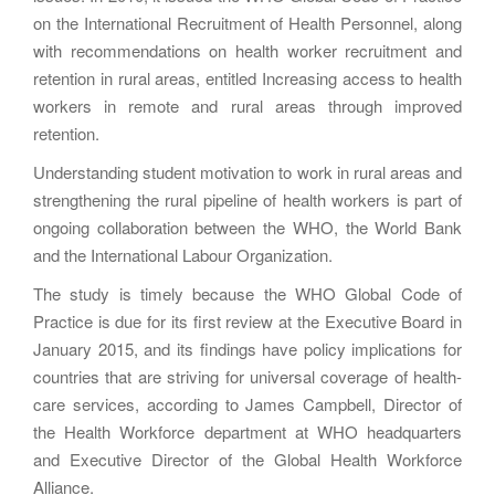
on the International Recruitment of Health Personnel, along
with recommendations on health worker recruitment and
retention in rural areas, entitled Increasing access to health
workers in remote and rural areas through improved
retention.
Understanding student motivation to work in rural areas and
strengthening the rural pipeline of health workers is part of
ongoing collaboration between the WHO, the World Bank
and the International Labour Organization.
The study is timely because the WHO Global Code of
Practice is due for its first review at the Executive Board in
January 2015, and its findings have policy implications for
countries that are striving for universal coverage of health-
care services, according to James Campbell, Director of
the Health Workforce department at WHO headquarters
and Executive Director of the Global Health Workforce
Alliance.