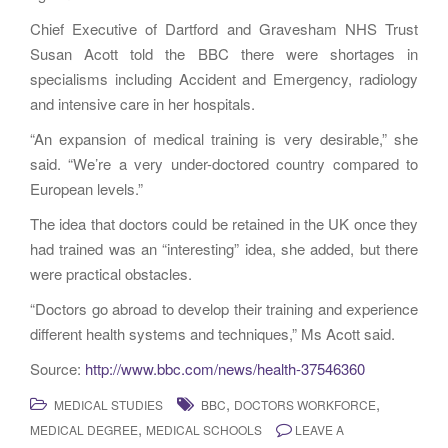
Chief Executive of Dartford and Gravesham NHS Trust
Susan Acott told the BBC there were shortages in
specialisms including Accident and Emergency, radiology
and intensive care in her hospitals.
“An expansion of medical training is very desirable,” she
said. “We’re a very under-doctored country compared to
European levels.”
The idea that doctors could be retained in the UK once they
had trained was an “interesting” idea, she added, but there
were practical obstacles.
“Doctors go abroad to develop their training and experience
different health systems and techniques,” Ms Acott said.
Source:
http://www.bbc.com/news/health-37546360
,
,
MEDICAL STUDIES
BBC
DOCTORS WORKFORCE
,
MEDICAL DEGREE
MEDICAL SCHOOLS
LEAVE A