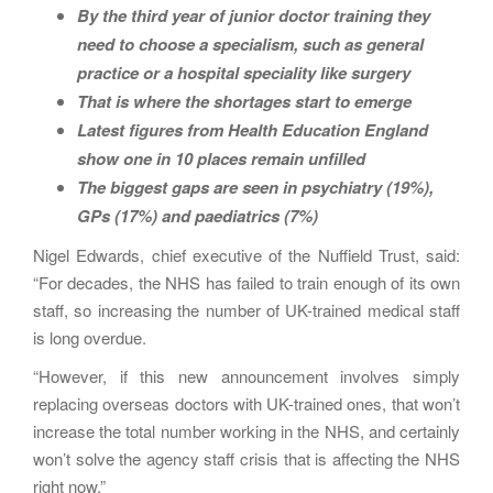
By the third year of junior doctor training they
need to choose a specialism, such as general
practice or a hospital speciality like surgery
That is where the shortages start to emerge
Latest figures from Health Education England
show one in 10 places remain unfilled
The biggest gaps are seen in psychiatry (19%),
GPs (17%) and paediatrics (7%)
Nigel Edwards, chief executive of the Nuffield Trust, said:
“For decades, the NHS has failed to train enough of its own
staff, so increasing the number of UK-trained medical staff
is long overdue.
“However, if this new announcement involves simply
replacing overseas doctors with UK-trained ones, that won’t
increase the total number working in the NHS, and certainly
won’t solve the agency staff crisis that is affecting the NHS
right now.”