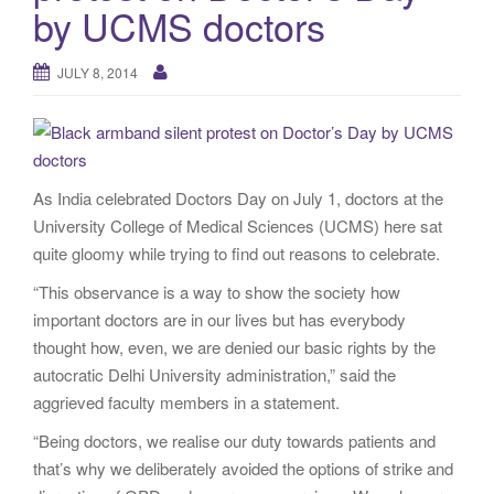
by UCMS doctors
JULY 8, 2014
As India celebrated Doctors Day on July 1, doctors at the
University College of Medical Sciences (UCMS) here sat
quite gloomy while trying to find out reasons to celebrate.
“This observance is a way to show the society how
important doctors are in our lives but has everybody
thought how, even, we are denied our basic rights by the
autocratic Delhi University administration,” said the
aggrieved faculty members in a statement.
“Being doctors, we realise our duty towards patients and
that’s why we deliberately avoided the options of strike and