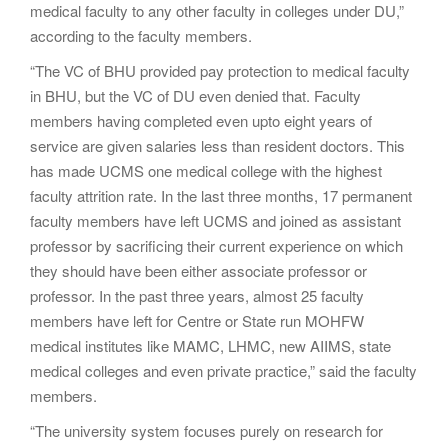
medical faculty to any other faculty in colleges under DU,”
according to the faculty members.
“The VC of BHU provided pay protection to medical faculty
in BHU, but the VC of DU even denied that. Faculty
members having completed even upto eight years of
service are given salaries less than resident doctors. This
has made UCMS one medical college with the highest
faculty attrition rate. In the last three months, 17 permanent
faculty members have left UCMS and joined as assistant
professor by sacrificing their current experience on which
they should have been either associate professor or
professor. In the past three years, almost 25 faculty
members have left for Centre or State run MOHFW
medical institutes like MAMC, LHMC, new AIIMS, state
medical colleges and even private practice,” said the faculty
members.
“The university system focuses purely on research for