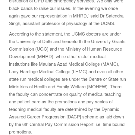
disruption of OPD and emergency services. We only wore
black bands to raise our issues. In the evening we once
again gave our representation in MHRD,” said Dr Satendra
Singh, assistant professor of physiology at the UCMS.
According to the statement, the UCMS doctors are under
the University of Delhi and henceforth the University Grants
Commission (UGC) and the Ministry of Human Resource
Development (MHRD), while other sister medical
institutions like Maulana Azad Medical College (MAMC),
Lady Hardinge Medical College (LHMC) and even all other
state run medical colleges are under the Centre or State run
Ministries of Health and Family Welfare (MOHFW). There
the faculty can concentrate on quality of medical teaching
and patient care as the promotions and pay scales of
teaching medical faculty are determined by the Dynamic
Assured Career Progression [DACP] scheme as laid down
by the 6th Central Pay Commission Report, i.e. time bound
promotions.