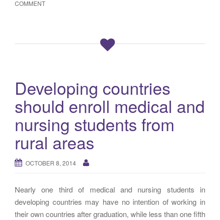
COMMENT
Developing countries
should enroll medical and
nursing students from
rural areas
OCTOBER 8, 2014
Nearly one third of medical and nursing students in
developing countries may have no intention of working in
their own countries after graduation, while less than one fifth