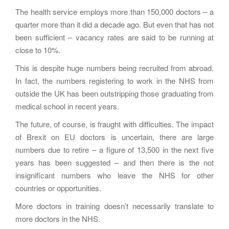
The health service employs more than 150,000 doctors – a
quarter more than it did a decade ago. But even that has not
been sufficient – vacancy rates are said to be running at
close to 10%.
This is despite huge numbers being recruited from abroad.
In fact, the numbers registering to work in the NHS from
outside the UK has been outstripping those graduating from
medical school in recent years.
The future, of course, is fraught with difficulties. The impact
of Brexit on EU doctors is uncertain, there are large
numbers due to retire – a figure of 13,500 in the next five
years has been suggested – and then there is the not
insignificant numbers who leave the NHS for other
countries or opportunities.
More doctors in training doesn’t necessarily translate to
more doctors in the NHS.