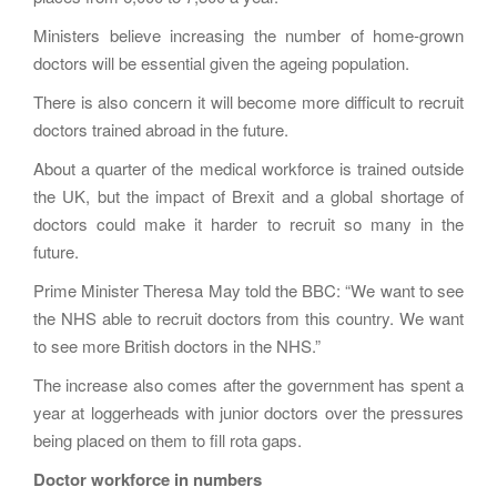
Ministers believe increasing the number of home-grown
doctors will be essential given the ageing population.
There is also concern it will become more difficult to recruit
doctors trained abroad in the future.
About a quarter of the medical workforce is trained outside
the UK, but the impact of Brexit and a global shortage of
doctors could make it harder to recruit so many in the
future.
Prime Minister Theresa May told the BBC: “We want to see
the NHS able to recruit doctors from this country. We want
to see more British doctors in the NHS.”
The increase also comes after the government has spent a
year at loggerheads with junior doctors over the pressures
being placed on them to fill rota gaps.
Doctor workforce in numbers