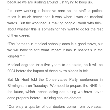
because we are rushing around just trying to keep up.
“I’m now working in intensive care so the staff to patient
ratios is much better than it was when I was on medical
wards. But the workload is making people I work with think
about whether this is something they want to do for the rest
of their career.
“The increase in medical school places is a good move, but
we will have to see what impact it has in hospitals in the
long-term.”
Medical degrees take five years to complete, so it will be
2024 before the impact of these extra places is felt.
But Mr Hunt told the Conservative Party conference in
Birmingham on Tuesday: “We need to prepare the NHS for
the future, which means doing something we have never
done properly before – training enough doctors.
“Currently a quarter of our doctors come from overseas.