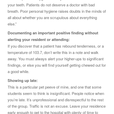
your teeth. Patients do not deserve a doctor with bad
breath. Poor personal hygiene raises doubts in the minds of
all about whether you are scrupulous about everything
else.”
Documenting an important positive finding without
alerting your resident or attending:
If you discover that a patient has rebound tenderness, or a
temperature of 103.7, don’t write this in a note and walk
away. You must always alert your higher-ups to significant
findings, or else you will find yourself getting chewed out for
a good while.
Showing up late:
This is a particular pet peeve of mine, and one that some
students seem to think is insignificant. People notice when
you’re late. It’s unprofessional and disrespectful to the rest
of the group. Traffic is not an excuse. Leave your residence
early enough to get to the hospital with plenty of time to