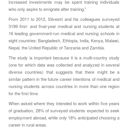
increased investments may be spent training individuals
who only aspire to emigrate after training.”
From 2011 to 2012, Silvestri and his colleagues surveyed
3199 first- and final-year medical and nursing students at
16 leading government-run medical and nursing schools in
eight countries: Bangladesh, Ethiopia, India, Kenya, Malawi,
Nepal, the United Republic of Tanzania and Zambia.
The study is important because it is a multi-country study
(one for which data was collected and analyzed in several
diverse countries) that suggests that there might be a
similar pattern in the future career intentions of medical and
nursing students across countries in more than one region
for the first time.
When asked where they intended to work within five years
of graduation, 28% of surveyed students expected to seek
employment abroad, while only 18% anticipated choosing a
career in rural areas.