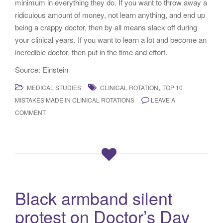
minimum in everything they do. If you want to throw away a
ridiculous amount of money, not learn anything, and end up
being a crappy doctor, then by all means slack off during
your clinical years. If you want to learn a lot and become an
incredible doctor, then put in the time and effort.
Source: Einstein
,
MEDICAL STUDIES
CLINICAL ROTATION
TOP 10
MISTAKES MADE IN CLINICAL ROTATIONS
LEAVE A
COMMENT
Black armband silent
protest on Doctor’s Day