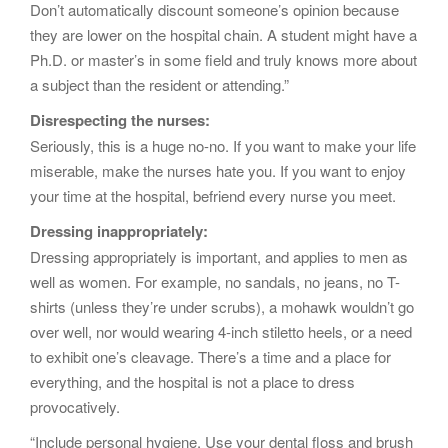
Don’t automatically discount someone’s opinion because
they are lower on the hospital chain. A student might have a
Ph.D. or master’s in some field and truly knows more about
a subject than the resident or attending.”
Disrespecting the nurses:
Seriously, this is a huge no-no. If you want to make your life
miserable, make the nurses hate you. If you want to enjoy
your time at the hospital, befriend every nurse you meet.
Dressing inappropriately:
Dressing appropriately is important, and applies to men as
well as women. For example, no sandals, no jeans, no T-
shirts (unless they’re under scrubs), a mohawk wouldn’t go
over well, nor would wearing 4-inch stiletto heels, or a need
to exhibit one’s cleavage. There’s a time and a place for
everything, and the hospital is not a place to dress
provocatively.
“Include personal hygiene. Use your dental floss and brush