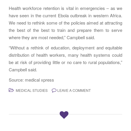
Health workforce retention is vital in emergencies – as we
have seen in the current Ebola outbreak in western Africa.
We need to rethink some of the policies aimed at attracting
the best of the best to train and prepare them to serve
where they are most needed,” Campbell said.
“Without a rethink of education, deployment and equitable
distribution of health workers, many health systems could
be at risk of providing little or no care to rural populations,”
Campbell said.
Source: medical xpress
MEDICAL STUDIES
LEAVE A COMMENT