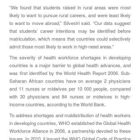
“We found that students raised in rural areas were most
likely to want to pursue rural careers, and were least likely
to want to move abroad,” Silvestri said. “Our data suggest
that students’ career intentions may be identified before
matriculation, which means that countries could selectively
admit those most likely to work in high-need areas.”
The severity of health workforce shortages in developing
countries is a major barrier to global health advances, and
was first identified by the World Health Report 2006. Sub-
Saharan African countries have on average 2 physicians
and 11 nurses or midwives per 10 000 people, compared
with 30 physicians and 84 nurses or midwives in high-
income countries, according to the World Bank.
To address shortages and maldistribution of health workers
in developing countries, WHO established the Global Health
Workforce Alliance in 2006, a partnership devoted to these
issues. In 2010, it issued the WHO Global Code of Practice