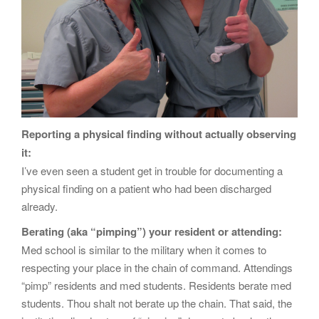
Reporting a physical finding without actually observing
it:
I’ve even seen a student get in trouble for documenting a
physical finding on a patient who had been discharged
already.
Berating (aka “pimping”) your resident or attending:
Med school is similar to the military when it comes to
respecting your place in the chain of command. Attendings
“pimp” residents and med students. Residents berate med
students. Thou shalt not berate up the chain. That said, the