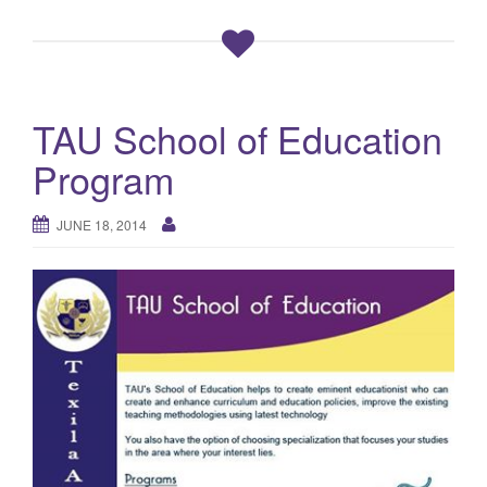
TAU School of Education
Program
JUNE 18, 2014