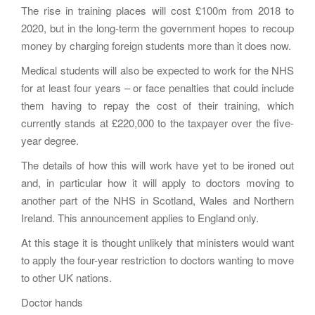
The rise in training places will cost £100m from 2018 to
2020, but in the long-term the government hopes to recoup
money by charging foreign students more than it does now.
Medical students will also be expected to work for the NHS
for at least four years – or face penalties that could include
them having to repay the cost of their training, which
currently stands at £220,000 to the taxpayer over the five-
year degree.
The details of how this will work have yet to be ironed out
and, in particular how it will apply to doctors moving to
another part of the NHS in Scotland, Wales and Northern
Ireland. This announcement applies to England only.
At this stage it is thought unlikely that ministers would want
to apply the four-year restriction to doctors wanting to move
to other UK nations.
Doctor hands