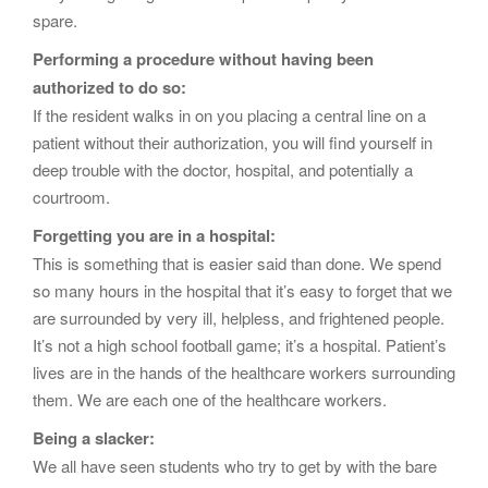
spare.
Performing a procedure without having been
authorized to do so:
If the resident walks in on you placing a central line on a
patient without their authorization, you will find yourself in
deep trouble with the doctor, hospital, and potentially a
courtroom.
Forgetting you are in a hospital:
This is something that is easier said than done. We spend
so many hours in the hospital that it’s easy to forget that we
are surrounded by very ill, helpless, and frightened people.
It’s not a high school football game; it’s a hospital. Patient’s
lives are in the hands of the healthcare workers surrounding
them. We are each one of the healthcare workers.
Being a slacker:
We all have seen students who try to get by with the bare