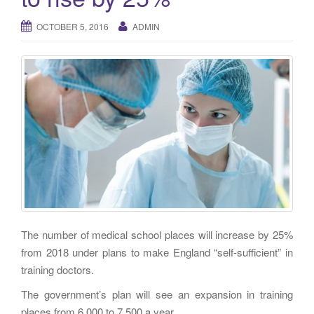
g
a
OCTOBER 5, 2016
ADMIN
t
i
o
n
The number of medical school places will increase by 25%
from 2018 under plans to make England “self-sufficient” in
training doctors.
The government’s plan will see an expansion in training
places from 6,000 to 7,500 a year.