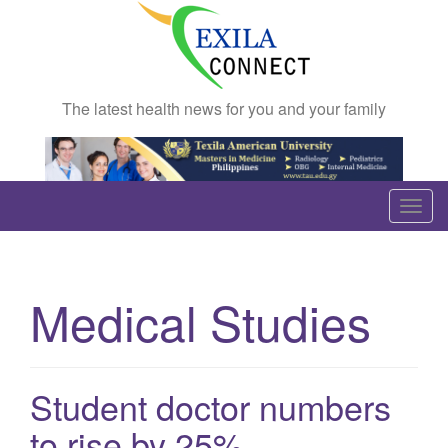
The latest health news for you and your family
T
o
g
g
Medical Studies
l
e
n
a
Student doctor numbers
v
to rise by 25%
i