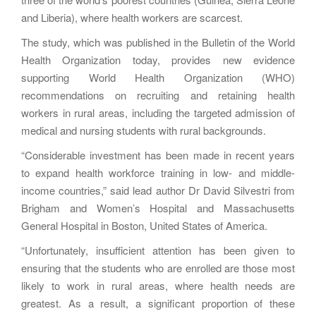
and Liberia), where health workers are scarcest.
The study, which was published in the Bulletin of the World
Health Organization today, provides new evidence
supporting World Health Organization (WHO)
recommendations on recruiting and retaining health
workers in rural areas, including the targeted admission of
medical and nursing students with rural backgrounds.
“Considerable investment has been made in recent years
to expand health workforce training in low- and middle-
income countries,” said lead author Dr David Silvestri from
Brigham and Women’s Hospital and Massachusetts
General Hospital in Boston, United States of America.
“Unfortunately, insufficient attention has been given to
ensuring that the students who are enrolled are those most
likely to work in rural areas, where health needs are
greatest. As a result, a significant proportion of these