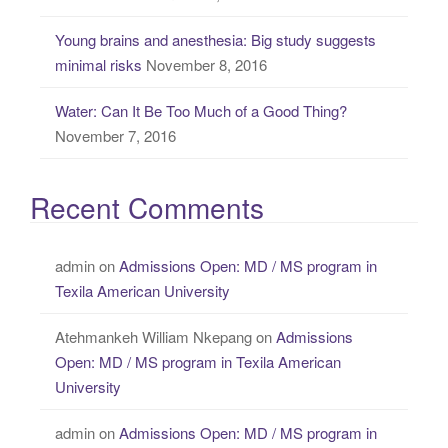
Young brains and anesthesia: Big study suggests
minimal risks
November 8, 2016
Water: Can It Be Too Much of a Good Thing?
November 7, 2016
Recent Comments
admin
on
Admissions Open: MD / MS program in
Texila American University
Atehmankeh William Nkepang
on
Admissions
Open: MD / MS program in Texila American
University
admin
on
Admissions Open: MD / MS program in