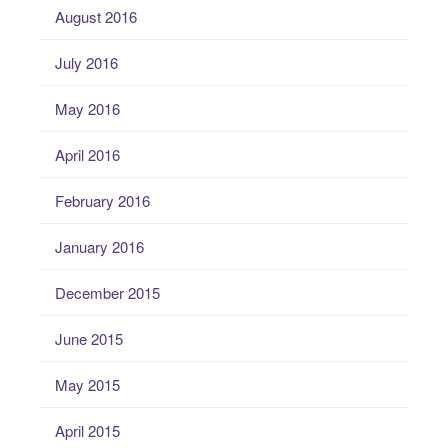
August 2016
July 2016
May 2016
April 2016
February 2016
January 2016
December 2015
June 2015
May 2015
April 2015