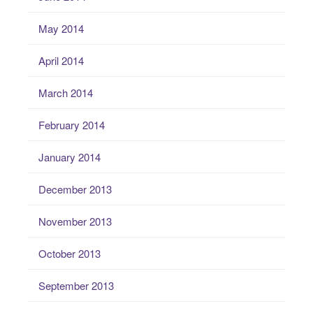
May 2014
April 2014
March 2014
February 2014
January 2014
December 2013
November 2013
October 2013
September 2013