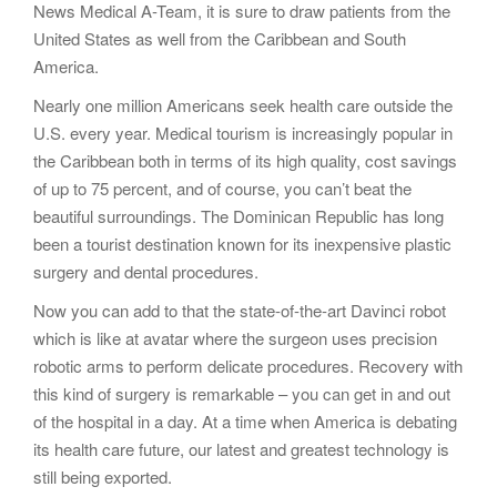
News Medical A-Team, it is sure to draw patients from the
United States as well from the Caribbean and South
America.
Nearly one million Americans seek health care outside the
U.S. every year. Medical tourism is increasingly popular in
the Caribbean both in terms of its high quality, cost savings
of up to 75 percent, and of course, you can’t beat the
beautiful surroundings. The Dominican Republic has long
been a tourist destination known for its inexpensive plastic
surgery and dental procedures.
Now you can add to that the state-of-the-art Davinci robot
which is like at avatar where the surgeon uses precision
robotic arms to perform delicate procedures. Recovery with
this kind of surgery is remarkable – you can get in and out
of the hospital in a day. At a time when America is debating
its health care future, our latest and greatest technology is
still being exported.