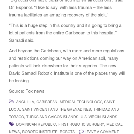
Dr. Espanol. “I like to say, with less trauma – the less
trauma facilitates an amazing recovery of the sick.”
“This is a huge step in this country and it’s going to bring a
lot of patients from the entire Caribbean to this hospital,”
Samadi said.
And beyond the Caribbean, with more and more regulations
and restrictions coming our way on American soil, many
patients will look elsewhere for their surgeries. The new
David Samadi Robotic Institute is one of the places they will
be looking.
Source: Fox news
,
,
,
ANGUILLA
CARIBBEAN
MEDICAL TECHNOLOGY
SAINT
,
,
LUCIA
SAINT VINCENT AND THE GRENADINES
TRINIDAD AND
,
,
TOBAGO
TURKS AND CAICOS ISLANDS
U.S. VIRGIN ISLANDS
,
,
DOMINICAN REPUBLIC
FIRST ROBOTIC SURGERY
MEDICAL
,
,
NEWS
ROBOTIC INSTITUTE
ROBOTS
LEAVE A COMMENT