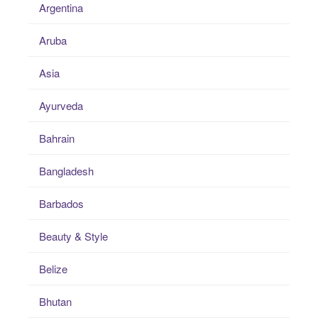
Argentina
Aruba
Asia
Ayurveda
Bahrain
Bangladesh
Barbados
Beauty & Style
Belize
Bhutan