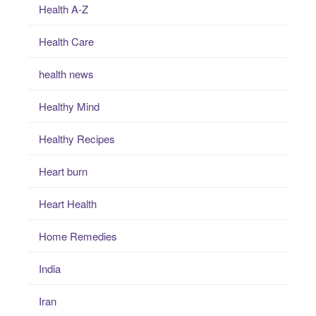
Health A-Z
Health Care
health news
Healthy Mind
Healthy Recipes
Heart burn
Heart Health
Home Remedies
India
Iran