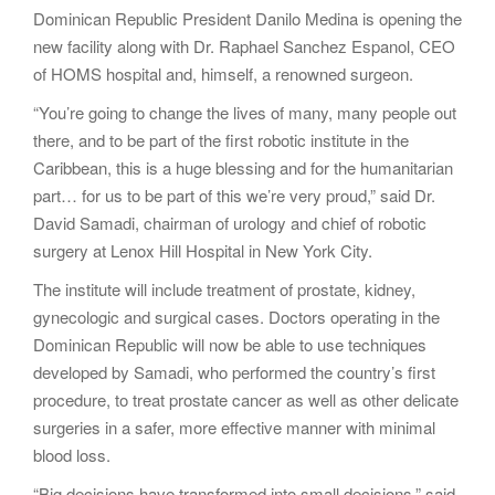
Dominican Republic President Danilo Medina is opening the
new facility along with Dr. Raphael Sanchez Espanol, CEO
of HOMS hospital and, himself, a renowned surgeon.
“You’re going to change the lives of many, many people out
there, and to be part of the first robotic institute in the
Caribbean, this is a huge blessing and for the humanitarian
part… for us to be part of this we’re very proud,” said Dr.
David Samadi, chairman of urology and chief of robotic
surgery at Lenox Hill Hospital in New York City.
The institute will include treatment of prostate, kidney,
gynecologic and surgical cases. Doctors operating in the
Dominican Republic will now be able to use techniques
developed by Samadi, who performed the country’s first
procedure, to treat prostate cancer as well as other delicate
surgeries in a safer, more effective manner with minimal
blood loss.
“Big decisions have transformed into small decisions,” said