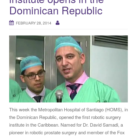
g
Dominican Republic
a
t
FEBRUARY 28, 2014
i
o
n
This week the Metropolitan Hospital of Santiago (HOMS), in
the Dominican Republic, opened the first robotic surgery
institute in the Caribbean. Named for Dr. David Samadi, a
pioneer in robotic prostate surgery and member of the Fox