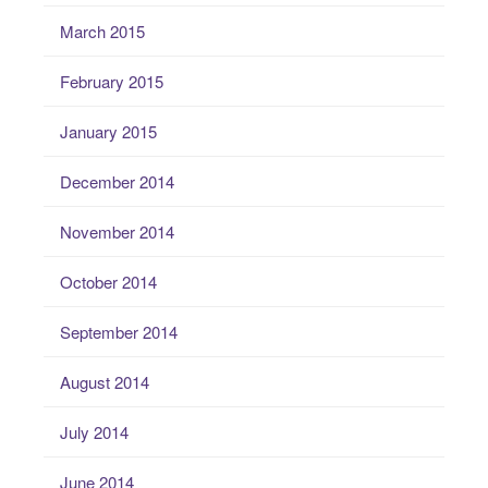
March 2015
February 2015
January 2015
December 2014
November 2014
October 2014
September 2014
August 2014
July 2014
June 2014