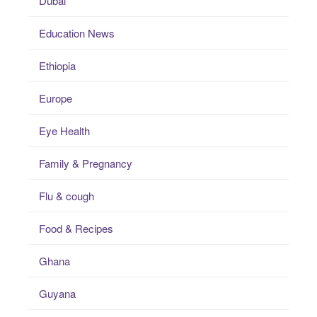
Dubai
Education News
Ethiopia
Europe
Eye Health
Family & Pregnancy
Flu & cough
Food & Recipes
Ghana
Guyana