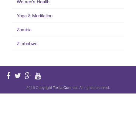
Women's Health
Yoga & Meditation
Zambia
Zimbabwe
2016 Copyright
Texila Connect
. All rights reserved.