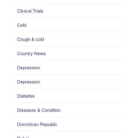
Clinical Trials
Cold
Cough & cold
Country News
Depression
Depression
Diabetes
Diseases & Condition
Dominican Republic