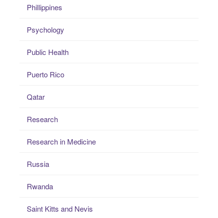
Phillippines
Psychology
Public Health
Puerto Rico
Qatar
Research
Research in Medicine
Russia
Rwanda
Saint Kitts and Nevis