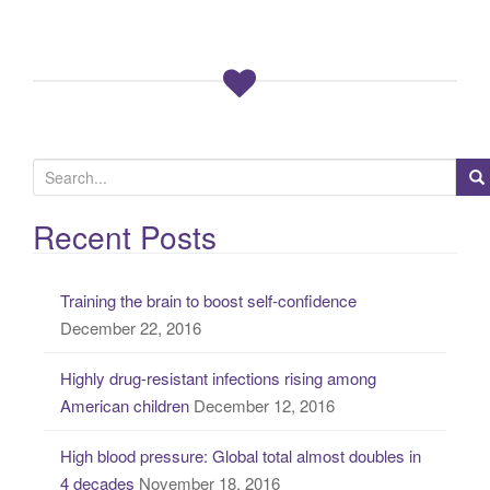
S
e
a
Recent Posts
r
c
Training the brain to boost self-confidence
h
December 22, 2016
f
o
Highly drug-resistant infections rising among
r
American children
December 12, 2016
:
High blood pressure: Global total almost doubles in
4 decades
November 18, 2016