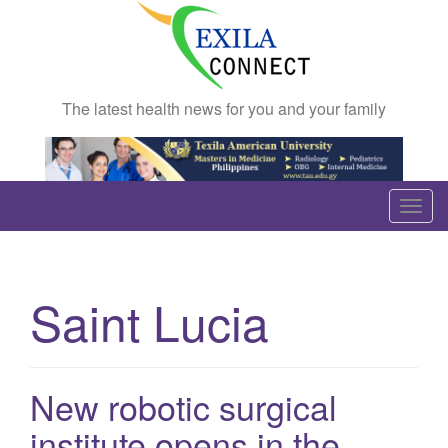
The latest health news for you and your family
T
o
g
g
Saint Lucia
l
e
n
a
New robotic surgical
v
institute opens in the
i