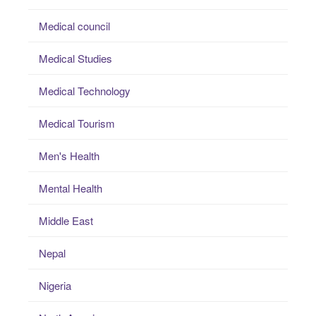
Medical council
Medical Studies
Medical Technology
Medical Tourism
Men's Health
Mental Health
Middle East
Nepal
Nigeria