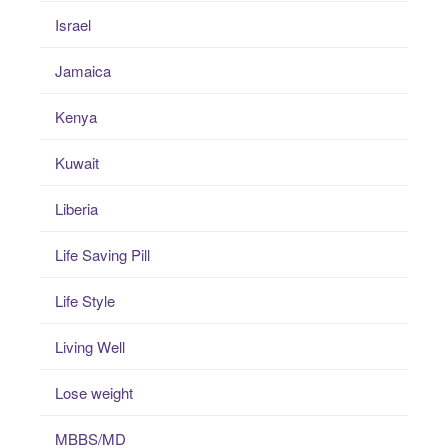
Israel
Jamaica
Kenya
Kuwait
Liberia
Life Saving Pill
Life Style
Living Well
Lose weight
MBBS/MD