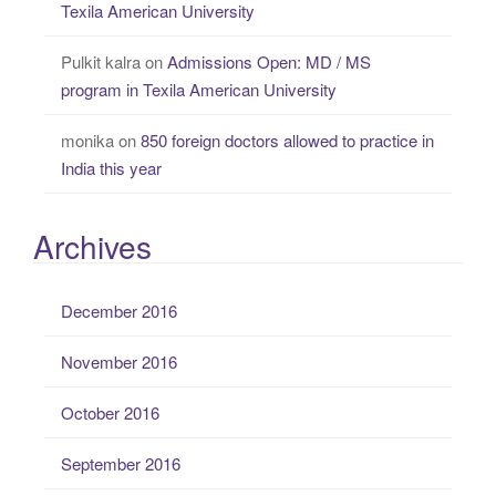
Texila American University
Pulkit kalra
on
Admissions Open: MD / MS
program in Texila American University
monika
on
850 foreign doctors allowed to practice in
India this year
Archives
December 2016
November 2016
October 2016
September 2016