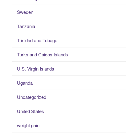
Sweden
Tanzania
Trinidad and Tobago
Turks and Caicos Islands
U.S. Virgin Islands
Uganda
Uncategorized
United States
weight gain