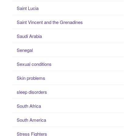
Saint Lucia
Saint Vincent and the Grenadines
Saudi Arabia
Senegal
Sexual conditions
Skin problems
sleep disorders
South Africa
South America
Stress Fighters