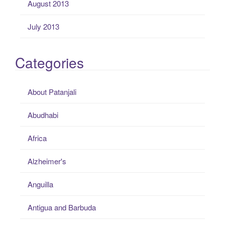
August 2013
July 2013
Categories
About Patanjali
Abudhabi
Africa
Alzheimer's
Anguilla
Antigua and Barbuda