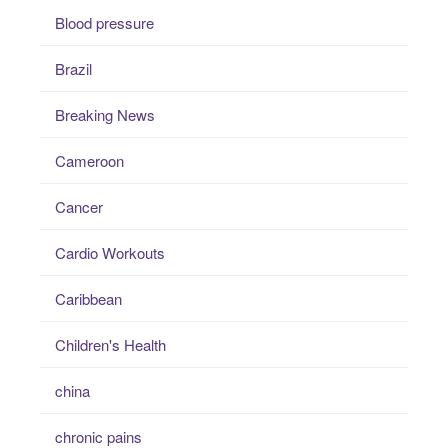
Blood pressure
Brazil
Breaking News
Cameroon
Cancer
Cardio Workouts
Caribbean
Children's Health
china
chronic pains