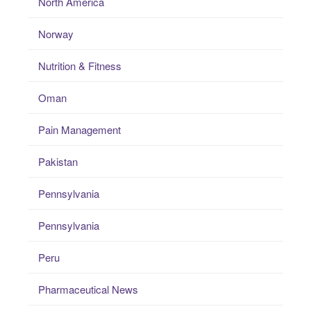
North America
Norway
Nutrition & Fitness
Oman
Pain Management
Pakistan
Pennsylvania
Pennsylvania
Peru
Pharmaceutical News