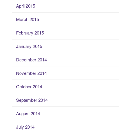
April 2015
March 2015
February 2015
January 2015
December 2014
November 2014
October 2014
September 2014
August 2014
July 2014