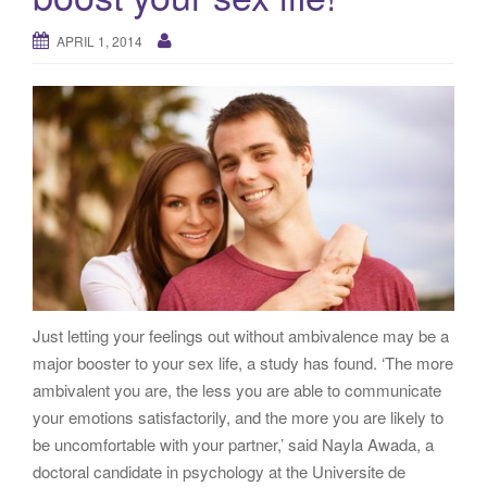
g
a
APRIL 1, 2014
t
i
o
n
Just letting your feelings out without ambivalence may be a
major booster to your sex life, a study has found. ‘The more
ambivalent you are, the less you are able to communicate
your emotions satisfactorily, and the more you are likely to
be uncomfortable with your partner,’ said Nayla Awada, a
doctoral candidate in psychology at the Universite de