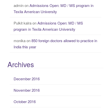
admin
on
Admissions Open: MD / MS program in
Texila American University
Pulkit kalra
on
Admissions Open: MD / MS
program in Texila American University
monika
on
850 foreign doctors allowed to practice in
India this year
Archives
December 2016
November 2016
October 2016