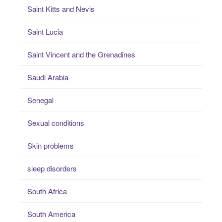
Saint Kitts and Nevis
Saint Lucia
Saint Vincent and the Grenadines
Saudi Arabia
Senegal
Sexual conditions
Skin problems
sleep disorders
South Africa
South America