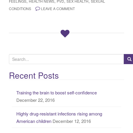
,
,
,
,
FEELINGS
HEALTH NEWS
PVD
SEX HEALTH
SEXUAL
CONDITIONS
LEAVE A COMMENT
S
e
a
Recent Posts
r
c
Training the brain to boost self-confidence
h
December 22, 2016
f
o
Highly drug-resistant infections rising among
r
American children
December 12, 2016
: