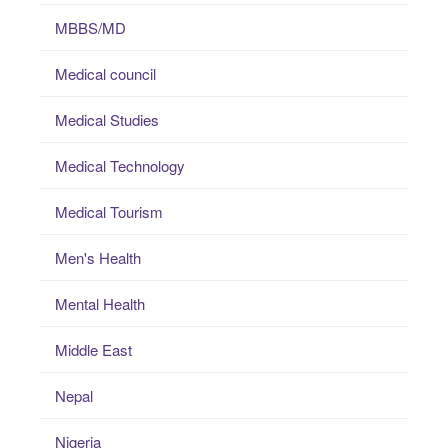
MBBS/MD
Medical council
Medical Studies
Medical Technology
Medical Tourism
Men's Health
Mental Health
Middle East
Nepal
Nigeria