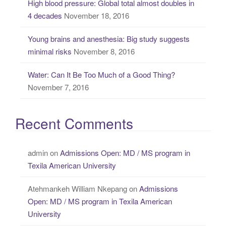
High blood pressure: Global total almost doubles in
4 decades
November 18, 2016
Young brains and anesthesia: Big study suggests
minimal risks
November 8, 2016
Water: Can It Be Too Much of a Good Thing?
November 7, 2016
Recent Comments
admin
on
Admissions Open: MD / MS program in
Texila American University
Atehmankeh William Nkepang
on
Admissions
Open: MD / MS program in Texila American
University