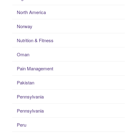
North America
Norway
Nutrition & Fitness
Oman
Pain Management
Pakistan
Pennsylvania
Pennsylvania
Peru