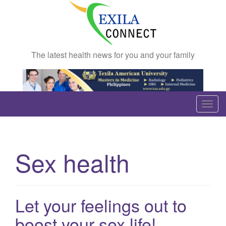
The latest health news for you and your family
T
o
g
g
Sex health
l
e
n
a
Let your feelings out to
v
boost your sex life!
i