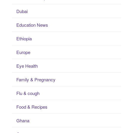
Dubai
Education News
Ethiopia
Europe
Eye Health
Family & Pregnancy
Flu & cough
Food & Recipes
Ghana