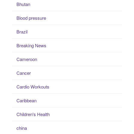
Bhutan
Blood pressure
Brazil
Breaking News
Cameroon
Cancer
Cardio Workouts
Caribbean
Children's Health
china