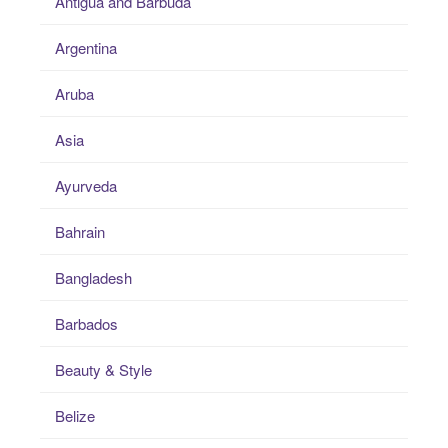
Antigua and Barbuda
Argentina
Aruba
Asia
Ayurveda
Bahrain
Bangladesh
Barbados
Beauty & Style
Belize