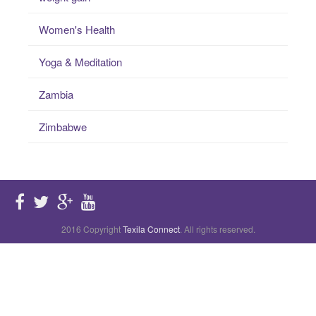
Women's Health
Yoga & Meditation
Zambia
Zimbabwe
2016 Copyright
Texila Connect
. All rights reserved.