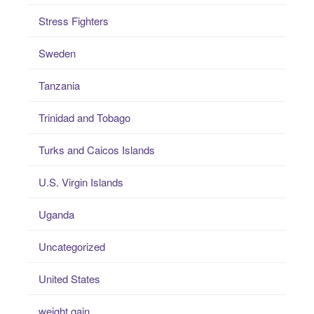
Stress Fighters
Sweden
Tanzania
Trinidad and Tobago
Turks and Caicos Islands
U.S. Virgin Islands
Uganda
Uncategorized
United States
weight gain