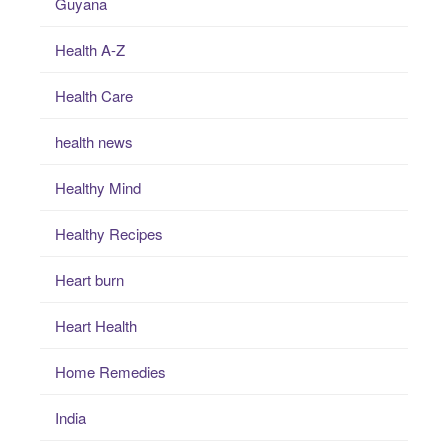
Guyana
Health A-Z
Health Care
health news
Healthy Mind
Healthy Recipes
Heart burn
Heart Health
Home Remedies
India