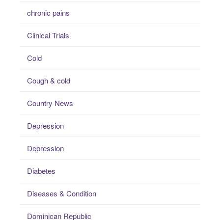
chronic pains
Clinical Trials
Cold
Cough & cold
Country News
Depression
Depression
Diabetes
Diseases & Condition
Dominican Republic