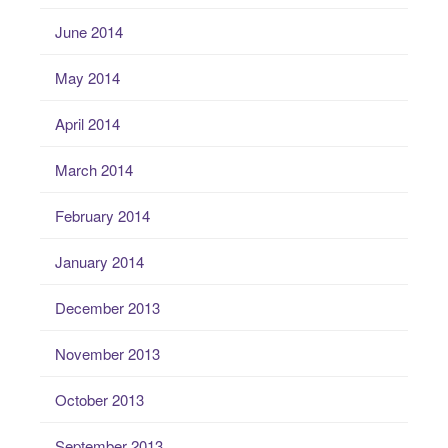
June 2014
May 2014
April 2014
March 2014
February 2014
January 2014
December 2013
November 2013
October 2013
September 2013