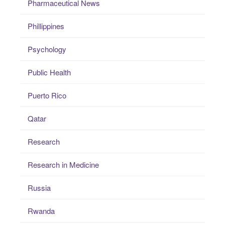
Pharmaceutical News
Phillippines
Psychology
Public Health
Puerto Rico
Qatar
Research
Research in Medicine
Russia
Rwanda