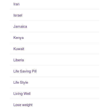
Iran
Israel
Jamaica
Kenya
Kuwait
Liberia
Life Saving Pill
Life Style
Living Well
Lose weight