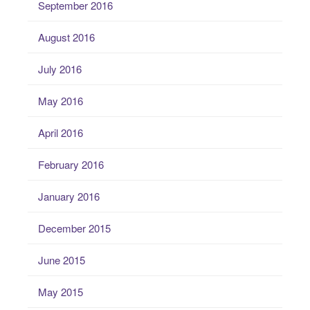
September 2016
August 2016
July 2016
May 2016
April 2016
February 2016
January 2016
December 2015
June 2015
May 2015