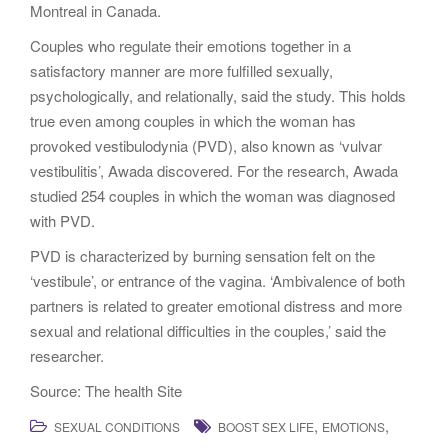
Montreal in Canada.
Couples who regulate their emotions together in a
satisfactory manner are more fulfilled sexually,
psychologically, and relationally, said the study. This holds
true even among couples in which the woman has
provoked vestibulodynia (PVD), also known as ‘vulvar
vestibulitis’, Awada discovered. For the research, Awada
studied 254 couples in which the woman was diagnosed
with PVD.
PVD is characterized by burning sensation felt on the
‘vestibule’, or entrance of the vagina. ‘Ambivalence of both
partners is related to greater emotional distress and more
sexual and relational difficulties in the couples,’ said the
researcher.
Source: The health Site
,
,
SEXUAL CONDITIONS
BOOST SEX LIFE
EMOTIONS