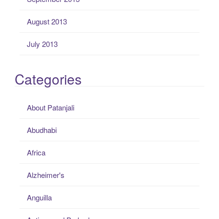
August 2013
July 2013
Categories
About Patanjali
Abudhabi
Africa
Alzheimer's
Anguilla