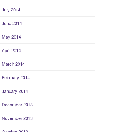
July 2014
June 2014
May 2014
April 2014
March 2014
February 2014
January 2014
December 2013
November 2013
October 2013