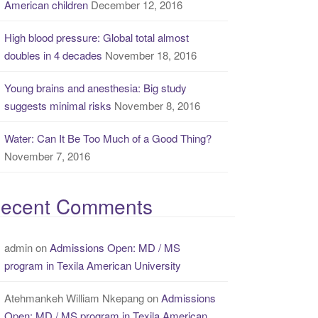
American children
December 12, 2016
High blood pressure: Global total almost
doubles in 4 decades
November 18, 2016
Young brains and anesthesia: Big study
suggests minimal risks
November 8, 2016
Water: Can It Be Too Much of a Good Thing?
November 7, 2016
ecent Comments
admin
on
Admissions Open: MD / MS
program in Texila American University
Atehmankeh William Nkepang
on
Admissions
Open: MD / MS program in Texila American