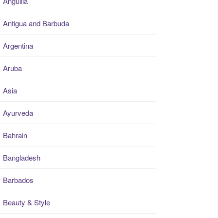
Anguilla
Antigua and Barbuda
Argentina
Aruba
Asia
Ayurveda
Bahrain
Bangladesh
Barbados
Beauty & Style