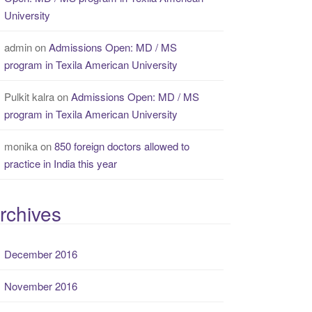
University
admin
on
Admissions Open: MD / MS
program in Texila American University
Pulkit kalra
on
Admissions Open: MD / MS
program in Texila American University
monika
on
850 foreign doctors allowed to
practice in India this year
rchives
December 2016
November 2016