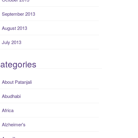
September 2013
August 2013
July 2013
ategories
About Patanjali
Abudhabi
Africa
Alzheimer's