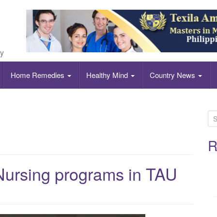
ly
Home Remedies
Healthy Mind
Country News
S
e
a
R
r
c
Nursing programs in TAU
h
f
o
r