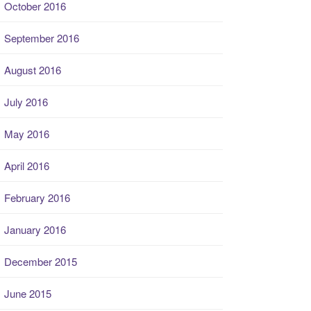
October 2016
September 2016
August 2016
July 2016
May 2016
April 2016
February 2016
January 2016
December 2015
June 2015