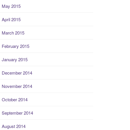
May 2015
April 2015
March 2015
February 2015
January 2015
December 2014
November 2014
October 2014
September 2014
August 2014