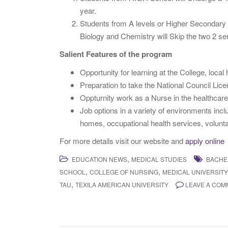
year.
Students from A levels or Higher Secondary s
Biology and Chemistry will Skip the two 2 
Salient Features of the program
Opportunity for learning at the College, loca
Preparation to take the National Council Lic
Oppturnity work as a Nurse in the healthcare 
Job options in a variety of environments inclu
homes, occupational health services, volunta
For more details visit our website and
apply online
,
EDUCATION NEWS
MEDICAL STUDIES
BACHE
,
,
SCHOOL
COLLEGE OF NURSING
MEDICAL UNIVERSIT
,
TAU
TEXILA AMERICAN UNIVERSITY
LEAVE A COM