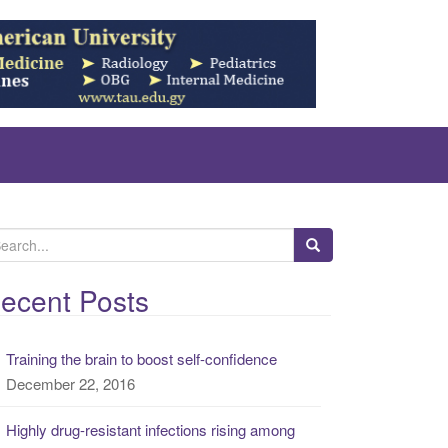
ecent Posts
Training the brain to boost self-confidence
December 22, 2016
Highly drug-resistant infections rising among