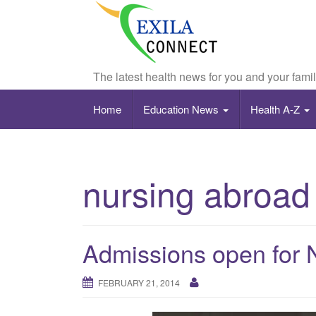
The latest health news for you and your fami
Home
Education News
Health A-Z
nursing abroad
Admissions open for 
FEBRUARY 21, 2014