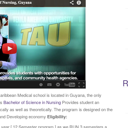
:
R
aribbean Medical school is located in Guyana, the only
rs
Bachelor of Science in Nursing
Provides student an
ically as well as theoretically. The program is designed on the
d and Developing economy
Eligibility:
4 year [ 12 Semester program ] as we RUN 3 semesters a