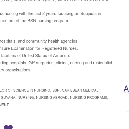
chooling with the last 2 years focusing on Subjects in
semesters of the BSN nursing program
l hospitals, and community health agencies.
ensure Examination for Registered Nurses.
facilities of United States of America.
ding hospitals, GP surgeries, clinics, nursing and residential
ry organisations.
A
,
,
LOR OF SCIENCE IN NURSING
BSN
CARIBBEAN MEDICAL
,
,
,
,
Y GUYANA
NURSING
NURSING ABROAD
NURSING PROGRAMS
MENT