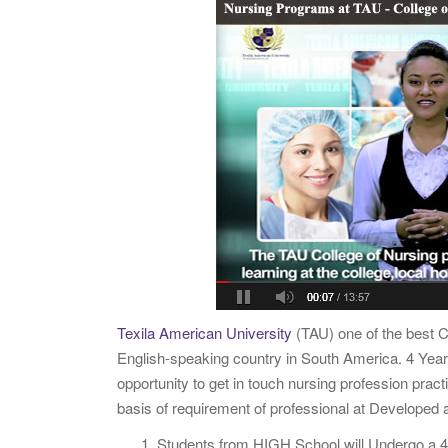
Texila American University
(TAU) one of the best C
English-speaking country in South America. 4 Yea
opportunity to get in touch nursing profession pract
basis of requirement of professional at Develope
Students from HIGH School will Undergo a 