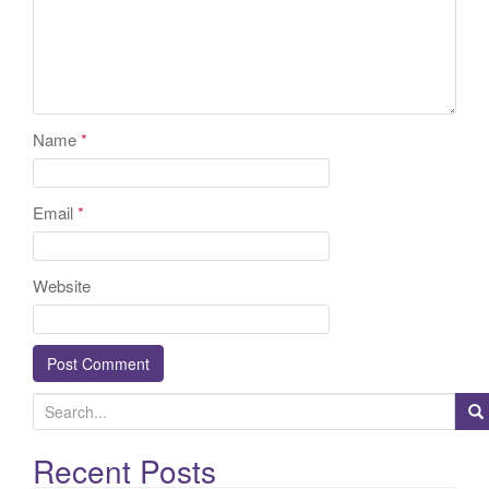
Name
*
Email
*
Website
S
e
a
Recent Posts
r