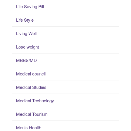
Life Saving Pill
Life Style
Living Well
Lose weight
MBBS/MD
Medical council
Medical Studies
Medical Technology
Medical Tourism
Men's Health