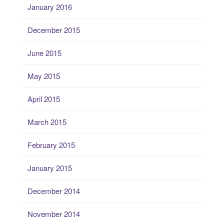
January 2016
December 2015
June 2015
May 2015
April 2015
March 2015
February 2015
January 2015
December 2014
November 2014