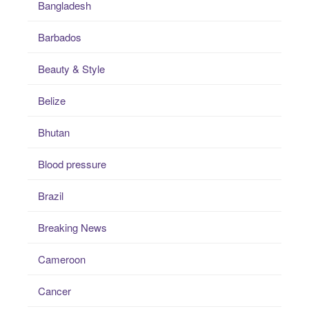
Bangladesh
Barbados
Beauty & Style
Belize
Bhutan
Blood pressure
Brazil
Breaking News
Cameroon
Cancer