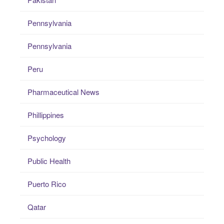
Pennsylvania
Pennsylvania
Peru
Pharmaceutical News
Phillippines
Psychology
Public Health
Puerto Rico
Qatar