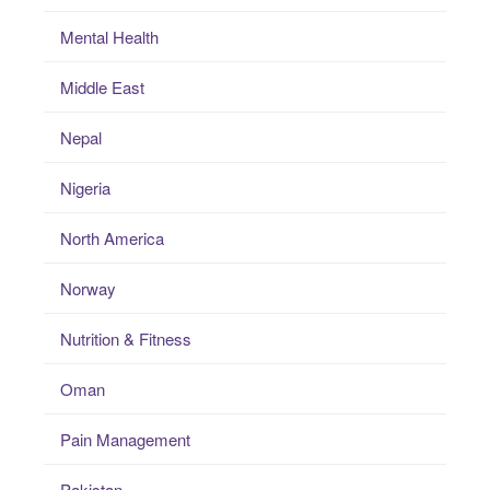
Mental Health
Middle East
Nepal
Nigeria
North America
Norway
Nutrition & Fitness
Oman
Pain Management
Pakistan