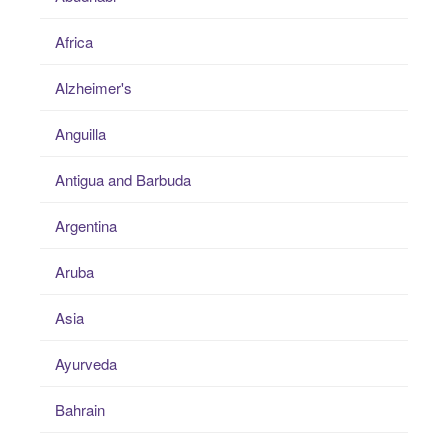
Africa
Alzheimer's
Anguilla
Antigua and Barbuda
Argentina
Aruba
Asia
Ayurveda
Bahrain