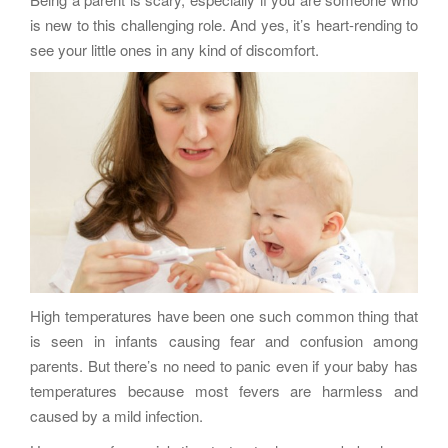
g
is new to this challenging role. And yes, it’s heart-rending to
a
see your little ones in any kind of discomfort.
t
i
o
n
High temperatures have been one such common thing that
is seen in infants causing fear and confusion among
parents. But there’s no need to panic even if your baby has
temperatures because most fevers are harmless and
caused by a mild infection.