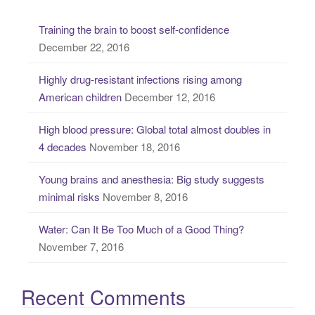
c
Training the brain to boost self-confidence
h
December 22, 2016
f
o
Highly drug-resistant infections rising among
r
American children
December 12, 2016
:
High blood pressure: Global total almost doubles in
4 decades
November 18, 2016
Young brains and anesthesia: Big study suggests
minimal risks
November 8, 2016
Water: Can It Be Too Much of a Good Thing?
November 7, 2016
Recent Comments