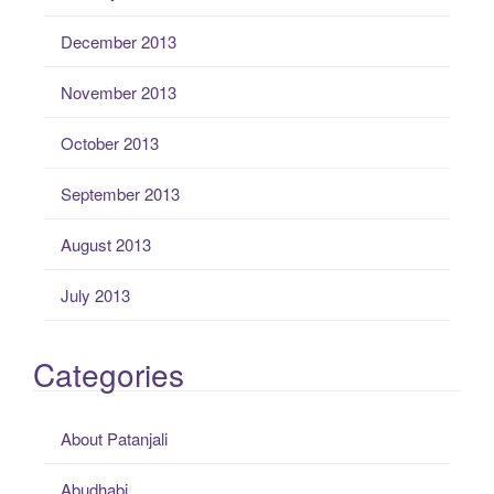
December 2013
November 2013
October 2013
September 2013
August 2013
July 2013
Categories
About Patanjali
Abudhabi