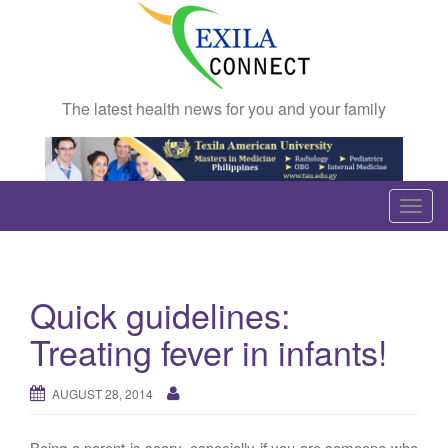
The latest health news for you and your family
T
o
g
g
Quick guidelines:
l
e
Treating fever in infants!
n
a
AUGUST 28, 2014
v
i
Being a parent is scary, especially if you are someone who