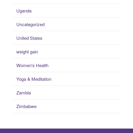
Uganda
Uncategorized
United States
weight gain
Women's Health
Yoga & Meditation
Zambia
Zimbabwe