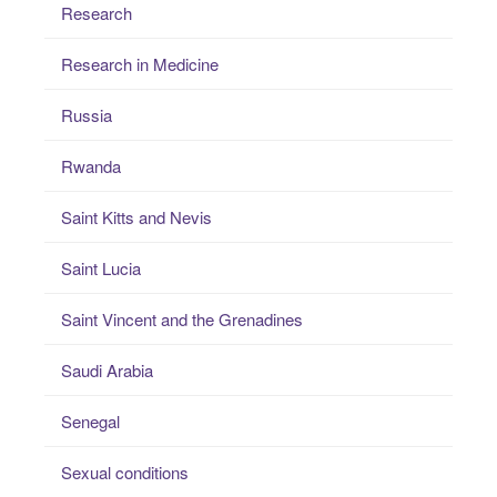
Research
Research in Medicine
Russia
Rwanda
Saint Kitts and Nevis
Saint Lucia
Saint Vincent and the Grenadines
Saudi Arabia
Senegal
Sexual conditions