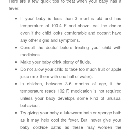
Here are a few quick tips to treat when your baby has a
fever:
If your baby is less than 3 months old and has
temperature of 100.4 F and above, call the doctor
even if the child looks comfortable and doesn’t have
any other signs and symptoms.
Consult the doctor before treating your child with
medicines.
Make your baby drink plenty of fluids.
Do not allow your child to take too much fruit or apple
juice (mix them with one half of water).
In children, between 3-6 months of age, if the
temperature reads 102 F, medication is not required
unless your baby develops some kind of unusual
behaviour.
Try giving your baby a lukewarm bath or sponge bath
as it may help cool the fever. But, never give your
baby cold/ice baths as these may worsen the