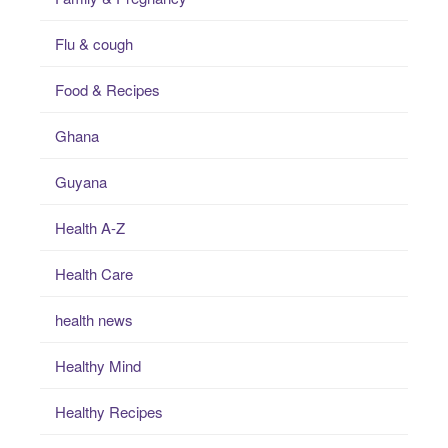
Flu & cough
Food & Recipes
Ghana
Guyana
Health A-Z
Health Care
health news
Healthy Mind
Healthy Recipes