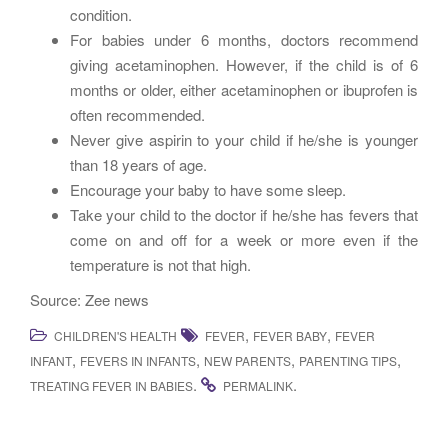
condition.
For babies under 6 months, doctors recommend
giving acetaminophen. However, if the child is of 6
months or older, either acetaminophen or ibuprofen is
often recommended.
Never give aspirin to your child if he/she is younger
than 18 years of age.
Encourage your baby to have some sleep.
Take your child to the doctor if he/she has fevers that
come on and off for a week or more even if the
temperature is not that high.
Source: Zee news
,
,
CHILDREN'S HEALTH
FEVER
FEVER BABY
FEVER
,
,
,
,
INFANT
FEVERS IN INFANTS
NEW PARENTS
PARENTING TIPS
.
.
TREATING FEVER IN BABIES
PERMALINK