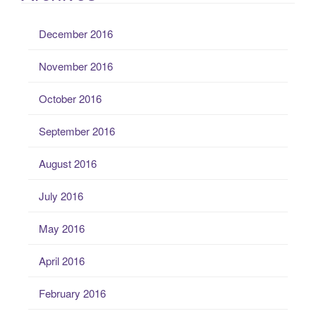
December 2016
November 2016
October 2016
September 2016
August 2016
July 2016
May 2016
April 2016
February 2016