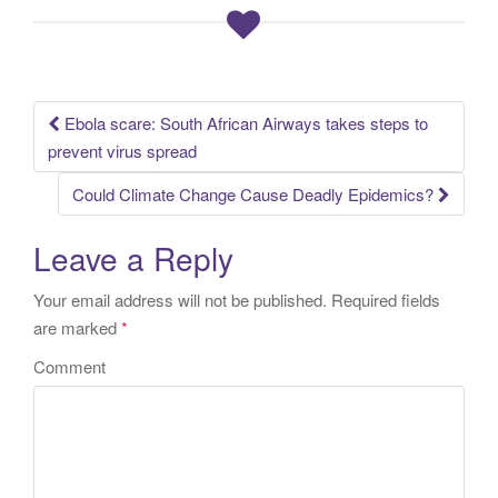
Ebola scare: South African Airways takes steps to
Post navigation
prevent virus spread
Could Climate Change Cause Deadly Epidemics?
Leave a Reply
Your email address will not be published.
Required fields
are marked
*
Comment