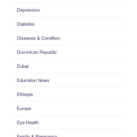
Depression
Diabetes
Diseases & Condition
Dominican Republic
Dubai
Education News
Ethiopia
Europe
Eye Health
Family & Pregnancy