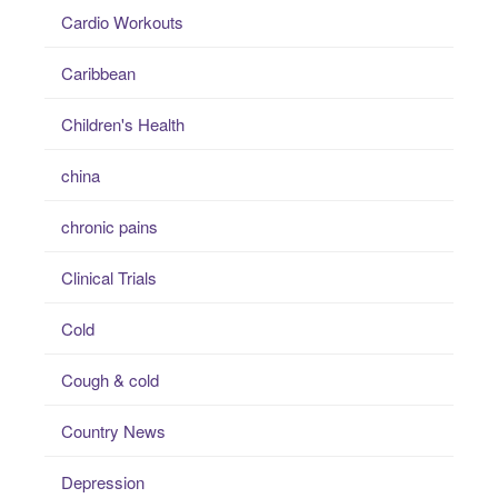
Cardio Workouts
Caribbean
Children's Health
china
chronic pains
Clinical Trials
Cold
Cough & cold
Country News
Depression