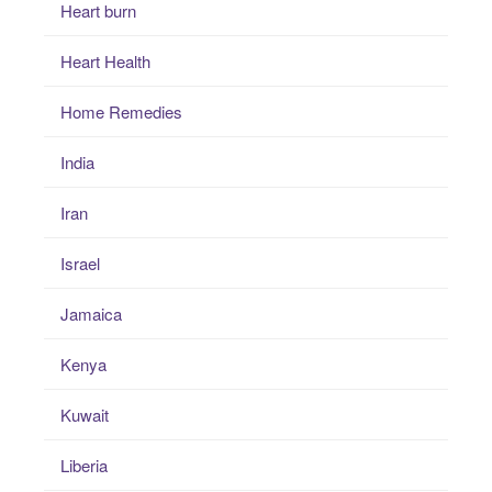
Heart burn
Heart Health
Home Remedies
India
Iran
Israel
Jamaica
Kenya
Kuwait
Liberia