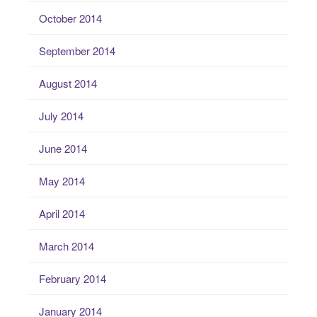
October 2014
September 2014
August 2014
July 2014
June 2014
May 2014
April 2014
March 2014
February 2014
January 2014