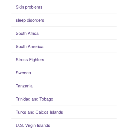
Skin problems
sleep disorders
South Africa
South America
Stress Fighters
Sweden
Tanzania
Trinidad and Tobago
Turks and Caicos Islands
U.S. Virgin Islands