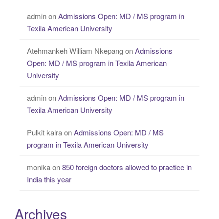
admin
on
Admissions Open: MD / MS program in
Texila American University
Atehmankeh William Nkepang
on
Admissions
Open: MD / MS program in Texila American
University
admin
on
Admissions Open: MD / MS program in
Texila American University
Pulkit kalra
on
Admissions Open: MD / MS
program in Texila American University
monika
on
850 foreign doctors allowed to practice in
India this year
Archives