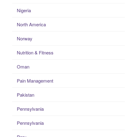
Nigeria
North America
Norway
Nutrition & Fitness
Oman
Pain Management
Pakistan
Pennsylvania
Pennsylvania
Peru