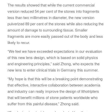
The results showed that while the current commercial
version reduced 54 per cent of the stones into fragments
less than two millimetres in diameter, the new version
pulverized 89 per cent of the stones while also reducing the
amount of damage to surrounding tissue. Smaller
fragments are more easily passed out of the body and less
likely to recur.
“We feel we have exceeded expectations in our evaluation
of this new lens design, which is based on solid physics
and engineering principles,” said Zhong, who expects the
new lens to enter clinical trials in Germany this summer.
“My hope is that this will be a breaking point demonstrating
that effective, interactive collaboration between academia
and industry can really improve the design of lithotripters
that will benefit millions of stone patients worldwide who
suffer from this painful disease,” Zhong said.