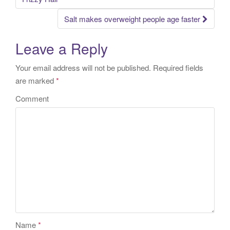
Salt makes overweight people age faster
Leave a Reply
Your email address will not be published.
Required fields
are marked
*
Comment
Name
*