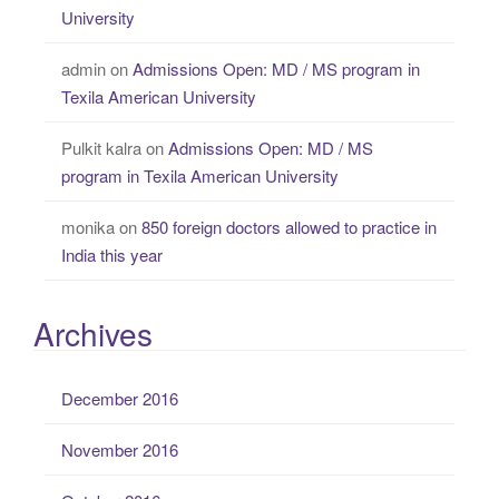
University
admin
on
Admissions Open: MD / MS program in
Texila American University
Pulkit kalra
on
Admissions Open: MD / MS
program in Texila American University
monika
on
850 foreign doctors allowed to practice in
India this year
Archives
December 2016
November 2016