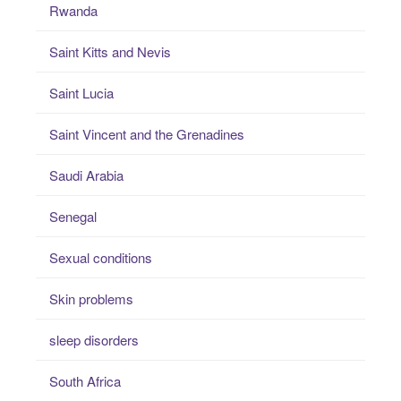
Rwanda
Saint Kitts and Nevis
Saint Lucia
Saint Vincent and the Grenadines
Saudi Arabia
Senegal
Sexual conditions
Skin problems
sleep disorders
South Africa