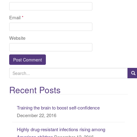
Email
*
Website
S
e
a
Recent Posts
r
c
Training the brain to boost self-confidence
h
December 22, 2016
f
o
Highly drug-resistant infections rising among
r
American children
December 12, 2016