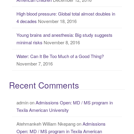
:
High blood pressure: Global total almost doubles in
4 decades
November 18, 2016
Young brains and anesthesia: Big study suggests
minimal risks
November 8, 2016
Water: Can It Be Too Much of a Good Thing?
November 7, 2016
Recent Comments
admin
on
Admissions Open: MD / MS program in
Texila American University
Atehmankeh William Nkepang
on
Admissions
Open: MD / MS program in Texila American