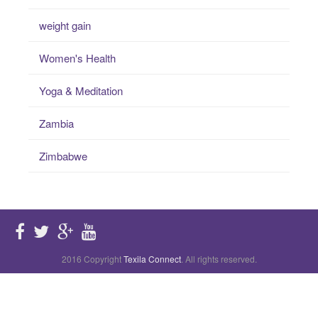
weight gain
Women's Health
Yoga & Meditation
Zambia
Zimbabwe
2016 Copyright
Texila Connect
. All rights reserved.