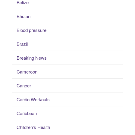
Belize
Bhutan
Blood pressure
Brazil
Breaking News
Cameroon
Cancer
Cardio Workouts
Caribbean
Children's Health