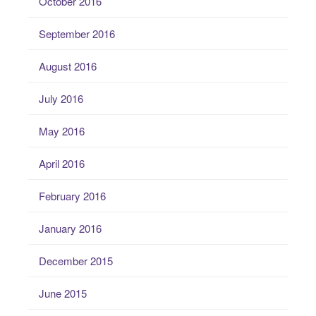
October 2016
September 2016
August 2016
July 2016
May 2016
April 2016
February 2016
January 2016
December 2015
June 2015