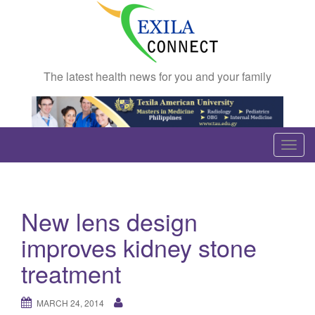
The latest health news for you and your family
T
o
g
g
New lens design
l
e
improves kidney stone
n
treatment
a
v
MARCH 24, 2014
i