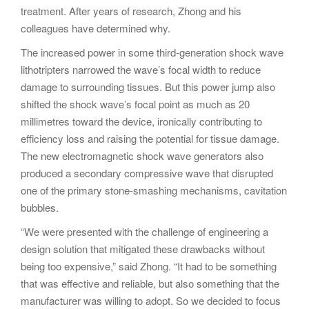
treatment. After years of research, Zhong and his
colleagues have determined why.
The increased power in some third-generation shock wave
lithotripters narrowed the wave’s focal width to reduce
damage to surrounding tissues. But this power jump also
shifted the shock wave’s focal point as much as 20
millimetres toward the device, ironically contributing to
efficiency loss and raising the potential for tissue damage.
The new electromagnetic shock wave generators also
produced a secondary compressive wave that disrupted
one of the primary stone-smashing mechanisms, cavitation
bubbles.
“We were presented with the challenge of engineering a
design solution that mitigated these drawbacks without
being too expensive,” said Zhong. “It had to be something
that was effective and reliable, but also something that the
manufacturer was willing to adopt. So we decided to focus