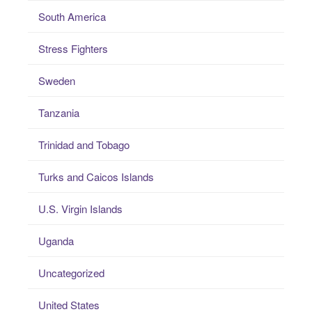
South America
Stress Fighters
Sweden
Tanzania
Trinidad and Tobago
Turks and Caicos Islands
U.S. Virgin Islands
Uganda
Uncategorized
United States