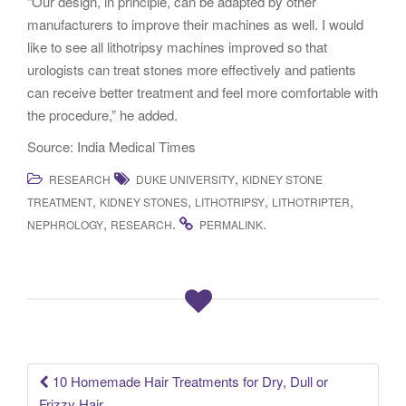
“Our design, in principle, can be adapted by other
manufacturers to improve their machines as well. I would
like to see all lithotripsy machines improved so that
urologists can treat stones more effectively and patients
can receive better treatment and feel more comfortable with
the procedure,” he added.
Source: India Medical Times
,
RESEARCH
DUKE UNIVERSITY
KIDNEY STONE
,
,
,
,
TREATMENT
KIDNEY STONES
LITHOTRIPSY
LITHOTRIPTER
,
.
.
NEPHROLOGY
RESEARCH
PERMALINK
10 Homemade Hair Treatments for Dry, Dull or
Post navigation
Frizzy Hair