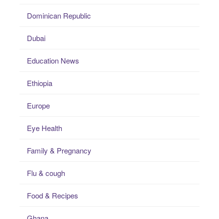
Dominican Republic
Dubai
Education News
Ethiopia
Europe
Eye Health
Family & Pregnancy
Flu & cough
Food & Recipes
Ghana