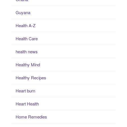
Guyana
Health A-Z
Health Care
health news
Healthy Mind
Healthy Recipes
Heart burn
Heart Health
Home Remedies