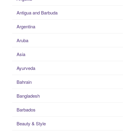
Antigua and Barbuda
Argentina
Aruba
Asia
Ayurveda
Bahrain
Bangladesh
Barbados
Beauty & Style