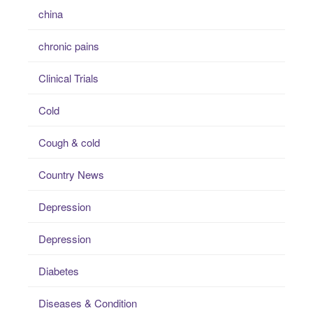
china
chronic pains
Clinical Trials
Cold
Cough & cold
Country News
Depression
Depression
Diabetes
Diseases & Condition