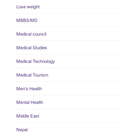
Lose weight
MBBS/MD
Medical council
Medical Studies
Medical Technology
Medical Tourism
Men's Health
Mental Health
Middle East
Nepal