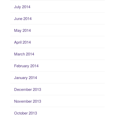
July 2014
June 2014
May 2014
April 2014
March 2014
February 2014
January 2014
December 2013
November 2013
October 2013