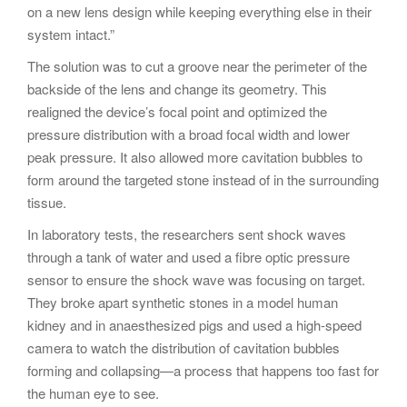
on a new lens design while keeping everything else in their
system intact.”
The solution was to cut a groove near the perimeter of the
backside of the lens and change its geometry. This
realigned the device’s focal point and optimized the
pressure distribution with a broad focal width and lower
peak pressure. It also allowed more cavitation bubbles to
form around the targeted stone instead of in the surrounding
tissue.
In laboratory tests, the researchers sent shock waves
through a tank of water and used a fibre optic pressure
sensor to ensure the shock wave was focusing on target.
They broke apart synthetic stones in a model human
kidney and in anaesthesized pigs and used a high-speed
camera to watch the distribution of cavitation bubbles
forming and collapsing—a process that happens too fast for
the human eye to see.