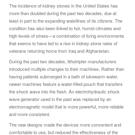
The incidence of kidney stones in the United States has
more than doubled during the past two decades, due at
least in part to the expanding waistlines of its citizens. The
condition has also been linked to hot, humid climates and
high levels of stress—a combination of living environments
that seems to have led to a rise in kidney stone rates of
veterans returning home from Iraq and Afghanistan.
During the past two decades, lithotripter manufacturers
introduced multiple changes to their machines. Rather than
having patients submerged in a bath of lukewarm water,
newer machines feature a water-filled pouch that transfers
the shock wave into the flesh. An electrohydraulic shock
wave generator used in the past was replaced by an
electromagnetic model that is more powerful, more reliable
and more consistent.
The new designs made the devices more convenient and
comfortable to use, but reduced the effectiveness of the