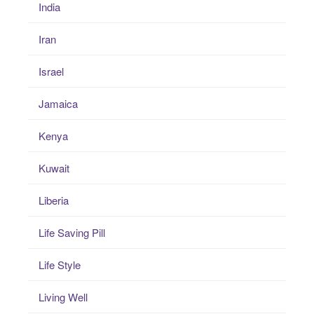
India
Iran
Israel
Jamaica
Kenya
Kuwait
Liberia
Life Saving Pill
Life Style
Living Well