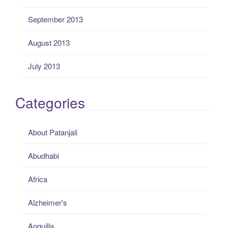
September 2013
August 2013
July 2013
Categories
About Patanjali
Abudhabi
Africa
Alzheimer's
Anguilla