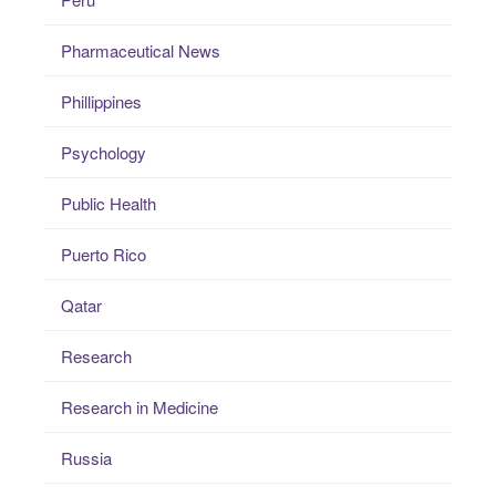
Pharmaceutical News
Phillippines
Psychology
Public Health
Puerto Rico
Qatar
Research
Research in Medicine
Russia