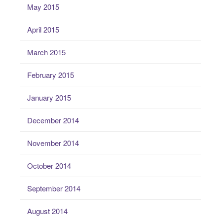
May 2015
April 2015
March 2015
February 2015
January 2015
December 2014
November 2014
October 2014
September 2014
August 2014