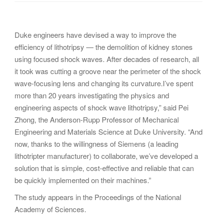
g
a
t
Duke engineers have devised a way to improve the
i
efficiency of lithotripsy — the demolition of kidney stones
o
using focused shock waves. After decades of research, all
n
it took was cutting a groove near the perimeter of the shock
wave-focusing lens and changing its curvature.I’ve spent
more than 20 years investigating the physics and
engineering aspects of shock wave lithotripsy,” said Pei
Zhong, the Anderson-Rupp Professor of Mechanical
Engineering and Materials Science at Duke University. “And
now, thanks to the willingness of Siemens (a leading
lithotripter manufacturer) to collaborate, we’ve developed a
solution that is simple, cost-effective and reliable that can
be quickly implemented on their machines.”
The study appears in the Proceedings of the National
Academy of Sciences.