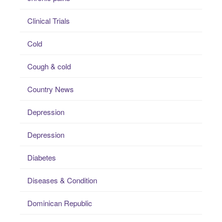
Clinical Trials
Cold
Cough & cold
Country News
Depression
Depression
Diabetes
Diseases & Condition
Dominican Republic