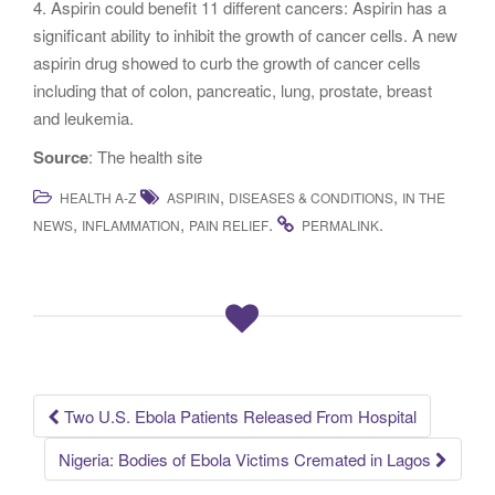
4. Aspirin could benefit 11 different cancers: Aspirin has a
significant ability to inhibit the growth of cancer cells. A new
aspirin drug showed to curb the growth of cancer cells
including that of colon, pancreatic, lung, prostate, breast
and leukemia.
Source
: The health site
,
,
HEALTH A-Z
ASPIRIN
DISEASES & CONDITIONS
IN THE
,
,
.
.
NEWS
INFLAMMATION
PAIN RELIEF
PERMALINK
Two U.S. Ebola Patients Released From Hospital
Post navigation
Nigeria: Bodies of Ebola Victims Cremated in Lagos