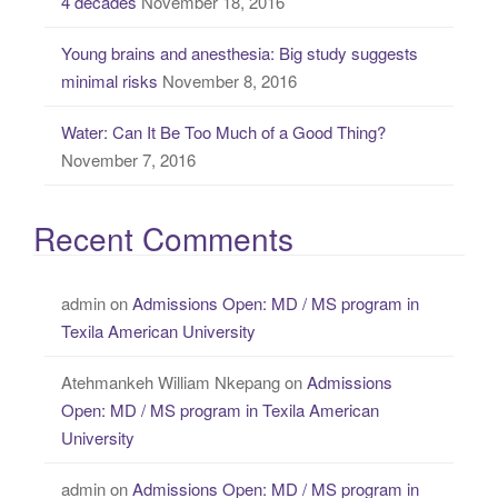
4 decades
November 18, 2016
Young brains and anesthesia: Big study suggests
minimal risks
November 8, 2016
Water: Can It Be Too Much of a Good Thing?
November 7, 2016
Recent Comments
admin
on
Admissions Open: MD / MS program in
Texila American University
Atehmankeh William Nkepang
on
Admissions
Open: MD / MS program in Texila American
University
admin
on
Admissions Open: MD / MS program in