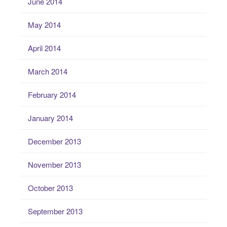
June 2014
May 2014
April 2014
March 2014
February 2014
January 2014
December 2013
November 2013
October 2013
September 2013