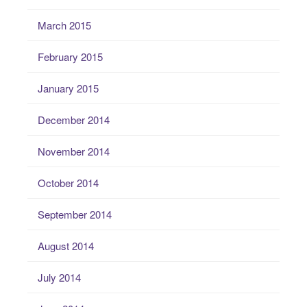
March 2015
February 2015
January 2015
December 2014
November 2014
October 2014
September 2014
August 2014
July 2014