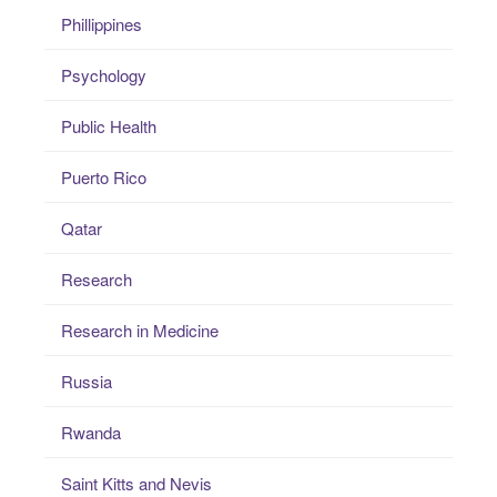
Phillippines
Psychology
Public Health
Puerto Rico
Qatar
Research
Research in Medicine
Russia
Rwanda
Saint Kitts and Nevis