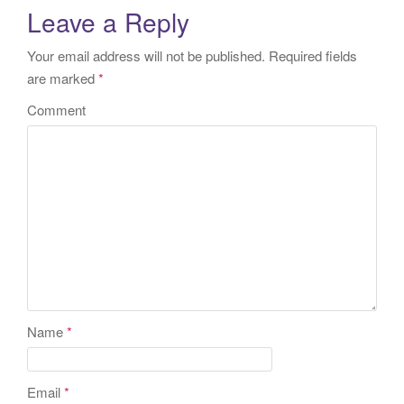
Leave a Reply
Your email address will not be published.
Required fields
are marked
*
Comment
Name
*
Email
*