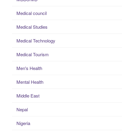
Medical council
Medical Studies
Medical Technology
Medical Tourism
Men's Health
Mental Health
Middle East
Nepal
Nigeria