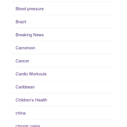
Blood pressure
Brazil
Breaking News
Cameroon
Cancer
Cardio Workouts
Caribbean
Children's Health
china
chronic pains