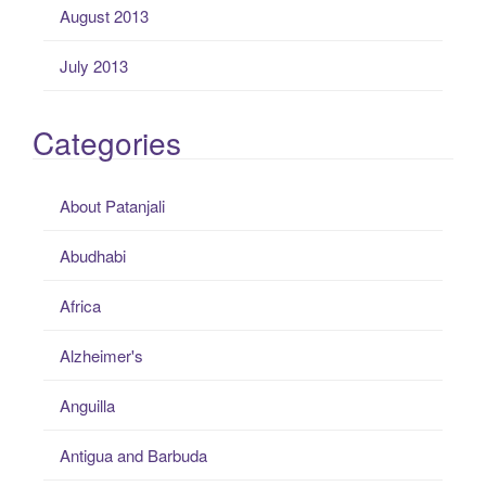
August 2013
July 2013
Categories
About Patanjali
Abudhabi
Africa
Alzheimer's
Anguilla
Antigua and Barbuda