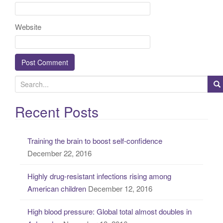
Website
S
e
a
Recent Posts
r
c
Training the brain to boost self-confidence
h
December 22, 2016
f
o
Highly drug-resistant infections rising among
r
American children
December 12, 2016
:
High blood pressure: Global total almost doubles in