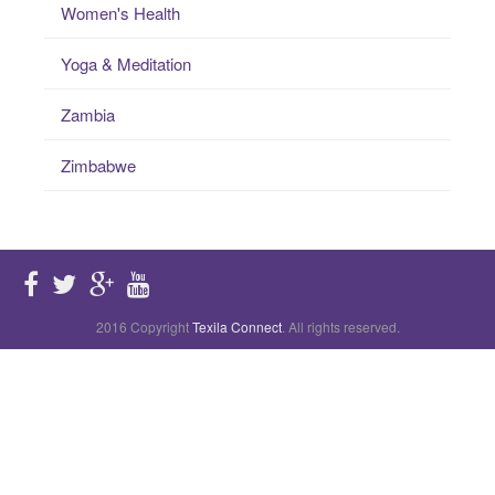
Women's Health
Yoga & Meditation
Zambia
Zimbabwe
2016 Copyright
Texila Connect
. All rights reserved.