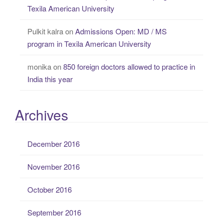
Texila American University
Pulkit kalra
on
Admissions Open: MD / MS
program in Texila American University
monika
on
850 foreign doctors allowed to practice in
India this year
Archives
December 2016
November 2016
October 2016
September 2016