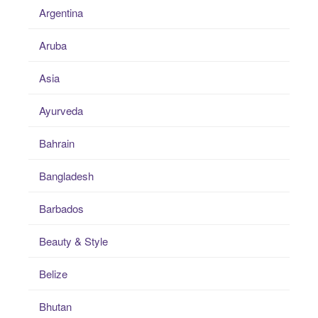
Argentina
Aruba
Asia
Ayurveda
Bahrain
Bangladesh
Barbados
Beauty & Style
Belize
Bhutan