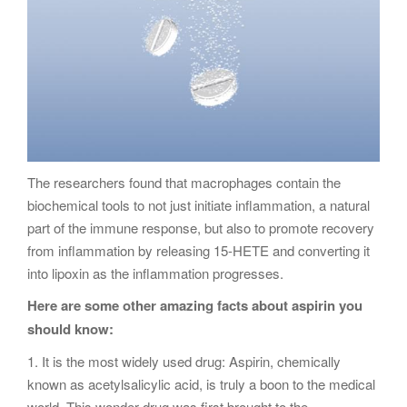
The researchers found that macrophages contain the
biochemical tools to not just initiate inflammation, a natural
part of the immune response, but also to promote recovery
from inflammation by releasing 15-HETE and converting it
into lipoxin as the inflammation progresses.
Here are some other amazing facts about aspirin you
should know:
1. It is the most widely used drug: Aspirin, chemically
known as acetylsalicylic acid, is truly a boon to the medical
world. This wonder drug was first brought to the