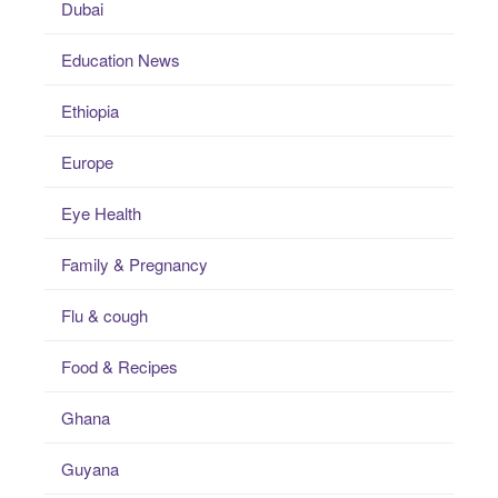
Dubai
Education News
Ethiopia
Europe
Eye Health
Family & Pregnancy
Flu & cough
Food & Recipes
Ghana
Guyana