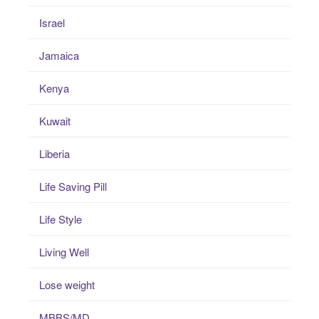
Israel
Jamaica
Kenya
Kuwait
Liberia
Life Saving Pill
Life Style
Living Well
Lose weight
MBBS/MD