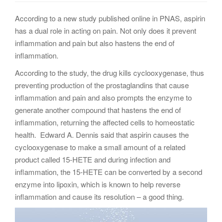
g
According to a new study published online in PNAS, aspirin
a
has a dual role in acting on pain. Not only does it prevent
t
inflammation and pain but also hastens the end of
i
inflammation.
o
n
According to the study, the drug kills cyclooxygenase, thus
preventing production of the prostaglandins that cause
inflammation and pain and also prompts the enzyme to
generate another compound that hastens the end of
inflammation, returning the affected cells to homeostatic
health. Edward A. Dennis said that aspirin causes the
cyclooxygenase to make a small amount of a related
product called 15-HETE and during infection and
inflammation, the 15-HETE can be converted by a second
enzyme into lipoxin, which is known to help reverse
inflammation and cause its resolution – a good thing.