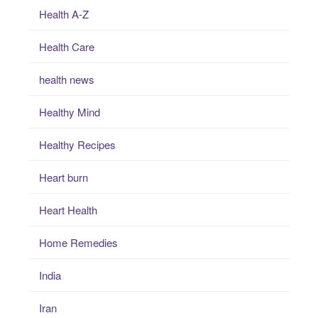
Health A-Z
Health Care
health news
Healthy Mind
Healthy Recipes
Heart burn
Heart Health
Home Remedies
India
Iran