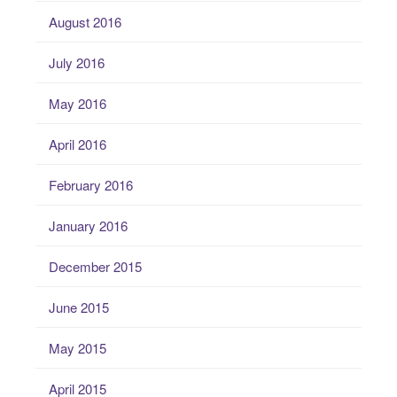
August 2016
July 2016
May 2016
April 2016
February 2016
January 2016
December 2015
June 2015
May 2015
April 2015