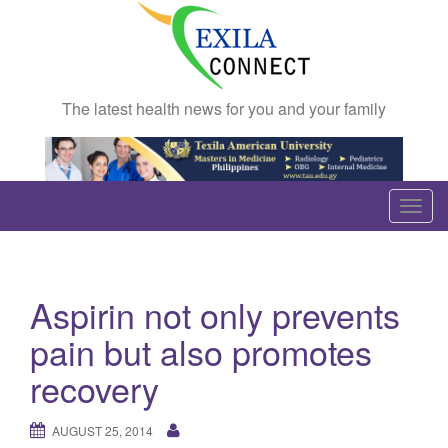
The latest health news for you and your family
T
o
g
g
Aspirin not only prevents
l
e
pain but also promotes
n
recovery
a
v
AUGUST 25, 2014
i