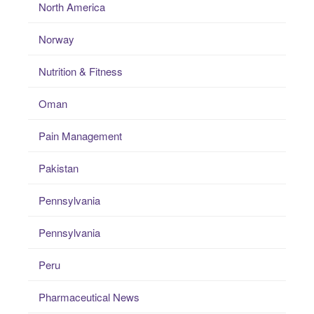
North America
Norway
Nutrition & Fitness
Oman
Pain Management
Pakistan
Pennsylvania
Pennsylvania
Peru
Pharmaceutical News