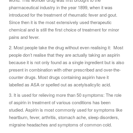
pharmaceutical industry in the year 1899, when it was
introduced for the treatment of rheumatic fever and gout.
Since then it is the most extensively used therapeutic
chemical and is still the first choice of treatment for minor
pains and fever.
2. Most people take the drug without even realising it: Most
people don’t realise that they are actually taking an aspirin
because it is not only found as a single ingredient but is also
present in combination with other prescribed and over-the-
counter drugs. Most drugs containing aspirin have it
labelled as ASA or spelled out as acetylsalicylic acid.
3. It is used for relieving more than 50 symptoms: The role
of aspirin in treatment of various conditions has been
studied. Aspirin is most commonly used for symptoms like
heartburn, fever, arthritis, stomach ache, sleep disorders,
migraine headaches and symptoms of common cold.