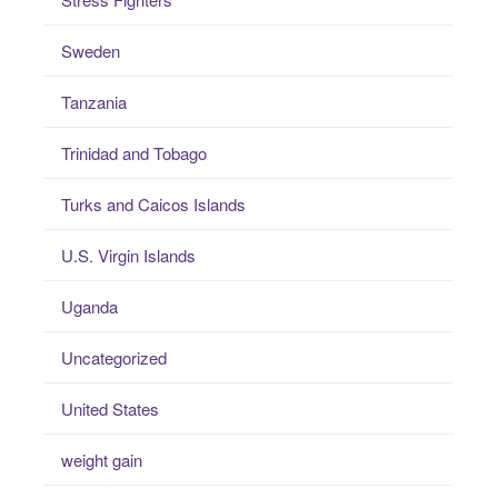
Sweden
Tanzania
Trinidad and Tobago
Turks and Caicos Islands
U.S. Virgin Islands
Uganda
Uncategorized
United States
weight gain