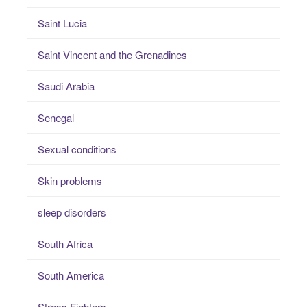
Saint Lucia
Saint Vincent and the Grenadines
Saudi Arabia
Senegal
Sexual conditions
Skin problems
sleep disorders
South Africa
South America
Stress Fighters