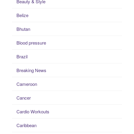
Beauty & Style
Belize
Bhutan
Blood pressure
Brazil
Breaking News
Cameroon
Cancer
Cardio Workouts
Caribbean