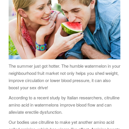
g
a
t
i
o
n
The summer just got hotter. The humble watermelon in your
neighbourhood fruit market not only helps you shed weight,
improve circulation or lower blood pressure, it can also
boost your sex drive!
According to a recent study by Italian researchers, citrulline
amino acid in watermelons improve blood flow and can
alleviate erectile dysfunction.
Our bodies use citrulline to make yet another amino acid