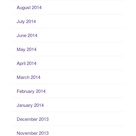
August 2014
July 2014
June 2014
May 2014
April 2014
March 2014
February 2014
January 2014
December 2013
November 2013