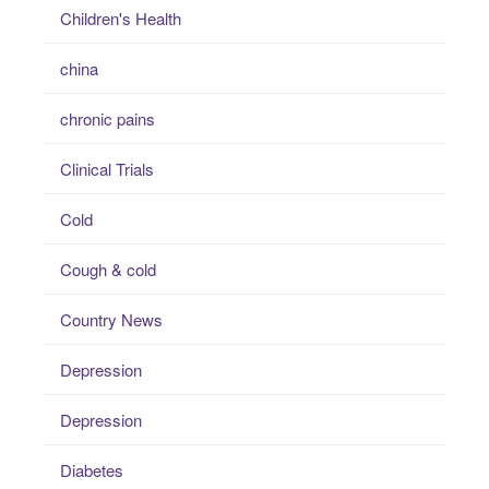
Children's Health
china
chronic pains
Clinical Trials
Cold
Cough & cold
Country News
Depression
Depression
Diabetes