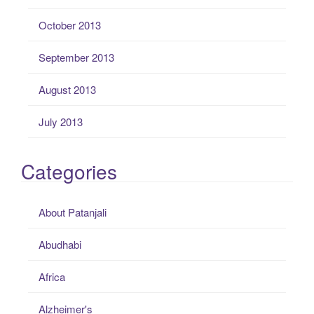
October 2013
September 2013
August 2013
July 2013
Categories
About Patanjali
Abudhabi
Africa
Alzheimer's