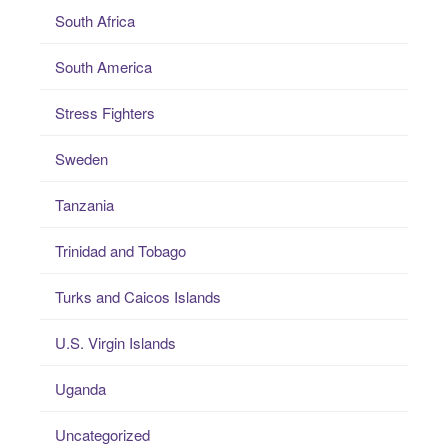
South Africa
South America
Stress Fighters
Sweden
Tanzania
Trinidad and Tobago
Turks and Caicos Islands
U.S. Virgin Islands
Uganda
Uncategorized