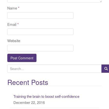
Name
*
Email
*
Website
S
e
a
Recent Posts
r
c
Training the brain to boost self-confidence
h
December 22, 2016
f