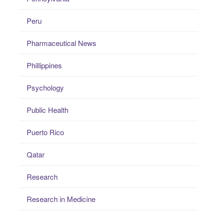
Peru
Pharmaceutical News
Phillippines
Psychology
Public Health
Puerto Rico
Qatar
Research
Research in Medicine