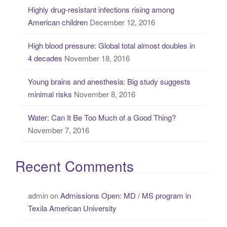
o
Highly drug-resistant infections rising among
r
American children
December 12, 2016
:
High blood pressure: Global total almost doubles in
4 decades
November 18, 2016
Young brains and anesthesia: Big study suggests
minimal risks
November 8, 2016
Water: Can It Be Too Much of a Good Thing?
November 7, 2016
Recent Comments
admin
on
Admissions Open: MD / MS program in
Texila American University