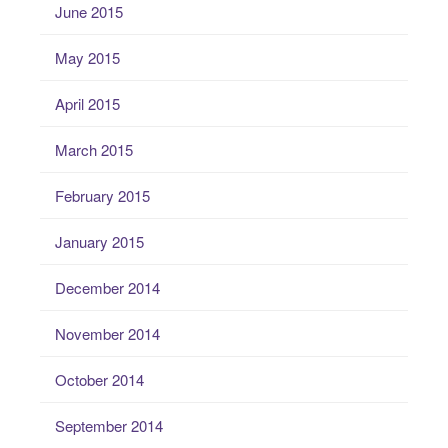
June 2015
May 2015
April 2015
March 2015
February 2015
January 2015
December 2014
November 2014
October 2014
September 2014