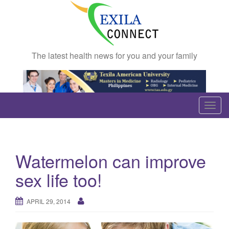
The latest health news for you and your family
T
o
g
g
Watermelon can improve
l
e
sex life too!
n
a
APRIL 29, 2014
v
i