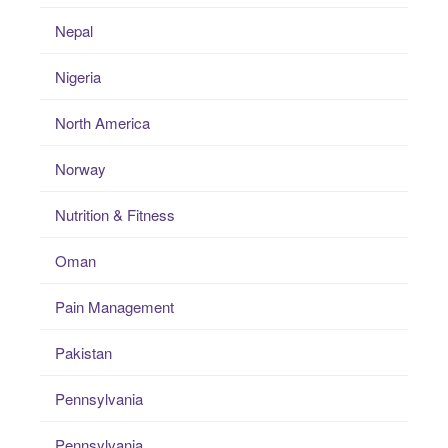
Nepal
Nigeria
North America
Norway
Nutrition & Fitness
Oman
Pain Management
Pakistan
Pennsylvania
Pennsylvania