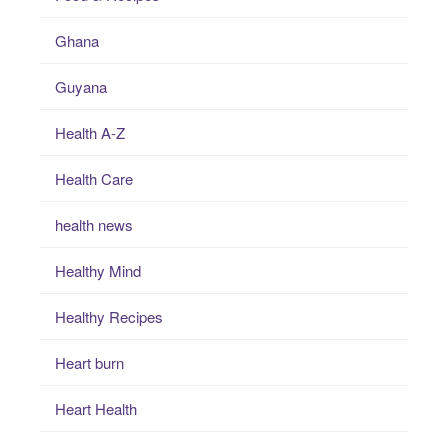
Ghana
Guyana
Health A-Z
Health Care
health news
Healthy Mind
Healthy Recipes
Heart burn
Heart Health