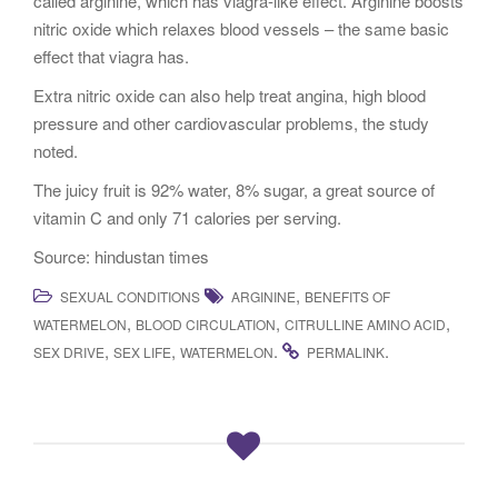
called arginine, which has viagra-like effect. Arginine boosts
nitric oxide which relaxes blood vessels – the same basic
effect that viagra has.
Extra nitric oxide can also help treat angina, high blood
pressure and other cardiovascular problems, the study
noted.
The juicy fruit is 92% water, 8% sugar, a great source of
vitamin C and only 71 calories per serving.
Source: hindustan times
,
SEXUAL CONDITIONS
ARGININE
BENEFITS OF
,
,
,
WATERMELON
BLOOD CIRCULATION
CITRULLINE AMINO ACID
,
,
.
.
SEX DRIVE
SEX LIFE
WATERMELON
PERMALINK