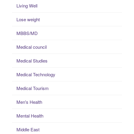
Living Well
Lose weight
MBBS/MD
Medical council
Medical Studies
Medical Technology
Medical Tourism
Men's Health
Mental Health
Middle East