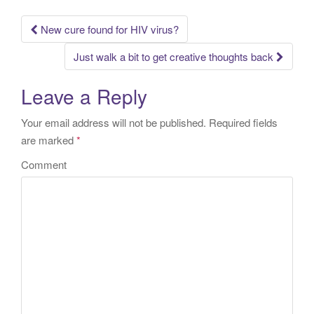
New cure found for HIV virus?
Post navigation
Just walk a bit to get creative thoughts back
Leave a Reply
Your email address will not be published.
Required fields
are marked
*
Comment