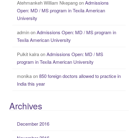
Atehmankeh William Nkepang
on
Admissions
Open: MD / MS program in Texila American
University
admin
on
Admissions Open: MD / MS program in
Texila American University
Pulkit kalra
on
Admissions Open: MD / MS
program in Texila American University
monika
on
850 foreign doctors allowed to practice in
India this year
Archives
December 2016
November 2016