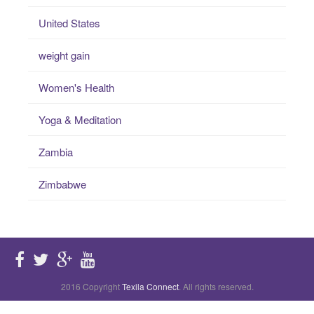
United States
weight gain
Women's Health
Yoga & Meditation
Zambia
Zimbabwe
2016 Copyright
Texila Connect
. All rights reserved.