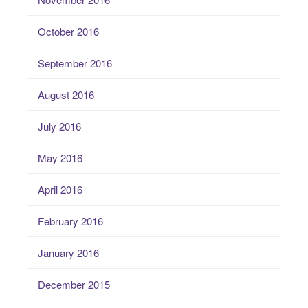
October 2016
September 2016
August 2016
July 2016
May 2016
April 2016
February 2016
January 2016
December 2015