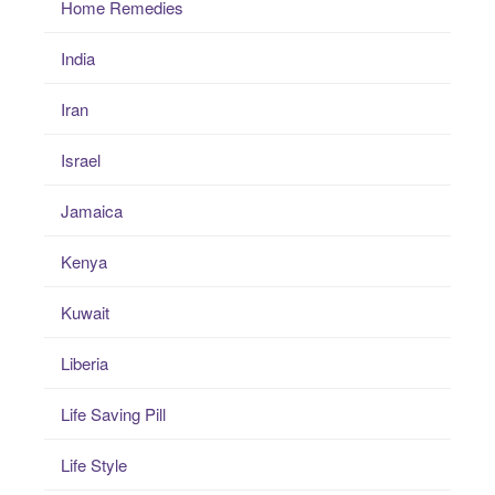
Home Remedies
India
Iran
Israel
Jamaica
Kenya
Kuwait
Liberia
Life Saving Pill
Life Style