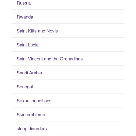
Russia
Rwanda
Saint Kitts and Nevis
Saint Lucia
Saint Vincent and the Grenadines
Saudi Arabia
Senegal
Sexual conditions
Skin problems
sleep disorders