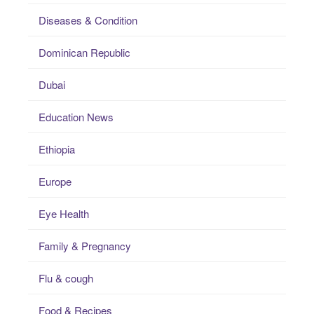
Diseases & Condition
Dominican Republic
Dubai
Education News
Ethiopia
Europe
Eye Health
Family & Pregnancy
Flu & cough
Food & Recipes