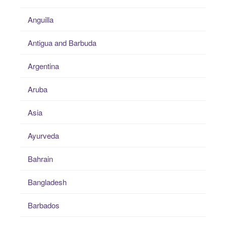
Anguilla
Antigua and Barbuda
Argentina
Aruba
Asia
Ayurveda
Bahrain
Bangladesh
Barbados