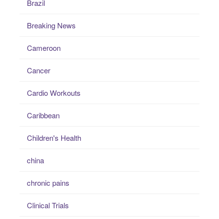
Brazil
Breaking News
Cameroon
Cancer
Cardio Workouts
Caribbean
Children's Health
china
chronic pains
Clinical Trials