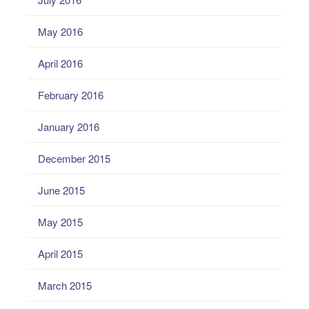
May 2016
April 2016
February 2016
January 2016
December 2015
June 2015
May 2015
April 2015
March 2015