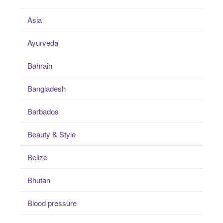
Asia
Ayurveda
Bahrain
Bangladesh
Barbados
Beauty & Style
Belize
Bhutan
Blood pressure