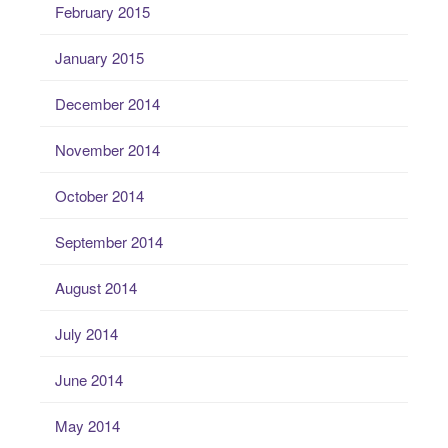
February 2015
January 2015
December 2014
November 2014
October 2014
September 2014
August 2014
July 2014
June 2014
May 2014