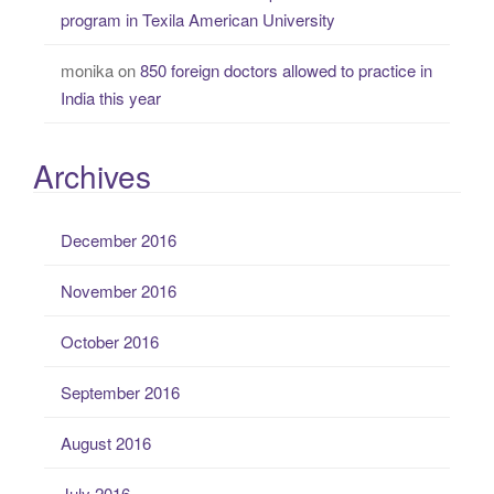
program in Texila American University
monika
on
850 foreign doctors allowed to practice in
India this year
Archives
December 2016
November 2016
October 2016
September 2016
August 2016
July 2016