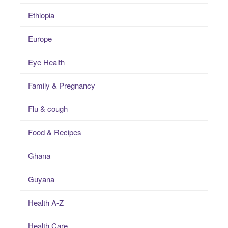
Ethiopia
Europe
Eye Health
Family & Pregnancy
Flu & cough
Food & Recipes
Ghana
Guyana
Health A-Z
Health Care