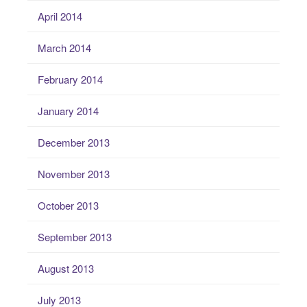
April 2014
March 2014
February 2014
January 2014
December 2013
November 2013
October 2013
September 2013
August 2013
July 2013