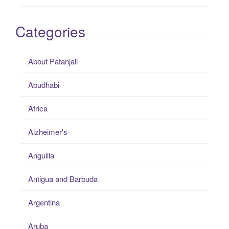
Categories
About Patanjali
Abudhabi
Africa
Alzheimer's
Anguilla
Antigua and Barbuda
Argentina
Aruba