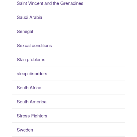
Saint Vincent and the Grenadines
Saudi Arabia
Senegal
Sexual conditions
Skin problems
sleep disorders
South Africa
South America
Stress Fighters
Sweden