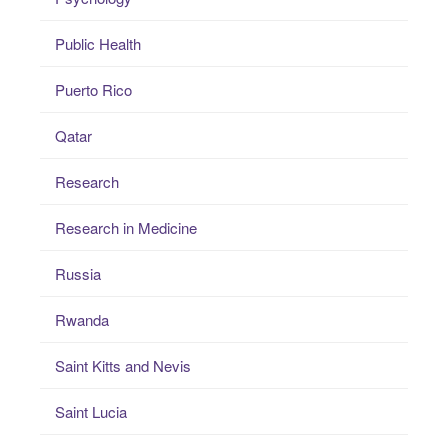
Public Health
Puerto Rico
Qatar
Research
Research in Medicine
Russia
Rwanda
Saint Kitts and Nevis
Saint Lucia