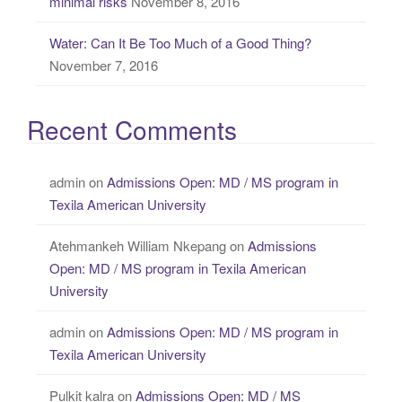
minimal risks
November 8, 2016
Water: Can It Be Too Much of a Good Thing?
November 7, 2016
Recent Comments
admin
on
Admissions Open: MD / MS program in
Texila American University
Atehmankeh William Nkepang
on
Admissions
Open: MD / MS program in Texila American
University
admin
on
Admissions Open: MD / MS program in
Texila American University
Pulkit kalra
on
Admissions Open: MD / MS