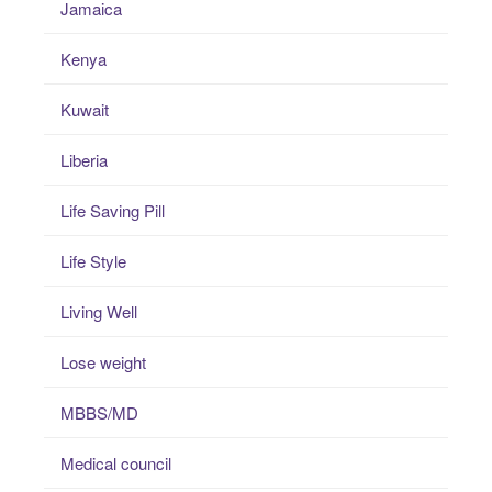
Jamaica
Kenya
Kuwait
Liberia
Life Saving Pill
Life Style
Living Well
Lose weight
MBBS/MD
Medical council