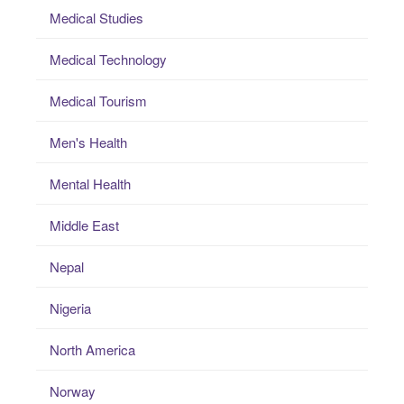
Medical Studies
Medical Technology
Medical Tourism
Men's Health
Mental Health
Middle East
Nepal
Nigeria
North America
Norway