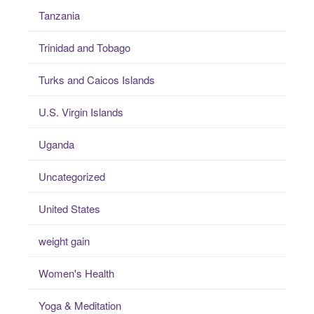
Tanzania
Trinidad and Tobago
Turks and Caicos Islands
U.S. Virgin Islands
Uganda
Uncategorized
United States
weight gain
Women's Health
Yoga & Meditation