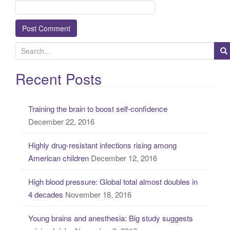
S
e
a
Recent Posts
r
c
Training the brain to boost self-confidence
h
December 22, 2016
f
o
Highly drug-resistant infections rising among
r
American children
December 12, 2016
:
High blood pressure: Global total almost doubles in
4 decades
November 18, 2016
Young brains and anesthesia: Big study suggests