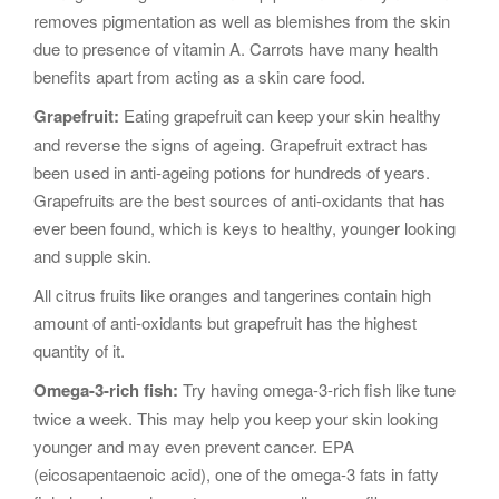
removes pigmentation as well as blemishes from the skin
due to presence of vitamin A. Carrots have many health
benefits apart from acting as a skin care food.
Grapefruit:
Eating grapefruit can keep your skin healthy
and reverse the signs of ageing. Grapefruit extract has
been used in anti-ageing potions for hundreds of years.
Grapefruits are the best sources of anti-oxidants that has
ever been found, which is keys to healthy, younger looking
and supple skin.
All citrus fruits like oranges and tangerines contain high
amount of anti-oxidants but grapefruit has the highest
quantity of it.
Omega-3-rich fish:
Try having omega-3-rich fish like tune
twice a week. This may help you keep your skin looking
younger and may even prevent cancer. EPA
(eicosapentaenoic acid), one of the omega-3 fats in fatty