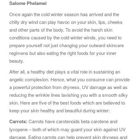
Salome Phelamei
g
a
Once again the cold winter season has arrived and the
t
chilly dry wind can play havoc on your skin, lips, cheeks
i
and other parts of the body. To avoid the harsh skin
o
conditions caused by the cold winter winds, you need to
n
prepare yourself not just changing your outward skincare
regimens but also eating the right foods for your inner
beauty.
After all, a healthy diet plays a vital role in sustaining an
angelic complexion. Hence, what you consume can provide
a powerful protection from dryness, UV damage as well as
reducing the wrinkle lines lavishing you with a smooth silky
skin. Here are five of the best foods which are believed to
keep your skin healthy and beautiful during winter:
Carrots:
Carrots have carotenoids beta carotene and
lycopene – both of which may guard your skin against UV
damage. Eating carrots can help prevent skin dryness and