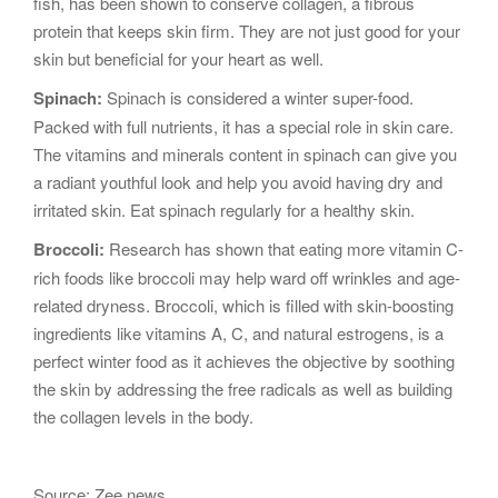
fish, has been shown to conserve collagen, a fibrous
protein that keeps skin firm. They are not just good for your
skin but beneficial for your heart as well.
Spinach:
Spinach is considered a winter super-food.
Packed with full nutrients, it has a special role in skin care.
The vitamins and minerals content in spinach can give you
a radiant youthful look and help you avoid having dry and
irritated skin. Eat spinach regularly for a healthy skin.
Broccoli:
Research has shown that eating more vitamin C-
rich foods like broccoli may help ward off wrinkles and age-
related dryness. Broccoli, which is filled with skin-boosting
ingredients like vitamins A, C, and natural estrogens, is a
perfect winter food as it achieves the objective by soothing
the skin by addressing the free radicals as well as building
the collagen levels in the body.
Source: Zee news