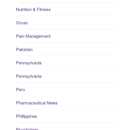
Nutrition & Fitness
Oman
Pain Management
Pakistan
Pennsylvania
Pennsylvania
Peru
Pharmaceutical News
Phillippines
Psychology