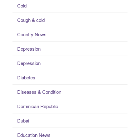
Cold
Cough & cold
Country News
Depression
Depression
Diabetes
Diseases & Condition
Dominican Republic
Dubai
Education News