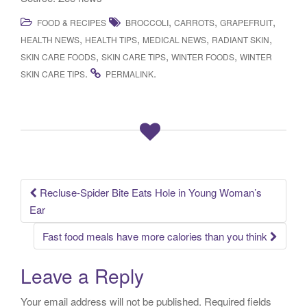
,
,
,
FOOD & RECIPES
BROCCOLI
CARROTS
GRAPEFRUIT
,
,
,
,
HEALTH NEWS
HEALTH TIPS
MEDICAL NEWS
RADIANT SKIN
,
,
,
SKIN CARE FOODS
SKIN CARE TIPS
WINTER FOODS
WINTER
.
.
SKIN CARE TIPS
PERMALINK
Recluse-Spider Bite Eats Hole in Young Woman’s
Post navigation
Ear
Fast food meals have more calories than you think
Leave a Reply
Your email address will not be published.
Required fields