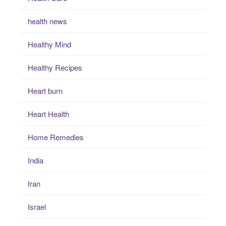
health news
Healthy Mind
Healthy Recipes
Heart burn
Heart Health
Home Remedies
India
Iran
Israel