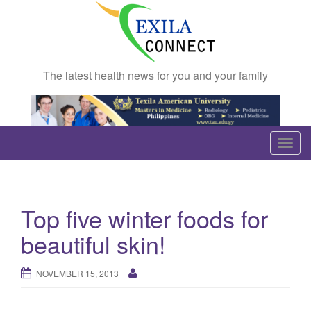
The latest health news for you and your family
T
o
g
g
Top five winter foods for
l
e
beautiful skin!
n
a
NOVEMBER 15, 2013
v
i