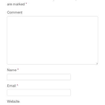
are marked
*
Comment
Name
*
Email
*
Website