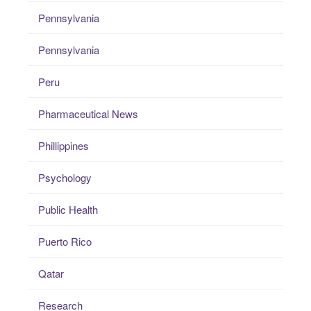
Pennsylvania
Pennsylvania
Peru
Pharmaceutical News
Phillippines
Psychology
Public Health
Puerto Rico
Qatar
Research