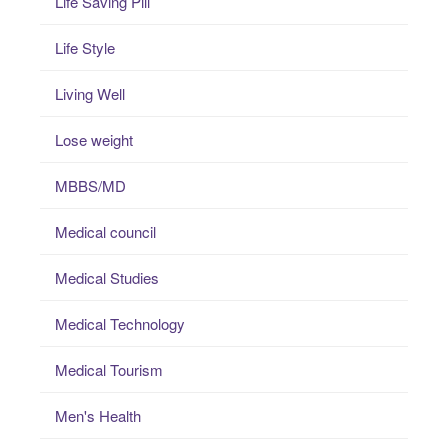
Life Saving Pill
Life Style
Living Well
Lose weight
MBBS/MD
Medical council
Medical Studies
Medical Technology
Medical Tourism
Men's Health