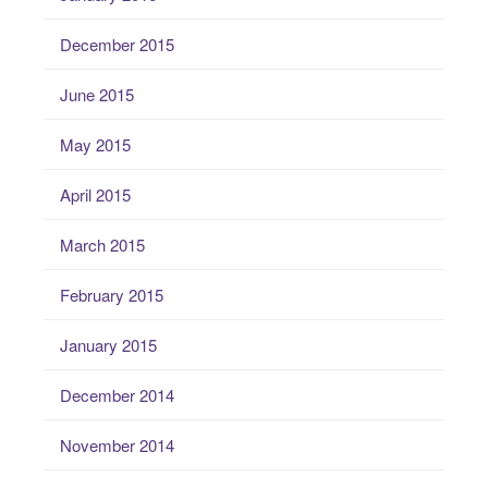
December 2015
June 2015
May 2015
April 2015
March 2015
February 2015
January 2015
December 2014
November 2014