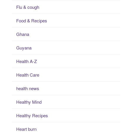
Flu & cough
Food & Recipes
Ghana
Guyana
Health A-Z
Health Care
health news
Healthy Mind
Healthy Recipes
Heart burn