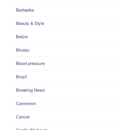
Barbados
Beauty & Style
Belize
Bhutan
Blood pressure
Brazil
Breaking News
Cameroon
Cancer
Cardio Workouts