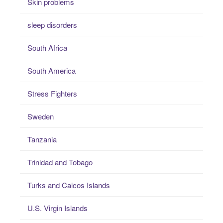
Skin problems
sleep disorders
South Africa
South America
Stress Fighters
Sweden
Tanzania
Trinidad and Tobago
Turks and Caicos Islands
U.S. Virgin Islands