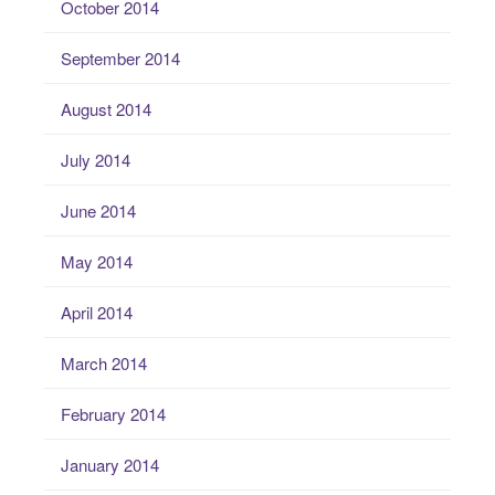
October 2014
September 2014
August 2014
July 2014
June 2014
May 2014
April 2014
March 2014
February 2014
January 2014