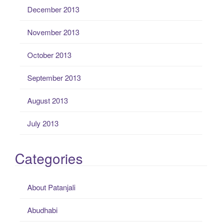
December 2013
November 2013
October 2013
September 2013
August 2013
July 2013
Categories
About Patanjali
Abudhabi