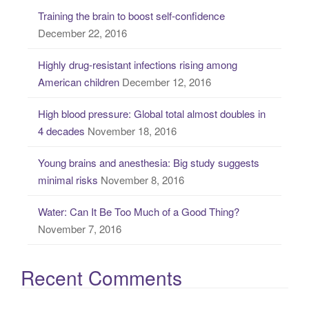
c
Training the brain to boost self-confidence
h
December 22, 2016
f
o
Highly drug-resistant infections rising among
r
American children
December 12, 2016
:
High blood pressure: Global total almost doubles in
4 decades
November 18, 2016
Young brains and anesthesia: Big study suggests
minimal risks
November 8, 2016
Water: Can It Be Too Much of a Good Thing?
November 7, 2016
Recent Comments