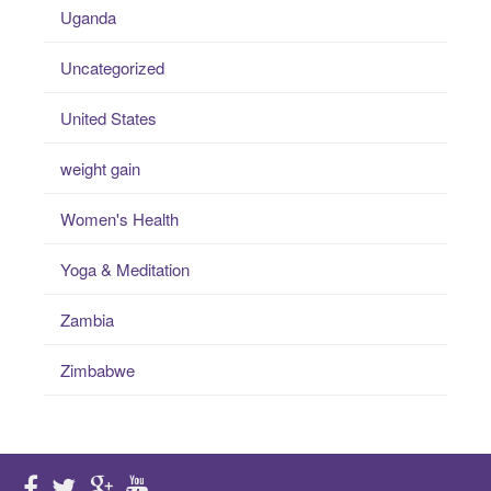
Uganda
Uncategorized
United States
weight gain
Women's Health
Yoga & Meditation
Zambia
Zimbabwe