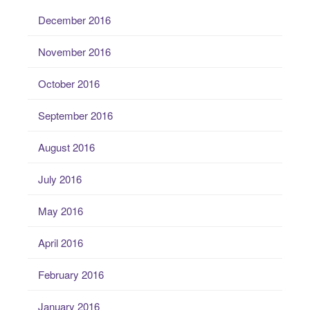
December 2016
November 2016
October 2016
September 2016
August 2016
July 2016
May 2016
April 2016
February 2016
January 2016