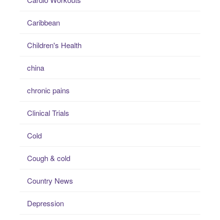
Caribbean
Children's Health
china
chronic pains
Clinical Trials
Cold
Cough & cold
Country News
Depression