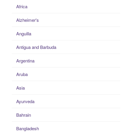
Africa
Alzheimer's
Anguilla
Antigua and Barbuda
Argentina
Aruba
Asia
Ayurveda
Bahrain
Bangladesh