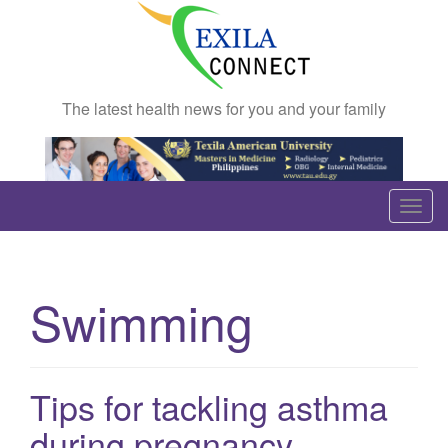
The latest health news for you and your family
T
o
g
g
Swimming
l
e
n
a
Tips for tackling asthma
v
during pregnancy
i