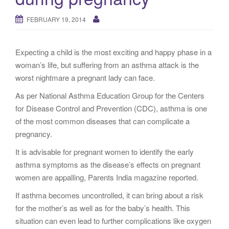
g
a
FEBRUARY 19, 2014
t
i
Expecting a child is the most exciting and happy phase in a
o
woman’s life, but suffering from an asthma attack is the
n
worst nightmare a pregnant lady can face.
As per National Asthma Education Group for the Centers
for Disease Control and Prevention (CDC), asthma is one
of the most common diseases that can complicate a
pregnancy.
It is advisable for pregnant women to identify the early
asthma symptoms as the disease’s effects on pregnant
women are appalling, Parents India magazine reported.
If asthma becomes uncontrolled, it can bring about a risk
for the mother’s as well as for the baby’s health. This
situation can even lead to further complications like oxygen