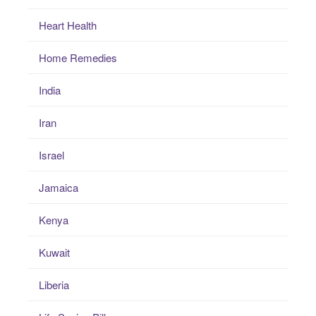
Heart Health
Home Remedies
India
Iran
Israel
Jamaica
Kenya
Kuwait
Liberia