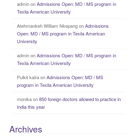
admin
on
Admissions Open: MD / MS program in
Texila American University
Atehmankeh William Nkepang
on
Admissions
Open: MD / MS program in Texila American
University
admin
on
Admissions Open: MD / MS program in
Texila American University
Pulkit kalra
on
Admissions Open: MD / MS
program in Texila American University
monika
on
850 foreign doctors allowed to practice in
India this year
Archives