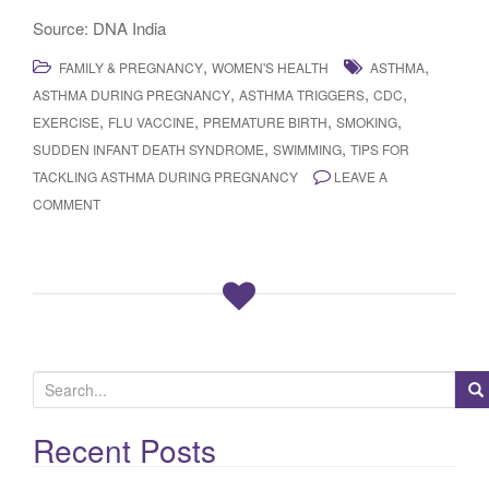
Source: DNA India
,
,
FAMILY & PREGNANCY
WOMEN'S HEALTH
ASTHMA
,
,
,
ASTHMA DURING PREGNANCY
ASTHMA TRIGGERS
CDC
,
,
,
,
EXERCISE
FLU VACCINE
PREMATURE BIRTH
SMOKING
,
,
SUDDEN INFANT DEATH SYNDROME
SWIMMING
TIPS FOR
TACKLING ASTHMA DURING PREGNANCY
LEAVE A
COMMENT
S
e
a
Recent Posts
r