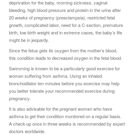
deprivation for the baby, morning sickness, vaginal
bleeding, high blood pressure and protein in the urine after
20 weeks of pregnancy (preeclampsia), restricted fetal
growth, complicated labor, need for a C-section, premature
birth, low birth weight and in extreme cases, the baby’s life
might be in jeopardy.
Since the fetus gets its oxygen from the mother’s blood,
this condition leads to decreased oxygen in the fetal blood.
Swimming is known to be a particularly good exercise for
women suffering from asthma. Using an inhaled
bronchodilator ten minutes before you exercise may help
you better tolerate your recommended exercise during
pregnancy.
It is also advisable for the pregnant women who have
asthma to get their condition monitored on a regular basis.
A check-up once in three weeks is recommended by expert
doctors worldwide.