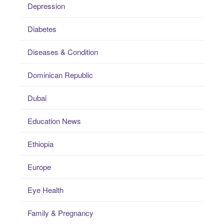
Depression
Diabetes
Diseases & Condition
Dominican Republic
Dubai
Education News
Ethiopia
Europe
Eye Health
Family & Pregnancy