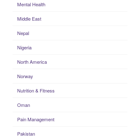
Mental Health
Middle East
Nepal
Nigeria
North America
Norway
Nutrition & Fitness
Oman
Pain Management
Pakistan