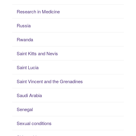
Research in Medicine
Russia
Rwanda
Saint Kitts and Nevis
Saint Lucia
Saint Vincent and the Grenadines
Saudi Arabia
Senegal
Sexual conditions