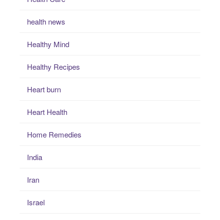
health news
Healthy Mind
Healthy Recipes
Heart burn
Heart Health
Home Remedies
India
Iran
Israel