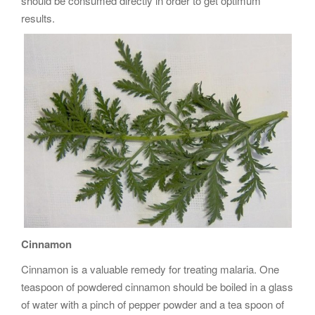
should be consumed directly in order to get optimum
results.
Cinnamon
Cinnamon is a valuable remedy for treating malaria. One
teaspoon of powdered cinnamon should be boiled in a glass
of water with a pinch of pepper powder and a tea spoon of