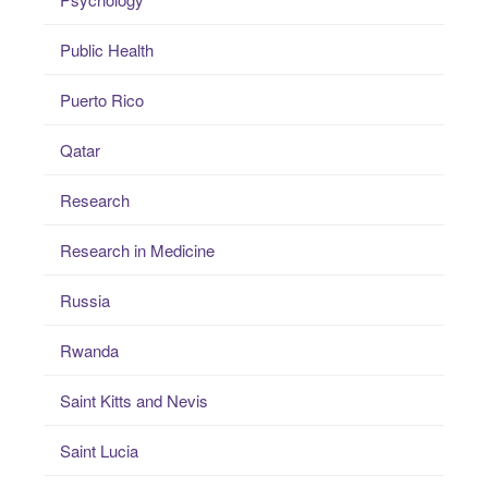
Public Health
Puerto Rico
Qatar
Research
Research in Medicine
Russia
Rwanda
Saint Kitts and Nevis
Saint Lucia