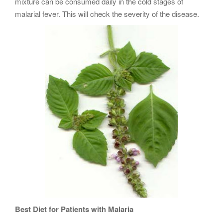
mixture can be consumed daily in the cold stages of
malarial fever. This will check the severity of the disease.
Best Diet for Patients with Malaria