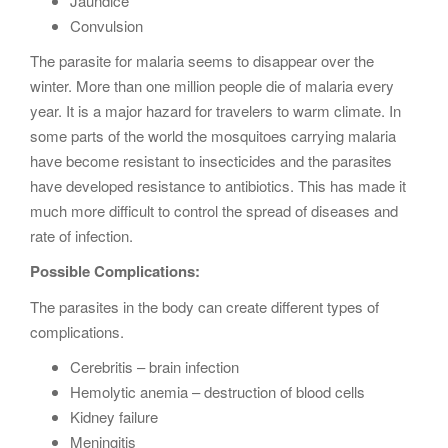
Jaundice
Convulsion
The parasite for malaria seems to disappear over the
winter. More than one million people die of malaria every
year. It is a major hazard for travelers to warm climate. In
some parts of the world the mosquitoes carrying malaria
have become resistant to insecticides and the parasites
have developed resistance to antibiotics. This has made it
much more difficult to control the spread of diseases and
rate of infection.
Possible Complications:
The parasites in the body can create different types of
complications.
Cerebritis – brain infection
Hemolytic anemia – destruction of blood cells
Kidney failure
Meningitis