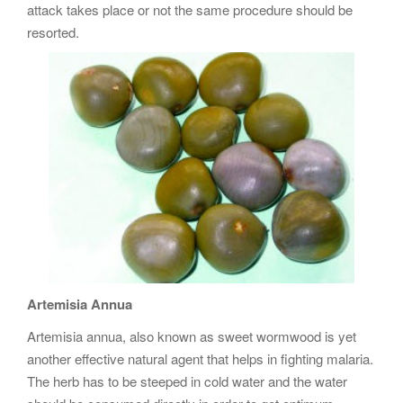
attack takes place or not the same procedure should be
resorted.
Artemisia Annua
Artemisia annua, also known as sweet wormwood is yet
another effective natural agent that helps in fighting malaria.
The herb has to be steeped in cold water and the water