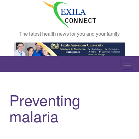
The latest health news for you and your family
T
o
g
g
Preventing
l
e
malaria
n
a
v
i