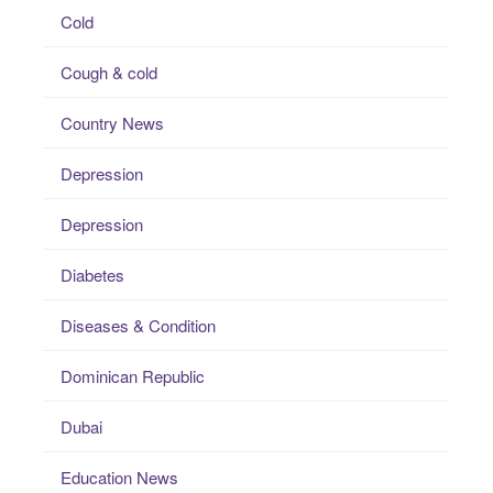
Cold
Cough & cold
Country News
Depression
Depression
Diabetes
Diseases & Condition
Dominican Republic
Dubai
Education News