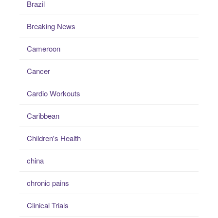
Brazil
Breaking News
Cameroon
Cancer
Cardio Workouts
Caribbean
Children's Health
china
chronic pains
Clinical Trials