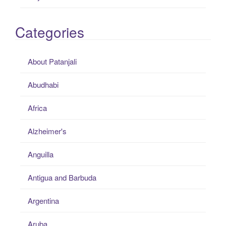
Categories
About Patanjali
Abudhabi
Africa
Alzheimer's
Anguilla
Antigua and Barbuda
Argentina
Aruba