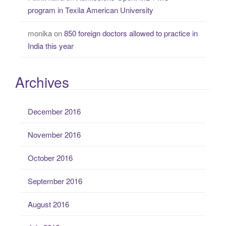
program in Texila American University
monika
on
850 foreign doctors allowed to practice in
India this year
Archives
December 2016
November 2016
October 2016
September 2016
August 2016