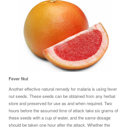
Fever Nut
Another effective natural remedy for malaria is using fever
nut seeds. These seeds can be obtained from any herbal
store and preserved for use as and when required. Two
hours before the assumed time of attack take six grams of
these seeds with a cup of water, and the same dosage
should be taken one hour after the attack. Whether the