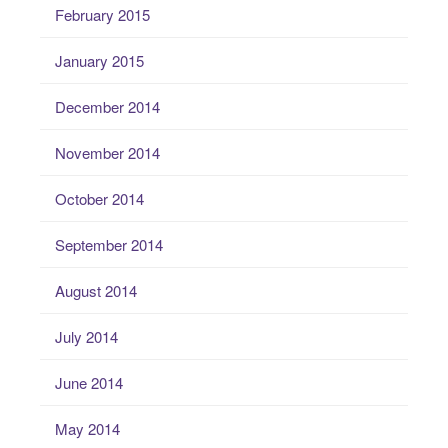
February 2015
January 2015
December 2014
November 2014
October 2014
September 2014
August 2014
July 2014
June 2014
May 2014