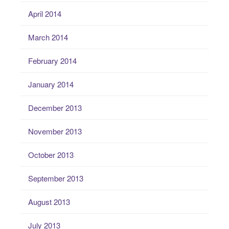
April 2014
March 2014
February 2014
January 2014
December 2013
November 2013
October 2013
September 2013
August 2013
July 2013