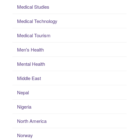
Medical Studies
Medical Technology
Medical Tourism
Men's Health
Mental Health
Middle East
Nepal
Nigeria
North America
Norway