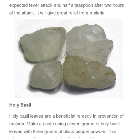
expected fever attack and half a teaspoon after two hours
of the attack. It will give great relief from malaria.
Holy Basil
Holy basil leaves are a beneficial remedy in prevention of
malaria. Make a paste using eleven grams of holy basil
leaves with three grams of black pepper powder. This