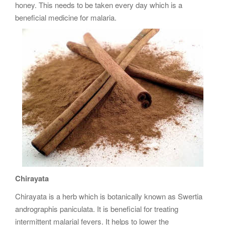
honey. This needs to be taken every day which is a
beneficial medicine for malaria.
Chirayata
Chirayata is a herb which is botanically known as Swertia
andrographis paniculata. It is beneficial for treating
intermittent malarial fevers. It helps to lower the