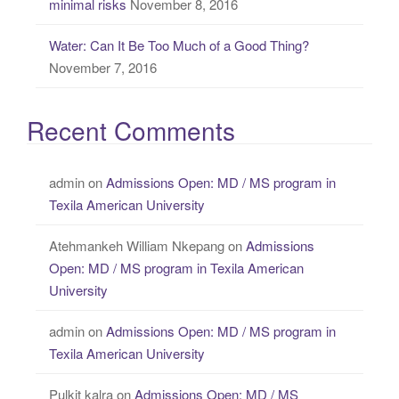
minimal risks
November 8, 2016
Water: Can It Be Too Much of a Good Thing?
November 7, 2016
Recent Comments
admin
on
Admissions Open: MD / MS program in
Texila American University
Atehmankeh William Nkepang
on
Admissions
Open: MD / MS program in Texila American
University
admin
on
Admissions Open: MD / MS program in
Texila American University
Pulkit kalra
on
Admissions Open: MD / MS