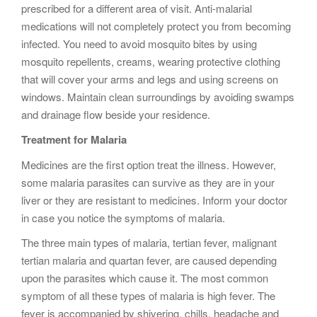
prescribed for a different area of visit. Anti-malarial
medications will not completely protect you from becoming
infected. You need to avoid mosquito bites by using
mosquito repellents, creams, wearing protective clothing
that will cover your arms and legs and using screens on
windows. Maintain clean surroundings by avoiding swamps
and drainage flow beside your residence.
Treatment for Malaria
Medicines are the first option treat the illness. However,
some malaria parasites can survive as they are in your
liver or they are resistant to medicines. Inform your doctor
in case you notice the symptoms of malaria.
The three main types of malaria, tertian fever, malignant
tertian malaria and quartan fever, are caused depending
upon the parasites which cause it. The most common
symptom of all these types of malaria is high fever. The
fever is accompanied by shivering, chills, headache and