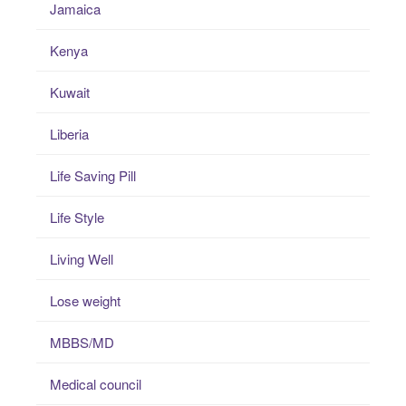
Jamaica
Kenya
Kuwait
Liberia
Life Saving Pill
Life Style
Living Well
Lose weight
MBBS/MD
Medical council