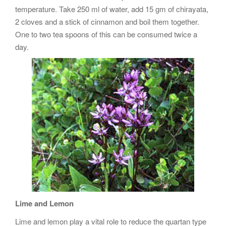
temperature. Take 250 ml of water, add 15 gm of chirayata,
2 cloves and a stick of cinnamon and boil them together.
One to two tea spoons of this can be consumed twice a
day.
Lime and Lemon
Lime and lemon play a vital role to reduce the quartan type