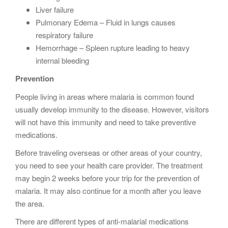
Liver failure
Pulmonary Edema – Fluid in lungs causes
respiratory failure
Hemorrhage – Spleen rupture leading to heavy
internal bleeding
Prevention
People living in areas where malaria is common found
usually develop immunity to the disease. However, visitors
will not have this immunity and need to take preventive
medications.
Before traveling overseas or other areas of your country,
you need to see your health care provider. The treatment
may begin 2 weeks before your trip for the prevention of
malaria. It may also continue for a month after you leave
the area.
There are different types of anti-malarial medications