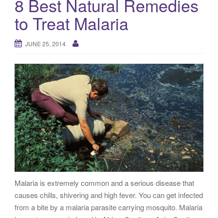
8 Best Natural Remedies
g
to Treat Malaria
a
t
i
JUNE 25, 2014
o
n
Malaria is extremely common and a serious disease that
causes chills, shivering and high fever. You can get infected
from a bite by a malaria parasite carrying mosquito. Malaria