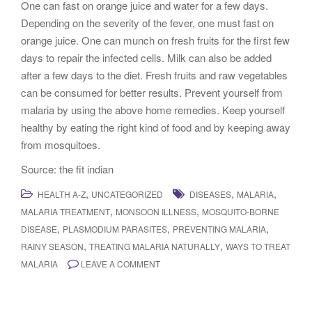
One can fast on orange juice and water for a few days.
Depending on the severity of the fever, one must fast on
orange juice. One can munch on fresh fruits for the first few
days to repair the infected cells. Milk can also be added
after a few days to the diet. Fresh fruits and raw vegetables
can be consumed for better results. Prevent yourself from
malaria by using the above home remedies. Keep yourself
healthy by eating the right kind of food and by keeping away
from mosquitoes.
Source: the fit indian
,
,
,
HEALTH A-Z
UNCATEGORIZED
DISEASES
MALARIA
,
,
MALARIA TREATMENT
MONSOON ILLNESS
MOSQUITO-BORNE
,
,
,
DISEASE
PLASMODIUM PARASITES
PREVENTING MALARIA
,
,
RAINY SEASON
TREATING MALARIA NATURALLY
WAYS TO TREAT
MALARIA
LEAVE A COMMENT