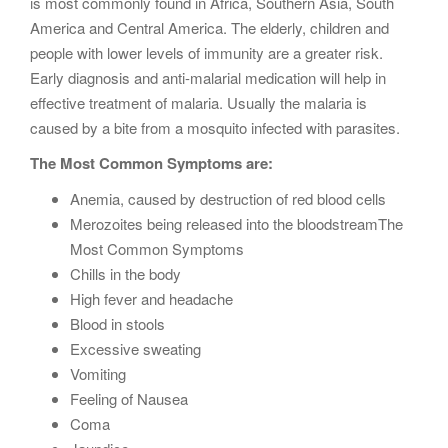
is most commonly found in Africa, Southern Asia, South
America and Central America. The elderly, children and
people with lower levels of immunity are a greater risk.
Early diagnosis and anti-malarial medication will help in
effective treatment of malaria. Usually the malaria is
caused by a bite from a mosquito infected with parasites.
The Most Common Symptoms are:
Anemia, caused by destruction of red blood cells
Merozoites being released into the bloodstreamThe
Most Common Symptoms
Chills in the body
High fever and headache
Blood in stools
Excessive sweating
Vomiting
Feeling of Nausea
Coma