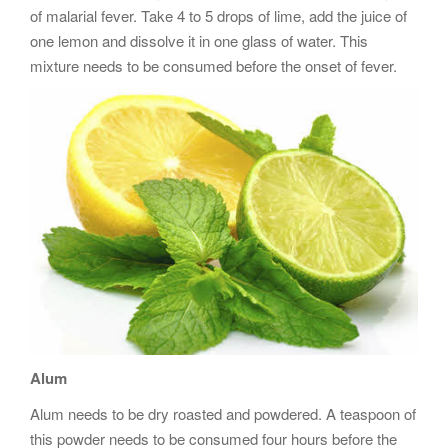
of malarial fever. Take 4 to 5 drops of lime, add the juice of
one lemon and dissolve it in one glass of water. This
mixture needs to be consumed before the onset of fever.
Alum
Alum needs to be dry roasted and powdered. A teaspoon of
this powder needs to be consumed four hours before the