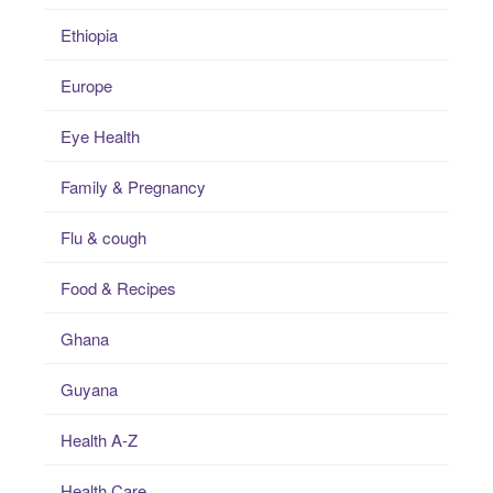
Ethiopia
Europe
Eye Health
Family & Pregnancy
Flu & cough
Food & Recipes
Ghana
Guyana
Health A-Z
Health Care