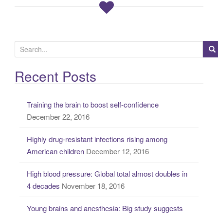
S
e
a
Recent Posts
r
c
Training the brain to boost self-confidence
h
December 22, 2016
f
o
Highly drug-resistant infections rising among
r
American children
December 12, 2016
:
High blood pressure: Global total almost doubles in
4 decades
November 18, 2016
Young brains and anesthesia: Big study suggests