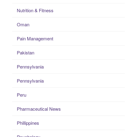
Nutrition & Fitness
Oman
Pain Management
Pakistan
Pennsylvania
Pennsylvania
Peru
Pharmaceutical News
Phillippines
Psychology