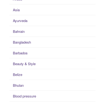
Asia
Ayurveda
Bahrain
Bangladesh
Barbados
Beauty & Style
Belize
Bhutan
Blood pressure