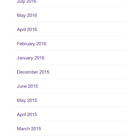
July 2016
May 2016
April 2016
February 2016
January 2016
December 2015
June 2015
May 2015
April 2015
March 2015