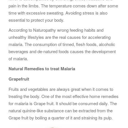
pain in the limbs. The temperature comes down after some
time with excessive sweating. Avoiding stress is also
essential to protect your body.
According to Naturopathy wrong feeding habits and
unhealthy lifestyles are the real causes for accelerating
malaria. The consumption of tinned, flesh foods, alcoholic
beverages and de-natured foods causes the development
of malaria.
Natural Remedies to treat Malaria
Grapefruit
Fruits and vegetables are always great when it comes to
treating the body. One of the most effective home remedies
for malaria is Grape fruit. It should be consumed daily. The
natural quinine-like substance can be extracted from the
Grape fruit by boiling a quarter of it and straining its pulp.