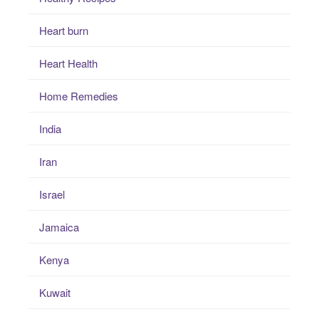
Heart burn
Heart Health
Home Remedies
India
Iran
Israel
Jamaica
Kenya
Kuwait