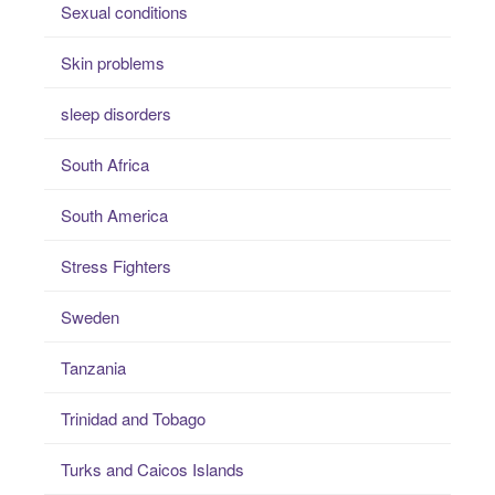
Sexual conditions
Skin problems
sleep disorders
South Africa
South America
Stress Fighters
Sweden
Tanzania
Trinidad and Tobago
Turks and Caicos Islands