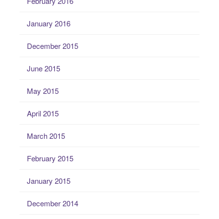
February 2016
January 2016
December 2015
June 2015
May 2015
April 2015
March 2015
February 2015
January 2015
December 2014