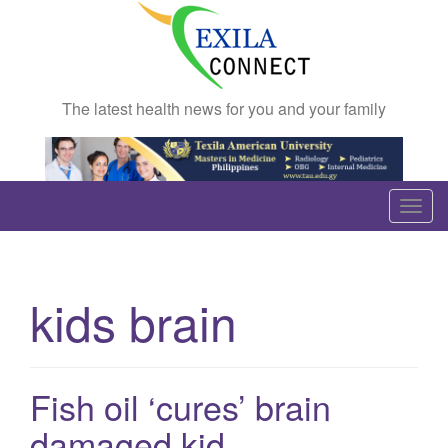
The latest health news for you and your family
T
o
g
g
kids brain
l
e
n
a
Fish oil ‘cures’ brain
v
damaged kid
i