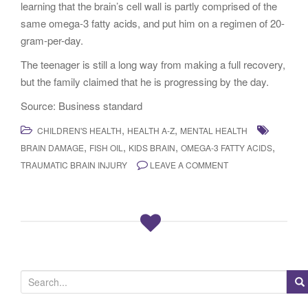
learning that the brain’s cell wall is partly comprised of the
same omega-3 fatty acids, and put him on a regimen of 20-
gram-per-day.
The teenager is still a long way from making a full recovery,
but the family claimed that he is progressing by the day.
Source: Business standard
,
,
CHILDREN'S HEALTH
HEALTH A-Z
MENTAL HEALTH
,
,
,
,
BRAIN DAMAGE
FISH OIL
KIDS BRAIN
OMEGA-3 FATTY ACIDS
TRAUMATIC BRAIN INJURY
LEAVE A COMMENT
S
e