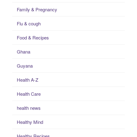
Family & Pregnancy
Flu & cough
Food & Recipes
Ghana
Guyana
Health A-Z
Health Care
health news
Healthy Mind
Healthy Recipes