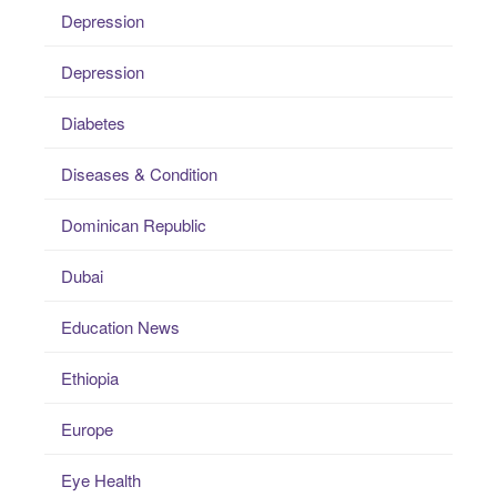
Depression
Depression
Diabetes
Diseases & Condition
Dominican Republic
Dubai
Education News
Ethiopia
Europe
Eye Health