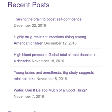
a
Recent Posts
r
c
Training the brain to boost self-confidence
h
December 22, 2016
f
o
Highly drug-resistant infections rising among
r
American children
December 12, 2016
:
High blood pressure: Global total almost doubles in
4 decades
November 18, 2016
Young brains and anesthesia: Big study suggests
minimal risks
November 8, 2016
Water: Can It Be Too Much of a Good Thing?
November 7, 2016