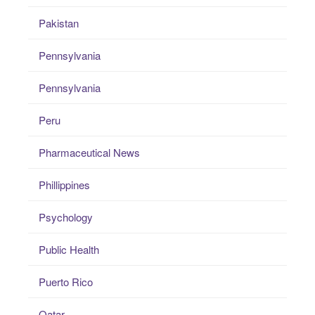
Pakistan
Pennsylvania
Pennsylvania
Peru
Pharmaceutical News
Phillippines
Psychology
Public Health
Puerto Rico
Qatar