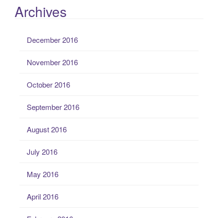
Archives
December 2016
November 2016
October 2016
September 2016
August 2016
July 2016
May 2016
April 2016