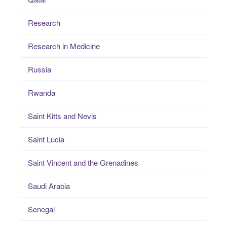
Research
Research in Medicine
Russia
Rwanda
Saint Kitts and Nevis
Saint Lucia
Saint Vincent and the Grenadines
Saudi Arabia
Senegal