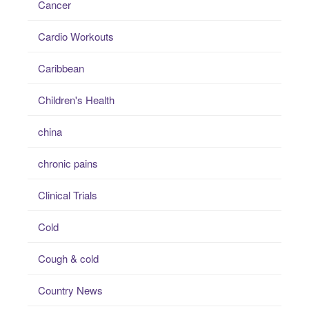
Cancer
Cardio Workouts
Caribbean
Children's Health
china
chronic pains
Clinical Trials
Cold
Cough & cold
Country News