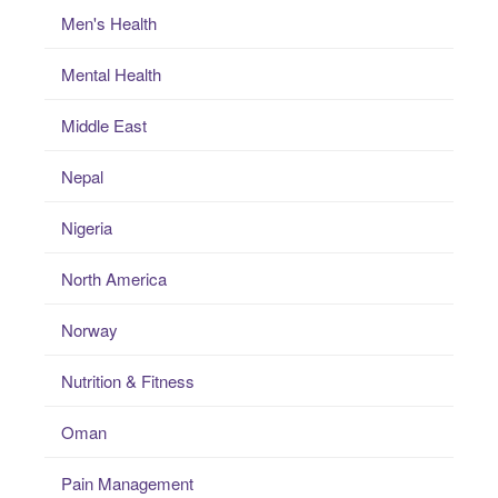
Men's Health
Mental Health
Middle East
Nepal
Nigeria
North America
Norway
Nutrition & Fitness
Oman
Pain Management