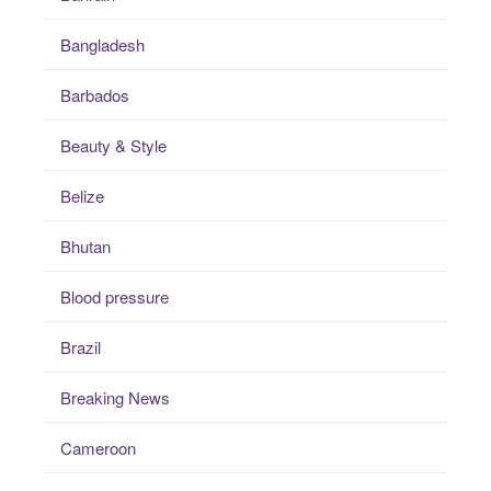
Bangladesh
Barbados
Beauty & Style
Belize
Bhutan
Blood pressure
Brazil
Breaking News
Cameroon