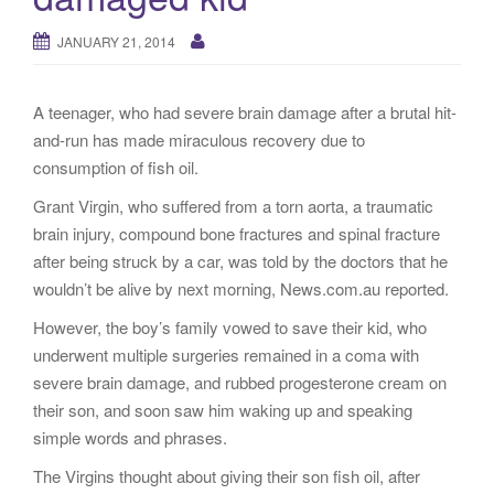
g
a
JANUARY 21, 2014
t
i
A teenager, who had severe brain damage after a brutal hit-
o
and-run has made miraculous recovery due to
n
consumption of fish oil.
Grant Virgin, who suffered from a torn aorta, a traumatic
brain injury, compound bone fractures and spinal fracture
after being struck by a car, was told by the doctors that he
wouldn’t be alive by next morning, News.com.au reported.
However, the boy’s family vowed to save their kid, who
underwent multiple surgeries remained in a coma with
severe brain damage, and rubbed progesterone cream on
their son, and soon saw him waking up and speaking
simple words and phrases.
The Virgins thought about giving their son fish oil, after