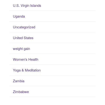
U.S. Virgin Islands
Uganda
Uncategorized
United States
weight gain
Women's Health
Yoga & Meditation
Zambia
Zimbabwe