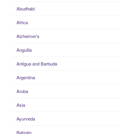
Abudhabi
Africa
Alzheimer's
Anguilla
Antigua and Barbuda
Argentina
Aruba
Asia
Ayurveda
Bahrain