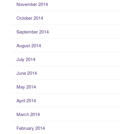
November 2014
October 2014
September 2014
August 2014
July 2014
June 2014
May 2014
April 2014
March 2014
February 2014