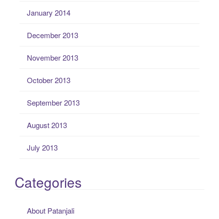
January 2014
December 2013
November 2013
October 2013
September 2013
August 2013
July 2013
Categories
About Patanjali