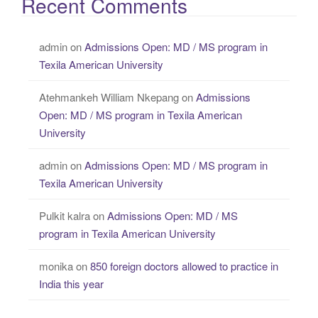
Recent Comments
admin
on
Admissions Open: MD / MS program in
Texila American University
Atehmankeh William Nkepang
on
Admissions
Open: MD / MS program in Texila American
University
admin
on
Admissions Open: MD / MS program in
Texila American University
Pulkit kalra
on
Admissions Open: MD / MS
program in Texila American University
monika
on
850 foreign doctors allowed to practice in
India this year