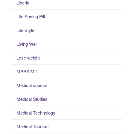
Liberia
Life Saving Pill
Life Style
Living Well
Lose weight
MBBS/MD
Medical council
Medical Studies
Medical Technology
Medical Tourism