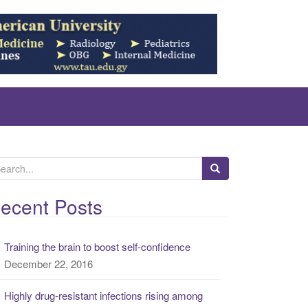
ecent Posts
Training the brain to boost self-confidence
December 22, 2016
Highly drug-resistant infections rising among