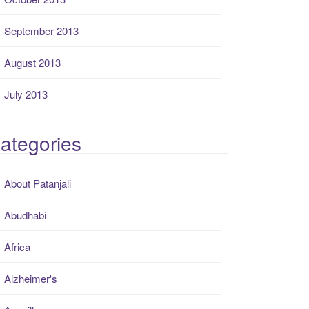
September 2013
August 2013
July 2013
ategories
About Patanjali
Abudhabi
Africa
Alzheimer's