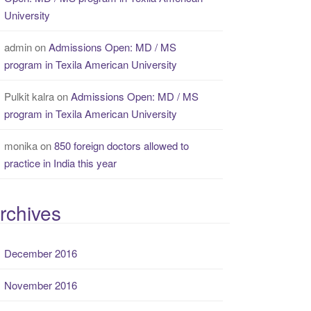
University
admin
on
Admissions Open: MD / MS
program in Texila American University
Pulkit kalra
on
Admissions Open: MD / MS
program in Texila American University
monika
on
850 foreign doctors allowed to
practice in India this year
rchives
December 2016
November 2016