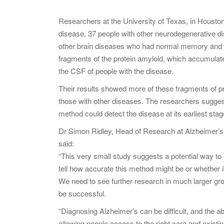
Researchers at the University of Texas, in Houst
disease, 37 people with other neurodegenerative d
other brain diseases who had normal memory and thi
fragments of the protein amyloid, which accumulate
the CSF of people with the disease.
Their results showed more of these fragments of p
those with other diseases. The researchers sugges
method could detect the disease at its earliest stag
Dr Simon Ridley, Head of Research at Alzheimer’s
said:
“This very small study suggests a potential way to i
tell how accurate this method might be or whether i
We need to see further research in much larger gr
be successful.
“Diagnosing Alzheimer’s can be difficult, and the ab
allowing people access to the right care and existin