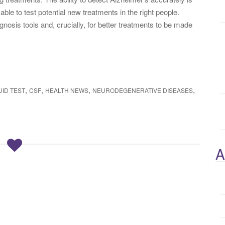
 able to test potential new treatments in the right people.
agnosis tools and, crucially, for better treatments to be made
,
,
,
,
ID TEST
CSF
HEALTH NEWS
NEURODEGENERATIVE DISEASES
A