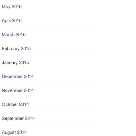
May 2015
April 2015
March 2015
February 2015
January 2015
December 2014
November 2014
October 2014
September 2014
August 2014