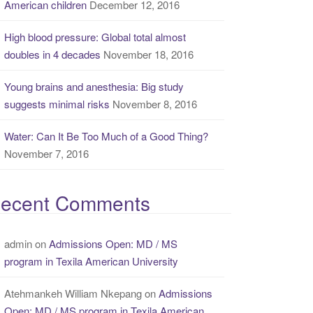
American children
December 12, 2016
High blood pressure: Global total almost
doubles in 4 decades
November 18, 2016
Young brains and anesthesia: Big study
suggests minimal risks
November 8, 2016
Water: Can It Be Too Much of a Good Thing?
November 7, 2016
ecent Comments
admin
on
Admissions Open: MD / MS
program in Texila American University
Atehmankeh William Nkepang
on
Admissions
Open: MD / MS program in Texila American