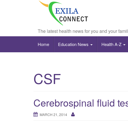
The latest health news for you and your fami
Home
Education News
Health A-Z
CSF
Cerebrospinal fluid te
MARCH 21, 2014