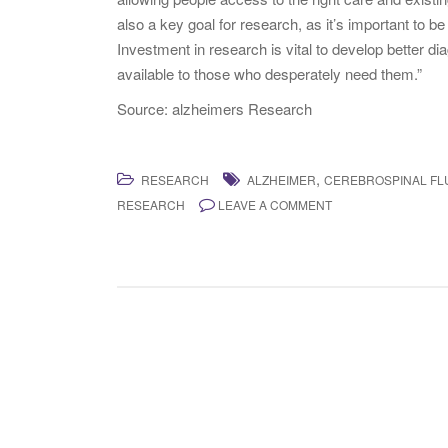
also a key goal for research, as it’s important to be
Investment in research is vital to develop better di
available to those who desperately need them.”
Source: alzheimers Research
,
RESEARCH
ALZHEIMER
CEREBROSPINAL FLU
RESEARCH
LEAVE A COMMENT