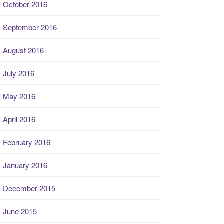
October 2016
September 2016
August 2016
July 2016
May 2016
April 2016
February 2016
January 2016
December 2015
June 2015