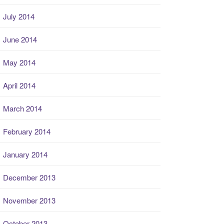
July 2014
June 2014
May 2014
April 2014
March 2014
February 2014
January 2014
December 2013
November 2013
October 2013