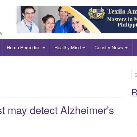
ly
Home Remedies
Healthy Mind
Country News
S
e
a
R
r
c
st may detect Alzheimer’s
h
f
o
r