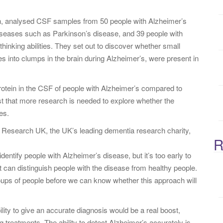
:
on, analysed CSF samples from 50 people with Alzheimer’s
iseases such as Parkinson’s disease, and 39 people with
nking abilities. They set out to discover whether small
s into clumps in the brain during Alzheimer’s, were present in
rotein in the CSF of people with Alzheimer’s compared to
t that more research is needed to explore whether the
es.
 Research UK, the UK’s leading dementia research charity,
R
dentify people with Alzheimer’s disease, but it’s too early to
t can distinguish people with the disease from healthy people.
oups of people before we can know whether this approach will
ility to give an accurate diagnosis would be a real boost,
g treatments. The ability to detect Alzheimer’s accurately is