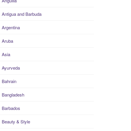
Anguilla
Antigua and Barbuda
Argentina
Aruba
Asia
Ayurveda
Bahrain
Bangladesh
Barbados
Beauty & Style