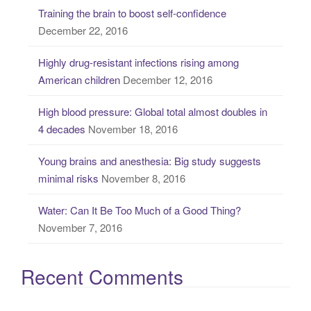
Training the brain to boost self-confidence
h
December 22, 2016
f
o
Highly drug-resistant infections rising among
r
American children
December 12, 2016
:
High blood pressure: Global total almost doubles in
4 decades
November 18, 2016
Young brains and anesthesia: Big study suggests
minimal risks
November 8, 2016
Water: Can It Be Too Much of a Good Thing?
November 7, 2016
Recent Comments