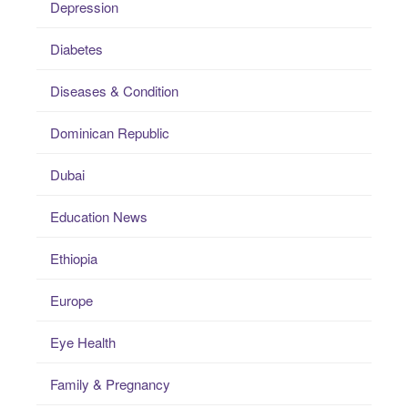
Depression
Diabetes
Diseases & Condition
Dominican Republic
Dubai
Education News
Ethiopia
Europe
Eye Health
Family & Pregnancy