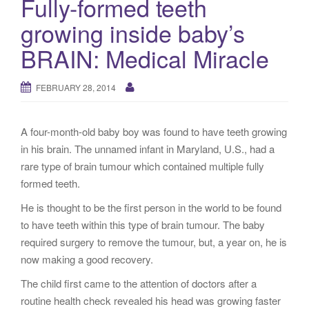
Fully-formed teeth
g
growing inside baby’s
a
t
BRAIN: Medical Miracle
i
o
FEBRUARY 28, 2014
n
A four-month-old baby boy was found to have teeth growing
in his brain. The unnamed infant in Maryland, U.S., had a
rare type of brain tumour which contained multiple fully
formed teeth.
He is thought to be the first person in the world to be found
to have teeth within this type of brain tumour. The baby
required surgery to remove the tumour, but, a year on, he is
now making a good recovery.
The child first came to the attention of doctors after a
routine health check revealed his head was growing faster