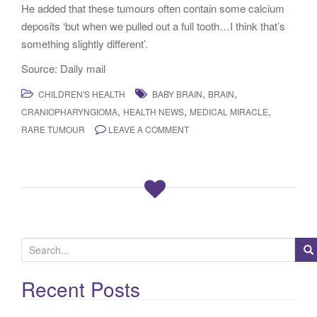
He added that these tumours often contain some calcium
deposits ‘but when we pulled out a full tooth…I think that’s
something slightly different’.
Source: Daily mail
,
,
CHILDREN'S HEALTH
BABY BRAIN
BRAIN
,
,
,
CRANIOPHARYNGIOMA
HEALTH NEWS
MEDICAL MIRACLE
RARE TUMOUR
LEAVE A COMMENT
S
e
a
Recent Posts
r
c