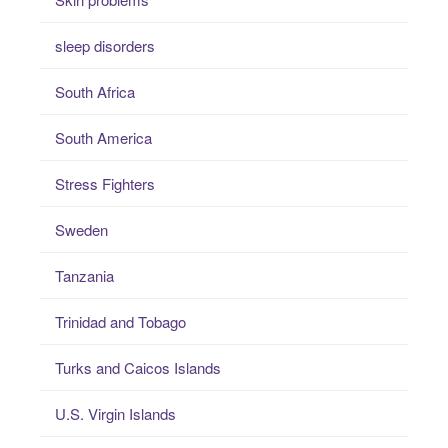
sleep disorders
South Africa
South America
Stress Fighters
Sweden
Tanzania
Trinidad and Tobago
Turks and Caicos Islands
U.S. Virgin Islands