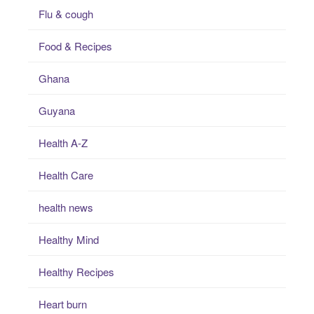
Flu & cough
Food & Recipes
Ghana
Guyana
Health A-Z
Health Care
health news
Healthy Mind
Healthy Recipes
Heart burn