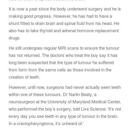
It is now a year since the body underwent surgery and he is
making good progress. However, he has had to have a
shunt fitted to drain brain and spinal fluid from his head. He
also has to take thyroid and adrenal hormone-replacement
drugs.
He still undergoes regular MRI scans to ensure the tumour
has not returned. The doctors who treat the boy say it has
long been suspected that the type of tumour he suffered
from form from the same cells as those involved in the
creation of teeth.
However, until now, surgeons had never actually seen teeth
within one of these tumours. Dr Narlin Beaty, a
neurosurgeon at the University of Maryland Medical Center,
who performed the boy’s surgery, told Live Science: ‘It’s not
every day you see teeth in any type of tumour in the brain.
In a craniopharyngioma, it’s unheard of.’