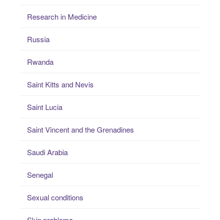
Research in Medicine
Russia
Rwanda
Saint Kitts and Nevis
Saint Lucia
Saint Vincent and the Grenadines
Saudi Arabia
Senegal
Sexual conditions
Skin problems