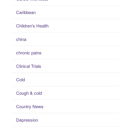
Caribbean
Children's Health
china
chronic pains
Clinical Trials
Cold
Cough & cold
Country News
Depression