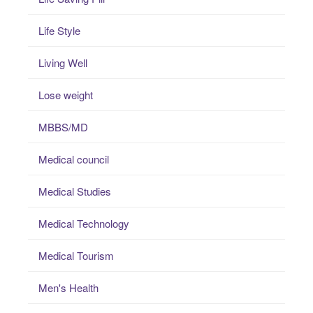
Life Style
Living Well
Lose weight
MBBS/MD
Medical council
Medical Studies
Medical Technology
Medical Tourism
Men's Health