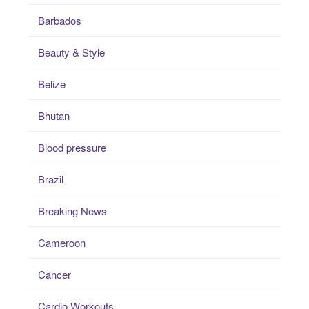
Barbados
Beauty & Style
Belize
Bhutan
Blood pressure
Brazil
Breaking News
Cameroon
Cancer
Cardio Workouts