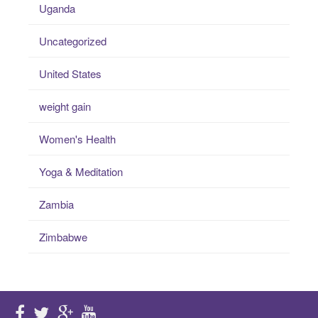
Uganda
Uncategorized
United States
weight gain
Women's Health
Yoga & Meditation
Zambia
Zimbabwe