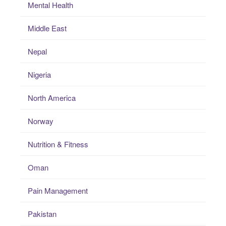
Mental Health
Middle East
Nepal
Nigeria
North America
Norway
Nutrition & Fitness
Oman
Pain Management
Pakistan