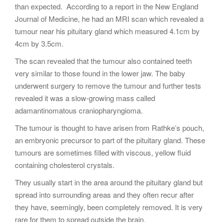
than expected. According to a report in the New England
Journal of Medicine, he had an MRI scan which revealed a
tumour near his pituitary gland which measured 4.1cm by
4cm by 3.5cm.
The scan revealed that the tumour also contained teeth
very similar to those found in the lower jaw. The baby
underwent surgery to remove the tumour and further tests
revealed it was a slow-growing mass called
adamantinomatous craniopharyngioma.
The tumour is thought to have arisen from Rathke’s pouch,
an embryonic precursor to part of the pituitary gland. These
tumours are sometimes filled with viscous, yellow fluid
containing cholesterol crystals.
They usually start in the area around the pituitary gland but
spread into surrounding areas and they often recur after
they have, seemingly, been completely removed. It is very
rare for them to spread outside the brain.