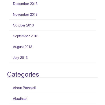
December 2013
November 2013
October 2013
September 2013
August 2013
July 2013
Categories
About Patanjali
Abudhabi