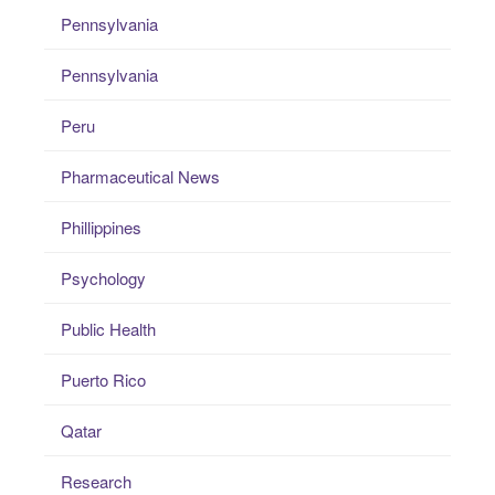
Pennsylvania
Pennsylvania
Peru
Pharmaceutical News
Phillippines
Psychology
Public Health
Puerto Rico
Qatar
Research