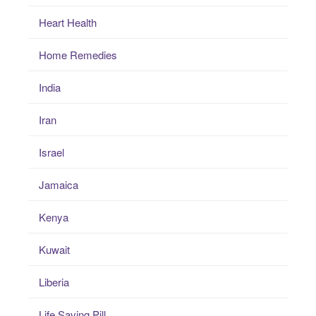
Heart Health
Home Remedies
India
Iran
Israel
Jamaica
Kenya
Kuwait
Liberia
Life Saving Pill