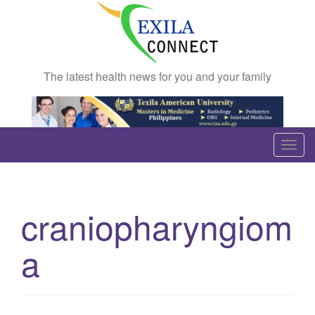
The latest health news for you and your family
T
o
g
g
craniopharyngiom
l
e
a
n
a
v
i