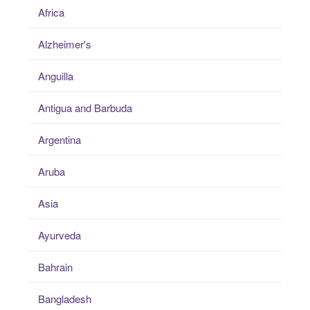
Africa
Alzheimer's
Anguilla
Antigua and Barbuda
Argentina
Aruba
Asia
Ayurveda
Bahrain
Bangladesh