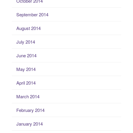
October 2014
September 2014
August 2014
July 2014
June 2014
May 2014
April 2014
March 2014
February 2014
January 2014