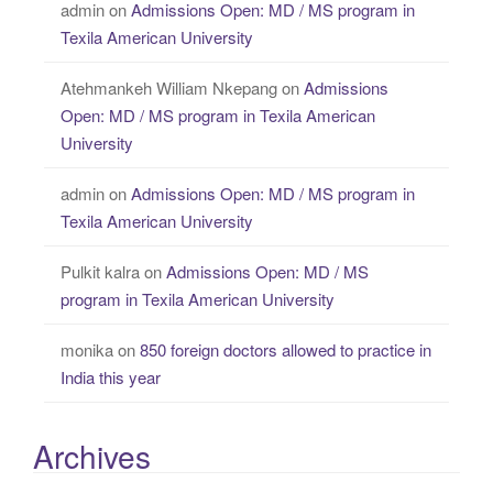
admin
on
Admissions Open: MD / MS program in
Texila American University
Atehmankeh William Nkepang
on
Admissions
Open: MD / MS program in Texila American
University
admin
on
Admissions Open: MD / MS program in
Texila American University
Pulkit kalra
on
Admissions Open: MD / MS
program in Texila American University
monika
on
850 foreign doctors allowed to practice in
India this year
Archives