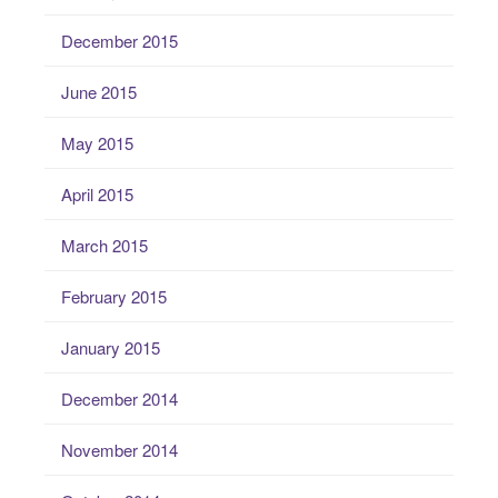
December 2015
June 2015
May 2015
April 2015
March 2015
February 2015
January 2015
December 2014
November 2014