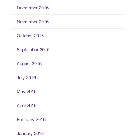
December 2016
November 2016
October 2016
September 2016
August 2016
July 2016
May 2016
April 2016
February 2016
January 2016