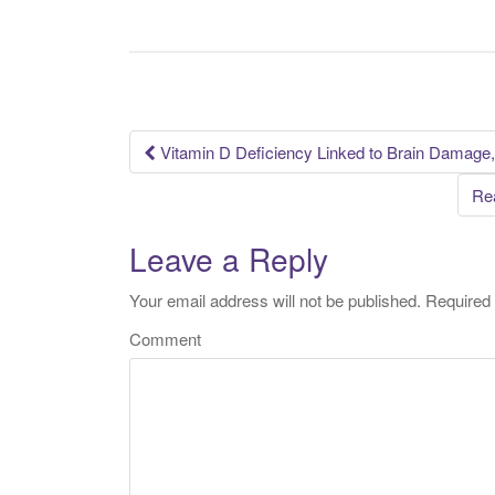
Vitamin D Deficiency Linked to Brain Damage
Post navigation
Rea
Leave a Reply
Your email address will not be published.
Required 
Comment