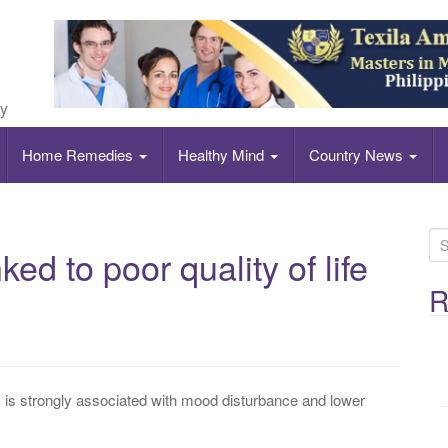
ly
Home Remedies
Healthy Mind
Country News
S
ed to poor quality of life
e
a
R
r
c
h
f
 is strongly associated with mood disturbance and lower
o
r