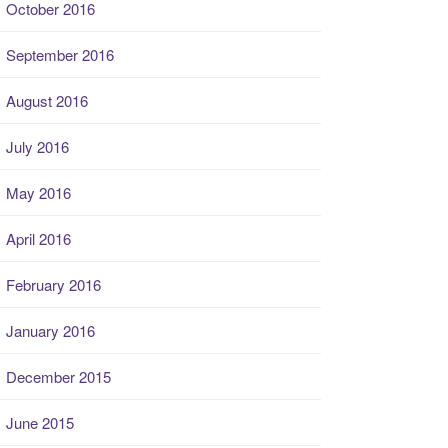
October 2016
September 2016
August 2016
July 2016
May 2016
April 2016
February 2016
January 2016
December 2015
June 2015