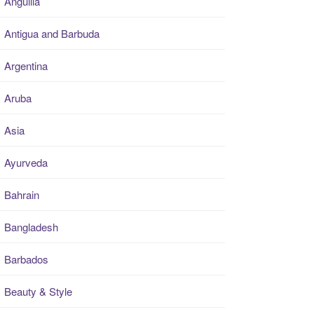
Anguilla
Antigua and Barbuda
Argentina
Aruba
Asia
Ayurveda
Bahrain
Bangladesh
Barbados
Beauty & Style