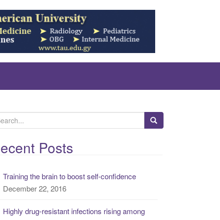
ecent Posts
Training the brain to boost self-confidence
December 22, 2016
Highly drug-resistant infections rising among