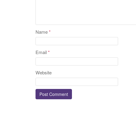
Name
*
Email
*
Website