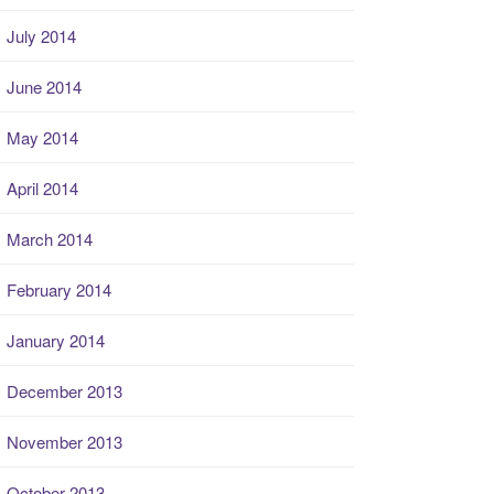
July 2014
June 2014
May 2014
April 2014
March 2014
February 2014
January 2014
December 2013
November 2013
October 2013