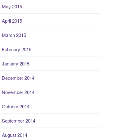
May 2015
April 2015
March 2015
February 2015
January 2015
December 2014
November 2014
October 2014
September 2014
August 2014