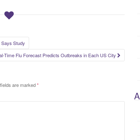
, Says Study
l-Time Flu Forecast Predicts Outbreaks in Each US City
fields are marked
*
A