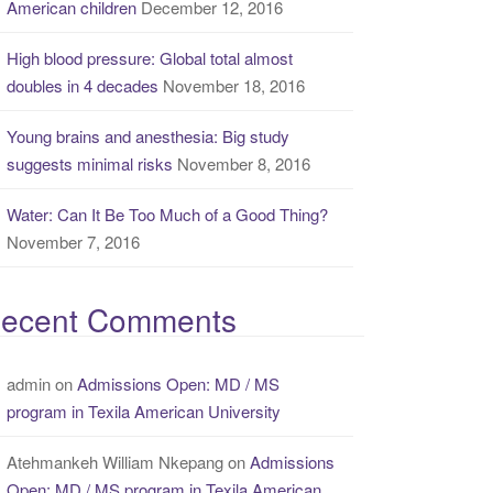
American children
December 12, 2016
High blood pressure: Global total almost
doubles in 4 decades
November 18, 2016
Young brains and anesthesia: Big study
suggests minimal risks
November 8, 2016
Water: Can It Be Too Much of a Good Thing?
November 7, 2016
ecent Comments
admin
on
Admissions Open: MD / MS
program in Texila American University
Atehmankeh William Nkepang
on
Admissions
Open: MD / MS program in Texila American