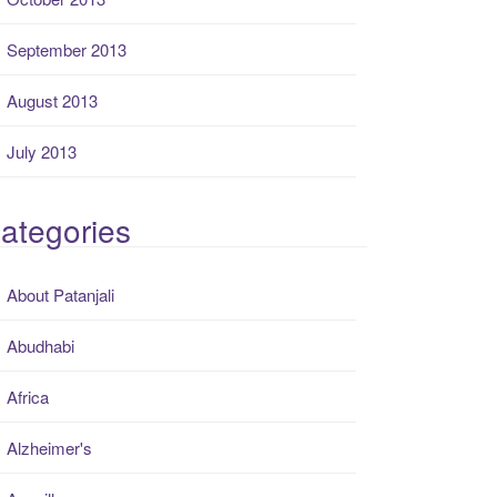
September 2013
August 2013
July 2013
ategories
About Patanjali
Abudhabi
Africa
Alzheimer's