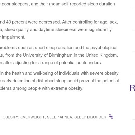
 poor sleepers, and their mean self-reported sleep duration
:
nd 43 percent were depressed. After controlling for age, sex,
a, sleep quality and daytime sleepiness were significantly
e impairment.
problems such as short sleep duration and the psychological
omas, from the University of Birmingham in the United Kingdom,
 after adjusting for a range of potential confounders.
 in the health and well-being of individuals with severe obesity
early detection of disturbed sleep could prevent the potential
R
oblems among people with extreme obesity.
,
,
,
,
.
E
OBESITY
OVERWEIGHT
SLEEP APNEA
SLEEP DISORDER