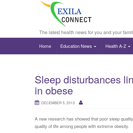
The latest health news for you and your fami
Home
Education News
Health A-Z
Sleep disturbances link
in obese
DECEMBER 5, 2013
A new research has showed that poor sleep quality
quality of life among people with extreme obesity.