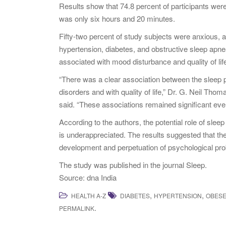
Results show that 74.8 percent of participants were
was only six hours and 20 minutes.
Fifty-two percent of study subjects were anxious, a
hypertension, diabetes, and obstructive sleep apne
associated with mood disturbance and quality of lif
“There was a clear association between the sleep 
disorders and with quality of life,” Dr. G. Neil Th
said. “These associations remained significant even
According to the authors, the potential role of sleep
is underappreciated. The results suggested that the 
development and perpetuation of psychological pr
The study was published in the journal Sleep.
Source: dna India
,
,
HEALTH A-Z
DIABETES
HYPERTENSION
OBES
.
PERMALINK