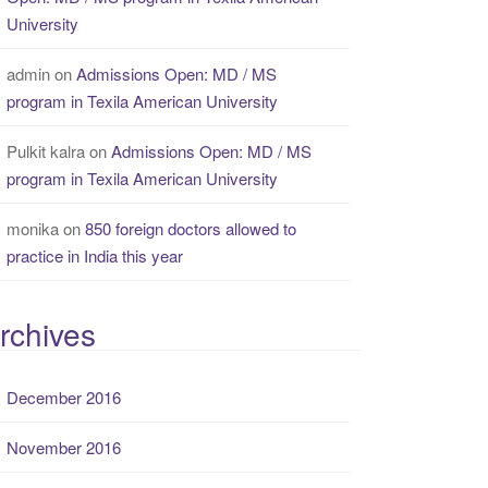
University
admin
on
Admissions Open: MD / MS
program in Texila American University
Pulkit kalra
on
Admissions Open: MD / MS
program in Texila American University
monika
on
850 foreign doctors allowed to
practice in India this year
rchives
December 2016
November 2016