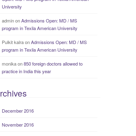
University
admin
on
Admissions Open: MD / MS
program in Texila American University
Pulkit kalra
on
Admissions Open: MD / MS
program in Texila American University
monika
on
850 foreign doctors allowed to
practice in India this year
rchives
December 2016
November 2016