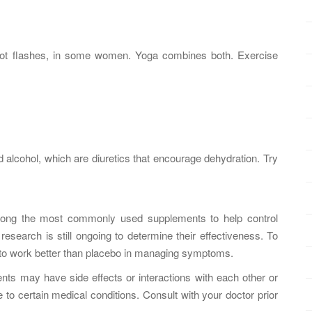
n hot flashes, in some women. Yoga combines both. Exercise
d alcohol, which are diuretics that encourage dehydration. Try
ong the most commonly used supplements to help control
esearch is still ongoing to determine their effectiveness. To
to work better than placebo in managing symptoms.
ents may have side effects or interactions with each other or
to certain medical conditions. Consult with your doctor prior