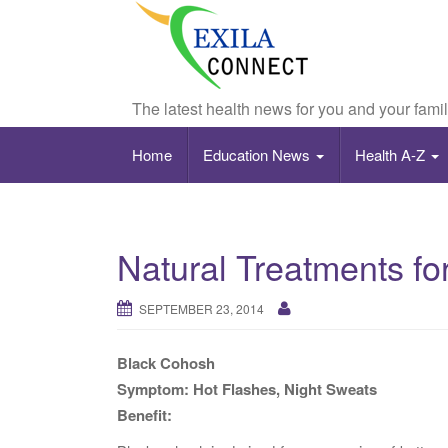
The latest health news for you and your fami
Home
Education News
Health A-Z
Natural Treatments 
SEPTEMBER 23, 2014
Black Cohosh
Symptom: Hot Flashes, Night Sweats
Benefit: