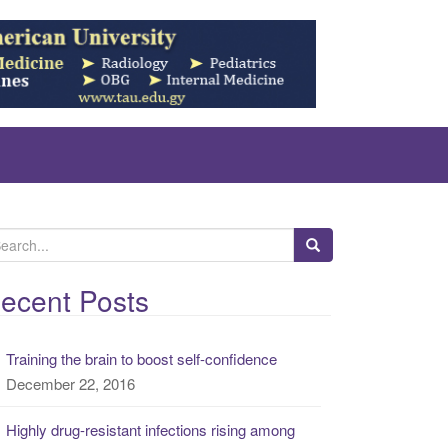
ecent Posts
Training the brain to boost self-confidence
December 22, 2016
Highly drug-resistant infections rising among