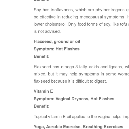
Soy has isoflavones, which are phytoestrogens (
be effective in reducing menopausal symptoms. H
lower cholesterol. Only food forms of soy, like to
is not advised.
Flaxseed, ground or oil
Symptom: Hot Flashes
Benefit:
Flaxseed has omega-3 fatty acids and lignans, w
mixed, but it may help symptoms in some women. 
flaxseed because it is difficult to digest.
Vitamin E
Symptom: Vaginal Dryness, Hot Flashes
Benefit:
Topical vitamin E oil applied to the vagina helps i
Yoga, Aerobic Exercise, Breathing Exercises