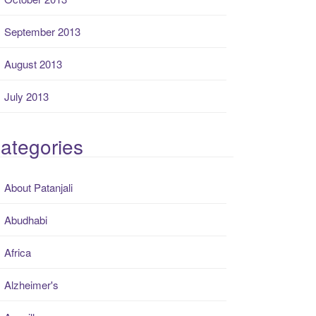
September 2013
August 2013
July 2013
ategories
About Patanjali
Abudhabi
Africa
Alzheimer's