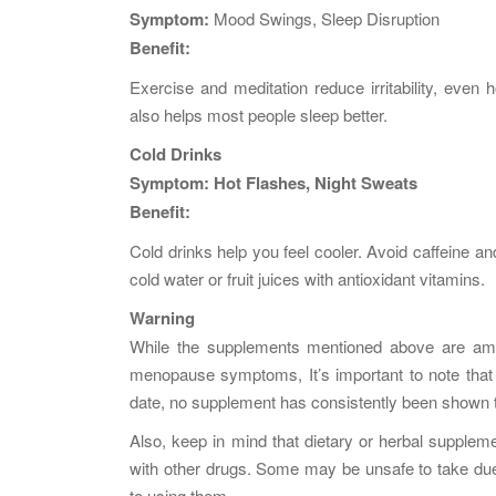
Symptom:
Mood Swings, Sleep Disruption
Benefit:
Exercise and meditation reduce irritability, eve
also helps most people sleep better.
Cold Drinks
Symptom:
Hot Flashes, Night Sweats
Benefit:
Cold drinks help you feel cooler. Avoid caffeine an
cold water or fruit juices with antioxidant vitamins.
Warning
While the supplements mentioned above are am
menopause symptoms, It’s important to note that r
date, no supplement has consistently been shown 
Also, keep in mind that dietary or herbal supplem
with other drugs. Some may be unsafe to take due 
to using them.