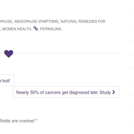
,
,
PAUSE
MENOPAUSE SYMPTOMS
NATURAL REMEDIES FOR
,
.
.
WOMEN HEALTH
PERMALINK
 butt’
Nearly 50% of cancers get diagnosed late: Study
fields are marked
*