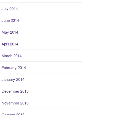
July 2014
June 2014
May 2014
April 2014
March 2014
February 2014
January 2014
December 2013
November 2013
October 2013