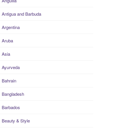
Anguilla
Antigua and Barbuda
Argentina
Aruba
Asia
Ayurveda
Bahrain
Bangladesh
Barbados
Beauty & Style