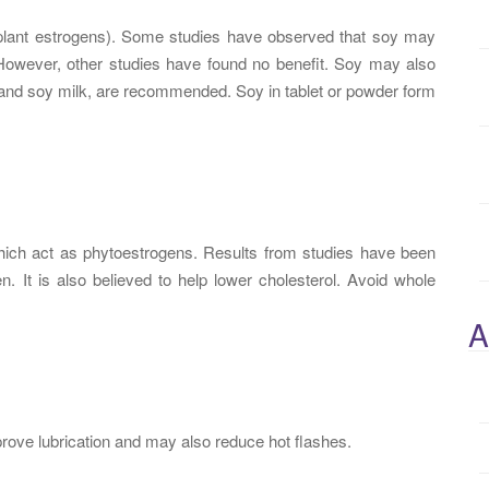
plant estrogens). Some studies have observed that soy may
owever, other studies have found no benefit. Soy may also
fu and soy milk, are recommended. Soy in tablet or powder form
hich act as phytoestrogens. Results from studies have been
It is also believed to help lower cholesterol. Avoid whole
A
mprove lubrication and may also reduce hot flashes.