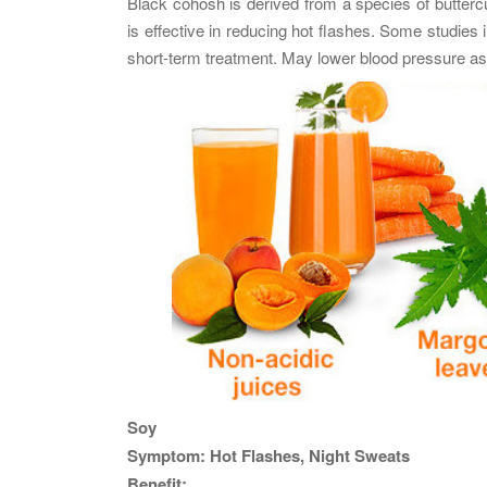
Black cohosh is derived from a species of butter
is effective in reducing hot flashes. Some studies 
short-term treatment. May lower blood pressure as w
Soy
Symptom: Hot Flashes, Night Sweats
Benefit: