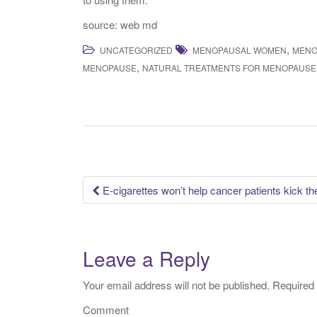
source: web md
,
UNCATEGORIZED
MENOPAUSAL WOMEN
MENO
,
MENOPAUSE
NATURAL TREATMENTS FOR MENOPAUSE
E-cigarettes won’t help cancer patients kick the
Post navigation
Leave a Reply
Your email address will not be published.
Required 
Comment