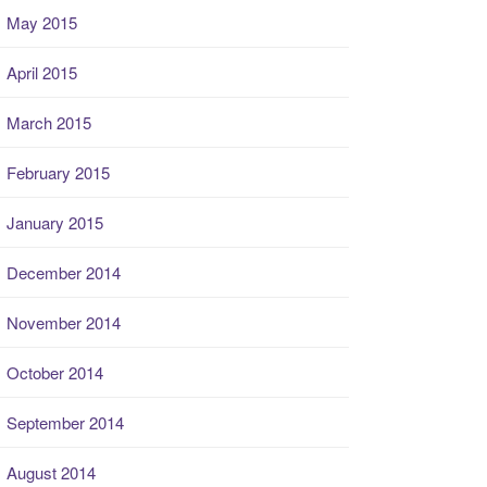
May 2015
April 2015
March 2015
February 2015
January 2015
December 2014
November 2014
October 2014
September 2014
August 2014