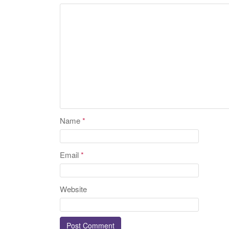
Name
*
Email
*
Website