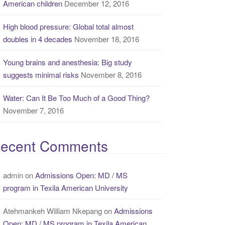
American children
December 12, 2016
High blood pressure: Global total almost
doubles in 4 decades
November 18, 2016
Young brains and anesthesia: Big study
suggests minimal risks
November 8, 2016
Water: Can It Be Too Much of a Good Thing?
November 7, 2016
ecent Comments
admin
on
Admissions Open: MD / MS
program in Texila American University
Atehmankeh William Nkepang
on
Admissions
Open: MD / MS program in Texila American