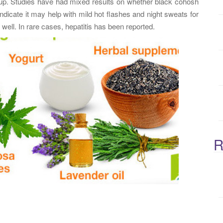
cup. Studies have had mixed results on whether black cohosh
:
indicate it may help with mild hot flashes and night sweats for
ell. In rare cases, hepatitis has been reported.
R