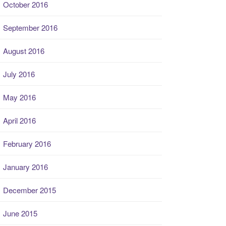
October 2016
September 2016
August 2016
July 2016
May 2016
April 2016
February 2016
January 2016
December 2015
June 2015