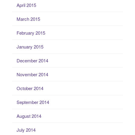
April 2015
March 2015
February 2015
January 2015
December 2014
November 2014
October 2014
September 2014
August 2014
July 2014