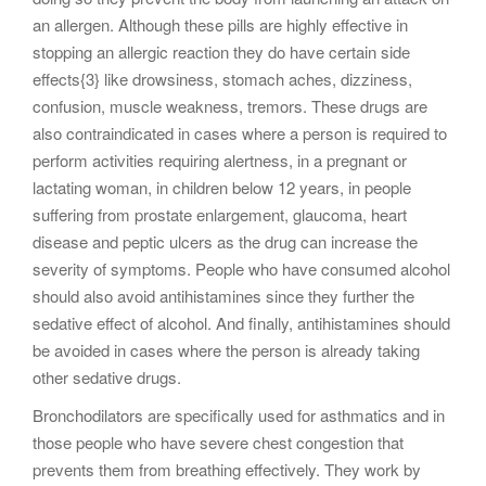
an allergen. Although these pills are highly effective in
stopping an allergic reaction they do have certain side
effects{3} like drowsiness, stomach aches, dizziness,
confusion, muscle weakness, tremors. These drugs are
also contraindicated in cases where a person is required to
perform activities requiring alertness, in a pregnant or
lactating woman, in children below 12 years, in people
suffering from prostate enlargement, glaucoma, heart
disease and peptic ulcers as the drug can increase the
severity of symptoms. People who have consumed alcohol
should also avoid antihistamines since they further the
sedative effect of alcohol. And finally, antihistamines should
be avoided in cases where the person is already taking
other sedative drugs.
Bronchodilators are specifically used for asthmatics and in
those people who have severe chest congestion that
prevents them from breathing effectively. They work by