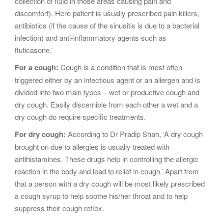
collection of fluid in those areas causing pain and
discomfort). Here patient is usually prescribed pain killers,
antibiotics (if the cause of the sinusitis is due to a bacterial
infection) and anti-inflammatory agents such as
fluticasone.’
For a cough:
Cough is a condition that is most often
triggered either by an infectious agent or an allergen and is
divided into two main types – wet or productive cough and
dry cough. Easily discernible from each other a wet and a
dry cough do require specific treatments.
For dry cough:
According to Dr Pradip Shah, ‘A dry cough
brought on due to allergies is usually treated with
antihistamines. These drugs help in controlling the allergic
reaction in the body and lead to relief in cough.’ Apart from
that a person with a dry cough will be most likely prescribed
a cough syrup to help soothe his/her throat and to help
suppress their cough reflex.