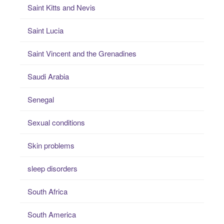
Saint Kitts and Nevis
Saint Lucia
Saint Vincent and the Grenadines
Saudi Arabia
Senegal
Sexual conditions
Skin problems
sleep disorders
South Africa
South America