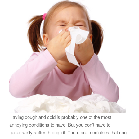
g
a
t
i
o
n
Having cough and cold is probably one of the most
annoying conditions to have. But you don’t have to
necessarily suffer through it. There are medicines that can