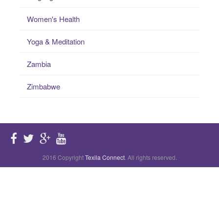
Women's Health
Yoga & Meditation
Zambia
Zimbabwe
2016 Copyright
Texila Connect
. All rights reserved.