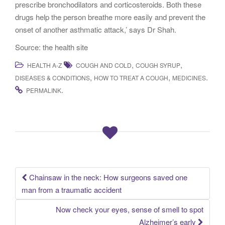
prescribe bronchodilators and corticosteroids. Both these
drugs help the person breathe more easily and prevent the
onset of another asthmatic attack,’ says Dr Shah.
Source: the health site
,
,
HEALTH A-Z
COUGH AND COLD
COUGH SYRUP
,
,
.
DISEASES & CONDITIONS
HOW TO TREAT A COUGH
MEDICINES
.
PERMALINK
Chainsaw in the neck: How surgeons saved one
Post navigation
man from a traumatic accident
Now check your eyes, sense of smell to spot
Alzheimer’s early