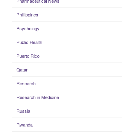
Pharmaceutical News
Phillippines
Psychology
Public Health
Puerto Rico
Qatar
Research
Research in Medicine
Russia
Rwanda