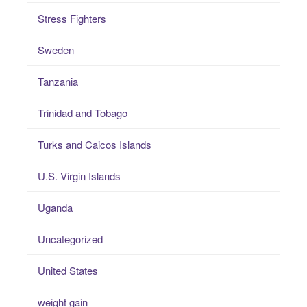
Stress Fighters
Sweden
Tanzania
Trinidad and Tobago
Turks and Caicos Islands
U.S. Virgin Islands
Uganda
Uncategorized
United States
weight gain