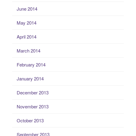
June 2014
May 2014
April 2014
March 2014
February 2014
January 2014
December 2013
November 2013
October 2013
September 2013