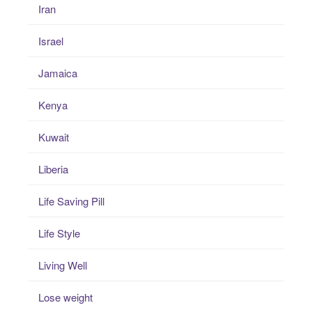
Iran
Israel
Jamaica
Kenya
Kuwait
Liberia
Life Saving Pill
Life Style
Living Well
Lose weight