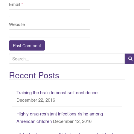
Email
*
Website
S
e
a
Recent Posts
r
c
Training the brain to boost self-confidence
h
December 22, 2016
f
o
Highly drug-resistant infections rising among
r
American children
December 12, 2016
: