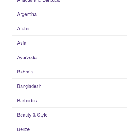
Argentina
Aruba
Asia
Ayurveda
Bahrain
Bangladesh
Barbados
Beauty & Style
Belize