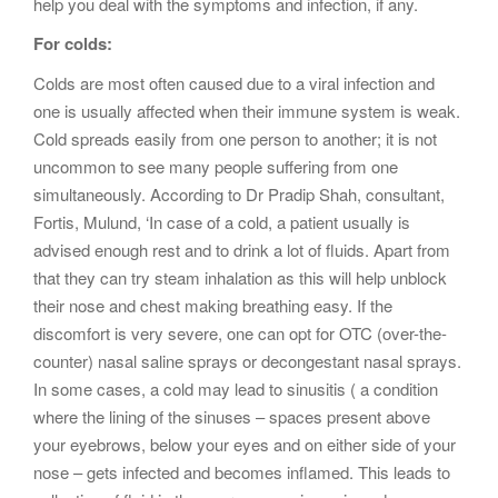
help you deal with the symptoms and infection, if any.
For colds:
Colds are most often caused due to a viral infection and
one is usually affected when their immune system is weak.
Cold spreads easily from one person to another; it is not
uncommon to see many people suffering from one
simultaneously. According to Dr Pradip Shah, consultant,
Fortis, Mulund, ‘In case of a cold, a patient usually is
advised enough rest and to drink a lot of fluids. Apart from
that they can try steam inhalation as this will help unblock
their nose and chest making breathing easy. If the
discomfort is very severe, one can opt for OTC (over-the-
counter) nasal saline sprays or decongestant nasal sprays.
In some cases, a cold may lead to sinusitis ( a condition
where the lining of the sinuses – spaces present above
your eyebrows, below your eyes and on either side of your
nose – gets infected and becomes inflamed. This leads to