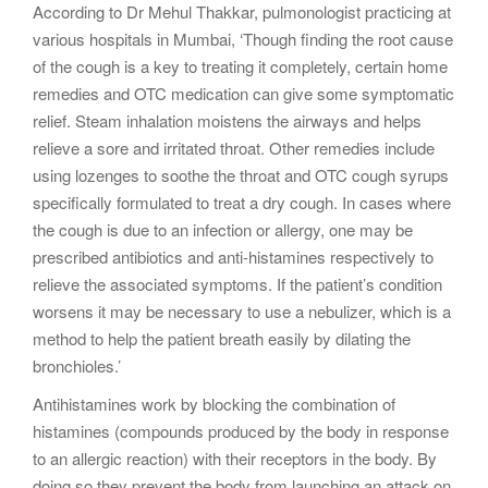
According to Dr Mehul Thakkar, pulmonologist practicing at
various hospitals in Mumbai, ‘Though finding the root cause
of the cough is a key to treating it completely, certain home
remedies and OTC medication can give some symptomatic
relief. Steam inhalation moistens the airways and helps
relieve a sore and irritated throat. Other remedies include
using lozenges to soothe the throat and OTC cough syrups
specifically formulated to treat a dry cough. In cases where
the cough is due to an infection or allergy, one may be
prescribed antibiotics and anti-histamines respectively to
relieve the associated symptoms. If the patient’s condition
worsens it may be necessary to use a nebulizer, which is a
method to help the patient breath easily by dilating the
bronchioles.’
Antihistamines work by blocking the combination of
histamines (compounds produced by the body in response
to an allergic reaction) with their receptors in the body. By
doing so they prevent the body from launching an attack on