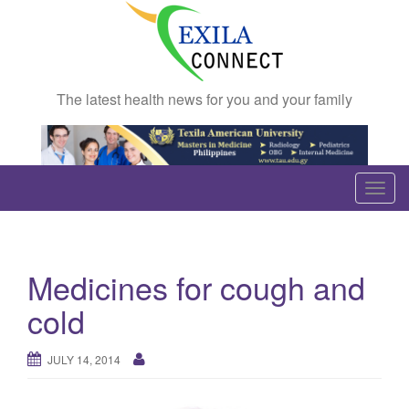
The latest health news for you and your family
T
o
g
g
Medicines for cough and
l
e
cold
n
a
JULY 14, 2014
v
i