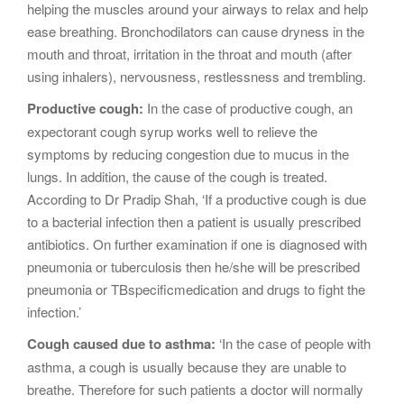
helping the muscles around your airways to relax and help
ease breathing. Bronchodilators can cause dryness in the
mouth and throat, irritation in the throat and mouth (after
using inhalers), nervousness, restlessness and trembling.
Productive cough:
In the case of productive cough, an
expectorant cough syrup works well to relieve the
symptoms by reducing congestion due to mucus in the
lungs. In addition, the cause of the cough is treated.
According to Dr Pradip Shah, ‘If a productive cough is due
to a bacterial infection then a patient is usually prescribed
antibiotics. On further examination if one is diagnosed with
pneumonia or tuberculosis then he/she will be prescribed
pneumonia or TBspecificmedication and drugs to fight the
infection.’
Cough caused due to asthma:
‘In the case of people with
asthma, a cough is usually because they are unable to
breathe. Therefore for such patients a doctor will normally