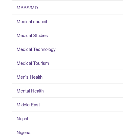
MBBS/MD
Medical council
Medical Studies
Medical Technology
Medical Tourism
Men's Health
Mental Health
Middle East
Nepal
Nigeria