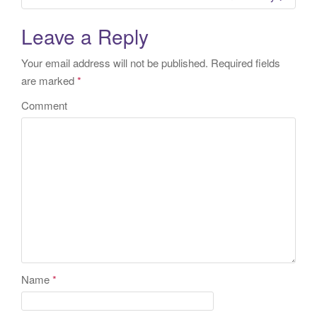
Leave a Reply
Your email address will not be published.
Required fields
are marked
*
Comment
Name
*