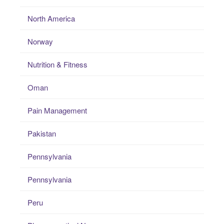
North America
Norway
Nutrition & Fitness
Oman
Pain Management
Pakistan
Pennsylvania
Pennsylvania
Peru