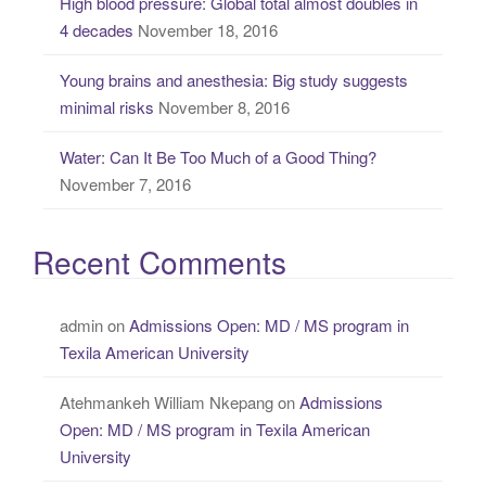
High blood pressure: Global total almost doubles in
4 decades
November 18, 2016
Young brains and anesthesia: Big study suggests
minimal risks
November 8, 2016
Water: Can It Be Too Much of a Good Thing?
November 7, 2016
Recent Comments
admin
on
Admissions Open: MD / MS program in
Texila American University
Atehmankeh William Nkepang
on
Admissions
Open: MD / MS program in Texila American
University