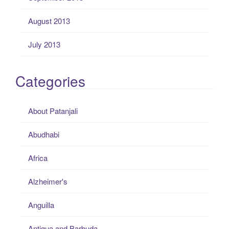
August 2013
July 2013
Categories
About Patanjali
Abudhabi
Africa
Alzheimer's
Anguilla
Antigua and Barbuda