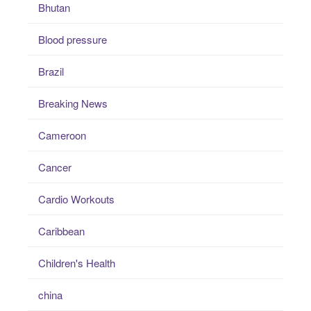
Bhutan
Blood pressure
Brazil
Breaking News
Cameroon
Cancer
Cardio Workouts
Caribbean
Children's Health
china