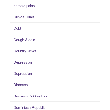
chronic pains
Clinical Trials
Cold
Cough & cold
Country News
Depression
Depression
Diabetes
Diseases & Condition
Dominican Republic