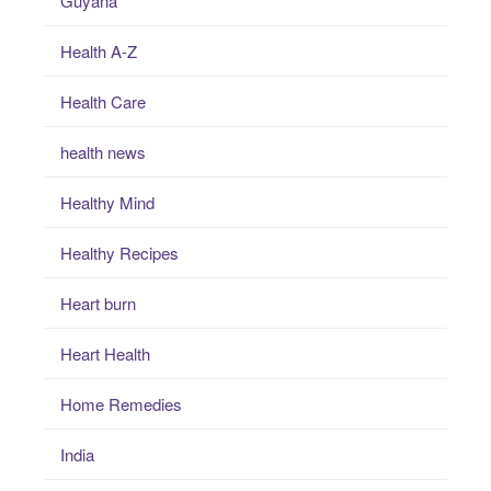
Guyana
Health A-Z
Health Care
health news
Healthy Mind
Healthy Recipes
Heart burn
Heart Health
Home Remedies
India