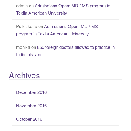
admin
on
Admissions Open: MD / MS program in
Texila American University
Pulkit kalra
on
Admissions Open: MD / MS
program in Texila American University
monika
on
850 foreign doctors allowed to practice in
India this year
Archives
December 2016
November 2016
October 2016