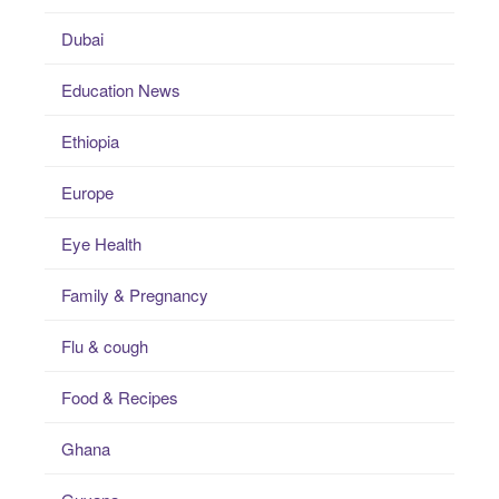
Dubai
Education News
Ethiopia
Europe
Eye Health
Family & Pregnancy
Flu & cough
Food & Recipes
Ghana