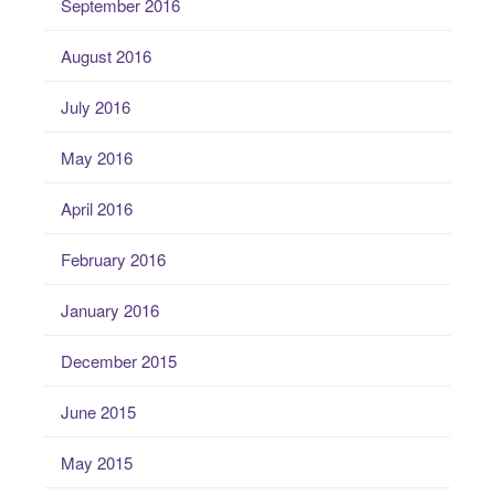
September 2016
August 2016
July 2016
May 2016
April 2016
February 2016
January 2016
December 2015
June 2015
May 2015