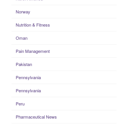
Norway
Nutrition & Fitness
Oman
Pain Management
Pakistan
Pennsylvania
Pennsylvania
Peru
Pharmaceutical News