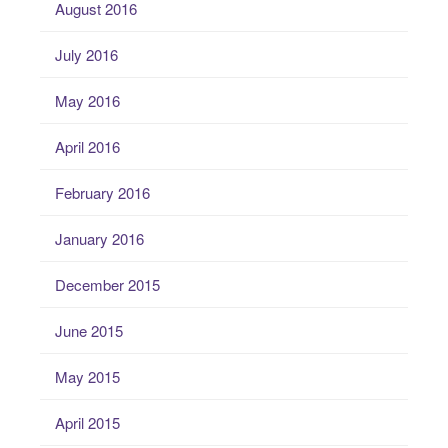
August 2016
July 2016
May 2016
April 2016
February 2016
January 2016
December 2015
June 2015
May 2015
April 2015