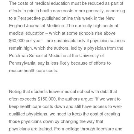
The costs of medical education must be reduced as part of
g
efforts to rein in health care costs more generally, according
a
to a Perspective published online this week in the New
t
England Journal of Medicine. The currently high costs of
i
medical education – which at some schools rise above
o
$60,000 per year – are sustainable only if physician salaries
n
remain high, which the authors, led by a physician from the
Perelman School of Medicine at the University of
Pennsylvania, say is less likely because of efforts to
reduce health care costs.
Noting that students leave medical school with debt that
often exceeds $150,000, the authors argue: “If we want to
keep health care costs down and still have access to well-
qualified physicians, we need to keep the cost of creating
those physicians down by changing the way that
physicians are trained. From college through licensure and