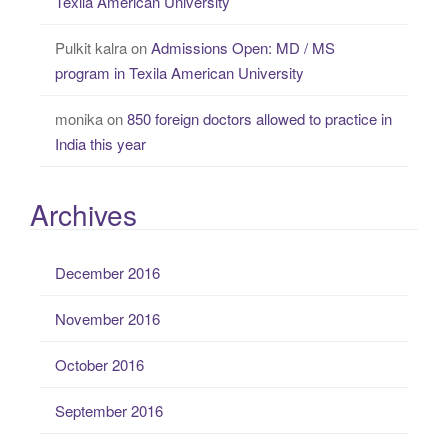
Texila American University
Pulkit kalra
on
Admissions Open: MD / MS
program in Texila American University
monika
on
850 foreign doctors allowed to practice in
India this year
Archives
December 2016
November 2016
October 2016
September 2016