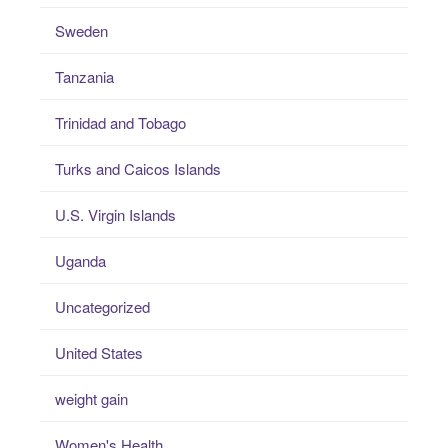
Sweden
Tanzania
Trinidad and Tobago
Turks and Caicos Islands
U.S. Virgin Islands
Uganda
Uncategorized
United States
weight gain
Women's Health