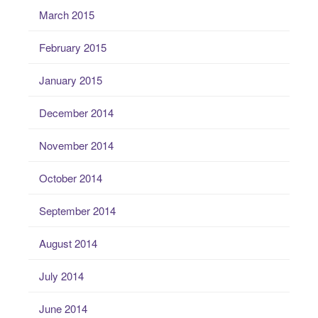
March 2015
February 2015
January 2015
December 2014
November 2014
October 2014
September 2014
August 2014
July 2014
June 2014