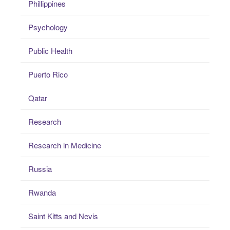
Phillippines
Psychology
Public Health
Puerto Rico
Qatar
Research
Research in Medicine
Russia
Rwanda
Saint Kitts and Nevis