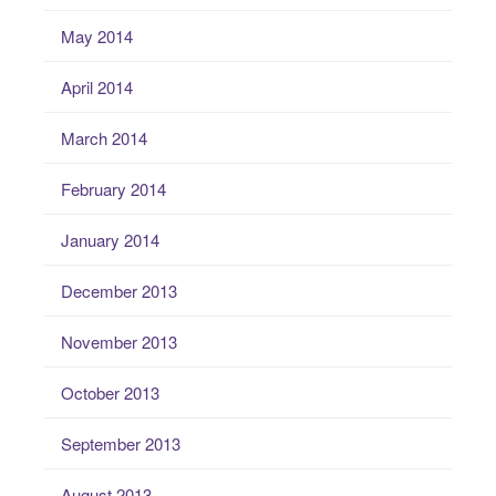
May 2014
April 2014
March 2014
February 2014
January 2014
December 2013
November 2013
October 2013
September 2013
August 2013