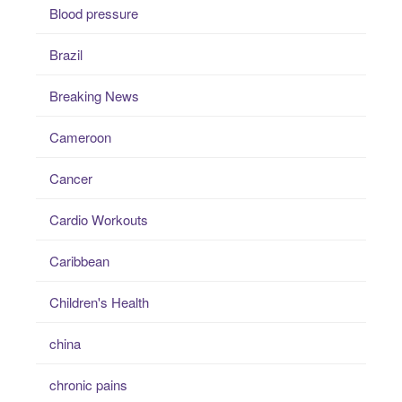
Blood pressure
Brazil
Breaking News
Cameroon
Cancer
Cardio Workouts
Caribbean
Children's Health
china
chronic pains