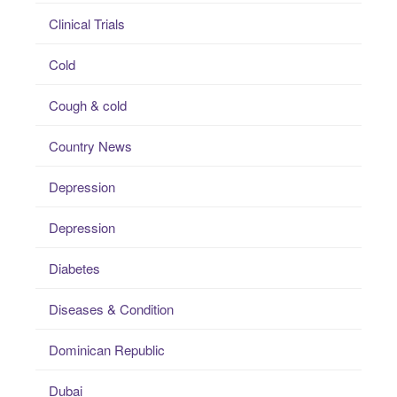
Clinical Trials
Cold
Cough & cold
Country News
Depression
Depression
Diabetes
Diseases & Condition
Dominican Republic
Dubai