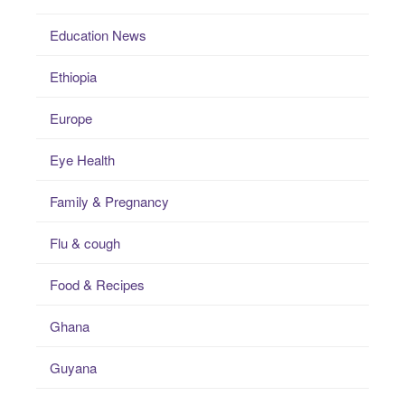
Education News
Ethiopia
Europe
Eye Health
Family & Pregnancy
Flu & cough
Food & Recipes
Ghana
Guyana