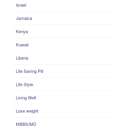
Israel
Jamaica
Kenya
Kuwait
Liberia
Life Saving Pill
Life Style
Living Well
Lose weight
MBBS/MD