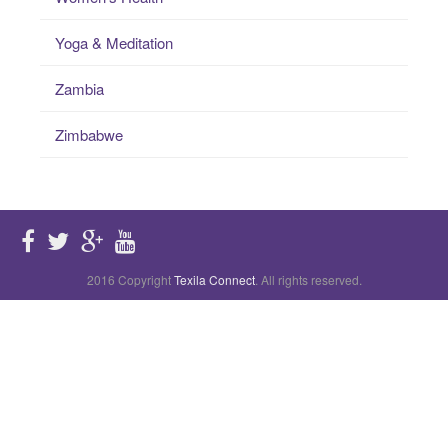
Yoga & Meditation
Zambia
Zimbabwe
2016 Copyright
Texila Connect
. All rights reserved.