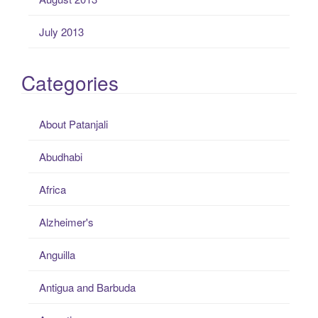
July 2013
Categories
About Patanjali
Abudhabi
Africa
Alzheimer's
Anguilla
Antigua and Barbuda