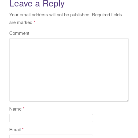
Leave a Reply
Your email address will not be published.
Required fields
are marked
*
Comment
Name
*
Email
*