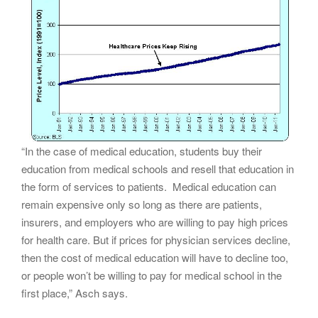
“In the case of medical education, students buy their
education from medical schools and resell that education in
the form of services to patients. Medical education can
remain expensive only so long as there are patients,
insurers, and employers who are willing to pay high prices
for health care. But if prices for physician services decline,
then the cost of medical education will have to decline too,
or people won’t be willing to pay for medical school in the
first place,” Asch says.