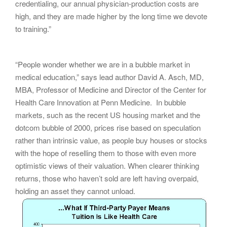
credentialing, our annual physician-production costs are
high, and they are made higher by the long time we devote
to training.”
“People wonder whether we are in a bubble market in
medical education,” says lead author David A. Asch, MD,
MBA, Professor of Medicine and Director of the Center for
Health Care Innovation at Penn Medicine. In bubble
markets, such as the recent US housing market and the
dotcom bubble of 2000, prices rise based on speculation
rather than intrinsic value, as people buy houses or stocks
with the hope of reselling them to those with even more
optimistic views of their valuation. When clearer thinking
returns, those who haven’t sold are left having overpaid,
holding an asset they cannot unload.