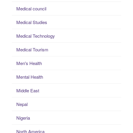
Medical council
Medical Studies
Medical Technology
Medical Tourism
Men's Health
Mental Health
Middle East
Nepal
Nigeria
North America