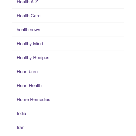
Health A-Z
Health Care
health news
Healthy Mind
Healthy Recipes
Heart burn
Heart Health
Home Remedies
India
Iran