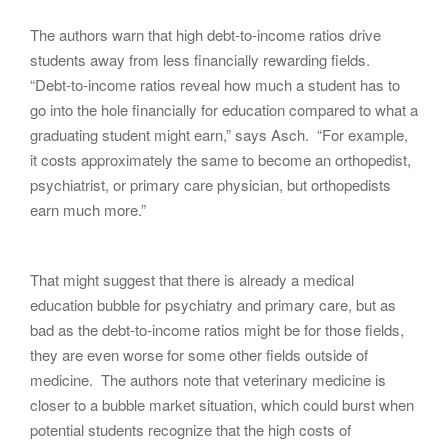
The authors warn that high debt-to-income ratios drive
students away from less financially rewarding fields.
“Debt-to-income ratios reveal how much a student has to
go into the hole financially for education compared to what a
graduating student might earn,” says Asch. “For example,
it costs approximately the same to become an orthopedist,
psychiatrist, or primary care physician, but orthopedists
earn much more.”
That might suggest that there is already a medical
education bubble for psychiatry and primary care, but as
bad as the debt-to-income ratios might be for those fields,
they are even worse for some other fields outside of
medicine. The authors note that veterinary medicine is
closer to a bubble market situation, which could burst when
potential students recognize that the high costs of