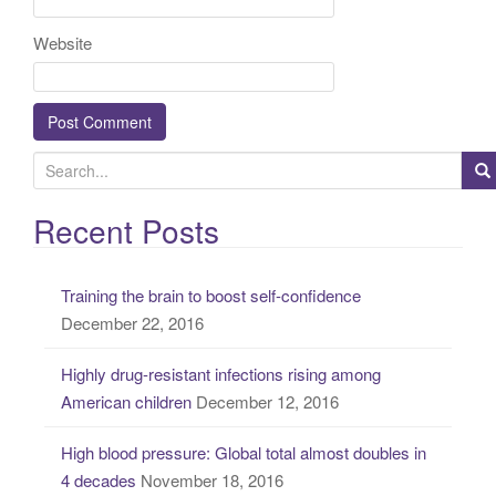
Website
S
e
a
Recent Posts
r
c
Training the brain to boost self-confidence
h
December 22, 2016
f
o
Highly drug-resistant infections rising among
r
American children
December 12, 2016
:
High blood pressure: Global total almost doubles in
4 decades
November 18, 2016