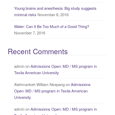
Young brains and anesthesia: Big study suggests
minimal risks
November 8, 2016
Water: Can It Be Too Much of a Good Thing?
November 7, 2016
Recent Comments
admin
on
Admissions Open: MD / MS program in
Texila American University
Atehmankeh William Nkepang
on
Admissions
Open: MD / MS program in Texila American
University
admin
on
Admissions Open: MD / MS program in