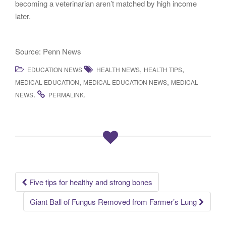
becoming a veterinarian aren’t matched by high income
later.
Source: Penn News
,
,
EDUCATION NEWS
HEALTH NEWS
HEALTH TIPS
,
,
MEDICAL EDUCATION
MEDICAL EDUCATION NEWS
MEDICAL
.
.
NEWS
PERMALINK
Five tips for healthy and strong bones
Post navigation
Giant Ball of Fungus Removed from Farmer’s Lung