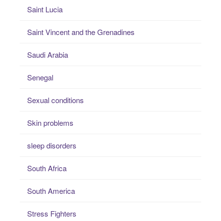
Saint Lucia
Saint Vincent and the Grenadines
Saudi Arabia
Senegal
Sexual conditions
Skin problems
sleep disorders
South Africa
South America
Stress Fighters