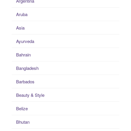
Argentina
Aruba
Asia
Ayurveda
Bahrain
Bangladesh
Barbados
Beauty & Style
Belize
Bhutan