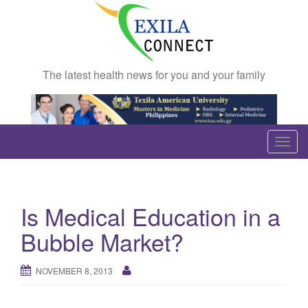
The latest health news for you and your family
T
o
g
g
Is Medical Education in a
l
e
Bubble Market?
n
a
NOVEMBER 8, 2013
v
i