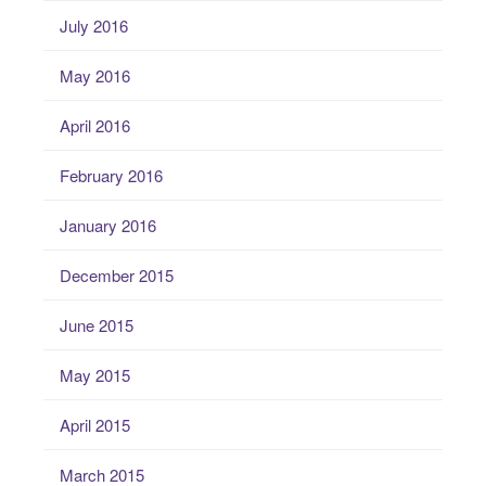
July 2016
May 2016
April 2016
February 2016
January 2016
December 2015
June 2015
May 2015
April 2015
March 2015