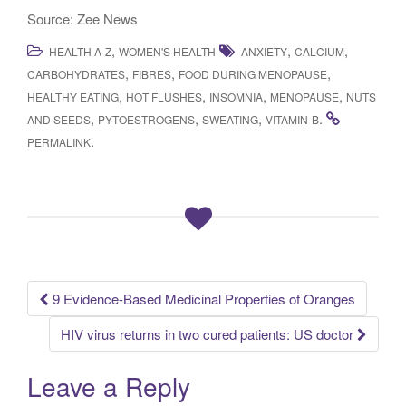
Source: Zee News
,
,
,
HEALTH A-Z
WOMEN'S HEALTH
ANXIETY
CALCIUM
,
,
,
CARBOHYDRATES
FIBRES
FOOD DURING MENOPAUSE
,
,
,
,
HEALTHY EATING
HOT FLUSHES
INSOMNIA
MENOPAUSE
NUTS
,
,
,
.
AND SEEDS
PYTOESTROGENS
SWEATING
VITAMIN-B
.
PERMALINK
9 Evidence-Based Medicinal Properties of Oranges
Post navigation
HIV virus returns in two cured patients: US doctor
Leave a Reply