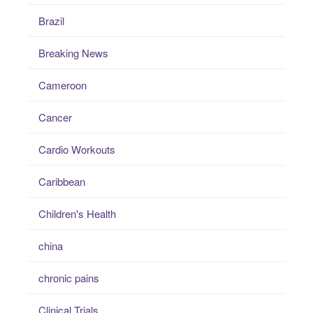
Brazil
Breaking News
Cameroon
Cancer
Cardio Workouts
Caribbean
Children's Health
china
chronic pains
Clinical Trials