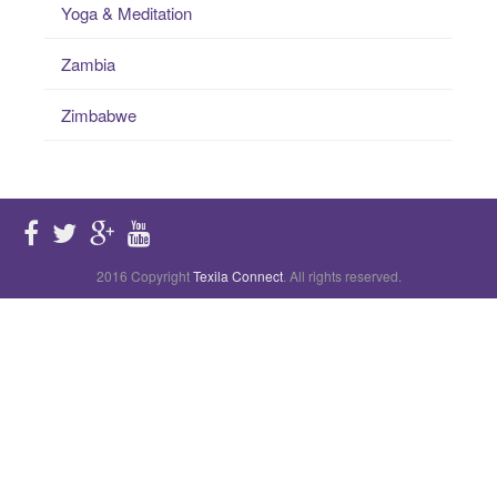
Yoga & Meditation
Zambia
Zimbabwe
2016 Copyright
Texila Connect
. All rights reserved.