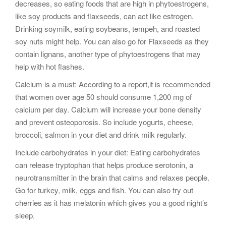
decreases, so eating foods that are high in phytoestrogens,
like soy products and flaxseeds, can act like estrogen.
Drinking soymilk, eating soybeans, tempeh, and roasted
soy nuts might help. You can also go for Flaxseeds as they
contain lignans, another type of phytoestrogens that may
help with hot flashes.
Calcium is a must: According to a report,it is recommended
that women over age 50 should consume 1,200 mg of
calcium per day. Calcium will increase your bone density
and prevent osteoporosis. So include yogurts, cheese,
broccoli, salmon in your diet and drink milk regularly.
Include carbohydrates in your diet: Eating carbohydrates
can release tryptophan that helps produce serotonin, a
neurotransmitter in the brain that calms and relaxes people.
Go for turkey, milk, eggs and fish. You can also try out
cherries as it has melatonin which gives you a good night’s
sleep.