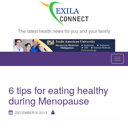
The latest health news for you and your family
T
o
g
g
6 tips for eating healthy
l
e
during Menopause
n
a
DECEMBER 9, 2013
v
i