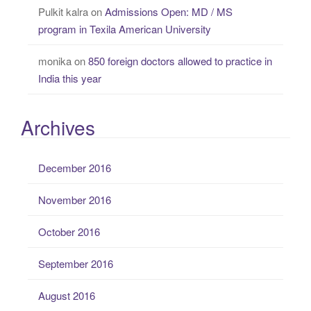
Pulkit kalra
on
Admissions Open: MD / MS
program in Texila American University
monika
on
850 foreign doctors allowed to practice in
India this year
Archives
December 2016
November 2016
October 2016
September 2016
August 2016