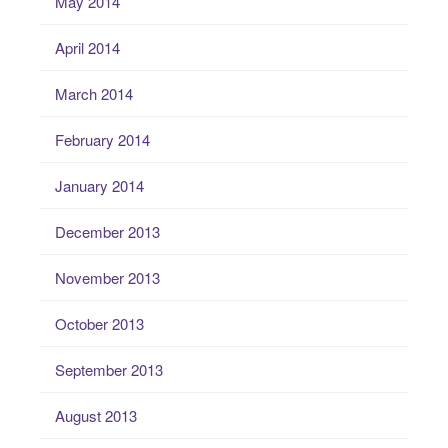
May 2014
April 2014
March 2014
February 2014
January 2014
December 2013
November 2013
October 2013
September 2013
August 2013