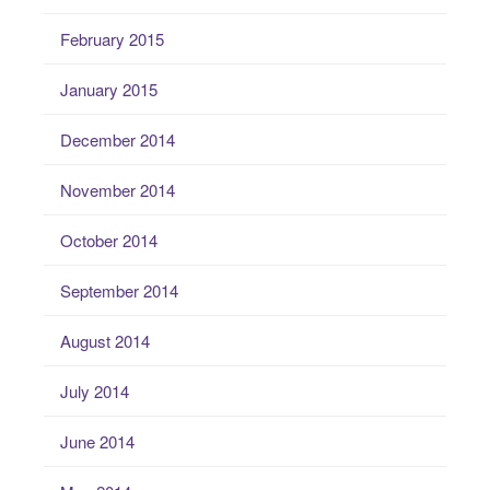
February 2015
January 2015
December 2014
November 2014
October 2014
September 2014
August 2014
July 2014
June 2014