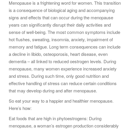
Menopause is a frightening word for women. This transition
g
is a consequence of biological aging and accompanying
a
signs and effects that can occur during the menopause
t
years can significantly disrupt their daily activities and
i
sense of well-being. The most common symptoms include
o
hot flushes, sweating, insomnia, anxiety, impairment of
n
memory and fatigue. Long term consequences can include
a decline in libido, osteoporosis, heart disease, even
dementia – all linked to reduced oestrogen levels. During
menopause, many women experience increased anxiety
and stress. During such time, only good nutrition and
effective handling of stress can reduce certain conditions
that may develop during and after menopause.
So eat your way to a happier and healthier menopause.
Here’s how:
Eat foods that are high in phytoestrogens: During
menopause, a woman’s estrogen production considerably