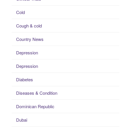
Cold
Cough & cold
Country News
Depression
Depression
Diabetes
Diseases & Condition
Dominican Republic
Dubai