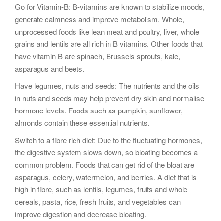
Go for Vitamin-B: B-vitamins are known to stabilize moods,
generate calmness and improve metabolism. Whole,
unprocessed foods like lean meat and poultry, liver, whole
grains and lentils are all rich in B vitamins. Other foods that
have vitamin B are spinach, Brussels sprouts, kale,
asparagus and beets.
Have legumes, nuts and seeds: The nutrients and the oils
in nuts and seeds may help prevent dry skin and normalise
hormone levels. Foods such as pumpkin, sunflower,
almonds contain these essential nutrients.
Switch to a fibre rich diet: Due to the fluctuating hormones,
the digestive system slows down, so bloating becomes a
common problem. Foods that can get rid of the bloat are
asparagus, celery, watermelon, and berries. A diet that is
high in fibre, such as lentils, legumes, fruits and whole
cereals, pasta, rice, fresh fruits, and vegetables can
improve digestion and decrease bloating.