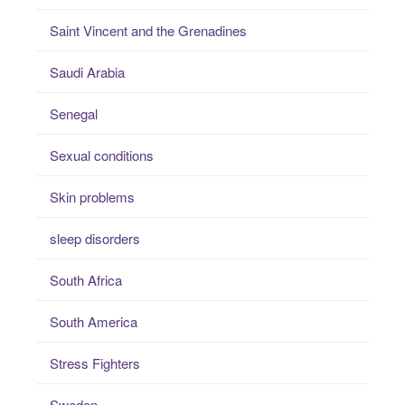
Saint Vincent and the Grenadines
Saudi Arabia
Senegal
Sexual conditions
Skin problems
sleep disorders
South Africa
South America
Stress Fighters
Sweden