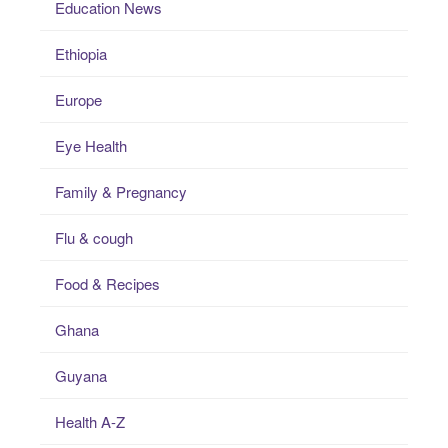
Education News
Ethiopia
Europe
Eye Health
Family & Pregnancy
Flu & cough
Food & Recipes
Ghana
Guyana
Health A-Z