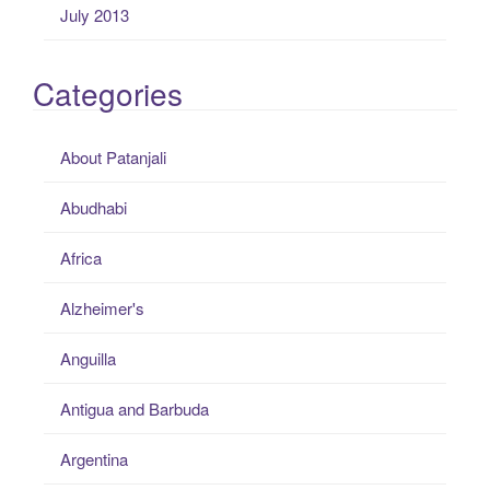
July 2013
Categories
About Patanjali
Abudhabi
Africa
Alzheimer's
Anguilla
Antigua and Barbuda
Argentina