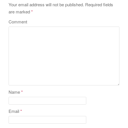
Your email address will not be published.
Required fields
are marked
*
Comment
Name
*
Email
*