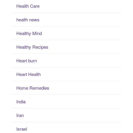
Health Care
health news
Healthy Mind
Healthy Recipes
Heart burn
Heart Health
Home Remedies
India
Iran
Israel