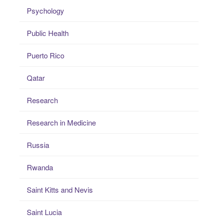
Psychology
Public Health
Puerto Rico
Qatar
Research
Research in Medicine
Russia
Rwanda
Saint Kitts and Nevis
Saint Lucia