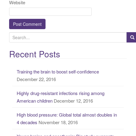
Website
S
e
a
Recent Posts
r
c
Training the brain to boost self-confidence
h
December 22, 2016
f
o
Highly drug-resistant infections rising among
r
American children
December 12, 2016
:
High blood pressure: Global total almost doubles in
4 decades
November 18, 2016