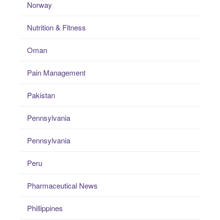
Norway
Nutrition & Fitness
Oman
Pain Management
Pakistan
Pennsylvania
Pennsylvania
Peru
Pharmaceutical News
Phillippines