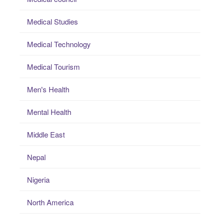
Medical Studies
Medical Technology
Medical Tourism
Men's Health
Mental Health
Middle East
Nepal
Nigeria
North America