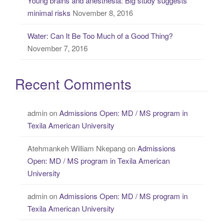
Young brains and anesthesia: Big study suggests
minimal risks
November 8, 2016
Water: Can It Be Too Much of a Good Thing?
November 7, 2016
Recent Comments
admin
on
Admissions Open: MD / MS program in
Texila American University
Atehmankeh William Nkepang
on
Admissions
Open: MD / MS program in Texila American
University
admin
on
Admissions Open: MD / MS program in
Texila American University