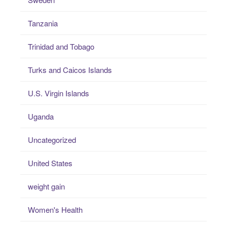
Tanzania
Trinidad and Tobago
Turks and Caicos Islands
U.S. Virgin Islands
Uganda
Uncategorized
United States
weight gain
Women's Health