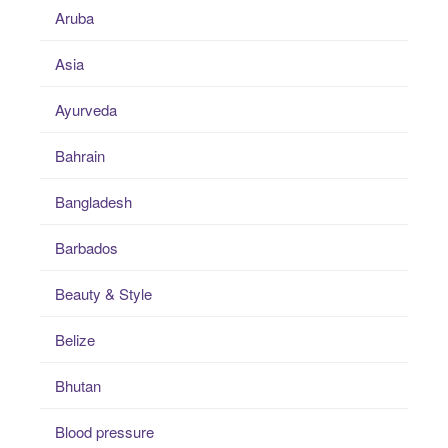
Aruba
Asia
Ayurveda
Bahrain
Bangladesh
Barbados
Beauty & Style
Belize
Bhutan
Blood pressure