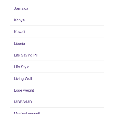
Jamaica
Kenya
Kuwait
Liberia
Life Saving Pill
Life Style
Living Well
Lose weight
MBBS/MD
Medical council