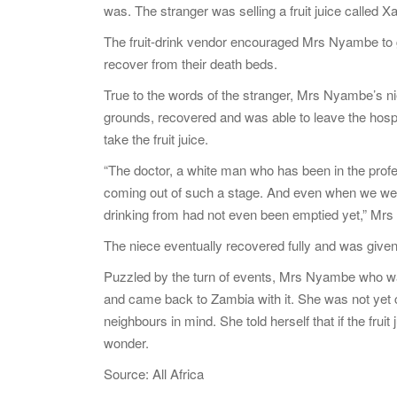
was. The stranger was selling a fruit juice called X
The fruit-drink vendor encouraged Mrs Nyambe to gi
recover from their death beds.
True to the words of the stranger, Mrs Nyambe’s ni
grounds, recovered and was able to leave the hospi
take the fruit juice.
“The doctor, a white man who has been in the profe
coming out of such a stage. And even when we were
drinking from had not even been emptied yet,” Mr
The niece eventually recovered fully and was give
Puzzled by the turn of events, Mrs Nyambe who was d
and came back to Zambia with it. She was not yet c
neighbours in mind. She told herself that if the fruit
wonder.
Source: All Africa