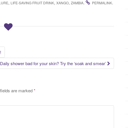
,
,
,
.
.
ILURE
LIFE-SAVING FRUIT DRINK
XANGO
ZAMBIA
PERMALINK
!
Daily shower bad for your skin? Try the ‘soak and smear’
fields are marked
*