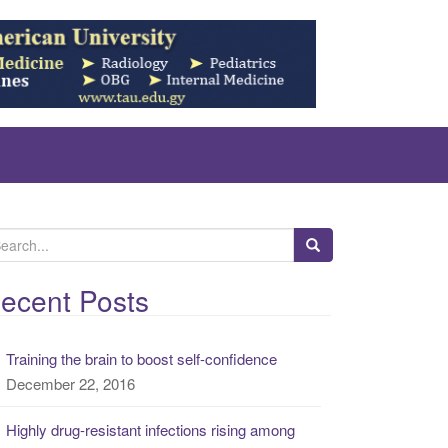
ecent Posts
Training the brain to boost self-confidence
December 22, 2016
Highly drug-resistant infections rising among