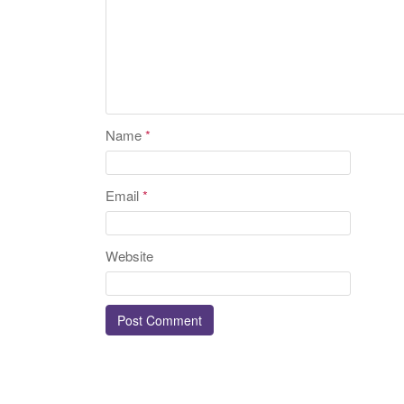
Name
*
Email
*
Website