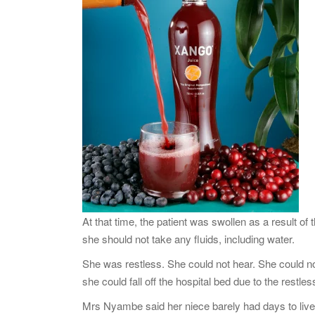
At that time, the patient was swollen as a result o
she should not take any fluids, including water.
She was restless. She could not hear. She could not
she could fall off the hospital bed due to the restle
Mrs Nyambe said her niece barely had days to live,