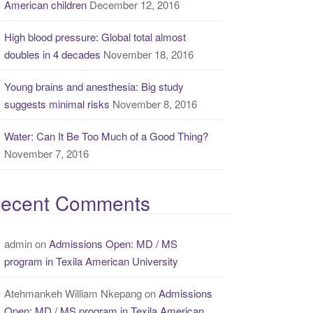
American children
December 12, 2016
High blood pressure: Global total almost
doubles in 4 decades
November 18, 2016
Young brains and anesthesia: Big study
suggests minimal risks
November 8, 2016
Water: Can It Be Too Much of a Good Thing?
November 7, 2016
ecent Comments
admin
on
Admissions Open: MD / MS
program in Texila American University
Atehmankeh William Nkepang
on
Admissions
Open: MD / MS program in Texila American