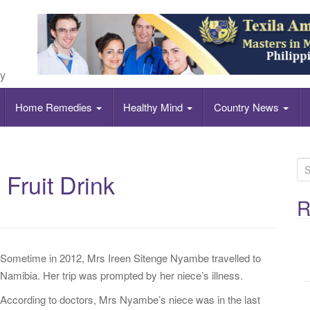
ly
Home Remedies
Healthy Mind
Country News
S
 Fruit Drink
e
a
R
r
c
h
Sometime in 2012, Mrs Ireen Sitenge Nyambe travelled to
f
Namibia. Her trip was prompted by her niece’s illness.
o
According to doctors, Mrs Nyambe’s niece was in the last
r