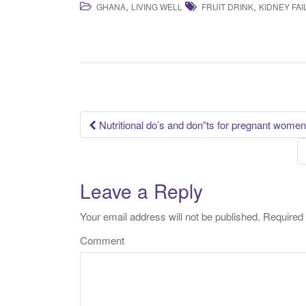
,
,
GHANA
LIVING WELL
FRUIT DRINK
KIDNEY FA
Nutritional do’s and don”ts for pregnant women
Post navigation
Leave a Reply
Your email address will not be published.
Required 
Comment