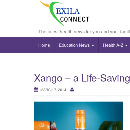
The latest health news for you and your fami
Home
Education News
Health A-Z
Xango – a Life-Saving
MARCH 7, 2014