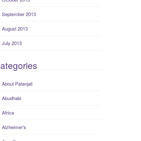
September 2013
August 2013
July 2013
ategories
About Patanjali
Abudhabi
Africa
Alzheimer's