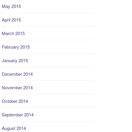
May 2015
April 2015
March 2015
February 2015
January 2015
December 2014
November 2014
October 2014
September 2014
August 2014