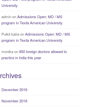
University
admin
on
Admissions Open: MD / MS
program in Texila American University
Pulkit kalra
on
Admissions Open: MD / MS
program in Texila American University
monika
on
850 foreign doctors allowed to
practice in India this year
rchives
December 2016
November 2016