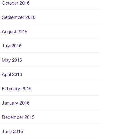
October 2016
September 2016
August 2016
July 2016
May 2016
April 2016
February 2016
January 2016
December 2015
June 2015