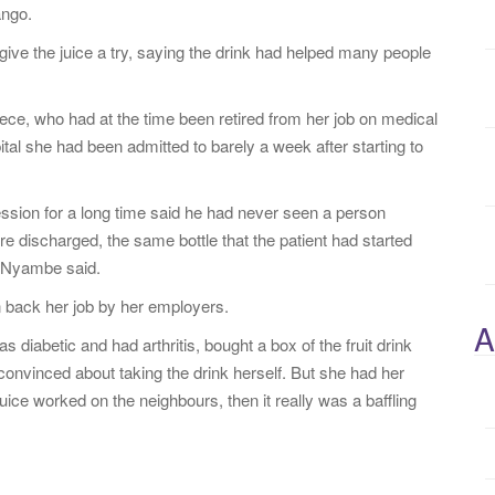
ango.
ve the juice a try, saying the drink had helped many people
ece, who had at the time been retired from her job on medical
tal she had been admitted to barely a week after starting to
ssion for a long time said he had never seen a person
 discharged, the same bottle that the patient had started
s Nyambe said.
n back her job by her employers.
A
iabetic and had arthritis, bought a box of the fruit drink
onvinced about taking the drink herself. But she had her
 juice worked on the neighbours, then it really was a baffling