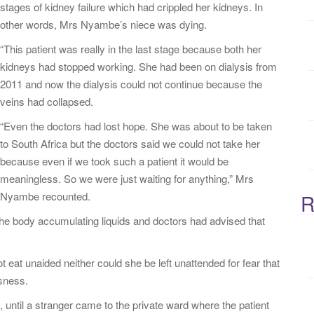
stages of kidney failure which had crippled her kidneys. In
:
other words, Mrs Nyambe’s niece was dying.
“This patient was really in the last stage because both her
kidneys had stopped working. She had been on dialysis from
2011 and now the dialysis could not continue because the
veins had collapsed.
“Even the doctors had lost hope. She was about to be taken
to South Africa but the doctors said we could not take her
because even if we took such a patient it would be
meaningless. So we were just waiting for anything,” Mrs
Nyambe recounted.
R
f the body accumulating liquids and doctors had advised that
 eat unaided neither could she be left unattended for fear that
ssness.
 until a stranger came to the private ward where the patient