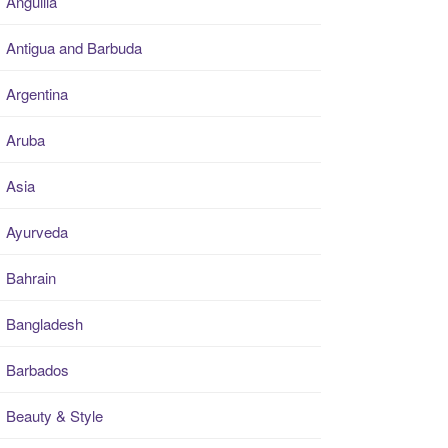
Anguilla
Antigua and Barbuda
Argentina
Aruba
Asia
Ayurveda
Bahrain
Bangladesh
Barbados
Beauty & Style