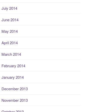
July 2014
June 2014
May 2014
April 2014
March 2014
February 2014
January 2014
December 2013
November 2013
October 2013