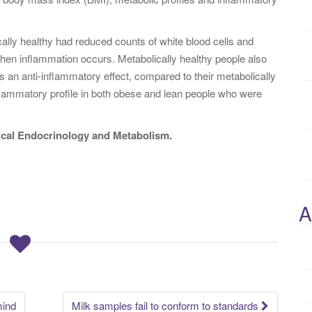
lly healthy had reduced counts of white blood cells and
hen inflammation occurs. Metabolically healthy people also
s an anti-inflammatory effect, compared to their metabolically
flammatory profile in both obese and lean people who were
nical Endocrinology and Metabolism.
A
mind
Milk samples fail to conform to standards