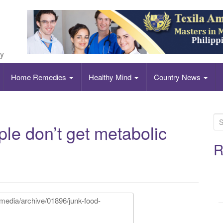
ly
Home Remedies
Healthy Mind
Country News
S
e don’t get metabolic
e
a
R
r
c
h
f
o
r