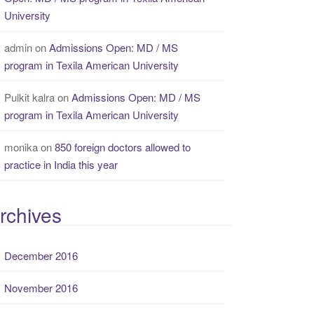
University
admin
on
Admissions Open: MD / MS
program in Texila American University
Pulkit kalra
on
Admissions Open: MD / MS
program in Texila American University
monika
on
850 foreign doctors allowed to
practice in India this year
rchives
December 2016
November 2016