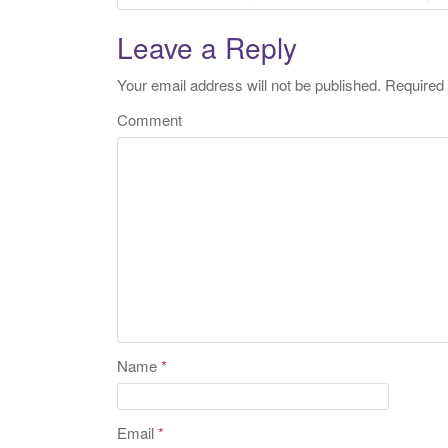
Post navigation
Leave a Reply
Your email address will not be published.
Required 
Comment
Name
*
Email
*