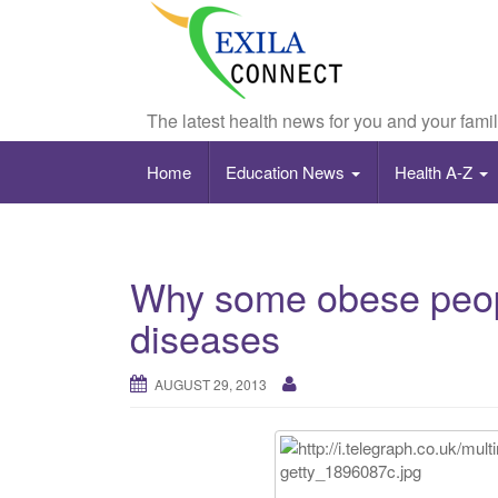
The latest health news for you and your fami
Home
Education News
Health A-Z
Why some obese peopl
diseases
AUGUST 29, 2013