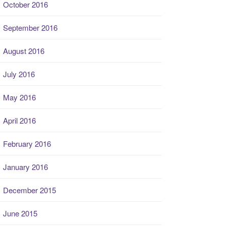
October 2016
September 2016
August 2016
July 2016
May 2016
April 2016
February 2016
January 2016
December 2015
June 2015