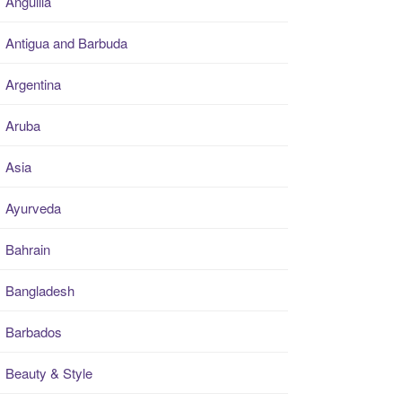
Anguilla
Antigua and Barbuda
Argentina
Aruba
Asia
Ayurveda
Bahrain
Bangladesh
Barbados
Beauty & Style