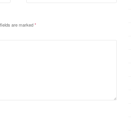
fields are marked
*