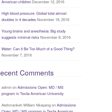
American children
December 12, 2016
High blood pressure: Global total almost
doubles in 4 decades
November 18, 2016
Young brains and anesthesia: Big study
suggests minimal risks
November 8, 2016
Water: Can It Be Too Much of a Good Thing?
November 7, 2016
ecent Comments
admin
on
Admissions Open: MD / MS
program in Texila American University
Atehmankeh William Nkepang
on
Admissions
Open: MD / MS program in Texila American