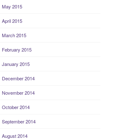
May 2015
April 2015
March 2015
February 2015
January 2015
December 2014
November 2014
October 2014
September 2014
August 2014