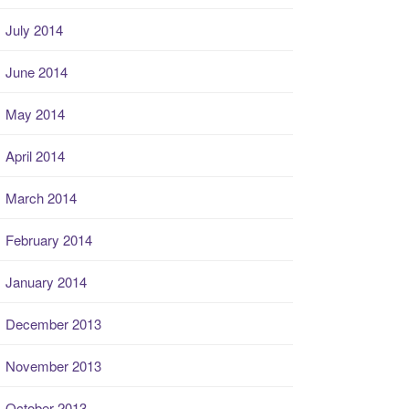
July 2014
June 2014
May 2014
April 2014
March 2014
February 2014
January 2014
December 2013
November 2013
October 2013