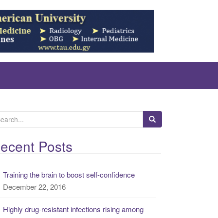
ecent Posts
Training the brain to boost self-confidence
December 22, 2016
Highly drug-resistant infections rising among