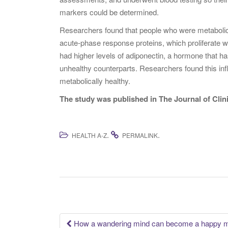
markers could be determined.
Researchers found that people who were metabolica
acute-phase response proteins, which proliferate w
had higher levels of adiponectin, a hormone that ha
unhealthy counterparts. Researchers found this in
metabolically healthy.
The study was published in The Journal of Cli
.
.
HEALTH A-Z
PERMALINK
How a wandering mind can become a happy 