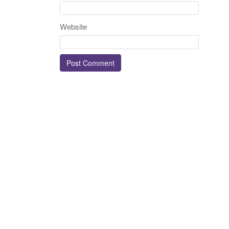
Website