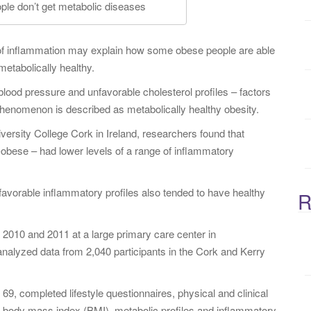
e don’t get metabolic diseases
:
of inflammation may explain how some obese people are able
metabolically healthy.
ood pressure and unfavorable cholesterol profiles – factors
 phenomenon is described as metabolically healthy obesity.
iversity College Cork in Ireland, researchers found that
obese – had lower levels of a range of inflammatory
favorable inflammatory profiles also tended to have healthy
R
2010 and 2011 at a large primary care center in
nalyzed data from 2,040 participants in the Cork and Kerry
9, completed lifestyle questionnaires, physical and clinical
 body mass index (BMI), metabolic profiles and inflammatory