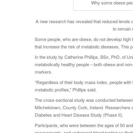
Why some obese peopl
A new research has revealed that reduced levels 
to remain 
Some people, who are obese, do not develop high bl
that increase the risk of metabolic diseases. This
In the study by Catherine Phillips, BSc, PhD, of Un
metabolically healthy people – both obese and non-
markers.
“Regardless of their body mass index, people with 
metabolic profiles,” Phillips said.
The cross-sectional study was conducted between 
Mitchelstown, County Cork, Ireland. Researchers a
Diabetes and Heart Disease Study (Phase II).
Participants, who were between the ages of 50 and 6
assessments, and underwent blood testing so their