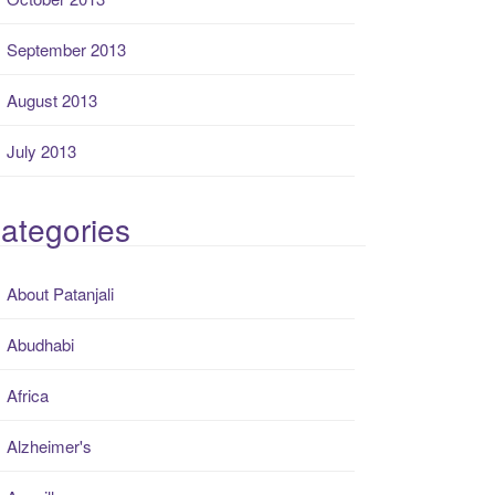
September 2013
August 2013
July 2013
ategories
About Patanjali
Abudhabi
Africa
Alzheimer's