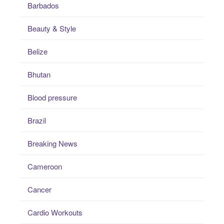
Barbados
Beauty & Style
Belize
Bhutan
Blood pressure
Brazil
Breaking News
Cameroon
Cancer
Cardio Workouts