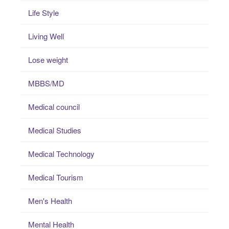
Life Style
Living Well
Lose weight
MBBS/MD
Medical council
Medical Studies
Medical Technology
Medical Tourism
Men's Health
Mental Health