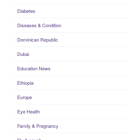
Diabetes
Diseases & Condition
Dominican Republic
Dubai
Education News
Ethiopia
Europe
Eye Health
Family & Pregnancy