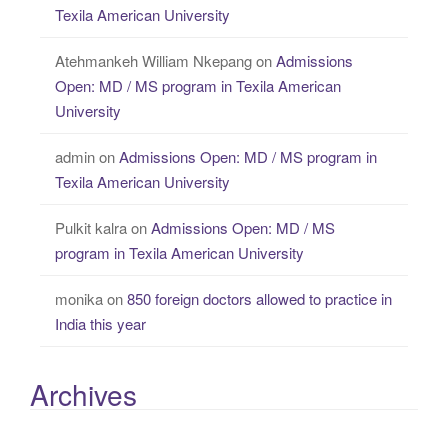
Texila American University
Atehmankeh William Nkepang
on
Admissions
Open: MD / MS program in Texila American
University
admin
on
Admissions Open: MD / MS program in
Texila American University
Pulkit kalra
on
Admissions Open: MD / MS
program in Texila American University
monika
on
850 foreign doctors allowed to practice in
India this year
Archives