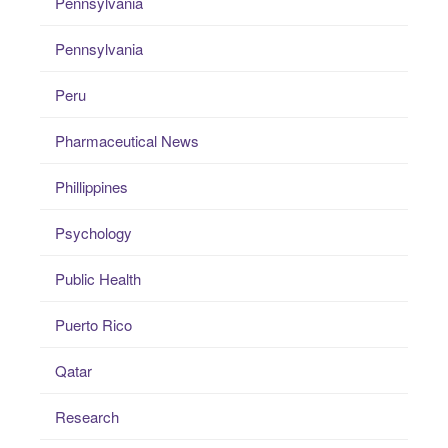
Pennsylvania
Pennsylvania
Peru
Pharmaceutical News
Phillippines
Psychology
Public Health
Puerto Rico
Qatar
Research