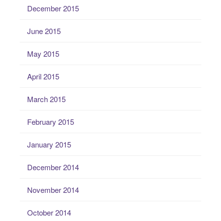
December 2015
June 2015
May 2015
April 2015
March 2015
February 2015
January 2015
December 2014
November 2014
October 2014