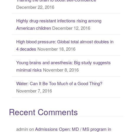
h
December 22, 2016
f
o
Highly drug-resistant infections rising among
r
American children
December 12, 2016
:
High blood pressure: Global total almost doubles in
4 decades
November 18, 2016
Young brains and anesthesia: Big study suggests
minimal risks
November 8, 2016
Water: Can It Be Too Much of a Good Thing?
November 7, 2016
Recent Comments
admin
on
Admissions Open: MD / MS program in