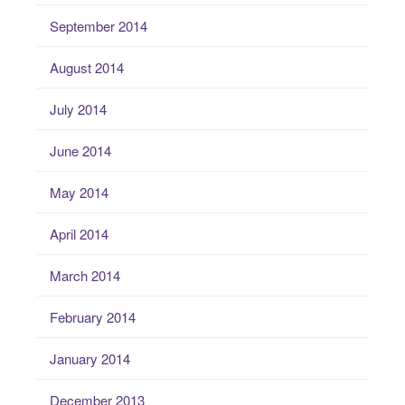
September 2014
August 2014
July 2014
June 2014
May 2014
April 2014
March 2014
February 2014
January 2014
December 2013