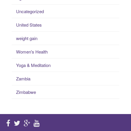
Uncategorized
United States
weight gain
Women's Health
Yoga & Meditation
Zambia
Zimbabwe