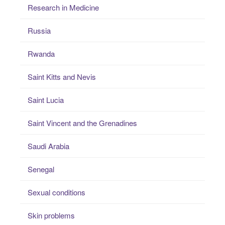
Research in Medicine
Russia
Rwanda
Saint Kitts and Nevis
Saint Lucia
Saint Vincent and the Grenadines
Saudi Arabia
Senegal
Sexual conditions
Skin problems