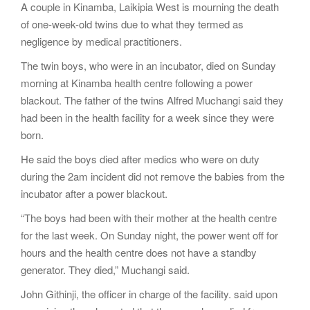
A couple in Kinamba, Laikipia West is mourning the death
g
of one-week-old twins due to what they termed as
a
negligence by medical practitioners.
t
i
The twin boys, who were in an incubator, died on Sunday
o
morning at Kinamba health centre following a power
n
blackout. The father of the twins Alfred Muchangi said they
had been in the health facility for a week since they were
born.
He said the boys died after medics who were on duty
during the 2am incident did not remove the babies from the
incubator after a power blackout.
“The boys had been with their mother at the health centre
for the last week. On Sunday night, the power went off for
hours and the health centre does not have a standby
generator. They died,” Muchangi said.
John Githinji, the officer in charge of the facility. said upon