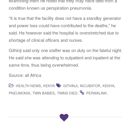
examining them he noted that they may have died from a
condition known us perspiration pneumonia.
“It is true that the facility does not have a standby generator
and power loss could have contributed to the deaths,” he
said. He however said the hospital is overstretched due to
shortage of clinical officers and nurses.
Githinji said only one staffer was on duty on the fateful night.
He said she was attending to outpatient and inpatient at the
same time, thus being overwhelmed.
Source: all Africa
,
,
,
,
HEALTH NEWS
KENYA
GITHINJI
INCUBATOR
KENYA
,
,
.
.
PNEUMONIA
TWIN BABIES
TWINS DIED
PERMALINK