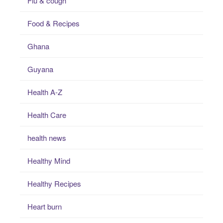
Flu & cough
Food & Recipes
Ghana
Guyana
Health A-Z
Health Care
health news
Healthy Mind
Healthy Recipes
Heart burn