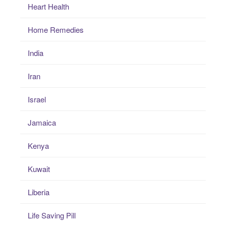
Heart Health
Home Remedies
India
Iran
Israel
Jamaica
Kenya
Kuwait
Liberia
Life Saving Pill