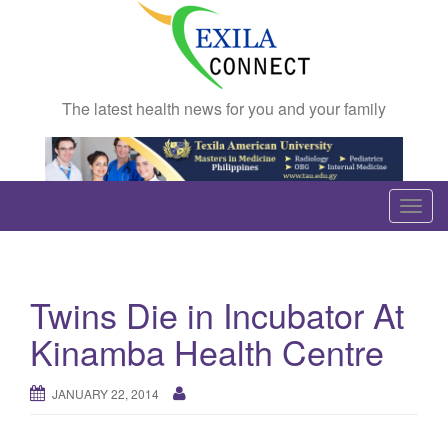
The latest health news for you and your family
T
o
g
g
Twins Die in Incubator At
l
e
Kinamba Health Centre
n
a
JANUARY 22, 2014
v
i