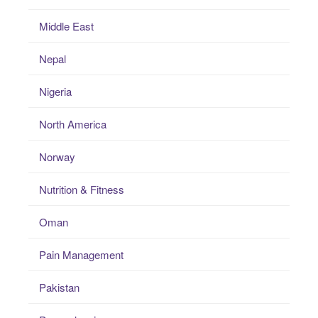
Middle East
Nepal
Nigeria
North America
Norway
Nutrition & Fitness
Oman
Pain Management
Pakistan