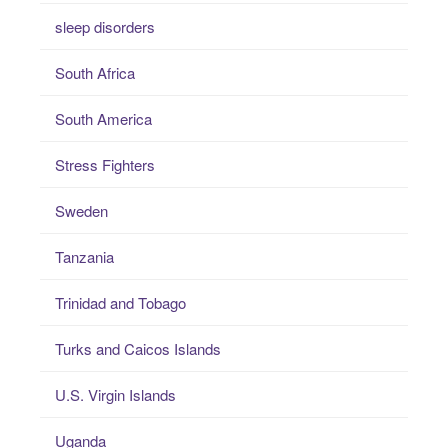
sleep disorders
South Africa
South America
Stress Fighters
Sweden
Tanzania
Trinidad and Tobago
Turks and Caicos Islands
U.S. Virgin Islands
Uganda