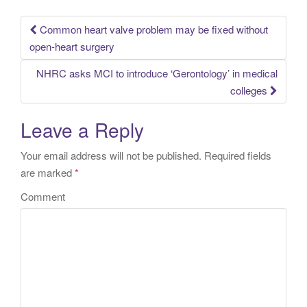
Common heart valve problem may be fixed without
Post navigation
open-heart surgery
NHRC asks MCI to introduce ‘Gerontology’ in medical
colleges
Leave a Reply
Your email address will not be published.
Required fields
are marked
*
Comment