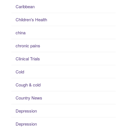
Caribbean
Children's Health
china
chronic pains
Clinical Trials
Cold
Cough & cold
Country News
Depression
Depression