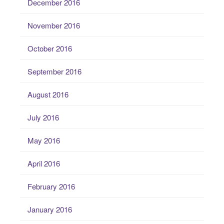
December 2016
November 2016
October 2016
September 2016
August 2016
July 2016
May 2016
April 2016
February 2016
January 2016