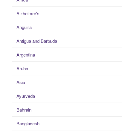
Alzheimer's
Anguilla
Antigua and Barbuda
Argentina
Aruba
Asia
Ayurveda
Bahrain
Bangladesh