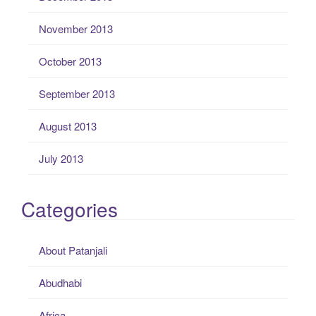
November 2013
October 2013
September 2013
August 2013
July 2013
Categories
About Patanjali
Abudhabi
Africa