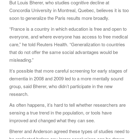
But Louis Bherer, who studies cognitive decline at
Concordia University in Montreal, Quebec, believes it is too
soon to generalize the Paris results more broadly.
“France is a country in which education is free and open to
everyone, and where everyone has access to free medical
care,” he told Reuters Health. “Generalization to countries
that do not offer the same social advantages would be
misleading.”
It’s possible that more careful screening for early stages of
dementia in 2008 and 2009 led to a more mentally sound
group, said Bherer, who didn’t participate in the new
research.
As often happens, it’s hard to tell whether researchers are
sensing a true trend in the population, or tools have
improved and changed what they can see.
Bherer and Anderson agreed these types of studies need to
be replicated before any larger conclusions can be drawn.