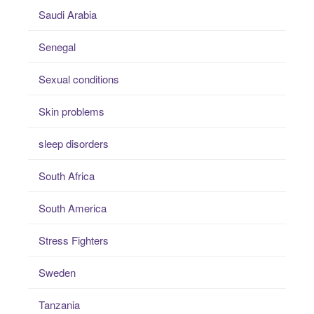
Saudi Arabia
Senegal
Sexual conditions
Skin problems
sleep disorders
South Africa
South America
Stress Fighters
Sweden
Tanzania