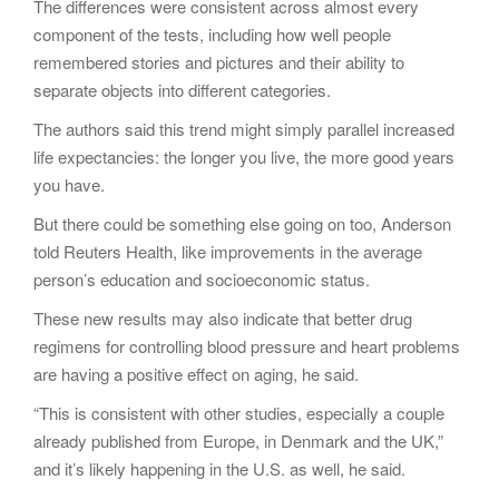
The differences were consistent across almost every
component of the tests, including how well people
remembered stories and pictures and their ability to
separate objects into different categories.
The authors said this trend might simply parallel increased
life expectancies: the longer you live, the more good years
you have.
But there could be something else going on too, Anderson
told Reuters Health, like improvements in the average
person’s education and socioeconomic status.
These new results may also indicate that better drug
regimens for controlling blood pressure and heart problems
are having a positive effect on aging, he said.
“This is consistent with other studies, especially a couple
already published from Europe, in Denmark and the UK,”
and it’s likely happening in the U.S. as well, he said.