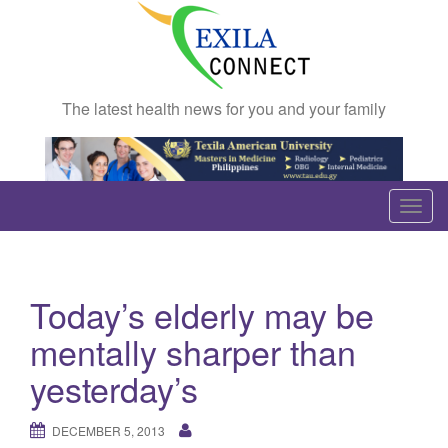
The latest health news for you and your family
T
o
g
g
Today’s elderly may be
l
e
mentally sharper than
n
yesterday’s
a
v
DECEMBER 5, 2013
i