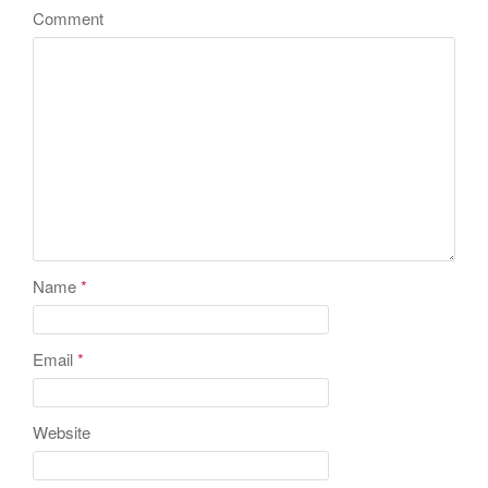
Comment
Name
*
Email
*
Website