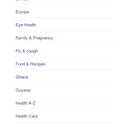
Europe
Eye Health
Family & Pregnancy
Flu & cough
Food & Recipes
Ghana
Guyana
Health A-Z
Health Care