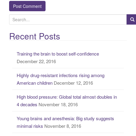
S
e
a
Recent Posts
r
c
Training the brain to boost self-confidence
h
December 22, 2016
f
o
Highly drug-resistant infections rising among
r
American children
December 12, 2016
:
High blood pressure: Global total almost doubles in
4 decades
November 18, 2016
Young brains and anesthesia: Big study suggests
minimal risks
November 8, 2016