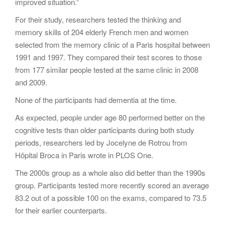
improved situation.”
For their study, researchers tested the thinking and
memory skills of 204 elderly French men and women
selected from the memory clinic of a Paris hospital between
1991 and 1997. They compared their test scores to those
from 177 similar people tested at the same clinic in 2008
and 2009.
None of the participants had dementia at the time.
As expected, people under age 80 performed better on the
cognitive tests than older participants during both study
periods, researchers led by Jocelyne de Rotrou from
Hôpital Broca in Paris wrote in PLOS One.
The 2000s group as a whole also did better than the 1990s
group. Participants tested more recently scored an average
83.2 out of a possible 100 on the exams, compared to 73.5
for their earlier counterparts.