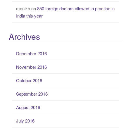
monika
on
850 foreign doctors allowed to practice in
India this year
Archives
December 2016
November 2016
October 2016
September 2016
August 2016
July 2016