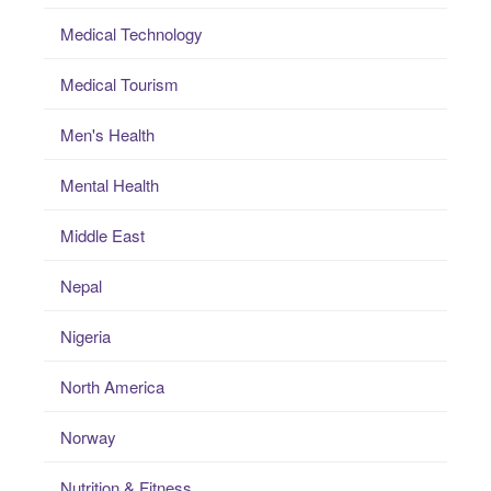
Medical Technology
Medical Tourism
Men's Health
Mental Health
Middle East
Nepal
Nigeria
North America
Norway
Nutrition & Fitness