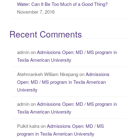
Water: Can It Be Too Much of a Good Thing?
November 7, 2016
Recent Comments
admin
on
Admissions Open: MD / MS program in
Texila American University
Atehmankeh William Nkepang
on
Admissions
Open: MD / MS program in Texila American
University
admin
on
Admissions Open: MD / MS program in
Texila American University
Pulkit kalra
on
Admissions Open: MD / MS
program in Texila American University