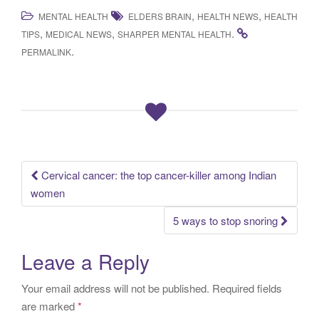
,
,
MENTAL HEALTH
ELDERS BRAIN
HEALTH NEWS
HEALTH
,
,
.
TIPS
MEDICAL NEWS
SHARPER MENTAL HEALTH
.
PERMALINK
Cervical cancer: the top cancer-killer among Indian
Post navigation
women
5 ways to stop snoring
Leave a Reply
Your email address will not be published.
Required fields
are marked
*