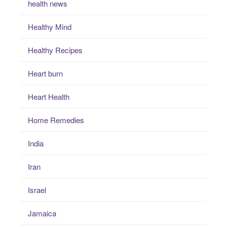
health news
Healthy Mind
Healthy Recipes
Heart burn
Heart Health
Home Remedies
India
Iran
Israel
Jamaica