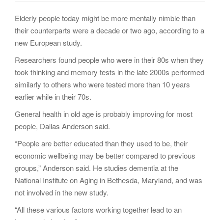
g
Elderly people today might be more mentally nimble than
a
their counterparts were a decade or two ago, according to a
t
new European study.
i
o
Researchers found people who were in their 80s when they
n
took thinking and memory tests in the late 2000s performed
similarly to others who were tested more than 10 years
earlier while in their 70s.
General health in old age is probably improving for most
people, Dallas Anderson said.
“People are better educated than they used to be, their
economic wellbeing may be better compared to previous
groups,” Anderson said. He studies dementia at the
National Institute on Aging in Bethesda, Maryland, and was
not involved in the new study.
“All these various factors working together lead to an