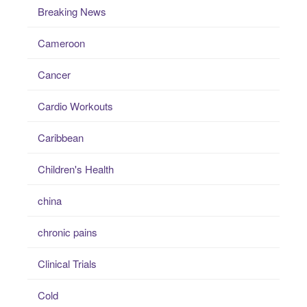
Breaking News
Cameroon
Cancer
Cardio Workouts
Caribbean
Children's Health
china
chronic pains
Clinical Trials
Cold