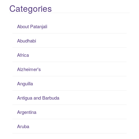
Categories
About Patanjali
Abudhabi
Africa
Alzheimer's
Anguilla
Antigua and Barbuda
Argentina
Aruba