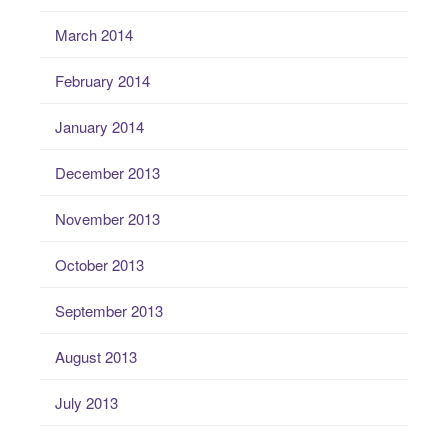
March 2014
February 2014
January 2014
December 2013
November 2013
October 2013
September 2013
August 2013
July 2013