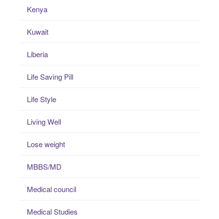
Kenya
Kuwait
Liberia
Life Saving Pill
Life Style
Living Well
Lose weight
MBBS/MD
Medical council
Medical Studies