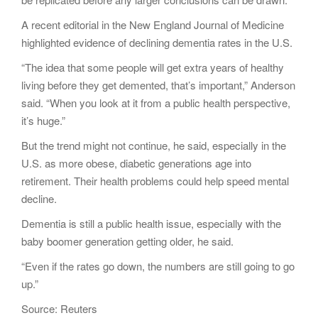
A recent editorial in the New England Journal of Medicine
highlighted evidence of declining dementia rates in the U.S.
“The idea that some people will get extra years of healthy
living before they get demented, that’s important,” Anderson
said. “When you look at it from a public health perspective,
it’s huge.”
But the trend might not continue, he said, especially in the
U.S. as more obese, diabetic generations age into
retirement. Their health problems could help speed mental
decline.
Dementia is still a public health issue, especially with the
baby boomer generation getting older, he said.
“Even if the rates go down, the numbers are still going to go
up.”
Source: Reuters