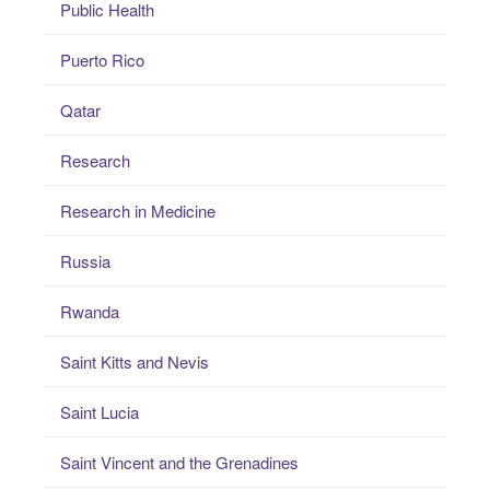
Public Health
Puerto Rico
Qatar
Research
Research in Medicine
Russia
Rwanda
Saint Kitts and Nevis
Saint Lucia
Saint Vincent and the Grenadines