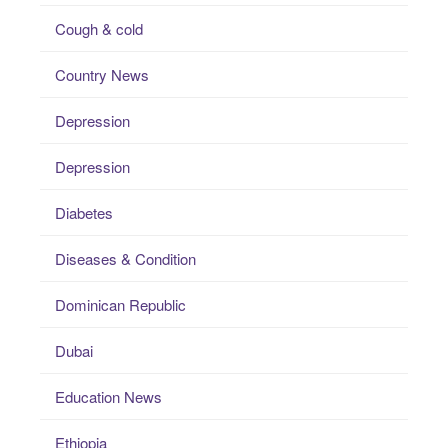
Cough & cold
Country News
Depression
Depression
Diabetes
Diseases & Condition
Dominican Republic
Dubai
Education News
Ethiopia