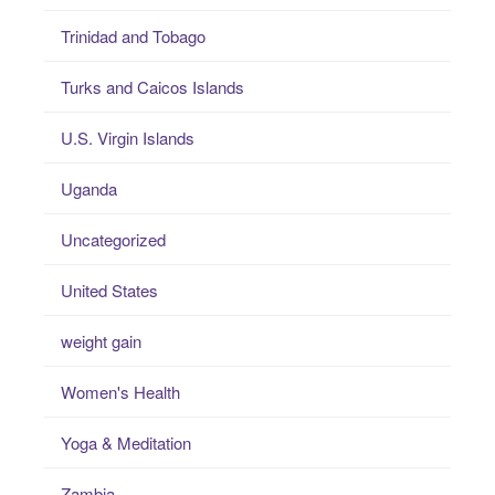
Trinidad and Tobago
Turks and Caicos Islands
U.S. Virgin Islands
Uganda
Uncategorized
United States
weight gain
Women's Health
Yoga & Meditation
Zambia