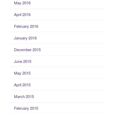
May 2016
April 2016
February 2016
January 2016
December 2015
June 2015
May 2015
April 2015
March 2015
February 2015