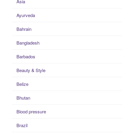
Asia
Ayurveda
Bahrain
Bangladesh
Barbados
Beauty & Style
Belize
Bhutan
Blood pressure
Brazil