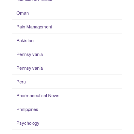
Oman
Pain Management
Pakistan
Pennsylvania
Pennsylvania
Peru
Pharmaceutical News
Phillippines
Psychology