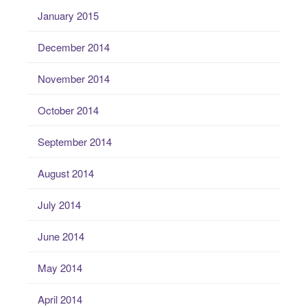
January 2015
December 2014
November 2014
October 2014
September 2014
August 2014
July 2014
June 2014
May 2014
April 2014