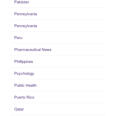
Pakistan
Pennsylvania
Pennsylvania
Peru
Pharmaceutical News
Phillippines
Psychology
Public Health
Puerto Rico
Qatar