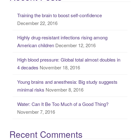
r
c
Training the brain to boost self-confidence
h
December 22, 2016
f
o
Highly drug-resistant infections rising among
r
American children
December 12, 2016
:
High blood pressure: Global total almost doubles in
4 decades
November 18, 2016
Young brains and anesthesia: Big study suggests
minimal risks
November 8, 2016
Water: Can It Be Too Much of a Good Thing?
November 7, 2016
Recent Comments