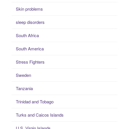
Skin problems
sleep disorders
South Africa
South America
Stress Fighters
Sweden
Tanzania
Trinidad and Tobago
Turks and Caicos Islands
U.S. Virgin Islands