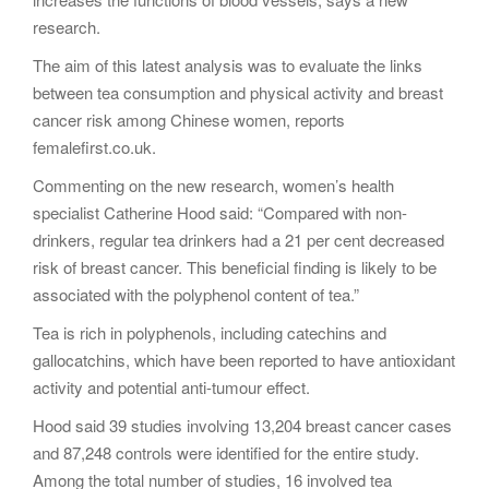
research.
The aim of this latest analysis was to evaluate the links
between tea consumption and physical activity and breast
cancer risk among Chinese women, reports
femalefirst.co.uk.
Commenting on the new research, women’s health
specialist Catherine Hood said: “Compared with non-
drinkers, regular tea drinkers had a 21 per cent decreased
risk of breast cancer. This beneficial finding is likely to be
associated with the polyphenol content of tea.”
Tea is rich in polyphenols, including catechins and
gallocatchins, which have been reported to have antioxidant
activity and potential anti-tumour effect.
Hood said 39 studies involving 13,204 breast cancer cases
and 87,248 controls were identified for the entire study.
Among the total number of studies, 16 involved tea