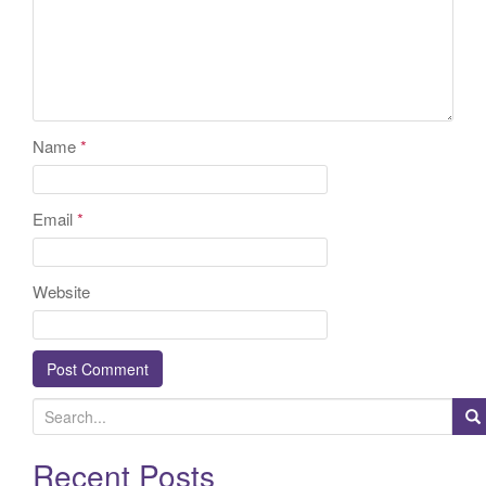
Name
*
Email
*
Website
S
e
a
Recent Posts