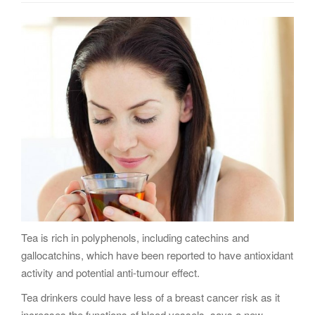
g
a
t
i
o
n
Tea is rich in polyphenols, including catechins and
gallocatchins, which have been reported to have antioxidant
activity and potential anti-tumour effect.
Tea drinkers could have less of a breast cancer risk as it
increases the functions of blood vessels, says a new