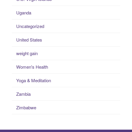
Uganda
Uncategorized
United States
weight gain
Women's Health
Yoga & Meditation
Zambia
Zimbabwe