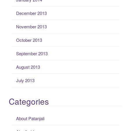
December 2013
November 2013
October 2013
September 2013
August 2013
July 2013
Categories
About Patanjali