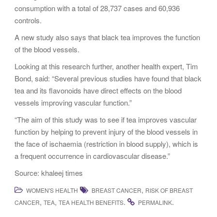
consumption with a total of 28,737 cases and 60,936
controls.
A new study also says that black tea improves the function
of the blood vessels.
Looking at this research further, another health expert, Tim
Bond, said: “Several previous studies have found that black
tea and its flavonoids have direct effects on the blood
vessels improving vascular function.”
“The aim of this study was to see if tea improves vascular
function by helping to prevent injury of the blood vessels in
the face of ischaemia (restriction in blood supply), which is
a frequent occurrence in cardiovascular disease.”
Source: khaleej times
,
WOMEN'S HEALTH
BREAST CANCER
RISK OF BREAST
,
,
.
.
CANCER
TEA
TEA HEALTH BENEFITS
PERMALINK