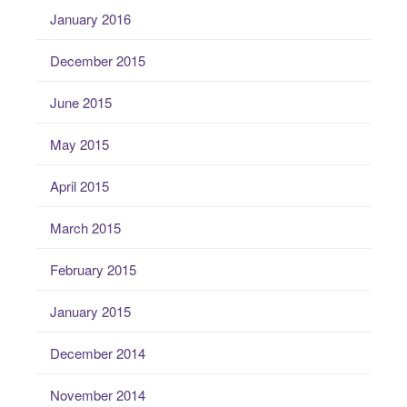
January 2016
December 2015
June 2015
May 2015
April 2015
March 2015
February 2015
January 2015
December 2014
November 2014