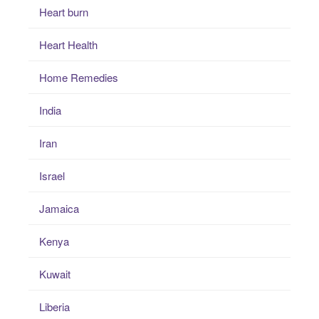
Heart burn
Heart Health
Home Remedies
India
Iran
Israel
Jamaica
Kenya
Kuwait
Liberia