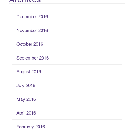
December 2016
November 2016
October 2016
September 2016
August 2016
July 2016
May 2016
April 2016
February 2016