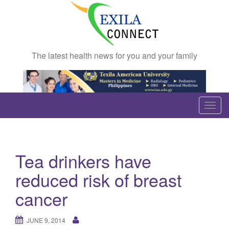
The latest health news for you and your family
T
o
g
g
Tea drinkers have
l
e
reduced risk of breast
n
cancer
a
v
JUNE 9, 2014
i