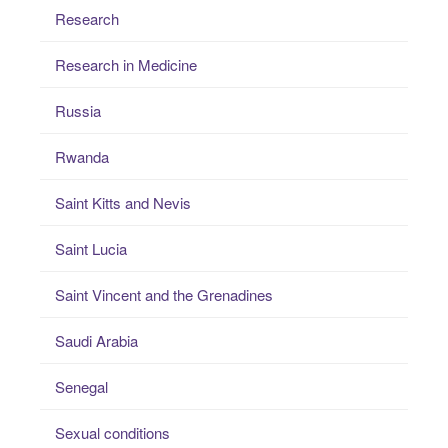
Research
Research in Medicine
Russia
Rwanda
Saint Kitts and Nevis
Saint Lucia
Saint Vincent and the Grenadines
Saudi Arabia
Senegal
Sexual conditions