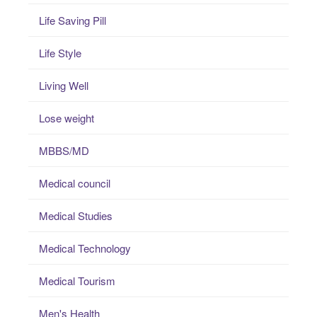
Life Saving Pill
Life Style
Living Well
Lose weight
MBBS/MD
Medical council
Medical Studies
Medical Technology
Medical Tourism
Men's Health