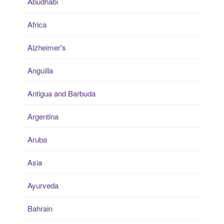
Abudhabi
Africa
Alzheimer's
Anguilla
Antigua and Barbuda
Argentina
Aruba
Asia
Ayurveda
Bahrain