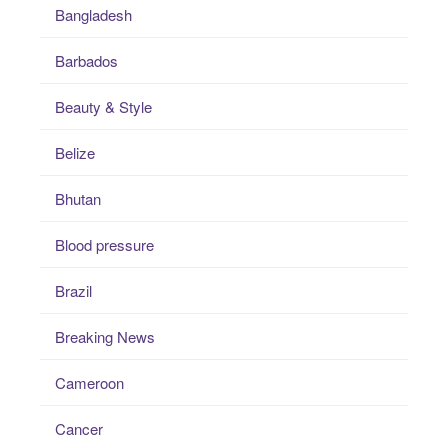
Bangladesh
Barbados
Beauty & Style
Belize
Bhutan
Blood pressure
Brazil
Breaking News
Cameroon
Cancer