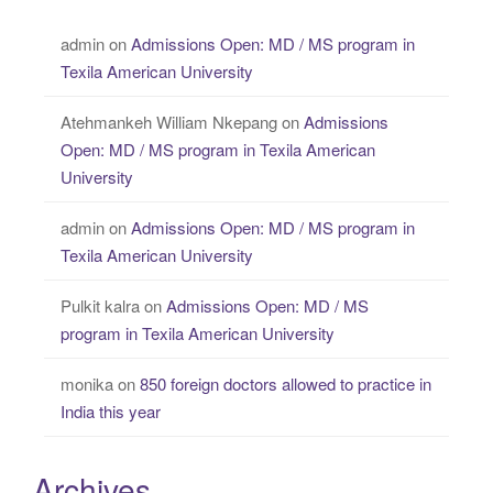
admin
on
Admissions Open: MD / MS program in
Texila American University
Atehmankeh William Nkepang
on
Admissions
Open: MD / MS program in Texila American
University
admin
on
Admissions Open: MD / MS program in
Texila American University
Pulkit kalra
on
Admissions Open: MD / MS
program in Texila American University
monika
on
850 foreign doctors allowed to practice in
India this year
Archives