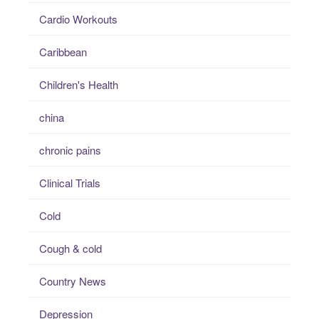
Cardio Workouts
Caribbean
Children's Health
china
chronic pains
Clinical Trials
Cold
Cough & cold
Country News
Depression