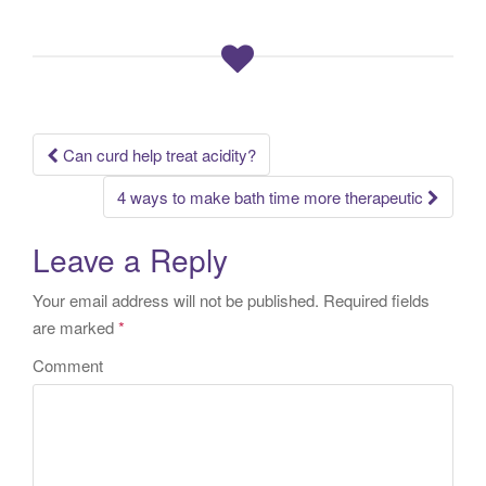
Can curd help treat acidity?
Post navigation
4 ways to make bath time more therapeutic
Leave a Reply
Your email address will not be published.
Required fields
are marked
*
Comment