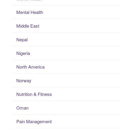
Mental Health
Middle East
Nepal
Nigeria
North America
Norway
Nutrition & Fitness
Oman
Pain Management