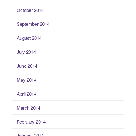
October 2014
September 2014
August 2014
July 2014
June 2014
May 2014
April 2014
March 2014
February 2014
January 2014