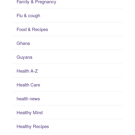
Family & Pregnancy
Flu & cough
Food & Recipes
Ghana
Guyana
Health A-Z
Health Care
health news
Healthy Mind
Healthy Recipes