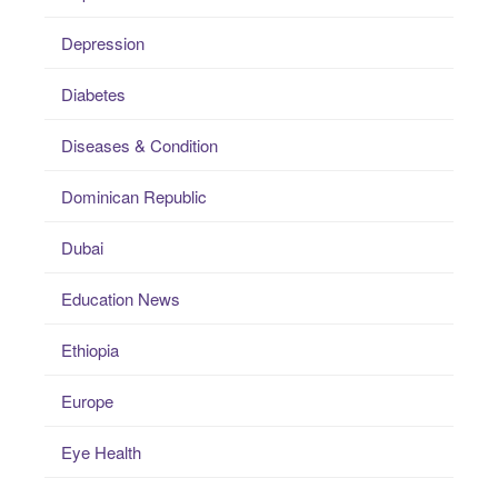
Depression
Diabetes
Diseases & Condition
Dominican Republic
Dubai
Education News
Ethiopia
Europe
Eye Health