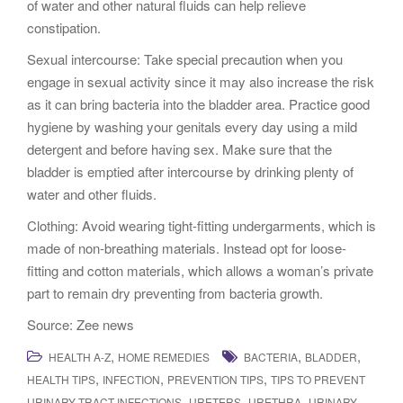
of water and other natural fluids can help relieve
constipation.
Sexual intercourse: Take special precaution when you
engage in sexual activity since it may also increase the risk
as it can bring bacteria into the bladder area. Practice good
hygiene by washing your genitals every day using a mild
detergent and before having sex. Make sure that the
bladder is emptied after intercourse by drinking plenty of
water and other fluids.
Clothing: Avoid wearing tight-fitting undergarments, which is
made of non-breathing materials. Instead opt for loose-
fitting and cotton materials, which allows a woman’s private
part to remain dry preventing from bacteria growth.
Source: Zee news
,
,
,
HEALTH A-Z
HOME REMEDIES
BACTERIA
BLADDER
,
,
,
HEALTH TIPS
INFECTION
PREVENTION TIPS
TIPS TO PREVENT
,
,
,
URINARY TRACT INFECTIONS
URETERS
URETHRA
URINARY