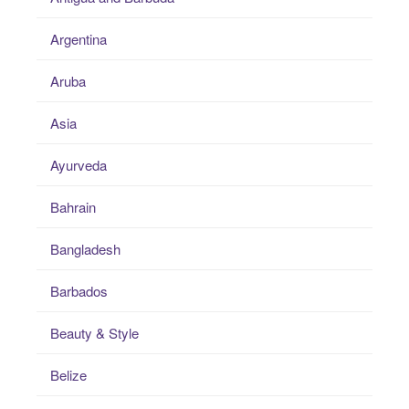
Argentina
Aruba
Asia
Ayurveda
Bahrain
Bangladesh
Barbados
Beauty & Style
Belize