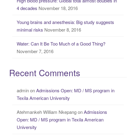
High blood pressure: Global total almost doubles in
4 decades
November 18, 2016
Young brains and anesthesia: Big study suggests
minimal risks
November 8, 2016
Water: Can It Be Too Much of a Good Thing?
November 7, 2016
Recent Comments
admin
on
Admissions Open: MD / MS program in
Texila American University
Atehmankeh William Nkepang
on
Admissions
Open: MD / MS program in Texila American
University