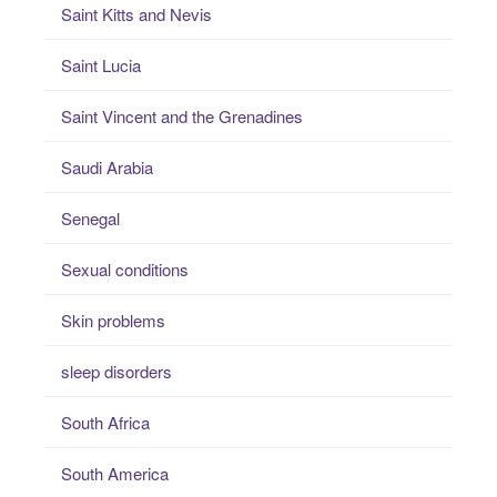
Saint Kitts and Nevis
Saint Lucia
Saint Vincent and the Grenadines
Saudi Arabia
Senegal
Sexual conditions
Skin problems
sleep disorders
South Africa
South America