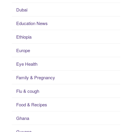
Dubai
Education News
Ethiopia
Europe
Eye Health
Family & Pregnancy
Flu & cough
Food & Recipes
Ghana
Guyana