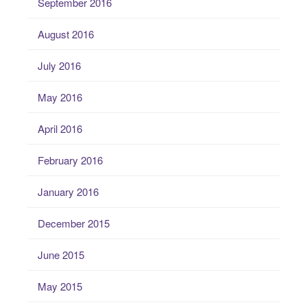
September 2016
August 2016
July 2016
May 2016
April 2016
February 2016
January 2016
December 2015
June 2015
May 2015