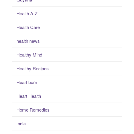
Health A-Z
Health Care
health news
Healthy Mind
Healthy Recipes
Heart burn
Heart Health
Home Remedies
India