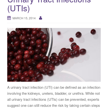
g
(UTIs)
a
t
MARCH 15, 2014
i
o
n
A urinary tract infection (UTI) can be defined as an infection
involving the kidneys, ureters, bladder, or urethra. While not
all urinary tract infections (UTIs) can be prevented, experts
suggest one can still reduce the risk by taking certain steps