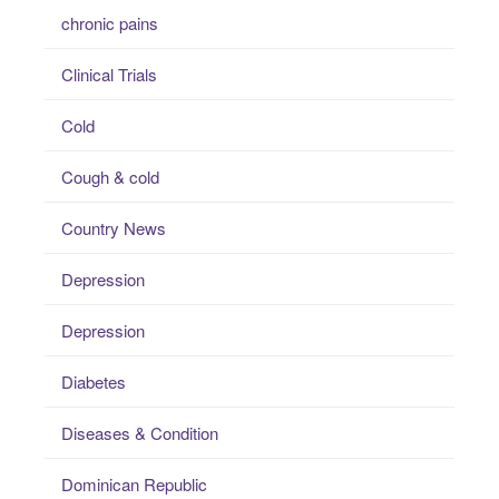
chronic pains
Clinical Trials
Cold
Cough & cold
Country News
Depression
Depression
Diabetes
Diseases & Condition
Dominican Republic