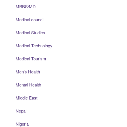
MBBS/MD
Medical council
Medical Studies
Medical Technology
Medical Tourism
Men's Health
Mental Health
Middle East
Nepal
Nigeria