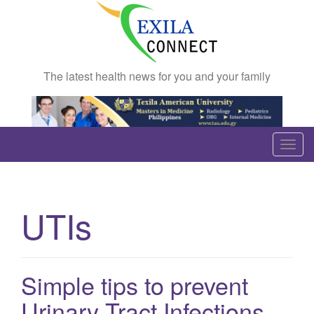
The latest health news for you and your family
T
o
g
g
UTIs
l
e
n
a
Simple tips to prevent
v
Urinary Tract Infections
i