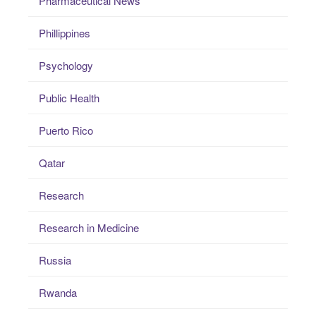
Pharmaceutical News
Phillippines
Psychology
Public Health
Puerto Rico
Qatar
Research
Research in Medicine
Russia
Rwanda