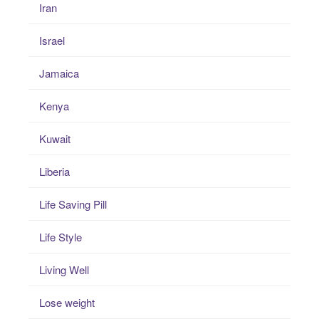
Iran
Israel
Jamaica
Kenya
Kuwait
Liberia
Life Saving Pill
Life Style
Living Well
Lose weight