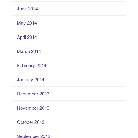
June 2014
May 2014
April 2014
March 2014
February 2014
January 2014
December 2013
November 2013
October 2013
September 2013