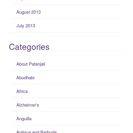
August 2013
July 2013
Categories
About Patanjali
Abudhabi
Africa
Alzheimer's
Anguilla
Antigua and Barbuda