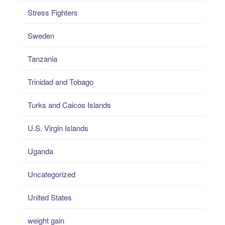
Stress Fighters
Sweden
Tanzania
Trinidad and Tobago
Turks and Caicos Islands
U.S. Virgin Islands
Uganda
Uncategorized
United States
weight gain