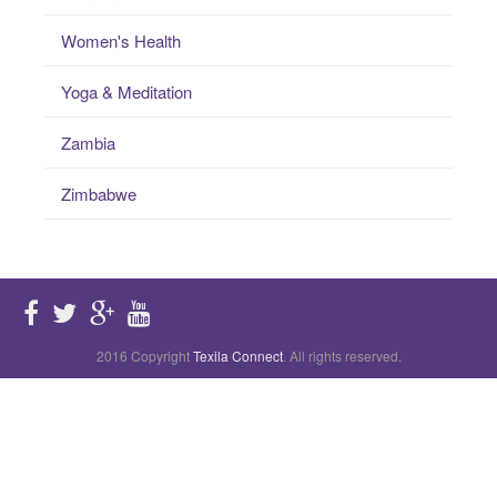
Women's Health
Yoga & Meditation
Zambia
Zimbabwe
2016 Copyright
Texila Connect
. All rights reserved.