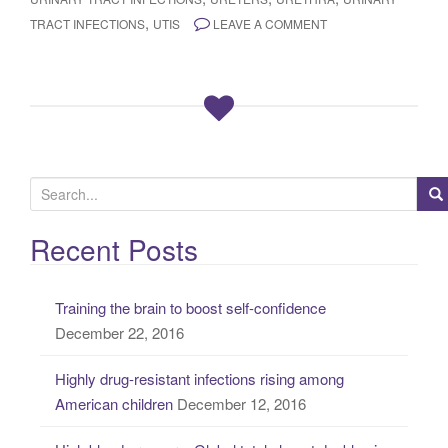
,
TRACT INFECTIONS
UTIS
LEAVE A COMMENT
S
e
a
Recent Posts
r
c
Training the brain to boost self-confidence
h
December 22, 2016
f
o
Highly drug-resistant infections rising among
r
American children
December 12, 2016
: