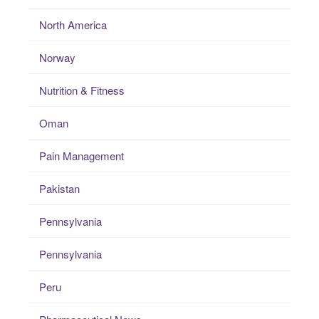
North America
Norway
Nutrition & Fitness
Oman
Pain Management
Pakistan
Pennsylvania
Pennsylvania
Peru