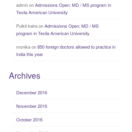
admin
on
Admissions Open: MD / MS program in
Texila American University
Pulkit kalra
on
Admissions Open: MD / MS
program in Texila American University
monika
on
850 foreign doctors allowed to practice in
India this year
Archives
December 2016
November 2016
October 2016