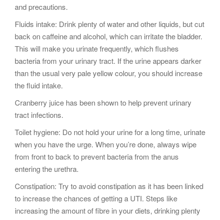
and precautions.
Fluids intake: Drink plenty of water and other liquids, but cut
back on caffeine and alcohol, which can irritate the bladder.
This will make you urinate frequently, which flushes
bacteria from your urinary tract. If the urine appears darker
than the usual very pale yellow colour, you should increase
the fluid intake.
Cranberry juice has been shown to help prevent urinary
tract infections.
Toilet hygiene: Do not hold your urine for a long time, urinate
when you have the urge. When you’re done, always wipe
from front to back to prevent bacteria from the anus
entering the urethra.
Constipation: Try to avoid constipation as it has been linked
to increase the chances of getting a UTI. Steps like
increasing the amount of fibre in your diets, drinking plenty