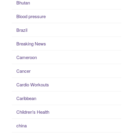
Bhutan
Blood pressure
Brazil
Breaking News
Cameroon
Cancer
Cardio Workouts
Caribbean
Children's Health
china