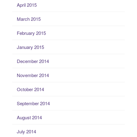
April 2015
March 2015
February 2015
January 2015
December 2014
November 2014
October 2014
September 2014
August 2014
July 2014