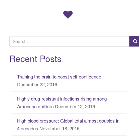
S
e
a
Recent Posts
r
c
Training the brain to boost self-confidence
h
December 22, 2016
f
o
Highly drug-resistant infections rising among
r
American children
December 12, 2016
:
High blood pressure: Global total almost doubles in
4 decades
November 18, 2016