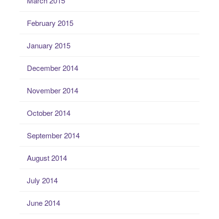
March 2015
February 2015
January 2015
December 2014
November 2014
October 2014
September 2014
August 2014
July 2014
June 2014