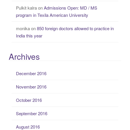
Pulkit kalra
on
Admissions Open: MD / MS
program in Texila American University
monika
on
850 foreign doctors allowed to practice in
India this year
Archives
December 2016
November 2016
October 2016
September 2016
August 2016