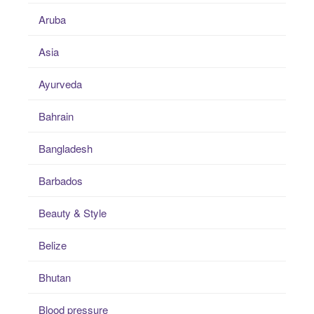
Aruba
Asia
Ayurveda
Bahrain
Bangladesh
Barbados
Beauty & Style
Belize
Bhutan
Blood pressure