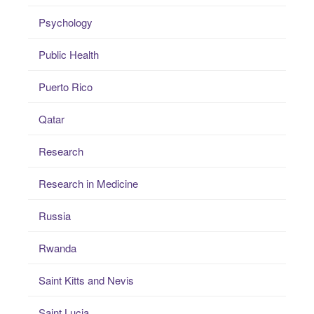
Psychology
Public Health
Puerto Rico
Qatar
Research
Research in Medicine
Russia
Rwanda
Saint Kitts and Nevis
Saint Lucia