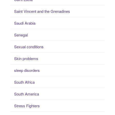
Saint Vincent and the Grenadines
Saudi Arabia
Senegal
Sexual conditions
Skin problems
sleep disorders
South Africa
South America
Stress Fighters