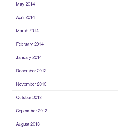
May 2014
April 2014
March 2014
February 2014
January 2014
December 2013
November 2013
October 2013
September 2013
August 2013