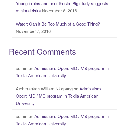
Young brains and anesthesia: Big study suggests
minimal risks
November 8, 2016
Water: Can It Be Too Much of a Good Thing?
November 7, 2016
Recent Comments
admin
on
Admissions Open: MD / MS program in
Texila American University
Atehmankeh William Nkepang
on
Admissions
Open: MD / MS program in Texila American
University
admin
on
Admissions Open: MD / MS program in
Texila American University