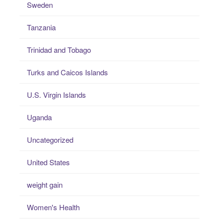
Sweden
Tanzania
Trinidad and Tobago
Turks and Caicos Islands
U.S. Virgin Islands
Uganda
Uncategorized
United States
weight gain
Women's Health