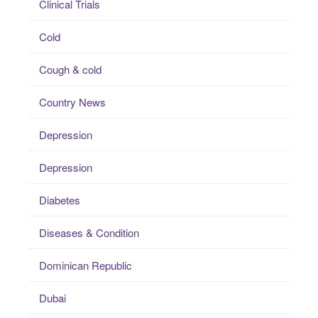
Clinical Trials
Cold
Cough & cold
Country News
Depression
Depression
Diabetes
Diseases & Condition
Dominican Republic
Dubai