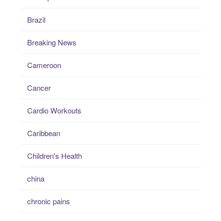
Brazil
Breaking News
Cameroon
Cancer
Cardio Workouts
Caribbean
Children's Health
china
chronic pains