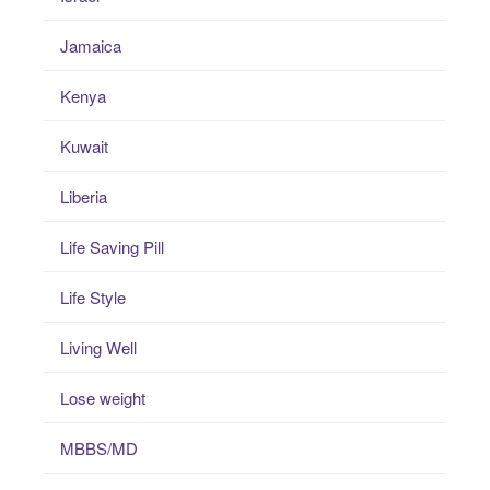
Jamaica
Kenya
Kuwait
Liberia
Life Saving Pill
Life Style
Living Well
Lose weight
MBBS/MD