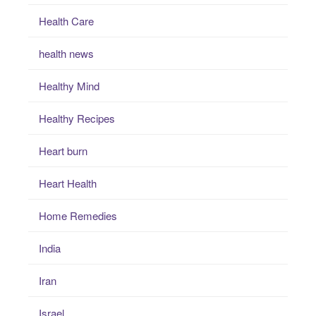
Health Care
health news
Healthy Mind
Healthy Recipes
Heart burn
Heart Health
Home Remedies
India
Iran
Israel