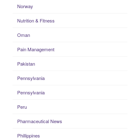
Norway
Nutrition & Fitness
Oman
Pain Management
Pakistan
Pennsylvania
Pennsylvania
Peru
Pharmaceutical News
Phillippines