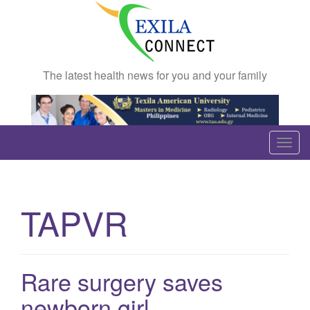
The latest health news for you and your family
T
o
g
g
TAPVR
l
e
n
a
Rare surgery saves
v
newborn girl
i