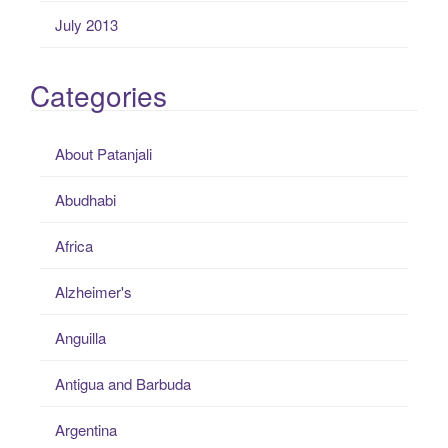
July 2013
Categories
About Patanjali
Abudhabi
Africa
Alzheimer's
Anguilla
Antigua and Barbuda
Argentina