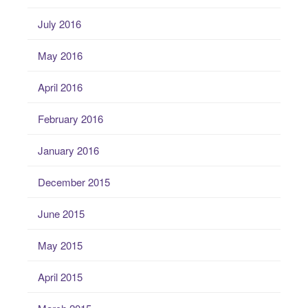
July 2016
May 2016
April 2016
February 2016
January 2016
December 2015
June 2015
May 2015
April 2015