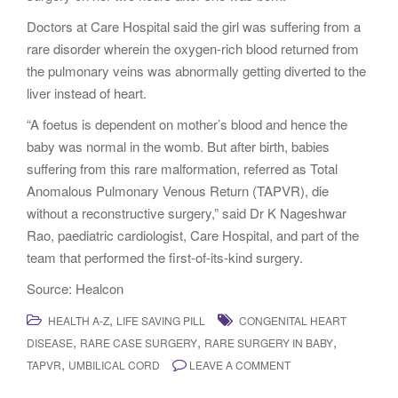
Doctors at Care Hospital said the girl was suffering from a
rare disorder wherein the oxygen-rich blood returned from
the pulmonary veins was abnormally getting diverted to the
liver instead of heart.
“A foetus is dependent on mother’s blood and hence the
baby was normal in the womb. But after birth, babies
suffering from this rare malformation, referred as Total
Anomalous Pulmonary Venous Return (TAPVR), die
without a reconstructive surgery,” said Dr K Nageshwar
Rao, paediatric cardiologist, Care Hospital, and part of the
team that performed the first-of-its-kind surgery.
Source: Healcon
,
HEALTH A-Z
LIFE SAVING PILL
CONGENITAL HEART
,
,
,
DISEASE
RARE CASE SURGERY
RARE SURGERY IN BABY
,
TAPVR
UMBILICAL CORD
LEAVE A COMMENT