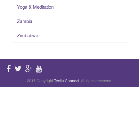
Yoga & Meditation
Zambia
Zimbabwe
2016 Copyright
Texila Connect
. All rights reserved.