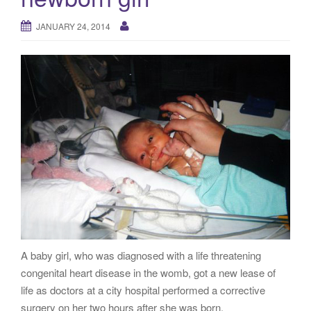
g
a
JANUARY 24, 2014
t
i
o
n
A baby girl, who was diagnosed with a life threatening
congenital heart disease in the womb, got a new lease of
life as doctors at a city hospital performed a corrective
surgery on her two hours after she was born.