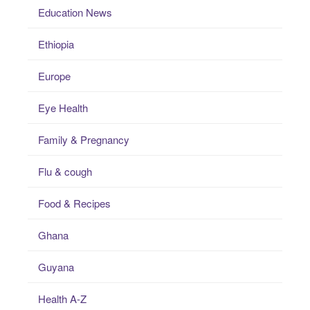
Education News
Ethiopia
Europe
Eye Health
Family & Pregnancy
Flu & cough
Food & Recipes
Ghana
Guyana
Health A-Z