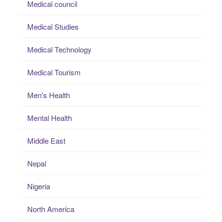
Medical council
Medical Studies
Medical Technology
Medical Tourism
Men's Health
Mental Health
Middle East
Nepal
Nigeria
North America