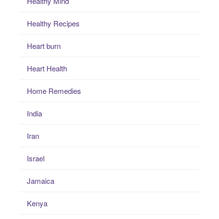
Healthy Mind
Healthy Recipes
Heart burn
Heart Health
Home Remedies
India
Iran
Israel
Jamaica
Kenya