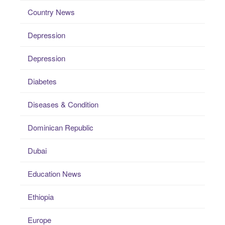
Country News
Depression
Depression
Diabetes
Diseases & Condition
Dominican Republic
Dubai
Education News
Ethiopia
Europe