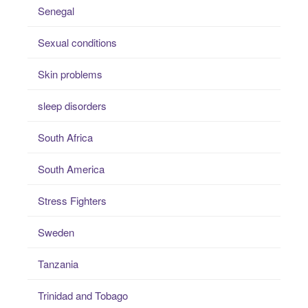
Senegal
Sexual conditions
Skin problems
sleep disorders
South Africa
South America
Stress Fighters
Sweden
Tanzania
Trinidad and Tobago