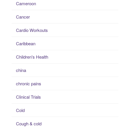
Cameroon
Cancer
Cardio Workouts
Caribbean
Children's Health
china
chronic pains
Clinical Trials
Cold
Cough & cold