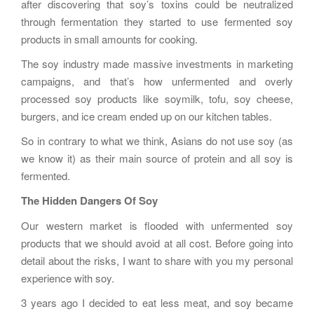
after discovering that soy’s toxins could be neutralized
through fermentation they started to use fermented soy
products in small amounts for cooking.
The soy industry made massive investments in marketing
campaigns, and that’s how unfermented and overly
processed soy products like soymilk, tofu, soy cheese,
burgers, and ice cream ended up on our kitchen tables.
So in contrary to what we think, Asians do not use soy (as
we know it) as their main source of protein and all soy is
fermented.
The Hidden Dangers Of Soy
Our western market is flooded with unfermented soy
products that we should avoid at all cost. Before going into
detail about the risks, I want to share with you my personal
experience with soy.
3 years ago I decided to eat less meat, and soy became