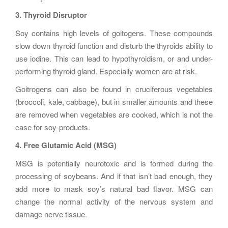
3. Thyroid Disruptor
Soy contains high levels of goitogens. These compounds
slow down thyroid function and disturb the thyroids ability to
use iodine. This can lead to hypothyroidism, or and under-
performing thyroid gland. Especially women are at risk.
Goitrogens can also be found in cruciferous vegetables
(broccoli, kale, cabbage), but in smaller amounts and these
are removed when vegetables are cooked, which is not the
case for soy-products.
4. Free Glutamic Acid (MSG)
MSG is potentially neurotoxic and is formed during the
processing of soybeans. And if that isn’t bad enough, they
add more to mask soy’s natural bad flavor. MSG can
change the normal activity of the nervous system and
damage nerve tissue.