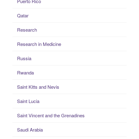
Puerto Rico
Qatar
Research
Research in Medicine
Russia
Rwanda
Saint Kitts and Nevis
Saint Lucia
Saint Vincent and the Grenadines
Saudi Arabia