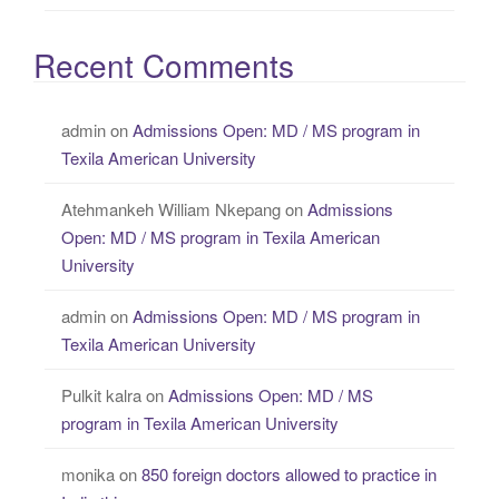
Recent Comments
admin
on
Admissions Open: MD / MS program in
Texila American University
Atehmankeh William Nkepang
on
Admissions
Open: MD / MS program in Texila American
University
admin
on
Admissions Open: MD / MS program in
Texila American University
Pulkit kalra
on
Admissions Open: MD / MS
program in Texila American University
monika
on
850 foreign doctors allowed to practice in