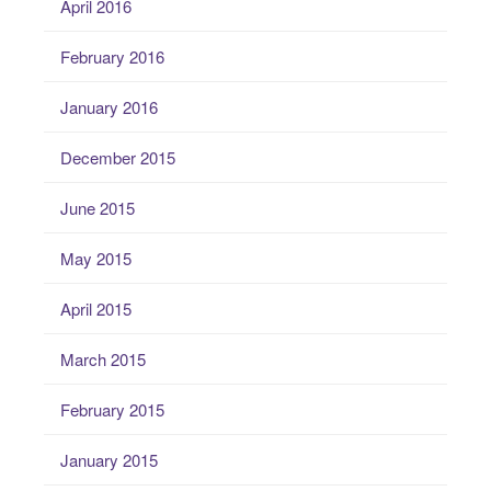
April 2016
February 2016
January 2016
December 2015
June 2015
May 2015
April 2015
March 2015
February 2015
January 2015