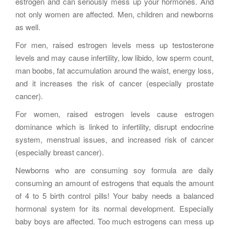
estrogen and can seriously mess up your hormones. And
not only women are affected. Men, children and newborns
as well.
For men, raised estrogen levels mess up testosterone
levels and may cause infertility, low libido, low sperm count,
man boobs, fat accumulation around the waist, energy loss,
and it increases the risk of cancer (especially prostate
cancer).
For women, raised estrogen levels cause estrogen
dominance which is linked to infertility, disrupt endocrine
system, menstrual issues, and increased risk of cancer
(especially breast cancer).
Newborns who are consuming soy formula are daily
consuming an amount of estrogens that equals the amount
of 4 to 5 birth control pills! Your baby needs a balanced
hormonal system for its normal development. Especially
baby boys are affected. Too much estrogens can mess up