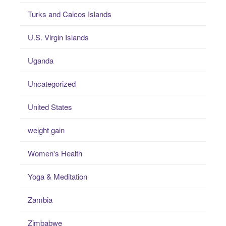
Turks and Caicos Islands
U.S. Virgin Islands
Uganda
Uncategorized
United States
weight gain
Women's Health
Yoga & Meditation
Zambia
Zimbabwe