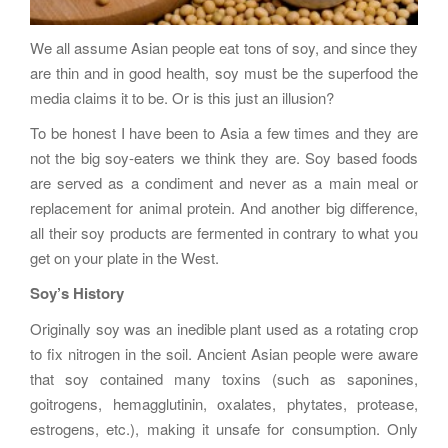
We all assume Asian people eat tons of soy, and since they
are thin and in good health, soy must be the superfood the
media claims it to be. Or is this just an illusion?
To be honest I have been to Asia a few times and they are
not the big soy-eaters we think they are. Soy based foods
are served as a condiment and never as a main meal or
replacement for animal protein. And another big difference,
all their soy products are fermented in contrary to what you
get on your plate in the West.
Soy’s History
Originally soy was an inedible plant used as a rotating crop
to fix nitrogen in the soil. Ancient Asian people were aware
that soy contained many toxins (such as saponines,
goitrogens, hemagglutinin, oxalates, phytates, protease,
estrogens, etc.), making it unsafe for consumption. Only