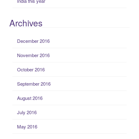
India this year
Archives
December 2016
November 2016
October 2016
September 2016
August 2016
July 2016
May 2016