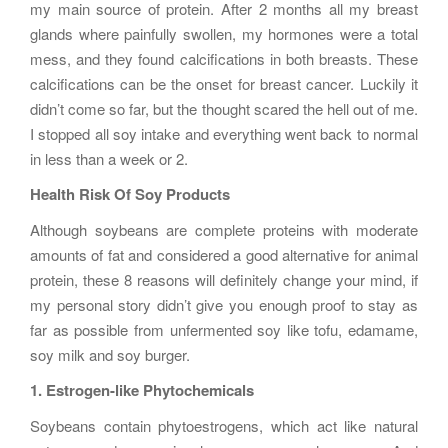
my main source of protein. After 2 months all my breast
glands where painfully swollen, my hormones were a total
mess, and they found calcifications in both breasts. These
calcifications can be the onset for breast cancer. Luckily it
didn’t come so far, but the thought scared the hell out of me.
I stopped all soy intake and everything went back to normal
in less than a week or 2.
Health Risk Of Soy Products
Although soybeans are complete proteins with moderate
amounts of fat and considered a good alternative for animal
protein, these 8 reasons will definitely change your mind, if
my personal story didn’t give you enough proof to stay as
far as possible from unfermented soy like tofu, edamame,
soy milk and soy burger.
1. Estrogen-like Phytochemicals
Soybeans contain phytoestrogens, which act like natural