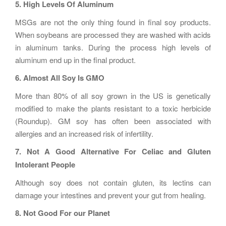
5. High Levels Of Aluminum
MSGs are not the only thing found in final soy products.
When soybeans are processed they are washed with acids
in aluminum tanks. During the process high levels of
aluminum end up in the final product.
6. Almost All Soy Is GMO
More than 80% of all soy grown in the US is genetically
modified to make the plants resistant to a toxic herbicide
(Roundup). GM soy has often been associated with
allergies and an increased risk of infertility.
7. Not A Good Alternative For Celiac and Gluten
Intolerant People
Although soy does not contain gluten, its lectins can
damage your intestines and prevent your gut from healing.
8. Not Good For our Planet