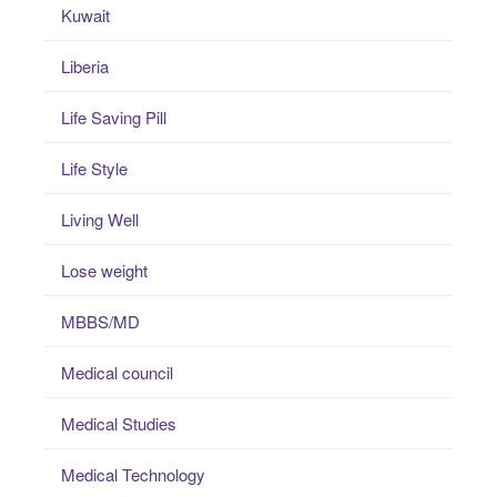
Kuwait
Liberia
Life Saving Pill
Life Style
Living Well
Lose weight
MBBS/MD
Medical council
Medical Studies
Medical Technology