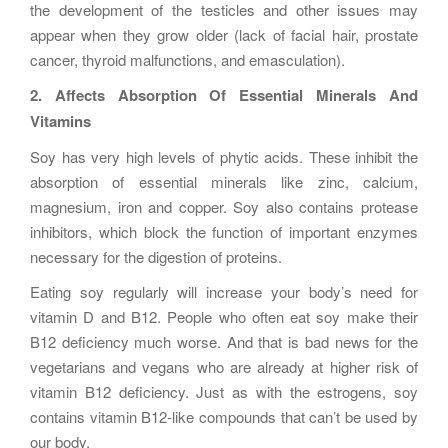
the development of the testicles and other issues may
appear when they grow older (lack of facial hair, prostate
cancer, thyroid malfunctions, and emasculation).
2. Affects Absorption Of Essential Minerals And
Vitamins
Soy has very high levels of phytic acids. These inhibit the
absorption of essential minerals like zinc, calcium,
magnesium, iron and copper. Soy also contains protease
inhibitors, which block the function of important enzymes
necessary for the digestion of proteins.
Eating soy regularly will increase your body’s need for
vitamin D and B12. People who often eat soy make their
B12 deficiency much worse. And that is bad news for the
vegetarians and vegans who are already at higher risk of
vitamin B12 deficiency. Just as with the estrogens, soy
contains vitamin B12-like compounds that can’t be used by
our body.