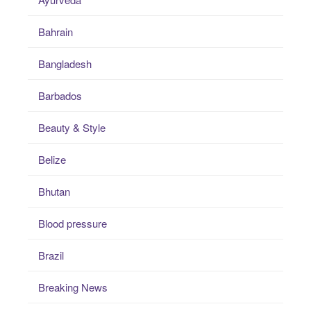
Bahrain
Bangladesh
Barbados
Beauty & Style
Belize
Bhutan
Blood pressure
Brazil
Breaking News