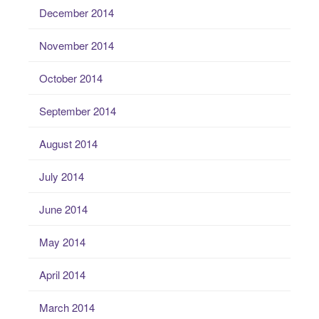
December 2014
November 2014
October 2014
September 2014
August 2014
July 2014
June 2014
May 2014
April 2014
March 2014