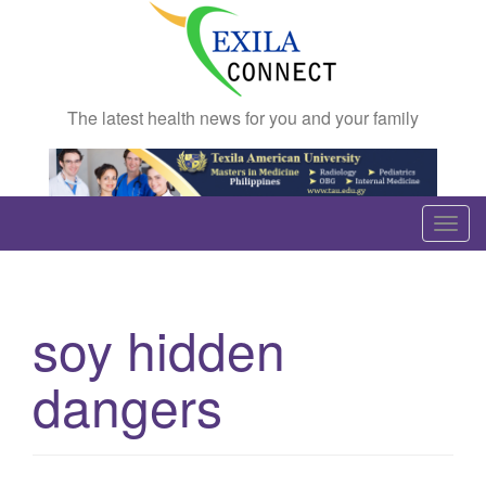
The latest health news for you and your family
T
o
g
g
soy hidden
l
e
dangers
n
a
v
i