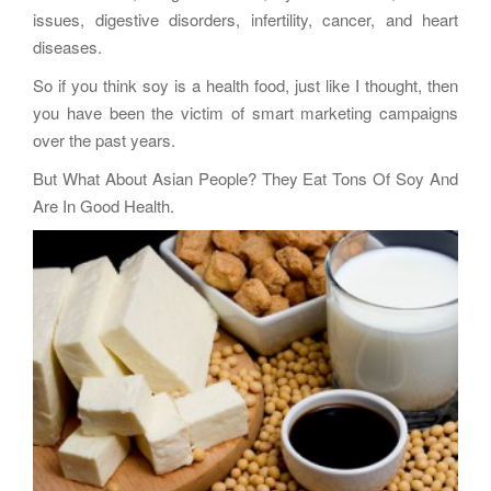
issues, digestive disorders, infertility, cancer, and heart
diseases.
So if you think soy is a health food, just like I thought, then
you have been the victim of smart marketing campaigns
over the past years.
But What About Asian People? They Eat Tons Of Soy And
Are In Good Health.