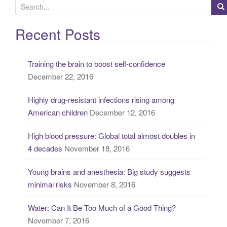
S
e
a
Recent Posts
r
c
Training the brain to boost self-confidence
h
December 22, 2016
f
o
Highly drug-resistant infections rising among
r
American children
December 12, 2016
:
High blood pressure: Global total almost doubles in
4 decades
November 18, 2016
Young brains and anesthesia: Big study suggests
minimal risks
November 8, 2016
Water: Can It Be Too Much of a Good Thing?
November 7, 2016