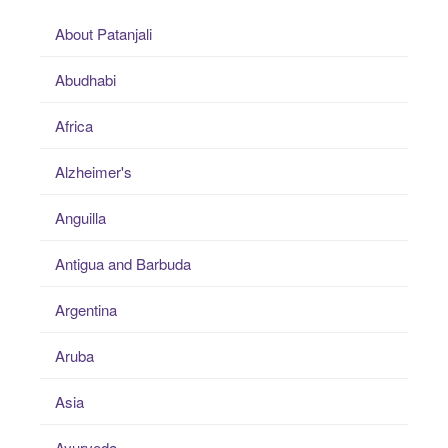
About Patanjali
Abudhabi
Africa
Alzheimer's
Anguilla
Antigua and Barbuda
Argentina
Aruba
Asia
Ayurveda