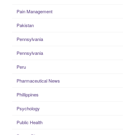
Pain Management
Pakistan
Pennsylvania
Pennsylvania
Peru
Pharmaceutical News
Phillippines
Psychology
Public Health