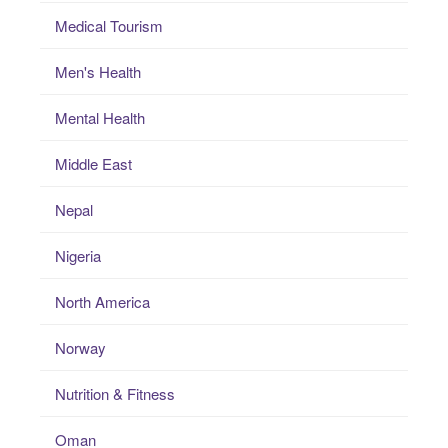
Medical Tourism
Men's Health
Mental Health
Middle East
Nepal
Nigeria
North America
Norway
Nutrition & Fitness
Oman