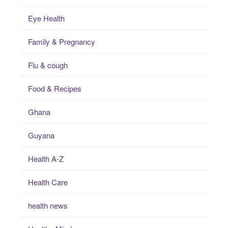
Eye Health
Family & Pregnancy
Flu & cough
Food & Recipes
Ghana
Guyana
Health A-Z
Health Care
health news