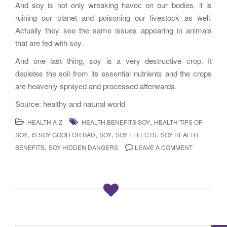
And soy is not only wreaking havoc on our bodies, it is
ruining our planet and poisoning our livestock as well.
Actually they see the same issues appearing in animals
that are fed with soy.
And one last thing, soy is a very destructive crop. It
depletes the soil from its essential nutrients and the crops
are heavenly sprayed and processed afterwards.
Source: healthy and natural world
,
HEALTH A-Z
HEALTH BENEFITS SOY
HEALTH TIPS OF
,
,
,
,
SOY
IS SOY GOOD OR BAD
SOY
SOY EFFECTS
SOY HEALTH
,
BENEFITS
SOY HIDDEN DANGERS
LEAVE A COMMENT