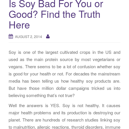
Is Soy Bad For You or
g
Good? Find the Truth
a
t
Here
i
o
AUGUST 2, 2014
n
Soy is one of the largest cultivated crops in the US and
used as the main protein source by most vegetarians or
vegans. There seems to be a lot of confusion whether soy
is good for your health or not. For decades the mainstream
media has been telling us how healthy soy products are.
But have those million dollar campaigns tricked us into
believing something that’s not true?
Well the answers is YES. Soy is not healthy. It causes
major health problems and its production is destroying our
planet. There are hundreds of research studies linking soy
to malnutrition, allergic reactions, thyroid disorders, immune