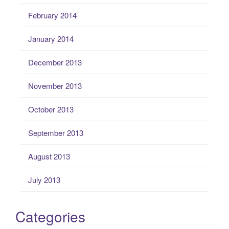
February 2014
January 2014
December 2013
November 2013
October 2013
September 2013
August 2013
July 2013
Categories