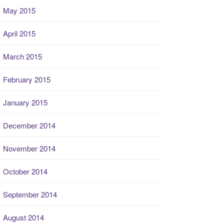
May 2015
April 2015
March 2015
February 2015
January 2015
December 2014
November 2014
October 2014
September 2014
August 2014