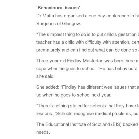
‘Behavioural issues’
Dr Matta has organised a one-day conference to hig
Surgeons of Glasgow.
“The simplest thing to do is to put child’s gestatio
teacher has a child with difficulty with attention, 
prematurely and can find out what can be done so g
Three-year-old Findlay Masterton was born three m
cope when he goes to school. “He has behavioural is
she said.
She added: “Findlay has different wee issues that a
up when he goes to school next year.
“There’s nothing stated for schools that they have t
lessons. “Schools recognise medical problems, but p
The Educational Institute of Scotland (EIS) backed th
needs.