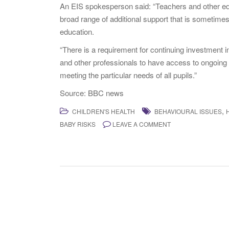
An EIS spokesperson said: “Teachers and other edu
broad range of additional support that is sometimes n
education.
“There is a requirement for continuing investment 
and other professionals to have access to ongoing
meeting the particular needs of all pupils.”
Source: BBC news
,
CHILDREN'S HEALTH
BEHAVIOURAL ISSUES
BABY RISKS
LEAVE A COMMENT