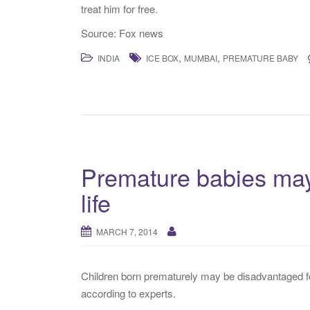
treat him for free.
Source: Fox news
,
,
INDIA
ICE BOX
MUMBAI
PREMATURE BABY
Premature babies may
life
MARCH 7, 2014
Children born prematurely may be disadvantaged for 
according to experts.