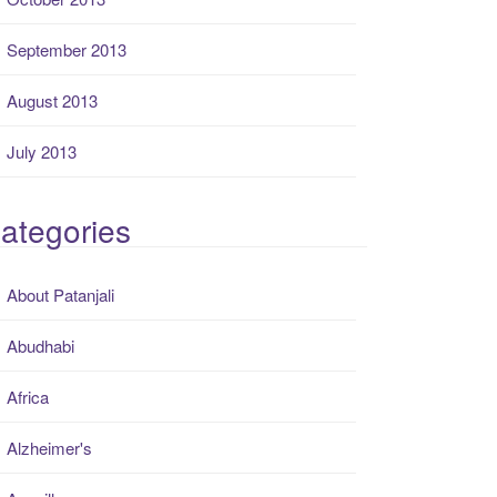
September 2013
August 2013
July 2013
ategories
About Patanjali
Abudhabi
Africa
Alzheimer's