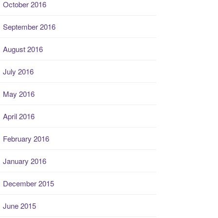
October 2016
September 2016
August 2016
July 2016
May 2016
April 2016
February 2016
January 2016
December 2015
June 2015