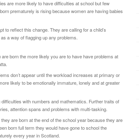
 are more likely to have difficulties at school but few
n born prematurely is rising because women are having babies
o reflect this change. They are calling for a child’s
s as a way of flagging up any problems.
u are born the more likely you are to have have problems at
tta.
blems don’t appear until the workload increases at primary or
ore likely to be emotionally immature, lonely and at greater
difficulties with numbers and mathematics. Further traits of
ies, attention spans and problems with multi-tasking.
they are born at the end of the school year because they are
 been born full term they would have gone to school the
turely every year in Scotland.