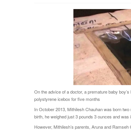
On the advice of a doctor, a premature baby boy’s l
polystyrene icebox for five months
In October 2013, Mithilesh Chauhan was born two m
birth, he weighed just 3 pounds 3 ounces and was i
However, Mithilesh’s parents, Aruna and Ramseh Cha