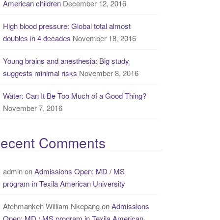
American children
December 12, 2016
High blood pressure: Global total almost
doubles in 4 decades
November 18, 2016
Young brains and anesthesia: Big study
suggests minimal risks
November 8, 2016
Water: Can It Be Too Much of a Good Thing?
November 7, 2016
ecent Comments
admin
on
Admissions Open: MD / MS
program in Texila American University
Atehmankeh William Nkepang
on
Admissions
Open: MD / MS program in Texila American