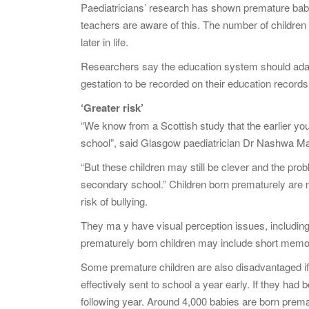
Paediatricians’ research has shown premature babies
teachers are aware of this. The number of childre
later in life.
Researchers say the education system should adapt t
gestation to be recorded on their education record
‘Greater risk’
“We know from a Scottish study that the earlier yo
school”, said Glasgow paediatrician Dr Nashwa Ma
“But these children may still be clever and the pro
secondary school.” Children born prematurely are m
risk of bullying.
They ma y have visual perception issues, including 
prematurely born children may include short memor
Some premature children are also disadvantaged if 
effectively sent to school a year early. If they had
following year. Around 4,000 babies are born prema