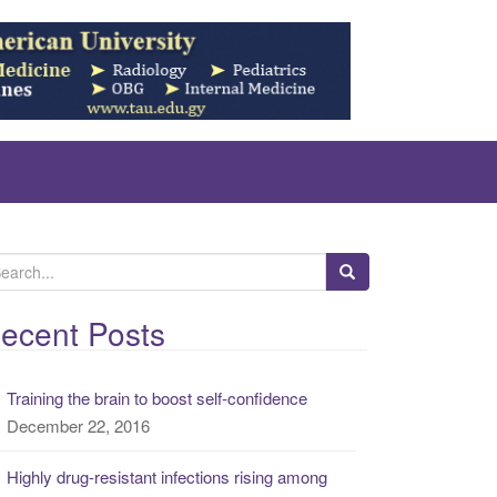
ecent Posts
Training the brain to boost self-confidence
December 22, 2016
Highly drug-resistant infections rising among