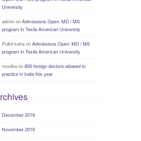
University
admin
on
Admissions Open: MD / MS
program in Texila American University
Pulkit kalra
on
Admissions Open: MD / MS
program in Texila American University
monika
on
850 foreign doctors allowed to
practice in India this year
rchives
December 2016
November 2016