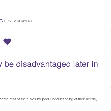
LEAVE A COMMENT
 be disadvantaged later in
the rest of their lives by poor understanding of their needs,