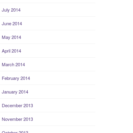
July 2014
June 2014
May 2014
April 2014
March 2014
February 2014
January 2014
December 2013
November 2013
October 2013