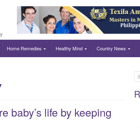
ly
Home Remedies
Healthy Mind
Country News
S
y
e
a
R
r
c
e baby’s life by keeping
h
f
o
r