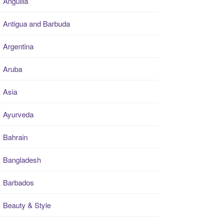
Anguilla
Antigua and Barbuda
Argentina
Aruba
Asia
Ayurveda
Bahrain
Bangladesh
Barbados
Beauty & Style