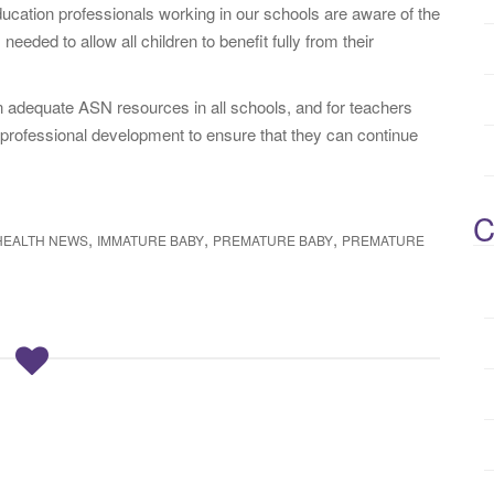
cation professionals working in our schools are aware of the
eeded to allow all children to benefit fully from their
in adequate ASN resources in all schools, and for teachers
 professional development to ensure that they can continue
C
,
,
,
HEALTH NEWS
IMMATURE BABY
PREMATURE BABY
PREMATURE