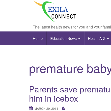
The latest health news for you and your fami
Home
Education News
Health A-Z
premature bab
Parents save prematur
him in icebox
MARCH 20, 2014