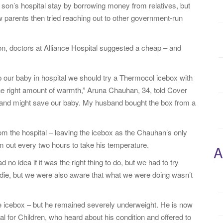
eir son’s hospital stay by borrowing money from relatives, but
w parents then tried reaching out to other government-run
.
, doctors at Alliance Hospital suggested a cheap – and
ep our baby in hospital we should try a Thermocol icebox with
 the right amount of warmth,” Aruna Chauhan, 34, told Cover
g and might save our baby. My husband bought the box from a
om the hospital – leaving the icebox as the Chauhan’s only
 out every two hours to take his temperature.
A
no idea if it was the right thing to do, but we had to try
d die, but we were also aware that what we were doing wasn’t
he icebox – but he remained severely underweight. He is now
l for Children, who heard about his condition and offered to