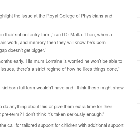
hlight the issue at the Royal College of Physicians and
n on their school entry form,” said Dr Matta. Then, when a
certain work, and memory then they will know he’s born
ap doesn’t get bigger.”
onths early. His mum Lorraine is worried he won’t be able to
sues, there’s a strict regime of how he likes things done,”
 kid born full term wouldn’t have and I think these might show
o do anything about this or give them extra time for their
re-term? I don’t think it’s taken seriously enough.”
e call for tailored support for children with additional support