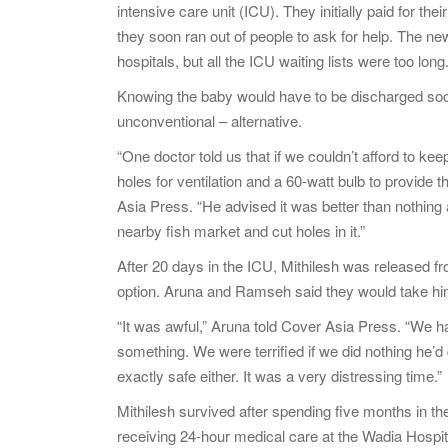
intensive care unit (ICU). They initially paid for th
they soon ran out of people to ask for help. The ne
hospitals, but all the ICU waiting lists were too long
Knowing the baby would have to be discharged soon
unconventional – alternative.
“One doctor told us that if we couldn’t afford to ke
holes for ventilation and a 60-watt bulb to provide
Asia Press. “He advised it was better than nothin
nearby fish market and cut holes in it.”
After 20 days in the ICU, Mithilesh was released fr
option. Aruna and Ramseh said they would take him
“It was awful,” Aruna told Cover Asia Press. “We had 
something. We were terrified if we did nothing he’
exactly safe either. It was a very distressing time.”
Mithilesh survived after spending five months in t
receiving 24-hour medical care at the Wadia Hospita