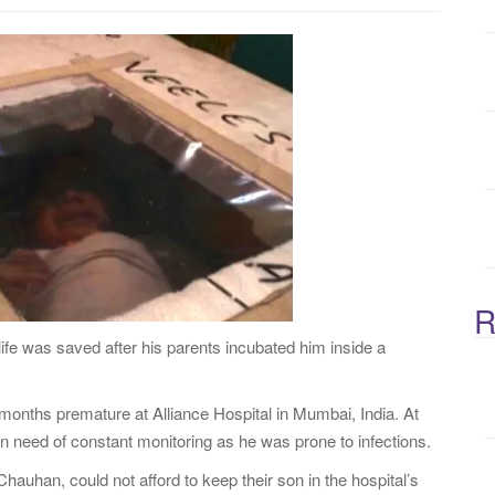
:
R
ife was saved after his parents incubated him inside a
onths premature at Alliance Hospital in Mumbai, India. At
n need of constant monitoring as he was prone to infections.
uhan, could not afford to keep their son in the hospital’s