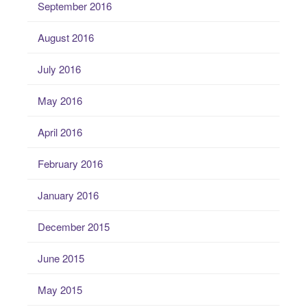
September 2016
August 2016
July 2016
May 2016
April 2016
February 2016
January 2016
December 2015
June 2015
May 2015