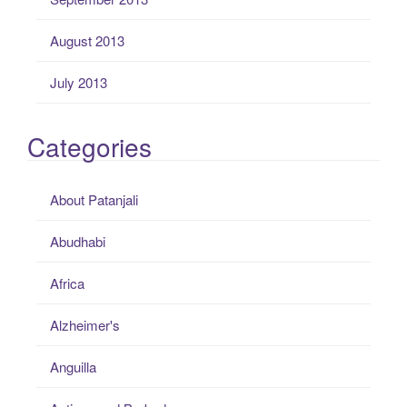
August 2013
July 2013
Categories
About Patanjali
Abudhabi
Africa
Alzheimer's
Anguilla