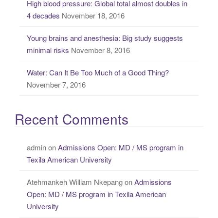
High blood pressure: Global total almost doubles in
4 decades
November 18, 2016
Young brains and anesthesia: Big study suggests
minimal risks
November 8, 2016
Water: Can It Be Too Much of a Good Thing?
November 7, 2016
Recent Comments
admin
on
Admissions Open: MD / MS program in
Texila American University
Atehmankeh William Nkepang
on
Admissions
Open: MD / MS program in Texila American
University