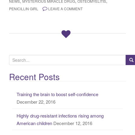
,
,
,
NEWS
MYSTERIOUS MIRACLE DRUG
OSTEOMYELITIS
PENICILLIN GIRL
LEAVE A COMMENT
S
e
a
Recent Posts
r
c
Training the brain to boost self-confidence
h
December 22, 2016
f
o
Highly drug-resistant infections rising among
r
American children
December 12, 2016
: