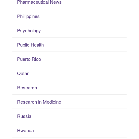
Pharmaceutical News
Phillippines
Psychology
Public Health
Puerto Rico
Qatar
Research
Research in Medicine
Russia
Rwanda