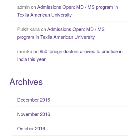
admin
on
Admissions Open: MD / MS program in
Texila American University
Pulkit kalra
on
Admissions Open: MD / MS
program in Texila American University
monika
on
850 foreign doctors allowed to practice in
India this year
Archives
December 2016
November 2016
October 2016