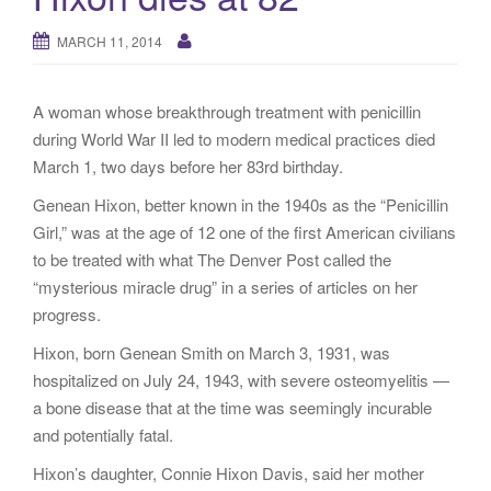
g
a
MARCH 11, 2014
t
i
A woman whose breakthrough treatment with penicillin
o
during World War II led to modern medical practices died
n
March 1, two days before her 83rd birthday.
Genean Hixon, better known in the 1940s as the “Penicillin
Girl,” was at the age of 12 one of the first American civilians
to be treated with what The Denver Post called the
“mysterious miracle drug” in a series of articles on her
progress.
Hixon, born Genean Smith on March 3, 1931, was
hospitalized on July 24, 1943, with severe osteomyelitis —
a bone disease that at the time was seemingly incurable
and potentially fatal.
Hixon’s daughter, Connie Hixon Davis, said her mother