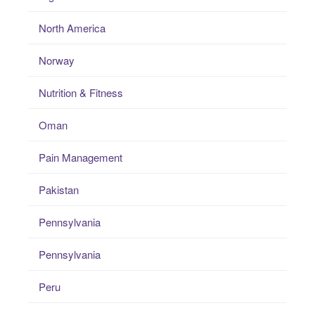
North America
Norway
Nutrition & Fitness
Oman
Pain Management
Pakistan
Pennsylvania
Pennsylvania
Peru