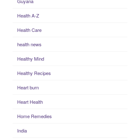
Guyana
Health A-Z
Health Care
health news
Healthy Mind
Healthy Recipes
Heart burn
Heart Health
Home Remedies
India