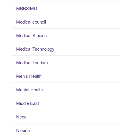
MBBS/MD
Medical council
Medical Studies
Medical Technology
Medical Tourism
Men's Health
Mental Health
Middle East
Nepal
Nigeria