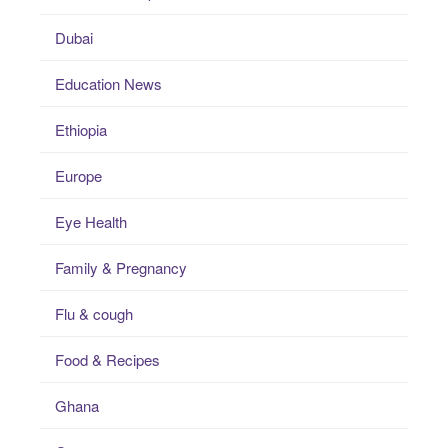
Dubai
Education News
Ethiopia
Europe
Eye Health
Family & Pregnancy
Flu & cough
Food & Recipes
Ghana