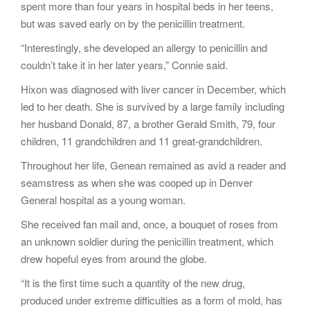
spent more than four years in hospital beds in her teens,
but was saved early on by the penicillin treatment.
“Interestingly, she developed an allergy to penicillin and
couldn’t take it in her later years,” Connie said.
Hixon was diagnosed with liver cancer in December, which
led to her death. She is survived by a large family including
her husband Donald, 87, a brother Gerald Smith, 79, four
children, 11 grandchildren and 11 great-grandchildren.
Throughout her life, Genean remained as avid a reader and
seamstress as when she was cooped up in Denver
General hospital as a young woman.
She received fan mail and, once, a bouquet of roses from
an unknown soldier during the penicillin treatment, which
drew hopeful eyes from around the globe.
“It is the first time such a quantity of the new drug,
produced under extreme difficulties as a form of mold, has