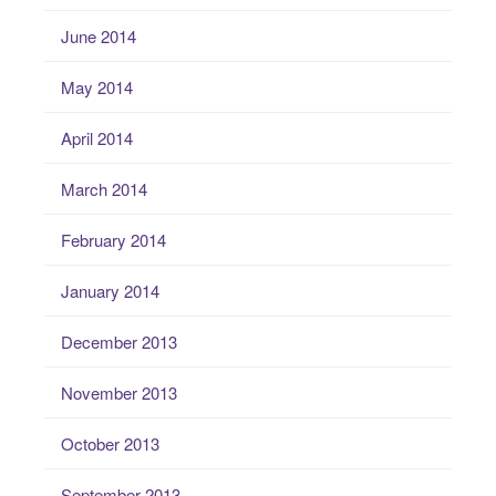
June 2014
May 2014
April 2014
March 2014
February 2014
January 2014
December 2013
November 2013
October 2013
September 2013