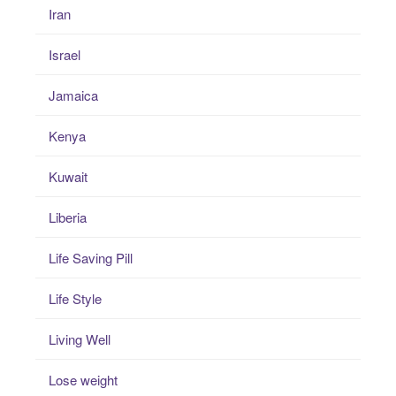
Iran
Israel
Jamaica
Kenya
Kuwait
Liberia
Life Saving Pill
Life Style
Living Well
Lose weight