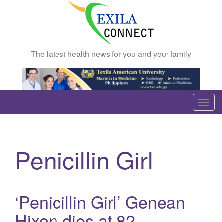
The latest health news for you and your family
T
o
g
g
Penicillin Girl
l
e
n
a
‘Penicillin Girl’ Genean
v
Hixon dies at 82
i