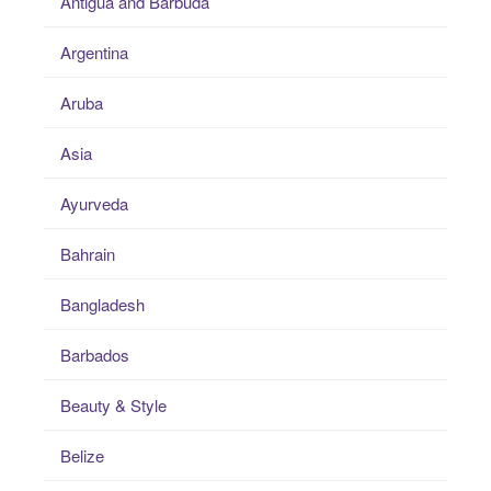
Antigua and Barbuda
Argentina
Aruba
Asia
Ayurveda
Bahrain
Bangladesh
Barbados
Beauty & Style
Belize