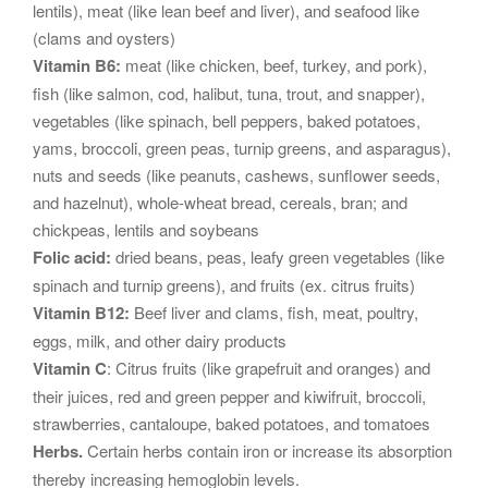
lentils), meat (like lean beef and liver), and seafood like
(clams and oysters)
Vitamin B6:
meat (like chicken, beef, turkey, and pork),
fish (like salmon, cod, halibut, tuna, trout, and snapper),
vegetables (like spinach, bell peppers, baked potatoes,
yams, broccoli, green peas, turnip greens, and asparagus),
nuts and seeds (like peanuts, cashews, sunflower seeds,
and hazelnut), whole-wheat bread, cereals, bran; and
chickpeas, lentils and soybeans
Folic acid:
dried beans, peas, leafy green vegetables (like
spinach and turnip greens), and fruits (ex. citrus fruits)
Vitamin B12:
Beef liver and clams, fish, meat, poultry,
eggs, milk, and other dairy products
Vitamin C
: Citrus fruits (like grapefruit and oranges) and
their juices, red and green pepper and kiwifruit, broccoli,
strawberries, cantaloupe, baked potatoes, and tomatoes
Herbs.
Certain herbs contain iron or increase its absorption
thereby increasing hemoglobin levels.