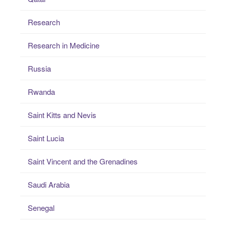
Research
Research in Medicine
Russia
Rwanda
Saint Kitts and Nevis
Saint Lucia
Saint Vincent and the Grenadines
Saudi Arabia
Senegal