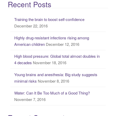
a
Recent Posts
r
c
Training the brain to boost self-confidence
h
December 22, 2016
f
o
Highly drug-resistant infections rising among
r
American children
December 12, 2016
:
High blood pressure: Global total almost doubles in
4 decades
November 18, 2016
Young brains and anesthesia: Big study suggests
minimal risks
November 8, 2016
Water: Can It Be Too Much of a Good Thing?
November 7, 2016