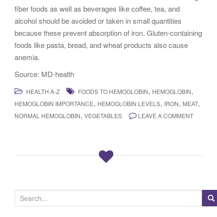
fiber foods as well as beverages like coffee, tea, and
alcohol should be avoided or taken in small quantities
because these prevent absorption of iron. Gluten-containing
foods like pasta, bread, and wheat products also cause
anemia.
Source: MD-health
,
,
HEALTH A-Z
FOODS TO HEMOGLOBIN
HEMOGLOBIN
,
,
,
,
HEMOGLOBIN IMPORTANCE
HEMOGLOBIN LEVELS
IRON
MEAT
,
NORMAL HEMOGLOBIN
VEGETABLES
LEAVE A COMMENT
S
e