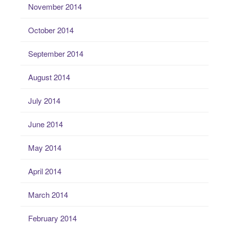
November 2014
October 2014
September 2014
August 2014
July 2014
June 2014
May 2014
April 2014
March 2014
February 2014