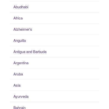
Abudhabi
Africa
Alzheimer's
Anguilla
Antigua and Barbuda
Argentina
Aruba
Asia
Ayurveda
Bahrain