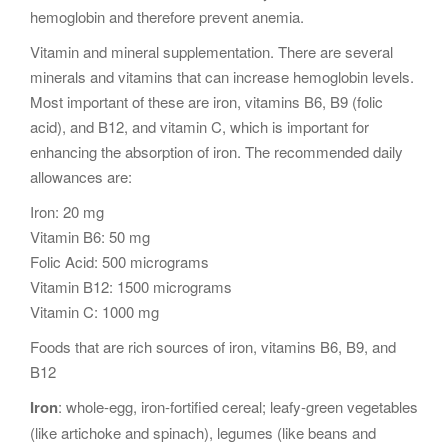
hemoglobin and therefore prevent anemia.
Vitamin and mineral supplementation. There are several
minerals and vitamins that can increase hemoglobin levels.
Most important of these are iron, vitamins B6, B9 (folic
acid), and B12, and vitamin C, which is important for
enhancing the absorption of iron. The recommended daily
allowances are:
Iron: 20 mg
Vitamin B6: 50 mg
Folic Acid: 500 micrograms
Vitamin B12: 1500 micrograms
Vitamin C: 1000 mg
Foods that are rich sources of iron, vitamins B6, B9, and
B12
Iron
: whole-egg, iron-fortified cereal; leafy-green vegetables
(like artichoke and spinach), legumes (like beans and