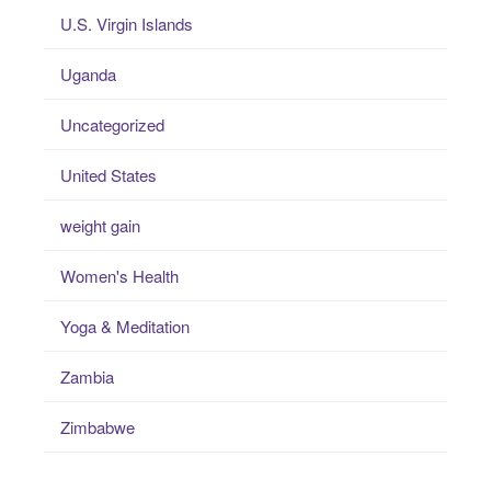
U.S. Virgin Islands
Uganda
Uncategorized
United States
weight gain
Women's Health
Yoga & Meditation
Zambia
Zimbabwe