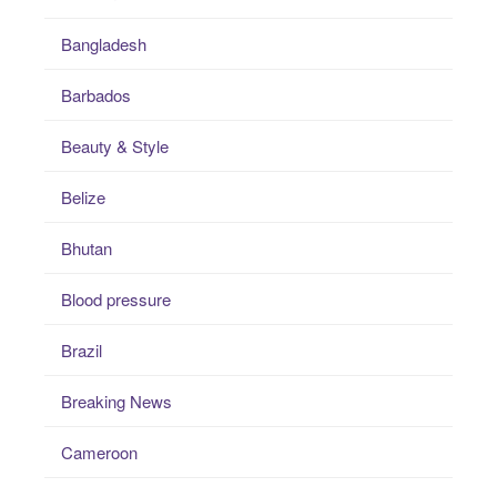
Bangladesh
Barbados
Beauty & Style
Belize
Bhutan
Blood pressure
Brazil
Breaking News
Cameroon