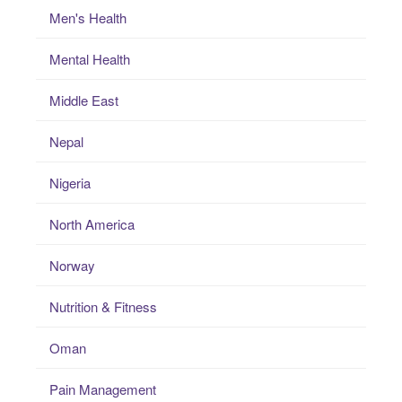
Men's Health
Mental Health
Middle East
Nepal
Nigeria
North America
Norway
Nutrition & Fitness
Oman
Pain Management