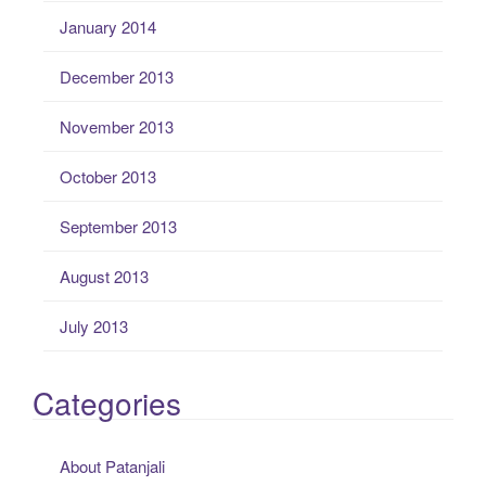
January 2014
December 2013
November 2013
October 2013
September 2013
August 2013
July 2013
Categories
About Patanjali