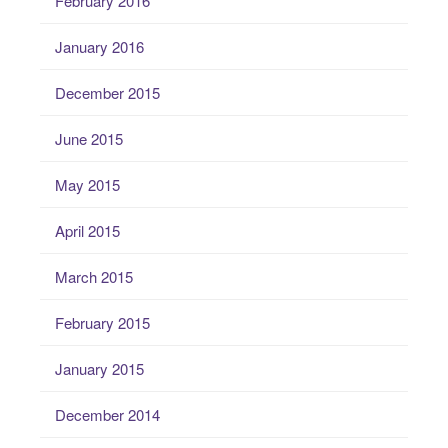
February 2016
January 2016
December 2015
June 2015
May 2015
April 2015
March 2015
February 2015
January 2015
December 2014