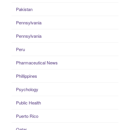
Pakistan
Pennsylvania
Pennsylvania
Peru
Pharmaceutical News
Phillippines
Psychology
Public Health
Puerto Rico
Qatar