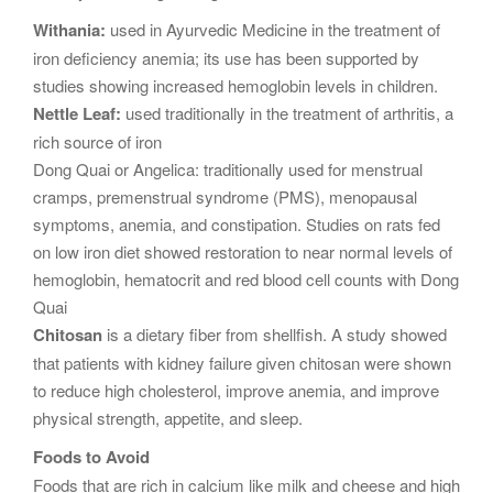
Withania:
used in Ayurvedic Medicine in the treatment of
iron deficiency anemia; its use has been supported by
studies showing increased hemoglobin levels in children.
Nettle Leaf:
used traditionally in the treatment of arthritis, a
rich source of iron
Dong Quai or Angelica: traditionally used for menstrual
cramps, premenstrual syndrome (PMS), menopausal
symptoms, anemia, and constipation. Studies on rats fed
on low iron diet showed restoration to near normal levels of
hemoglobin, hematocrit and red blood cell counts with Dong
Quai
Chitosan
is a dietary fiber from shellfish. A study showed
that patients with kidney failure given chitosan were shown
to reduce high cholesterol, improve anemia, and improve
physical strength, appetite, and sleep.
Foods to Avoid
Foods that are rich in calcium like milk and cheese and high