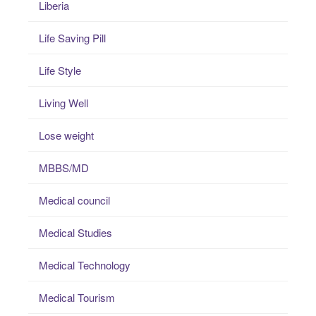
Liberia
Life Saving Pill
Life Style
Living Well
Lose weight
MBBS/MD
Medical council
Medical Studies
Medical Technology
Medical Tourism