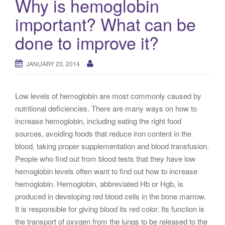
Why is hemoglobin
g
important? What can be
a
t
done to improve it?
i
o
JANUARY 23, 2014
n
Low levels of hemoglobin are most commonly caused by
nutritional deficiencies. There are many ways on how to
increase hemoglobin, including eating the right food
sources, avoiding foods that reduce iron content in the
blood, taking proper supplementation and blood transfusion.
People who find out from blood tests that they have low
hemoglobin levels often want to find out how to increase
hemoglobin. Hemoglobin, abbreviated Hb or Hgb, is
produced in developing red blood cells in the bone marrow.
It is responsible for giving blood its red color. Its function is
the transport of oxygen from the lungs to be released to the