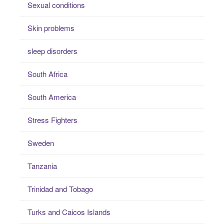
Sexual conditions
Skin problems
sleep disorders
South Africa
South America
Stress Fighters
Sweden
Tanzania
Trinidad and Tobago
Turks and Caicos Islands