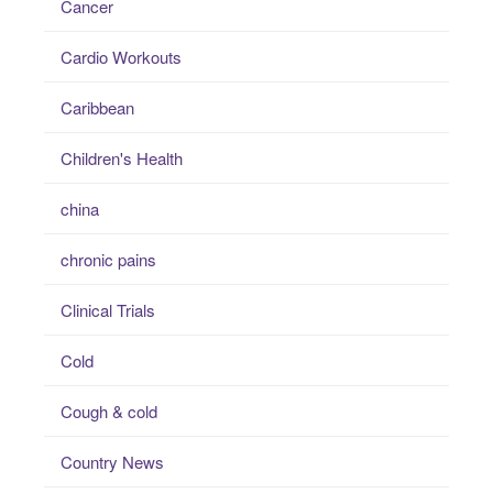
Cancer
Cardio Workouts
Caribbean
Children's Health
china
chronic pains
Clinical Trials
Cold
Cough & cold
Country News