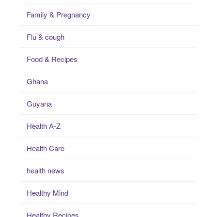
Family & Pregnancy
Flu & cough
Food & Recipes
Ghana
Guyana
Health A-Z
Health Care
health news
Healthy Mind
Healthy Recipes