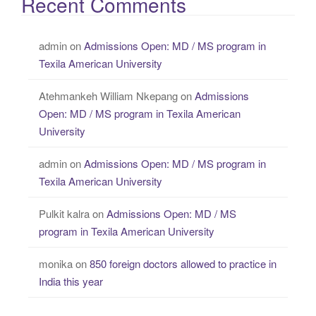
Recent Comments
admin
on
Admissions Open: MD / MS program in
Texila American University
Atehmankeh William Nkepang
on
Admissions
Open: MD / MS program in Texila American
University
admin
on
Admissions Open: MD / MS program in
Texila American University
Pulkit kalra
on
Admissions Open: MD / MS
program in Texila American University
monika
on
850 foreign doctors allowed to practice in
India this year