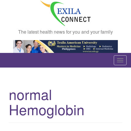
The latest health news for you and your family
T
o
g
g
normal
l
e
Hemoglobin
n
a
v
i