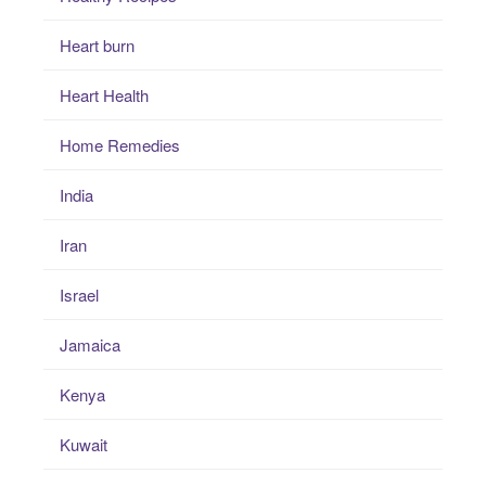
Heart burn
Heart Health
Home Remedies
India
Iran
Israel
Jamaica
Kenya
Kuwait