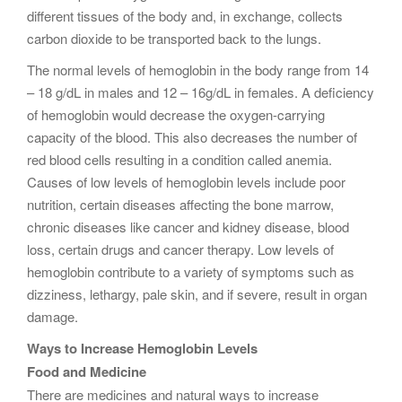
different tissues of the body and, in exchange, collects
carbon dioxide to be transported back to the lungs.
The normal levels of hemoglobin in the body range from 14
– 18 g/dL in males and 12 – 16g/dL in females. A deficiency
of hemoglobin would decrease the oxygen-carrying
capacity of the blood. This also decreases the number of
red blood cells resulting in a condition called anemia.
Causes of low levels of hemoglobin levels include poor
nutrition, certain diseases affecting the bone marrow,
chronic diseases like cancer and kidney disease, blood
loss, certain drugs and cancer therapy. Low levels of
hemoglobin contribute to a variety of symptoms such as
dizziness, lethargy, pale skin, and if severe, result in organ
damage.
Ways to Increase Hemoglobin Levels
Food and Medicine
There are medicines and natural ways to increase