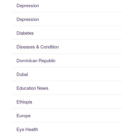
Depression
Depression
Diabetes
Diseases & Condition
Dominican Republic
Dubai
Education News
Ethiopia
Europe
Eye Health