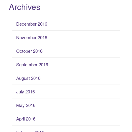
Archives
December 2016
November 2016
October 2016
September 2016
August 2016
July 2016
May 2016
April 2016