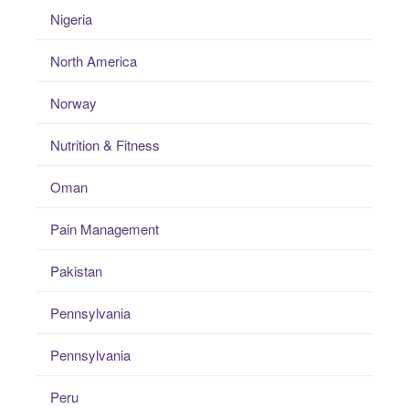
Nigeria
North America
Norway
Nutrition & Fitness
Oman
Pain Management
Pakistan
Pennsylvania
Pennsylvania
Peru