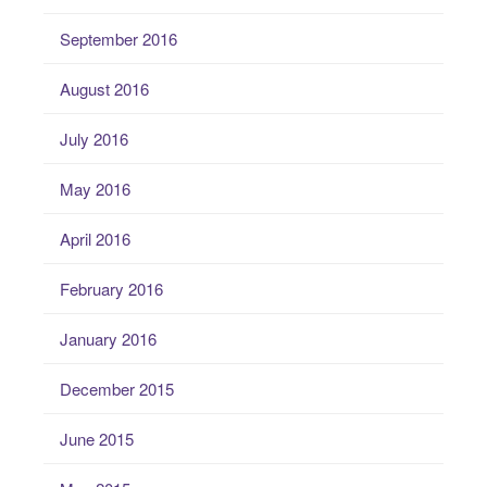
September 2016
August 2016
July 2016
May 2016
April 2016
February 2016
January 2016
December 2015
June 2015