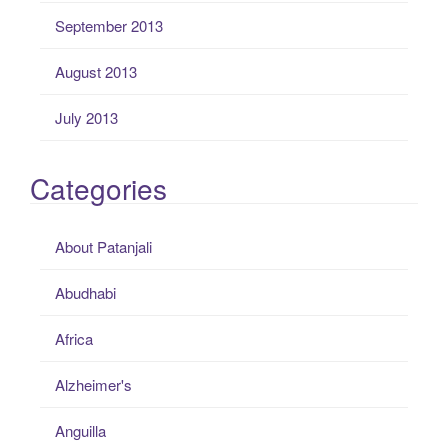
September 2013
August 2013
July 2013
Categories
About Patanjali
Abudhabi
Africa
Alzheimer's
Anguilla