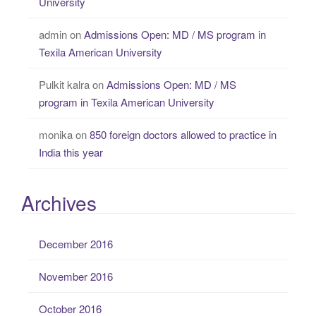
University
admin
on
Admissions Open: MD / MS program in
Texila American University
Pulkit kalra
on
Admissions Open: MD / MS
program in Texila American University
monika
on
850 foreign doctors allowed to practice in
India this year
Archives
December 2016
November 2016
October 2016