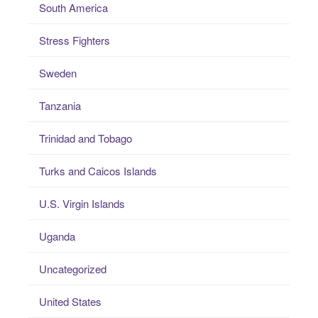
South America
Stress Fighters
Sweden
Tanzania
Trinidad and Tobago
Turks and Caicos Islands
U.S. Virgin Islands
Uganda
Uncategorized
United States