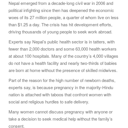
Nepal emerged from a decade-long civil war in 2006 and
political infighting since then has deepened the economic
woes of its 27 million people, a quarter of whom live on less
than $1.25 a day. The crisis has hit development efforts,
driving thousands of young people to seek work abroad.
Experts say Nepal’s public health sector is in tatters, with
fewer than 2,000 doctors and some 63,000 health workers
at about 100 hospitals. Many of the country’s 4,000 villages
do not have a health facility and nearly two-thirds of babies
are born at home without the presence of skilled midwives.
Part of the reason for the high number of newborn deaths,
experts say, is because pregnancy in the majority-Hindu
nation is attached with taboos that confront women with
social and religious hurdles to safe delivery.
Many women cannot discuss pregnancy with anyone or
take a decision to seek medical help without the family’s
consent.