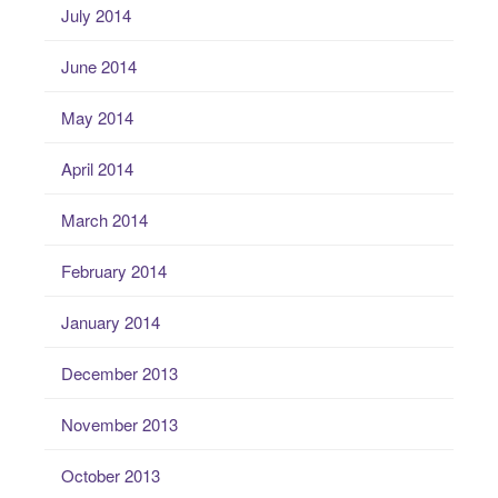
July 2014
June 2014
May 2014
April 2014
March 2014
February 2014
January 2014
December 2013
November 2013
October 2013