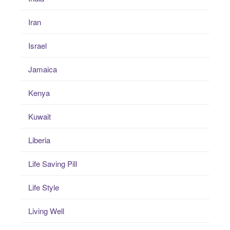
Iran
Israel
Jamaica
Kenya
Kuwait
Liberia
Life Saving Pill
Life Style
Living Well