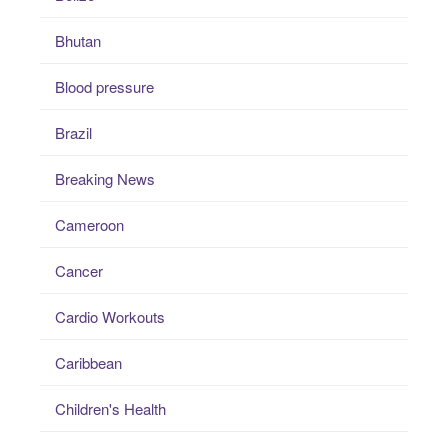
Bhutan
Blood pressure
Brazil
Breaking News
Cameroon
Cancer
Cardio Workouts
Caribbean
Children's Health