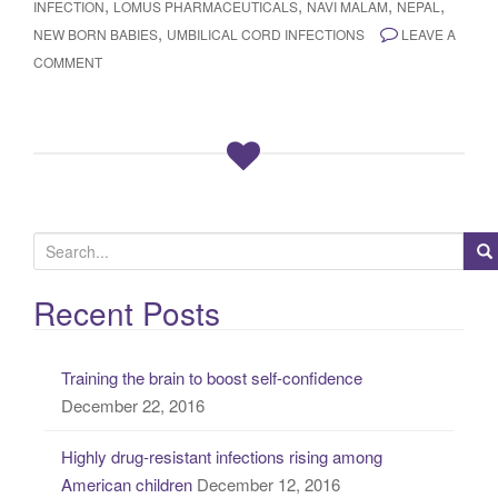
,
,
,
,
INFECTION
LOMUS PHARMACEUTICALS
NAVI MALAM
NEPAL
,
NEW BORN BABIES
UMBILICAL CORD INFECTIONS
LEAVE A
COMMENT
S
e
a
Recent Posts
r
c
Training the brain to boost self-confidence
h
December 22, 2016
f
o
Highly drug-resistant infections rising among
r
American children
December 12, 2016
: