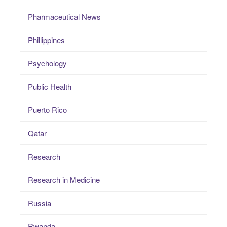
Pharmaceutical News
Phillippines
Psychology
Public Health
Puerto Rico
Qatar
Research
Research in Medicine
Russia
Rwanda