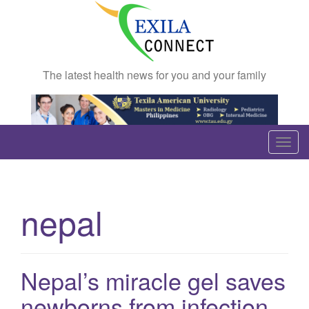
The latest health news for you and your family
T
o
g
g
nepal
l
e
n
a
Nepal’s miracle gel saves
v
newborns from infection
i