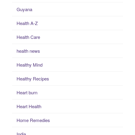
Guyana
Health A-Z
Health Care
health news
Healthy Mind
Healthy Recipes
Heart burn
Heart Health
Home Remedies
India