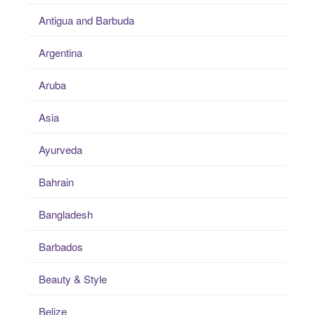
Antigua and Barbuda
Argentina
Aruba
Asia
Ayurveda
Bahrain
Bangladesh
Barbados
Beauty & Style
Belize