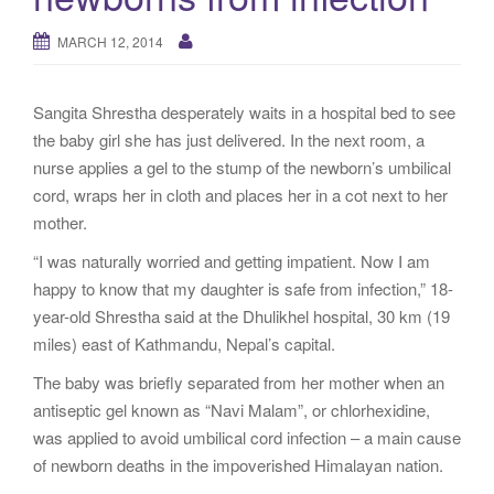
g
a
MARCH 12, 2014
t
i
Sangita Shrestha desperately waits in a hospital bed to see
o
the baby girl she has just delivered. In the next room, a
n
nurse applies a gel to the stump of the newborn’s umbilical
cord, wraps her in cloth and places her in a cot next to her
mother.
“I was naturally worried and getting impatient. Now I am
happy to know that my daughter is safe from infection,” 18-
year-old Shrestha said at the Dhulikhel hospital, 30 km (19
miles) east of Kathmandu, Nepal’s capital.
The baby was briefly separated from her mother when an
antiseptic gel known as “Navi Malam”, or chlorhexidine,
was applied to avoid umbilical cord infection – a main cause
of newborn deaths in the impoverished Himalayan nation.