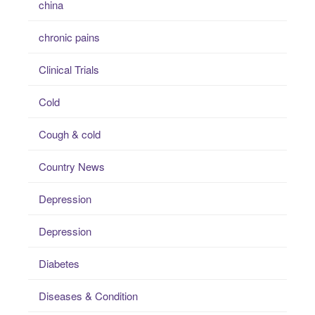
china
chronic pains
Clinical Trials
Cold
Cough & cold
Country News
Depression
Depression
Diabetes
Diseases & Condition