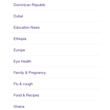
Dominican Republic
Dubai
Education News
Ethiopia
Europe
Eye Health
Family & Pregnancy
Flu & cough
Food & Recipes
Ghana