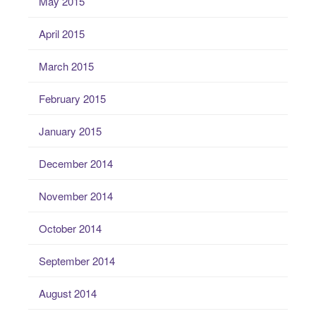
May 2015
April 2015
March 2015
February 2015
January 2015
December 2014
November 2014
October 2014
September 2014
August 2014