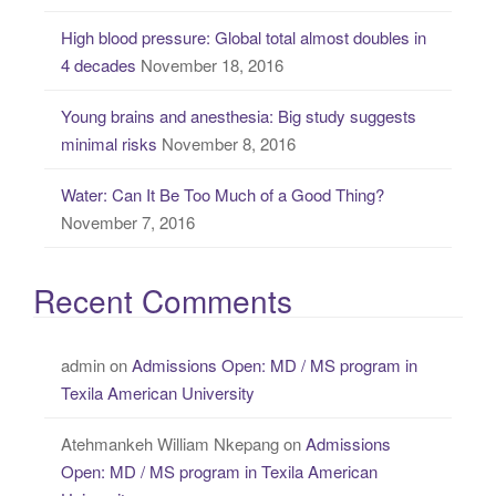
High blood pressure: Global total almost doubles in
4 decades
November 18, 2016
Young brains and anesthesia: Big study suggests
minimal risks
November 8, 2016
Water: Can It Be Too Much of a Good Thing?
November 7, 2016
Recent Comments
admin
on
Admissions Open: MD / MS program in
Texila American University
Atehmankeh William Nkepang
on
Admissions
Open: MD / MS program in Texila American