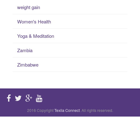
weight gain
Women's Health
Yoga & Meditation
Zambia
Zimbabwe
2016 Copyright
Texila Connect
. All rights reserved.