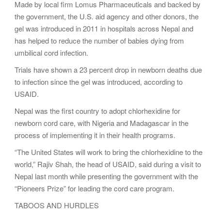
Made by local firm Lomus Pharmaceuticals and backed by
the government, the U.S. aid agency and other donors, the
gel was introduced in 2011 in hospitals across Nepal and
has helped to reduce the number of babies dying from
umbilical cord infection.
Trials have shown a 23 percent drop in newborn deaths due
to infection since the gel was introduced, according to
USAID.
Nepal was the first country to adopt chlorhexidine for
newborn cord care, with Nigeria and Madagascar in the
process of implementing it in their health programs.
“The United States will work to bring the chlorhexidine to the
world,” Rajiv Shah, the head of USAID, said during a visit to
Nepal last month while presenting the government with the
“Pioneers Prize” for leading the cord care program.
TABOOS AND HURDLES