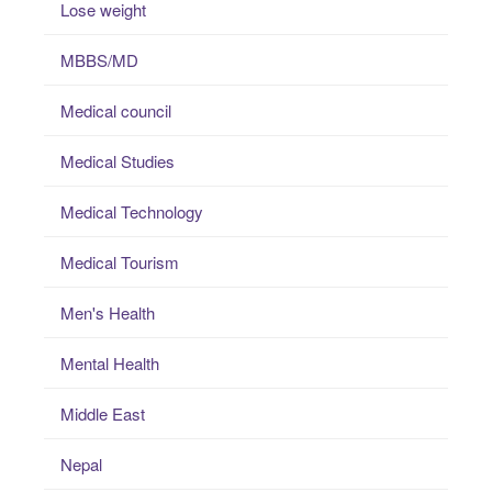
Lose weight
MBBS/MD
Medical council
Medical Studies
Medical Technology
Medical Tourism
Men's Health
Mental Health
Middle East
Nepal