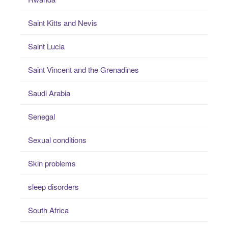
Saint Kitts and Nevis
Saint Lucia
Saint Vincent and the Grenadines
Saudi Arabia
Senegal
Sexual conditions
Skin problems
sleep disorders
South Africa