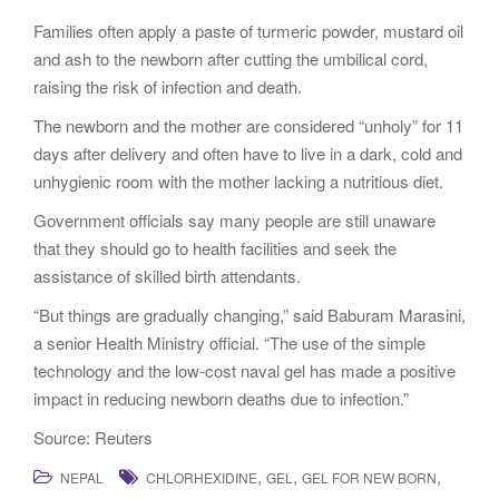
Families often apply a paste of turmeric powder, mustard oil
and ash to the newborn after cutting the umbilical cord,
raising the risk of infection and death.
The newborn and the mother are considered “unholy” for 11
days after delivery and often have to live in a dark, cold and
unhygienic room with the mother lacking a nutritious diet.
Government officials say many people are still unaware
that they should go to health facilities and seek the
assistance of skilled birth attendants.
“But things are gradually changing,” said Baburam Marasini,
a senior Health Ministry official. “The use of the simple
technology and the low-cost naval gel has made a positive
impact in reducing newborn deaths due to infection.”
Source: Reuters
,
,
,
NEPAL
CHLORHEXIDINE
GEL
GEL FOR NEW BORN