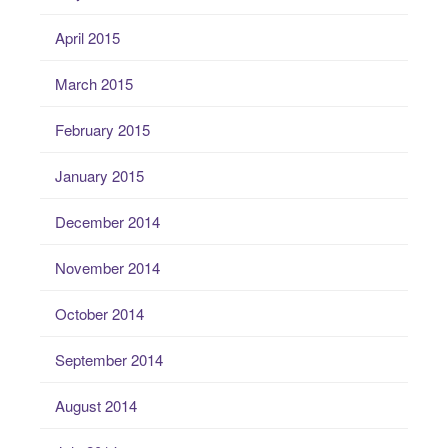
April 2015
March 2015
February 2015
January 2015
December 2014
November 2014
October 2014
September 2014
August 2014