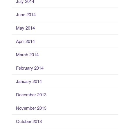
July 2014
June 2014
May 2014
April 2014
March 2014
February 2014
January 2014
December 2013
November 2013
October 2013