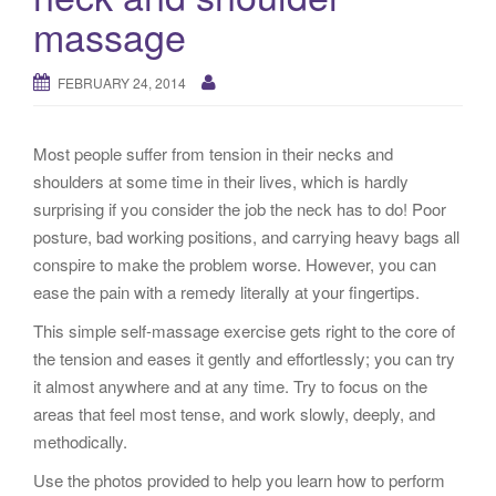
g
massage
a
t
FEBRUARY 24, 2014
i
o
n
Most people suffer from tension in their necks and
shoulders at some time in their lives, which is hardly
surprising if you consider the job the neck has to do! Poor
posture, bad working positions, and carrying heavy bags all
conspire to make the problem worse. However, you can
ease the pain with a remedy literally at your fingertips.
This simple self-massage exercise gets right to the core of
the tension and eases it gently and effortlessly; you can try
it almost anywhere and at any time. Try to focus on the
areas that feel most tense, and work slowly, deeply, and
methodically.
Use the photos provided to help you learn how to perform