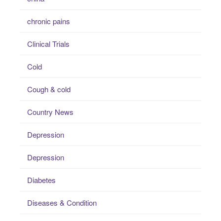
chronic pains
Clinical Trials
Cold
Cough & cold
Country News
Depression
Depression
Diabetes
Diseases & Condition