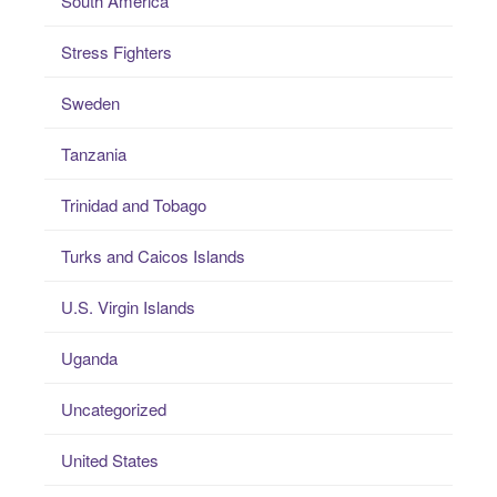
South America
Stress Fighters
Sweden
Tanzania
Trinidad and Tobago
Turks and Caicos Islands
U.S. Virgin Islands
Uganda
Uncategorized
United States