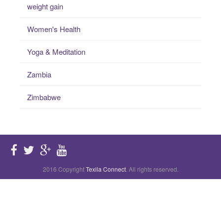
weight gain
Women's Health
Yoga & Meditation
Zambia
Zimbabwe
2016 Copyright
Texila Connect
. All rights reserved.