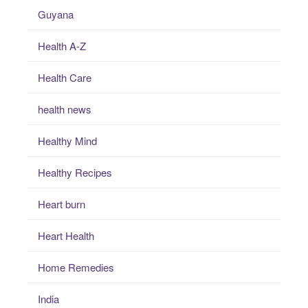
Guyana
Health A-Z
Health Care
health news
Healthy Mind
Healthy Recipes
Heart burn
Heart Health
Home Remedies
India