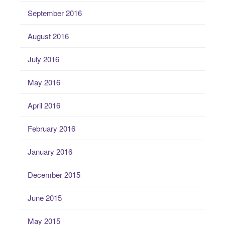
September 2016
August 2016
July 2016
May 2016
April 2016
February 2016
January 2016
December 2015
June 2015
May 2015