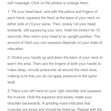
self massage. Click on the photos to enlarge them.
1: Tilt your head back, and with the palms and fingers of
each hand, squeeze the flesh at the base of your neck on
either side of {1}your spine. Then, slowly roll your head
forwards, still squeezing your skin. Hold the stretch for 10
seconds, then return your head to an upright position. The
amount of flesh you can squeeze depends on your state of
relaxation.
2: Stroke your hands up and down the back of your neck to
warm the area. Then use the fingers of both your hands to
make deep, circular pressures all around the neck area,
making sure that you do not apply pressure to the spine
itself.
3: Place your left hand on your right shoulder and squeeze
the muscle. Hold the squeeze and slowly rotate your
shoulder backwards. A grinding noise indicates that
muscles are tense and should be freed up. Repeat with the