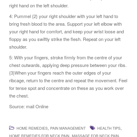
right hand on the left shoulder.
4: Pummel {2} your right shoulder with your left hand to
bring fresh blood to the area. Support your left elbow with
your right hand for comfort, and keep your wrist loose and
floppy as you swiftly strike the flesh. Repeat on your left
shoulder.
5: With your fingers, stroke firmly from the centre of your
chest outwards, applying deep pressure between your ribs.
{3}When your fingers reach the outer edges of your
ribcage, return to the centre and repeat the movement. Feel
for tense spot and concentrate on these as you work over
the chest.
Source: mail Online
,
,
HOME REMEDIES
PAIN MANAGEMENT
HEALTH TIPS
,
,
HOME REMEDIES FOR NECK PAIN
MASSAGE FOR NECK PAIN