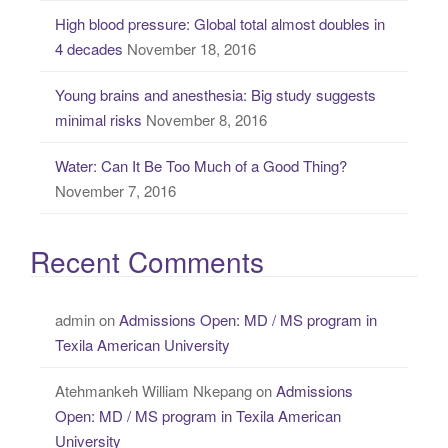
High blood pressure: Global total almost doubles in
4 decades
November 18, 2016
Young brains and anesthesia: Big study suggests
minimal risks
November 8, 2016
Water: Can It Be Too Much of a Good Thing?
November 7, 2016
Recent Comments
admin
on
Admissions Open: MD / MS program in
Texila American University
Atehmankeh William Nkepang
on
Admissions
Open: MD / MS program in Texila American
University