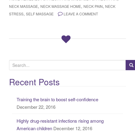
,
,
,
NECK MASSAGE
NECK MASSAGE HOME
NECK PAIN
NECK
,
STRESS
SELF MASSAGE
LEAVE A COMMENT
S
e
a
Recent Posts
r
c
Training the brain to boost self-confidence
h
December 22, 2016
f
o
Highly drug-resistant infections rising among
r
American children
December 12, 2016
: