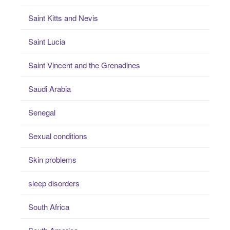
Saint Kitts and Nevis
Saint Lucia
Saint Vincent and the Grenadines
Saudi Arabia
Senegal
Sexual conditions
Skin problems
sleep disorders
South Africa