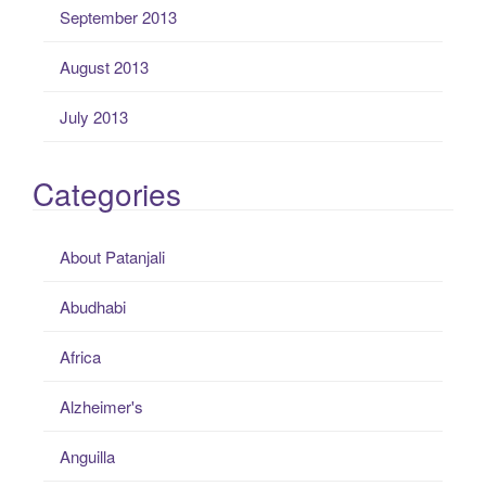
September 2013
August 2013
July 2013
Categories
About Patanjali
Abudhabi
Africa
Alzheimer's
Anguilla