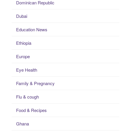
Dominican Republic
Dubai
Education News
Ethiopia
Europe
Eye Health
Family & Pregnancy
Flu & cough
Food & Recipes
Ghana