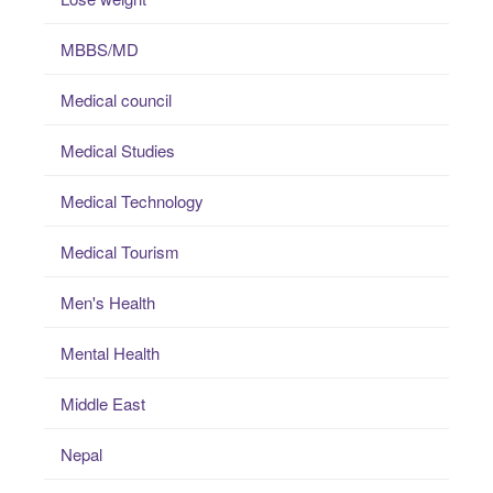
MBBS/MD
Medical council
Medical Studies
Medical Technology
Medical Tourism
Men's Health
Mental Health
Middle East
Nepal