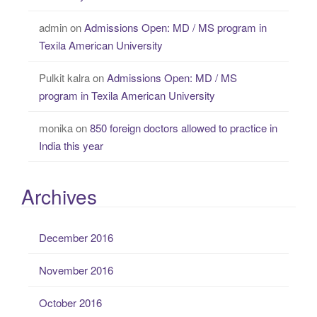
admin
on
Admissions Open: MD / MS program in
Texila American University
Pulkit kalra
on
Admissions Open: MD / MS
program in Texila American University
monika
on
850 foreign doctors allowed to practice in
India this year
Archives
December 2016
November 2016
October 2016