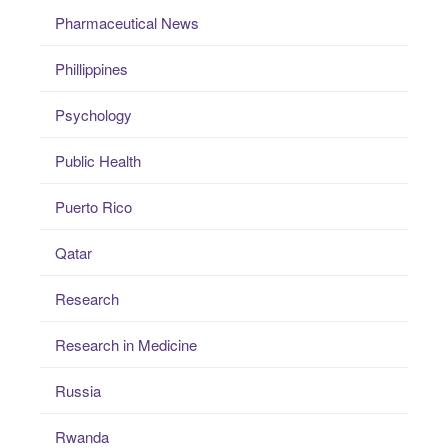
Pharmaceutical News
Phillippines
Psychology
Public Health
Puerto Rico
Qatar
Research
Research in Medicine
Russia
Rwanda