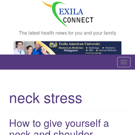
The latest health news for you and your family
T
o
g
g
neck stress
l
e
n
a
How to give yourself a
v
neck and shoulder
i