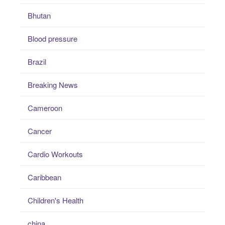
Bhutan
Blood pressure
Brazil
Breaking News
Cameroon
Cancer
Cardio Workouts
Caribbean
Children's Health
china