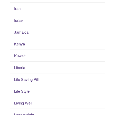
Iran
Israel
Jamaica
Kenya
Kuwait
Liberia
Life Saving Pill
Life Style
Living Well
Lose weight