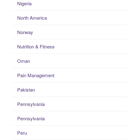
Nigeria
North America
Norway
Nutrition & Fitness
Oman
Pain Management
Pakistan
Pennsylvania
Pennsylvania
Peru