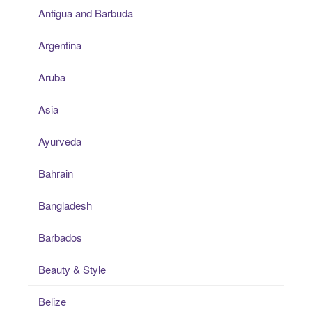
Antigua and Barbuda
Argentina
Aruba
Asia
Ayurveda
Bahrain
Bangladesh
Barbados
Beauty & Style
Belize