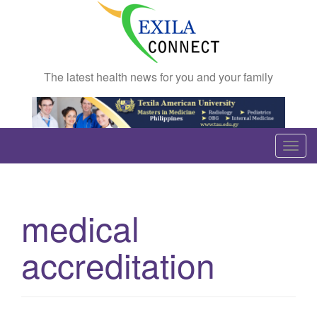
The latest health news for you and your family
T
o
g
g
medical
l
e
accreditation
n
a
v
i