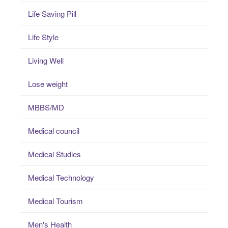
Life Saving Pill
Life Style
Living Well
Lose weight
MBBS/MD
Medical council
Medical Studies
Medical Technology
Medical Tourism
Men's Health