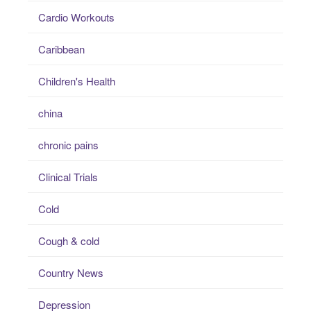
Cardio Workouts
Caribbean
Children's Health
china
chronic pains
Clinical Trials
Cold
Cough & cold
Country News
Depression