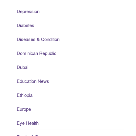
Depression
Diabetes
Diseases & Condition
Dominican Republic
Dubai
Education News
Ethiopia
Europe
Eye Health