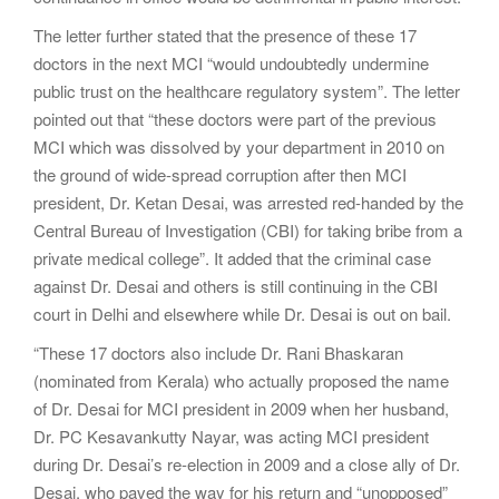
The letter further stated that the presence of these 17
doctors in the next MCI “would undoubtedly undermine
public trust on the healthcare regulatory system”. The letter
pointed out that “these doctors were part of the previous
MCI which was dissolved by your department in 2010 on
the ground of wide-spread corruption after then MCI
president, Dr. Ketan Desai, was arrested red-handed by the
Central Bureau of Investigation (CBI) for taking bribe from a
private medical college”. It added that the criminal case
against Dr. Desai and others is still continuing in the CBI
court in Delhi and elsewhere while Dr. Desai is out on bail.
“These 17 doctors also include Dr. Rani Bhaskaran
(nominated from Kerala) who actually proposed the name
of Dr. Desai for MCI president in 2009 when her husband,
Dr. PC Kesavankutty Nayar, was acting MCI president
during Dr. Desai’s re-election in 2009 and a close ally of Dr.
Desai, who paved the way for his return and “unopposed”