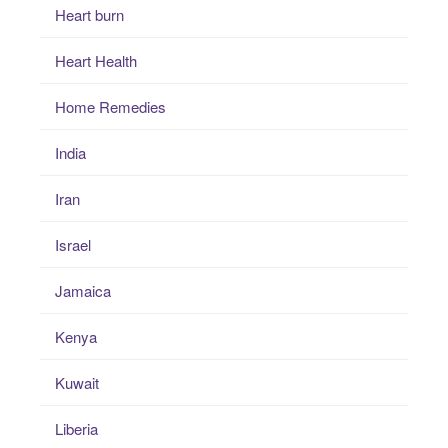
Heart burn
Heart Health
Home Remedies
India
Iran
Israel
Jamaica
Kenya
Kuwait
Liberia