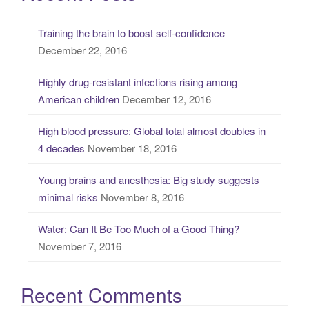
r
c
Training the brain to boost self-confidence
h
December 22, 2016
f
o
Highly drug-resistant infections rising among
r
American children
December 12, 2016
:
High blood pressure: Global total almost doubles in
4 decades
November 18, 2016
Young brains and anesthesia: Big study suggests
minimal risks
November 8, 2016
Water: Can It Be Too Much of a Good Thing?
November 7, 2016
Recent Comments