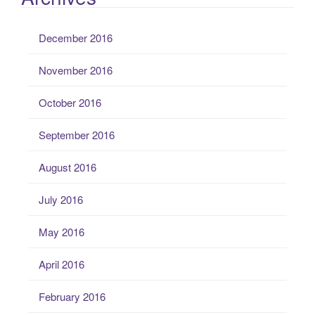
December 2016
November 2016
October 2016
September 2016
August 2016
July 2016
May 2016
April 2016
February 2016