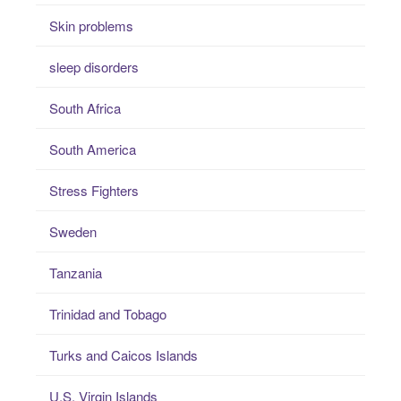
Skin problems
sleep disorders
South Africa
South America
Stress Fighters
Sweden
Tanzania
Trinidad and Tobago
Turks and Caicos Islands
U.S. Virgin Islands