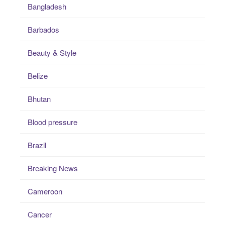
Bangladesh
Barbados
Beauty & Style
Belize
Bhutan
Blood pressure
Brazil
Breaking News
Cameroon
Cancer