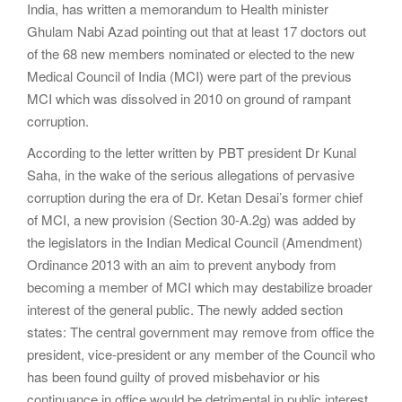
India, has written a memorandum to Health minister
Ghulam Nabi Azad pointing out that at least 17 doctors out
of the 68 new members nominated or elected to the new
Medical Council of India (MCI) were part of the previous
MCI which was dissolved in 2010 on ground of rampant
corruption.
According to the letter written by PBT president Dr Kunal
Saha, in the wake of the serious allegations of pervasive
corruption during the era of Dr. Ketan Desai’s former chief
of MCI, a new provision (Section 30-A.2g) was added by
the legislators in the Indian Medical Council (Amendment)
Ordinance 2013 with an aim to prevent anybody from
becoming a member of MCI which may destabilize broader
interest of the general public. The newly added section
states: The central government may remove from office the
president, vice-president or any member of the Council who
has been found guilty of proved misbehavior or his
continuance in office would be detrimental in public interest.