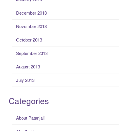
December 2013
November 2013
October 2013
September 2013
August 2013
July 2013
Categories
About Patanjali