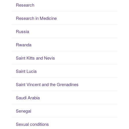
Research
Research in Medicine
Russia
Rwanda
Saint Kitts and Nevis
Saint Lucia
Saint Vincent and the Grenadines
Saudi Arabia
Senegal
Sexual conditions