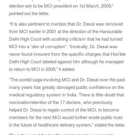
election win to be MCI president on 1st March, 2009,”
pointed out the letter.
“It is also pertinent to mention that Dr. Desai was removed
from MCI earlier in 2001 at the direction of the Honourable
Delhi High Court with scathing criticism that he had turned
MCI into a “den of corruption”. “Ironically, Dr. Desai was
never found innocent from the specific charges that Hon’ble
Delhi High Court labeled against him although he managed
to return to MCI in 2009,” it added.
“The sordid saga involving MCI and Dr. Desai over the past
many years has greatly damaged public confidence on the
medical regulatory system in India. There is little doubt that
nomination/election of the 17 doctors, who previously
helped Dr. Desai to regain control of the MCI, to become
members for the next MCI would further erode public trust
in the future of healthcare delivery system,” stated the letter.