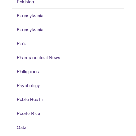
Pakistan
Pennsylvania
Pennsylvania
Peru
Pharmaceutical News
Phillippines
Psychology
Public Health
Puerto Rico
Qatar