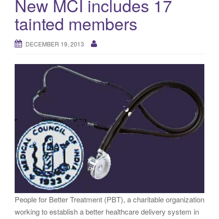
New MCI includes 17
g
tainted members
a
t
i
DECEMBER 19, 2013
o
n
People for Better Treatment (PBT), a charitable organization
working to establish a better healthcare delivery system in