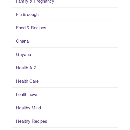
Family & Pregnancy
Flu & cough
Food & Recipes
Ghana
Guyana
Health A-Z
Health Care
health news
Healthy Mind
Healthy Recipes