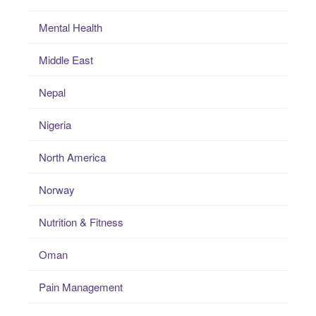
Mental Health
Middle East
Nepal
Nigeria
North America
Norway
Nutrition & Fitness
Oman
Pain Management