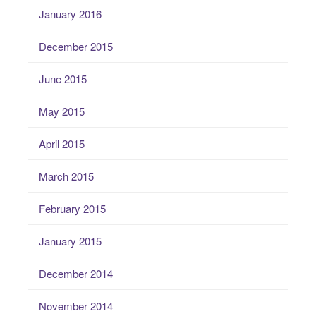
January 2016
December 2015
June 2015
May 2015
April 2015
March 2015
February 2015
January 2015
December 2014
November 2014