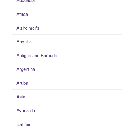
Abudhabi
Africa
Alzheimer's
Anguilla
Antigua and Barbuda
Argentina
Aruba
Asia
Ayurveda
Bahrain