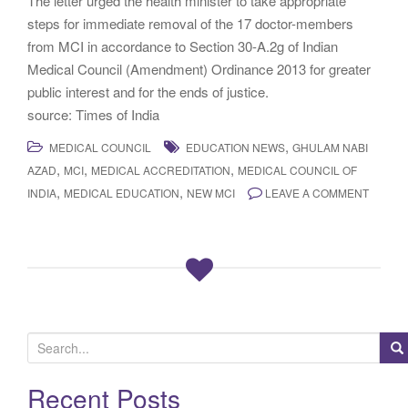
The letter urged the health minister to take appropriate
steps for immediate removal of the 17 doctor-members
from MCI in accordance to Section 30-A.2g of Indian
Medical Council (Amendment) Ordinance 2013 for greater
public interest and for the ends of justice.
source: Times of India
,
MEDICAL COUNCIL
EDUCATION NEWS
GHULAM NABI
,
,
,
AZAD
MCI
MEDICAL ACCREDITATION
MEDICAL COUNCIL OF
,
,
INDIA
MEDICAL EDUCATION
NEW MCI
LEAVE A COMMENT
S
e
a
Recent Posts