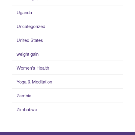
Uganda
Uncategorized
United States
weight gain
Women's Health
Yoga & Meditation
Zambia
Zimbabwe