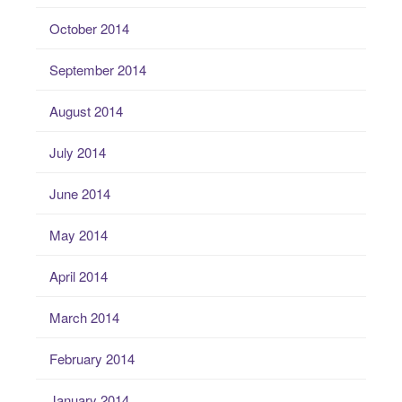
October 2014
September 2014
August 2014
July 2014
June 2014
May 2014
April 2014
March 2014
February 2014
January 2014