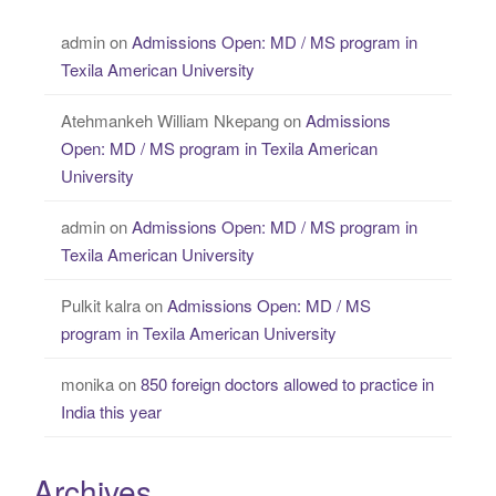
admin
on
Admissions Open: MD / MS program in
Texila American University
Atehmankeh William Nkepang
on
Admissions
Open: MD / MS program in Texila American
University
admin
on
Admissions Open: MD / MS program in
Texila American University
Pulkit kalra
on
Admissions Open: MD / MS
program in Texila American University
monika
on
850 foreign doctors allowed to practice in
India this year
Archives