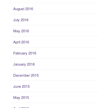
August 2016
July 2016
May 2016
April 2016
February 2016
January 2016
December 2015
June 2015
May 2015