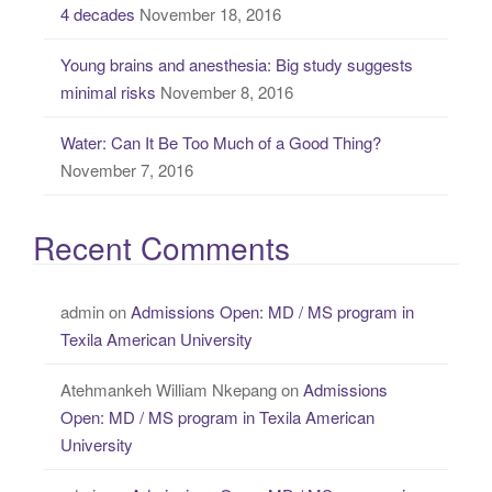
4 decades
November 18, 2016
Young brains and anesthesia: Big study suggests
minimal risks
November 8, 2016
Water: Can It Be Too Much of a Good Thing?
November 7, 2016
Recent Comments
admin
on
Admissions Open: MD / MS program in
Texila American University
Atehmankeh William Nkepang
on
Admissions
Open: MD / MS program in Texila American
University