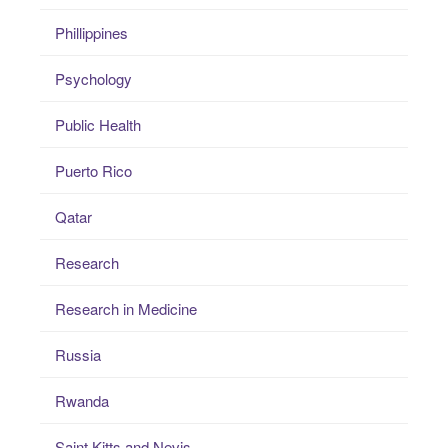
Phillippines
Psychology
Public Health
Puerto Rico
Qatar
Research
Research in Medicine
Russia
Rwanda
Saint Kitts and Nevis