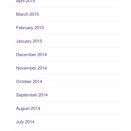
April 2015
March 2015
February 2015
January 2015
December 2014
November 2014
October 2014
September 2014
August 2014
July 2014