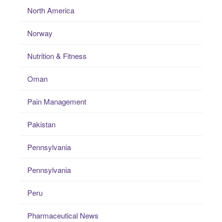
North America
Norway
Nutrition & Fitness
Oman
Pain Management
Pakistan
Pennsylvania
Pennsylvania
Peru
Pharmaceutical News