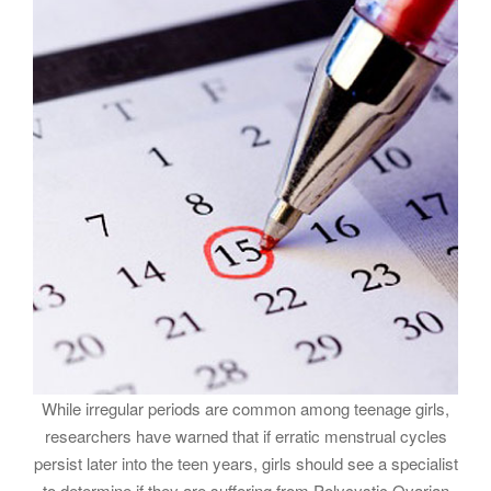
While irregular periods are common among teenage girls,
researchers have warned that if erratic menstrual cycles
persist later into the teen years, girls should see a specialist
to determine if they are suffering from Polycystic Ovarian