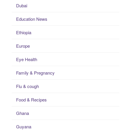
Dubai
Education News
Ethiopia
Europe
Eye Health
Family & Pregnancy
Flu & cough
Food & Recipes
Ghana
Guyana