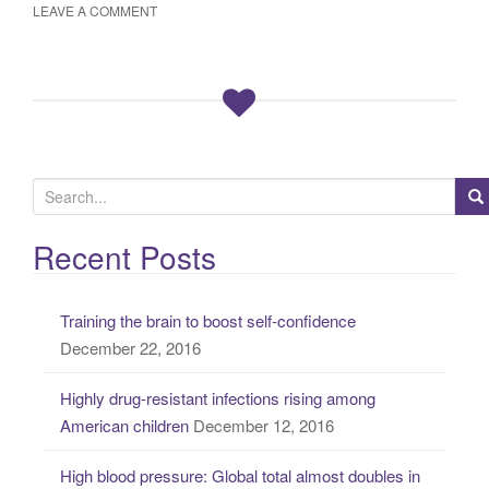
LEAVE A COMMENT
S
e
a
Recent Posts
r
c
Training the brain to boost self-confidence
h
December 22, 2016
f
o
Highly drug-resistant infections rising among
r
American children
December 12, 2016
:
High blood pressure: Global total almost doubles in