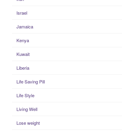
Israel
Jamaica
Kenya
Kuwait
Liberia
Life Saving Pill
Life Style
Living Well
Lose weight