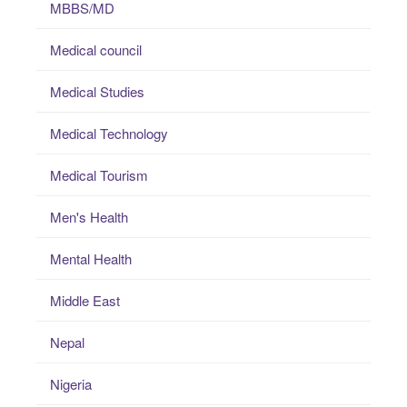
MBBS/MD
Medical council
Medical Studies
Medical Technology
Medical Tourism
Men's Health
Mental Health
Middle East
Nepal
Nigeria