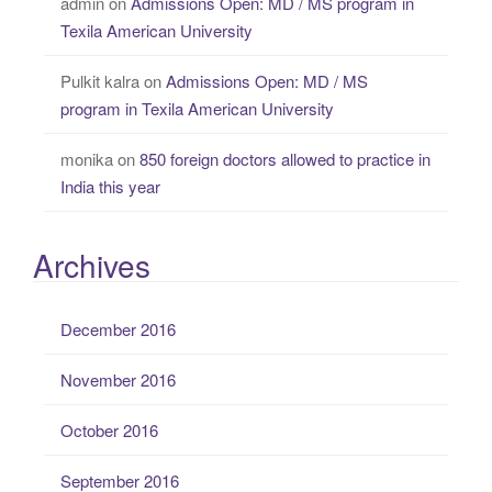
admin
on
Admissions Open: MD / MS program in
Texila American University
Pulkit kalra
on
Admissions Open: MD / MS
program in Texila American University
monika
on
850 foreign doctors allowed to practice in
India this year
Archives
December 2016
November 2016
October 2016
September 2016