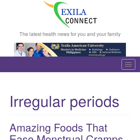
The latest health news for you and your family
T
o
g
g
Irregular periods
l
e
n
a
Amazing Foods That
v
Ease Menstrual Cramps
i