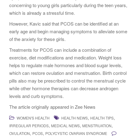
concerning to young girls particularly during the teen years,
which is already a stressful time.
However, Kavic said that PCOS can be identified at an
early age and begin managing symptoms to alleviate some
of the anxiety for these girls.
Treatments for PCOS can include a combination of
exercise, diet modifications and medication. Weight loss
helps to regulate male hormones and blood sugar levels,
which can restore ovulation and menstruation. Birth control
pills also may be prescribed to control the menstrual cycle
while other hormone therapies can decrease androgen
levels and curb symptoms.
The article originally appeared in Zee News
,
,
WOMEN'S HEALTH
HEALTH NEWS
HEALTH TIPS
,
,
,
IRREGULAR PERIODS
MEDICAL NEWS
MENSTRUATION
,
,
OVULATION
PCOS
POLYCYSTIC OVARIAN SYNDROME