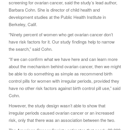
screening for ovarian cancer, said the study’s lead author,
Barbara Cohn. She is director of child health and
development studies at the Public Health Institute in
Berkeley, Calif.
“Ninety percent of women who get ovarian cancer don’t
have risk factors for it. Our study findings help to narrow
the search,” said Cohn.
“If we can confirm what we have here and can learn more
about the mechanism behind ovarian cancer, then we might
be able to do something as simple as recommend birth
control pills for women with irregular periods, provided they
have no other risk factors against birth control pill use,” said
Cohn.
However, the study design wasn’t able to show that
irregular periods caused ovarian cancer or an increased
risk, only that there was an association between the two.