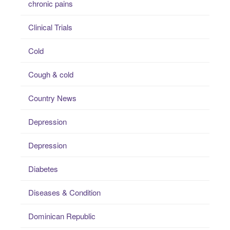
chronic pains
Clinical Trials
Cold
Cough & cold
Country News
Depression
Depression
Diabetes
Diseases & Condition
Dominican Republic