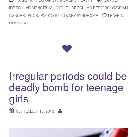
,
,
IRREGULAR MENSTRUAL CYCLE
IRREGULAR PERIODS
OVARIAN
,
,
CANCER
PCOS
POLYCYSTIC OVARY SYNDROME
LEAVE A
COMMENT
Irregular periods could be
deadly bomb for teenage
girls
SEPTEMBER 17, 2013