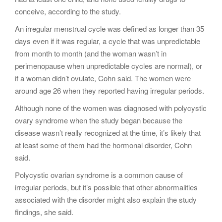
conceive, according to the study.
An irregular menstrual cycle was defined as longer than 35
days even if it was regular, a cycle that was unpredictable
from month to month (and the woman wasn’t in
perimenopause when unpredictable cycles are normal), or
if a woman didn’t ovulate, Cohn said. The women were
around age 26 when they reported having irregular periods.
Although none of the women was diagnosed with polycystic
ovary syndrome when the study began because the
disease wasn’t really recognized at the time, it’s likely that
at least some of them had the hormonal disorder, Cohn
said.
Polycystic ovarian syndrome is a common cause of
irregular periods, but it’s possible that other abnormalities
associated with the disorder might also explain the study
findings, she said.