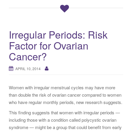
Irregular Periods: Risk
Factor for Ovarian
Cancer?
APRIL 10, 2014
Women with irregular menstrual cycles may have more
than double the risk of ovarian cancer compared to women
who have regular monthly periods, new research suggests.
This finding suggests that women with irregular periods —
including those with a condition called polycystic ovarian
syndrome — might be a group that could benefit from early