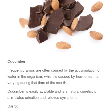
Cucumber
Frequent cramps are often caused by the accumulation of
water in the organism, which is caused by hormones that
varying during that time of the month.
Cucumber is easily available and is a natural diuretic, it
stimulates urination and relieves symptoms.
Carrot