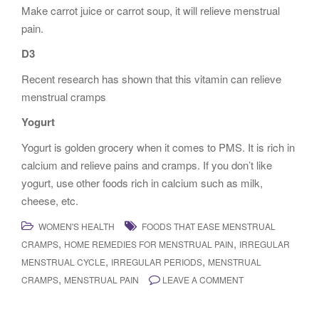
Make carrot juice or carrot soup, it will relieve menstrual
pain.
D3
Recent research has shown that this vitamin can relieve
menstrual cramps
Yogurt
Yogurt is golden grocery when it comes to PMS. It is rich in
calcium and relieve pains and cramps. If you don’t like
yogurt, use other foods rich in calcium such as milk,
cheese, etc.
WOMEN'S HEALTH
FOODS THAT EASE MENSTRUAL
,
,
CRAMPS
HOME REMEDIES FOR MENSTRUAL PAIN
IRREGULAR
,
,
MENSTRUAL CYCLE
IRREGULAR PERIODS
MENSTRUAL
,
CRAMPS
MENSTRUAL PAIN
LEAVE A COMMENT