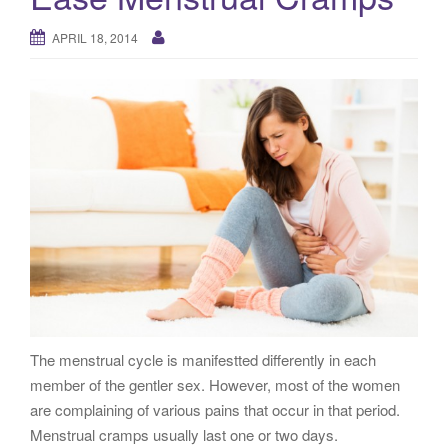
g
a
APRIL 18, 2014
t
i
o
n
The menstrual cycle is manifestted differently in each
member of the gentler sex. However, most of the women
are complaining of various pains that occur in that period.
Menstrual cramps usually last one or two days.