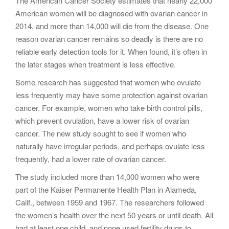
The American Cancer Society estimates that nearly 22,000
American women will be diagnosed with ovarian cancer in
2014, and more than 14,000 will die from the disease. One
reason ovarian cancer remains so deadly is there are no
reliable early detection tools for it. When found, it’s often in
the later stages when treatment is less effective.
Some research has suggested that women who ovulate
less frequently may have some protection against ovarian
cancer. For example, women who take birth control pills,
which prevent ovulation, have a lower risk of ovarian
cancer. The new study sought to see if women who
naturally have irregular periods, and perhaps ovulate less
frequently, had a lower rate of ovarian cancer.
The study included more than 14,000 women who were
part of the Kaiser Permanente Health Plan in Alameda,
Calif., between 1959 and 1967. The researchers followed
the women’s health over the next 50 years or until death. All
had at least one child, and none used fertility drugs to