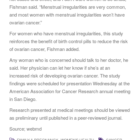
Fishman said. “Menstrual irregularities are very common,
and most women with menstrual irregularities won’t have
ovarian cancer.”
For women who have menstrual irregularities, this study
reinforces the benefit of birth control pills to reduce the risk
of ovarian cancer, Fishman added.
Any woman who is concerned should talk to her doctor, he
said. Her physician can let her know if she’s at an
increased risk of developing ovarian cancer. The study
findings were scheduled for presentation Wednesday at the
American Association for Cancer Research annual meeting
in San Diego.
Research presented at medical meetings should be viewed
as preliminary until published in a peer-reviewed journal.
Source; webmd
,
,
FAMILY & PREGNANCY
WOMEN'S HEALTH
CANCER