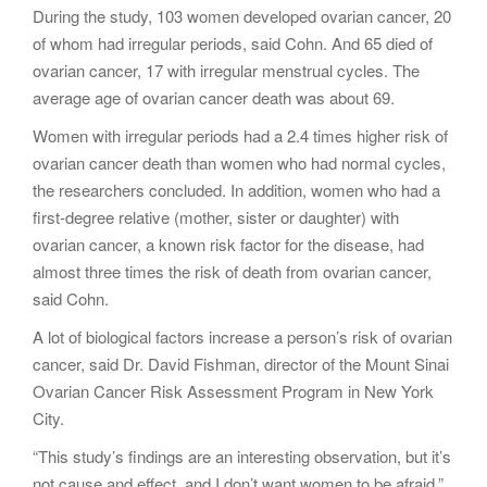
During the study, 103 women developed ovarian cancer, 20
of whom had irregular periods, said Cohn. And 65 died of
ovarian cancer, 17 with irregular menstrual cycles. The
average age of ovarian cancer death was about 69.
Women with irregular periods had a 2.4 times higher risk of
ovarian cancer death than women who had normal cycles,
the researchers concluded. In addition, women who had a
first-degree relative (mother, sister or daughter) with
ovarian cancer, a known risk factor for the disease, had
almost three times the risk of death from ovarian cancer,
said Cohn.
A lot of biological factors increase a person’s risk of ovarian
cancer, said Dr. David Fishman, director of the Mount Sinai
Ovarian Cancer Risk Assessment Program in New York
City.
“This study’s findings are an interesting observation, but it’s
not cause and effect, and I don’t want women to be afraid,”