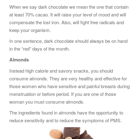
When we say dark chocolate we mean the one that contain
at least 70% cacao. It will raise your level of mood and will
compensate the lost iron. Also, will fight free radicals and
keep your organism.
In one sentence, dark chocolate should always be on hand
in the “red” days of the month.
Almonds
Instead high calorie and savory snacks, you should
consume almonds. They are very healthy and effective for
those women who have sensitive and painful breasts during
menstruation or before period. If you are one of those
woman you must consume almonds.
The ingredients found in almonds have the opportunity to
reduce sensitivity and to reduce the symptoms of PMS.