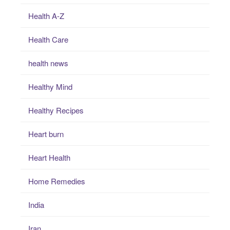
Health A-Z
Health Care
health news
Healthy Mind
Healthy Recipes
Heart burn
Heart Health
Home Remedies
India
Iran