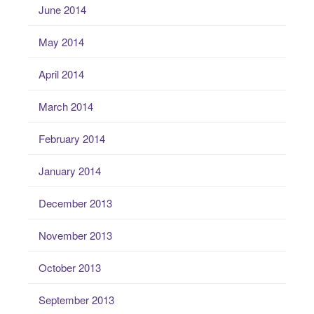
June 2014
May 2014
April 2014
March 2014
February 2014
January 2014
December 2013
November 2013
October 2013
September 2013