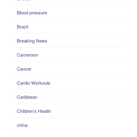
Blood pressure
Brazil
Breaking News
Cameroon
Cancer
Cardio Workouts
Caribbean
Children's Health
china