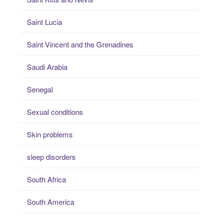
Saint Lucia
Saint Vincent and the Grenadines
Saudi Arabia
Senegal
Sexual conditions
Skin problems
sleep disorders
South Africa
South America