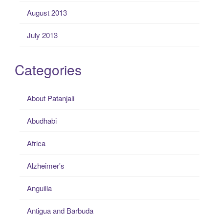
August 2013
July 2013
Categories
About Patanjali
Abudhabi
Africa
Alzheimer's
Anguilla
Antigua and Barbuda