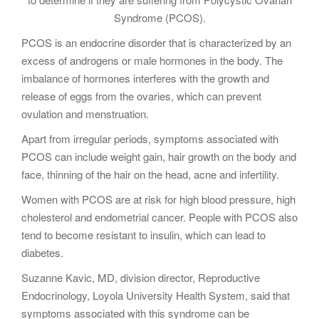
Syndrome (PCOS).
PCOS is an endocrine disorder that is characterized by an
excess of androgens or male hormones in the body. The
imbalance of hormones interferes with the growth and
release of eggs from the ovaries, which can prevent
ovulation and menstruation.
Apart from irregular periods, symptoms associated with
PCOS can include weight gain, hair growth on the body and
face, thinning of the hair on the head, acne and infertility.
Women with PCOS are at risk for high blood pressure, high
cholesterol and endometrial cancer. People with PCOS also
tend to become resistant to insulin, which can lead to
diabetes.
Suzanne Kavic, MD, division director, Reproductive
Endocrinology, Loyola University Health System, said that
symptoms associated with this syndrome can be