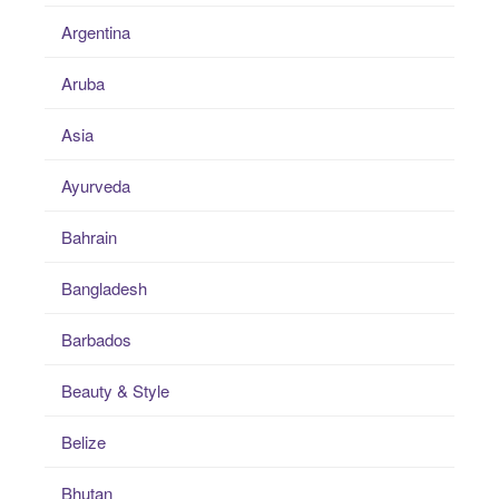
Argentina
Aruba
Asia
Ayurveda
Bahrain
Bangladesh
Barbados
Beauty & Style
Belize
Bhutan