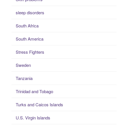
sleep disorders
South Africa
South America
Stress Fighters
Sweden
Tanzania
Trinidad and Tobago
Turks and Caicos Islands
U.S. Virgin Islands