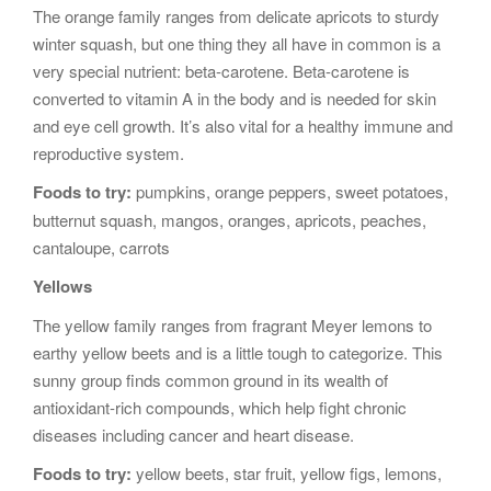
The orange family ranges from delicate apricots to sturdy
winter squash, but one thing they all have in common is a
very special nutrient: beta-carotene. Beta-carotene is
converted to vitamin A in the body and is needed for skin
and eye cell growth. It’s also vital for a healthy immune and
reproductive system.
Foods to try:
pumpkins, orange peppers, sweet potatoes,
butternut squash, mangos, oranges, apricots, peaches,
cantaloupe, carrots
Yellows
The yellow family ranges from fragrant Meyer lemons to
earthy yellow beets and is a little tough to categorize. This
sunny group finds common ground in its wealth of
antioxidant-rich compounds, which help fight chronic
diseases including cancer and heart disease.
Foods to try:
yellow beets, star fruit, yellow figs, lemons,