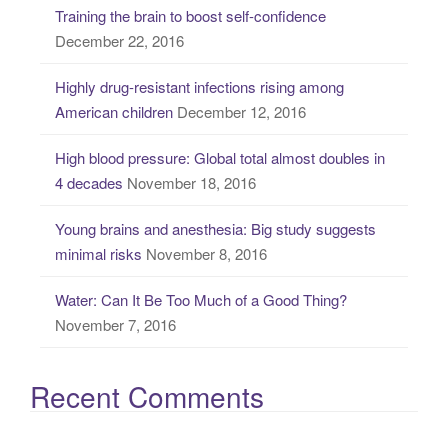
Training the brain to boost self-confidence
h
December 22, 2016
f
o
Highly drug-resistant infections rising among
r
American children
December 12, 2016
:
High blood pressure: Global total almost doubles in
4 decades
November 18, 2016
Young brains and anesthesia: Big study suggests
minimal risks
November 8, 2016
Water: Can It Be Too Much of a Good Thing?
November 7, 2016
Recent Comments