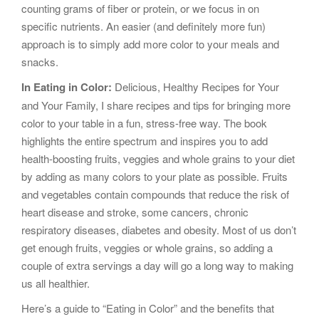
counting grams of fiber or protein, or we focus in on
specific nutrients. An easier (and definitely more fun)
approach is to simply add more color to your meals and
snacks.
In Eating in Color:
Delicious, Healthy Recipes for Your
and Your Family, I share recipes and tips for bringing more
color to your table in a fun, stress-free way. The book
highlights the entire spectrum and inspires you to add
health-boosting fruits, veggies and whole grains to your diet
by adding as many colors to your plate as possible. Fruits
and vegetables contain compounds that reduce the risk of
heart disease and stroke, some cancers, chronic
respiratory diseases, diabetes and obesity. Most of us don’t
get enough fruits, veggies or whole grains, so adding a
couple of extra servings a day will go a long way to making
us all healthier.
Here’s a guide to “Eating in Color” and the benefits that