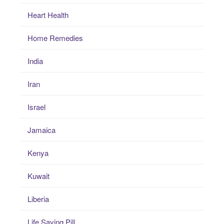
Heart Health
Home Remedies
India
Iran
Israel
Jamaica
Kenya
Kuwait
Liberia
Life Saving Pill