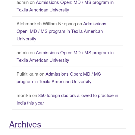
admin
on
Admissions Open: MD / MS program in
Texila American University
Atehmankeh William Nkepang
on
Admissions
Open: MD / MS program in Texila American
University
admin
on
Admissions Open: MD / MS program in
Texila American University
Pulkit kalra
on
Admissions Open: MD / MS
program in Texila American University
monika
on
850 foreign doctors allowed to practice in
India this year
Archives