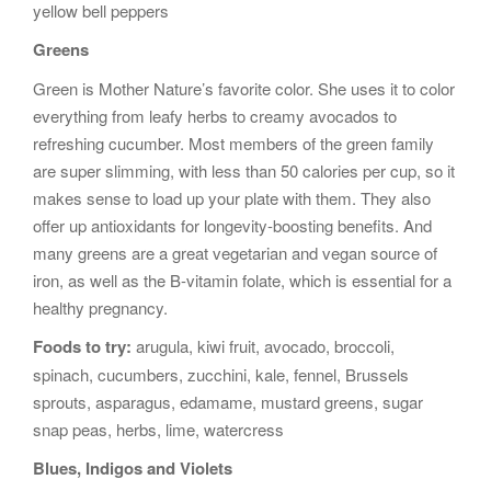
yellow bell peppers
Greens
Green is Mother Nature’s favorite color. She uses it to color
everything from leafy herbs to creamy avocados to
refreshing cucumber. Most members of the green family
are super slimming, with less than 50 calories per cup, so it
makes sense to load up your plate with them. They also
offer up antioxidants for longevity-boosting benefits. And
many greens are a great vegetarian and vegan source of
iron, as well as the B-vitamin folate, which is essential for a
healthy pregnancy.
Foods to try:
arugula, kiwi fruit, avocado, broccoli,
spinach, cucumbers, zucchini, kale, fennel, Brussels
sprouts, asparagus, edamame, mustard greens, sugar
snap peas, herbs, lime, watercress
Blues, Indigos and Violets