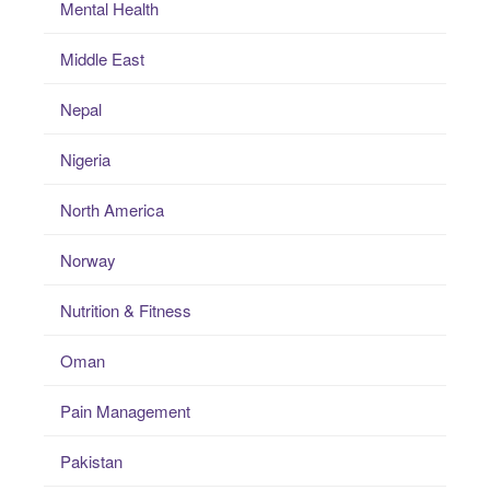
Mental Health
Middle East
Nepal
Nigeria
North America
Norway
Nutrition & Fitness
Oman
Pain Management
Pakistan