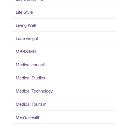
Life Style
Living Well
Lose weight
MBBS/MD
Medical council
Medical Studies
Medical Technology
Medical Tourism
Men's Health