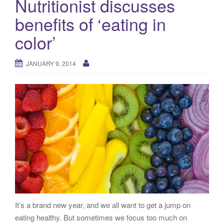
Nutritionist discusses
g
benefits of ‘eating in
a
t
color’
i
o
JANUARY 9, 2014
n
It’s a brand new year, and we all want to get a jump on
eating healthy. But sometimes we focus too much on