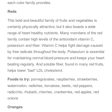
each color family provides.
Reds
This bold and beautiful family of fruits and vegetables is
certainly physically attractive, but it also boasts a wide
range of heart-healthy nutrients. Many members of the red
family contain high levels of the antioxidant vitamin C,
potassium and fiber. Vitamin C helps fight damage caused
by free radicals throughout the body. Potassium is essential
for maintaining normal blood pressure and keeps your heart
beating regularly. And soluble fiber, found in many red fruits,
helps lower “bad” LDL cholesterol.
Foods to try:
pomegranates, raspberries, strawberries,
watermelon, radishes, tomatoes, beets, red peppers,
radicchio, rhubarb, cherries, cranberries, red apples, red
onions
Oranges