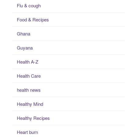
Flu & cough
Food & Recipes
Ghana
Guyana
Health A-Z
Health Care
health news
Healthy Mind
Healthy Recipes
Heart burn