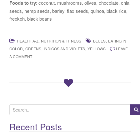
Foods to try
: coconut, mushrooms, olives, chocolate, chia
seeds, hemp seeds, barley, flax seeds, quinoa, black rice,
freekeh, black beans
,
,
HEALTH A-Z
NUTRITION & FITNESS
BLUES
EATING IN
,
,
,
COLOR
GREENS
INDIGOS AND VIOLETS
YELLOWS
LEAVE
A COMMENT
S
e
a
Recent Posts
r
c