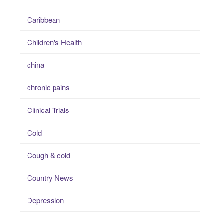
Caribbean
Children's Health
china
chronic pains
Clinical Trials
Cold
Cough & cold
Country News
Depression