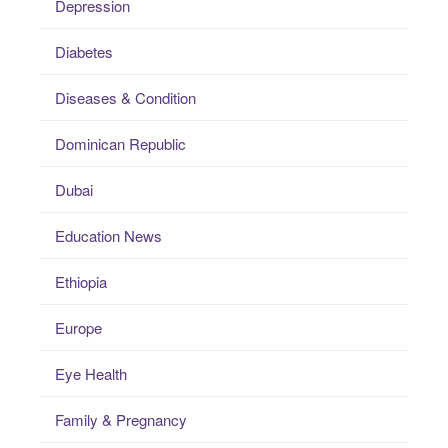
Depression
Diabetes
Diseases & Condition
Dominican Republic
Dubai
Education News
Ethiopia
Europe
Eye Health
Family & Pregnancy