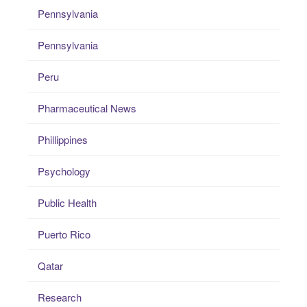
Pennsylvania
Pennsylvania
Peru
Pharmaceutical News
Phillippines
Psychology
Public Health
Puerto Rico
Qatar
Research