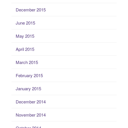
December 2015
June 2015
May 2015
April 2015
March 2015
February 2015
January 2015
December 2014
November 2014
October 2014