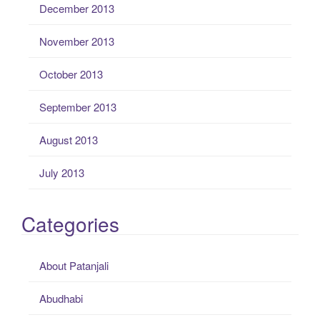
December 2013
November 2013
October 2013
September 2013
August 2013
July 2013
Categories
About Patanjali
Abudhabi