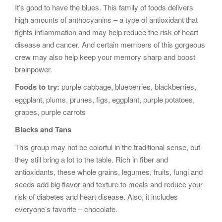
It’s good to have the blues. This family of foods delivers
high amounts of anthocyanins – a type of antioxidant that
fights inflammation and may help reduce the risk of heart
disease and cancer. And certain members of this gorgeous
crew may also help keep your memory sharp and boost
brainpower.
Foods to try:
purple cabbage, blueberries, blackberries,
eggplant, plums, prunes, figs, eggplant, purple potatoes,
grapes, purple carrots
Blacks and Tans
This group may not be colorful in the traditional sense, but
they still bring a lot to the table. Rich in fiber and
antioxidants, these whole grains, legumes, fruits, fungi and
seeds add big flavor and texture to meals and reduce your
risk of diabetes and heart disease. Also, it includes
everyone’s favorite – chocolate.