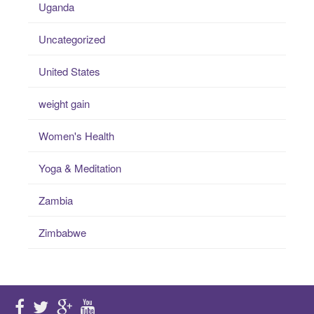
Uganda
Uncategorized
United States
weight gain
Women's Health
Yoga & Meditation
Zambia
Zimbabwe