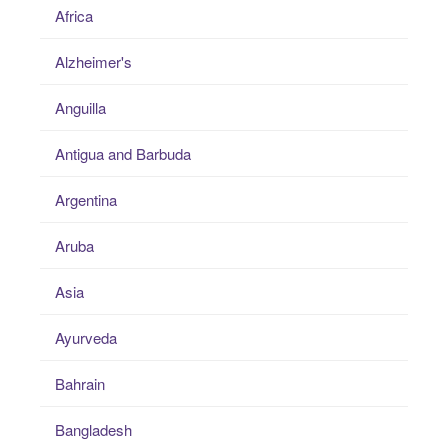
Africa
Alzheimer's
Anguilla
Antigua and Barbuda
Argentina
Aruba
Asia
Ayurveda
Bahrain
Bangladesh