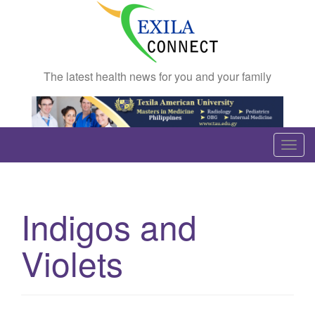
The latest health news for you and your family
T
o
g
g
Indigos and
l
e
Violets
n
a
v
i