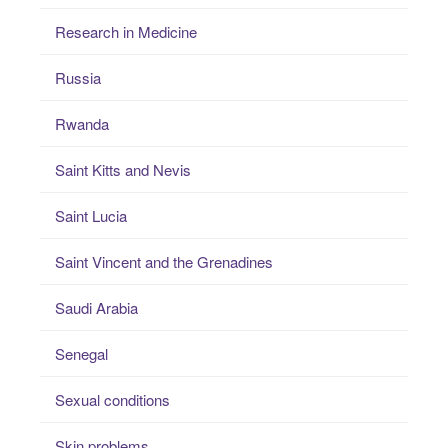
Research in Medicine
Russia
Rwanda
Saint Kitts and Nevis
Saint Lucia
Saint Vincent and the Grenadines
Saudi Arabia
Senegal
Sexual conditions
Skin problems