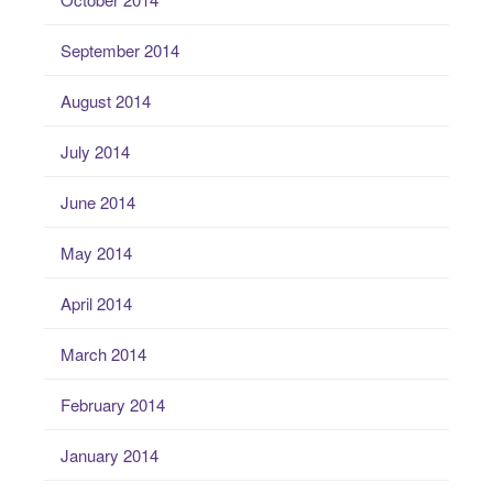
September 2014
August 2014
July 2014
June 2014
May 2014
April 2014
March 2014
February 2014
January 2014