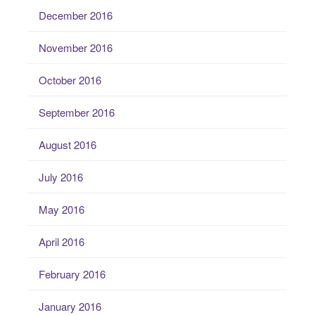
December 2016
November 2016
October 2016
September 2016
August 2016
July 2016
May 2016
April 2016
February 2016
January 2016