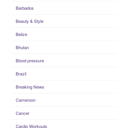
Barbados
Beauty & Style
Belize
Bhutan
Blood pressure
Brazil
Breaking News
Cameroon
Cancer
Cardio Workouts