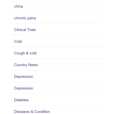
china
chronic pains
Clinical Trials
Cold
Cough & cold
Country News
Depression
Depression
Diabetes
Diseases & Condition