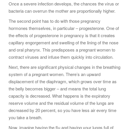
Once a severe infection develops, the chances the virus or
bacteria can overrun the mother are proportionally higher.
The second point has to do with those pregnancy
hormones themselves, in particular – progesterone. One of
the effects of progesterone in pregnancy is that it creates
capillary engorgement and swelling of the lining of the nose
and oral pharynx. This predisposes a pregnant women to
contract viruses and infuse them quickly into circulation.
Next, there are significant physical changes in the breathing
system of a pregnant women. There’s an upward
displacement of the diaphragm, which grows over time as
the belly becomes bigger – and means the total lung
capacity is decreased. What happens is the expiratory
reserve volume and the residual volume of the lungs are
decreased by 20 percent, so you have less air every time
you take a breath.
Now, imagine having the flu and having your lungs full of