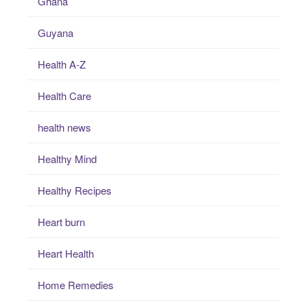
Ghana
Guyana
Health A-Z
Health Care
health news
Healthy Mind
Healthy Recipes
Heart burn
Heart Health
Home Remedies