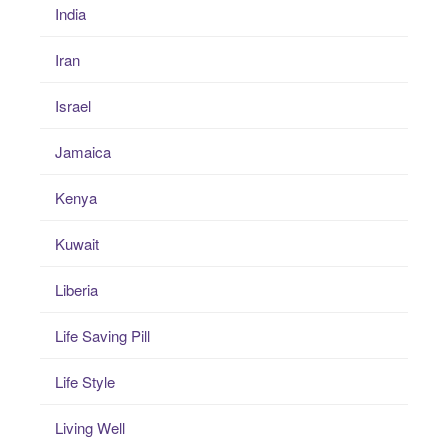
India
Iran
Israel
Jamaica
Kenya
Kuwait
Liberia
Life Saving Pill
Life Style
Living Well