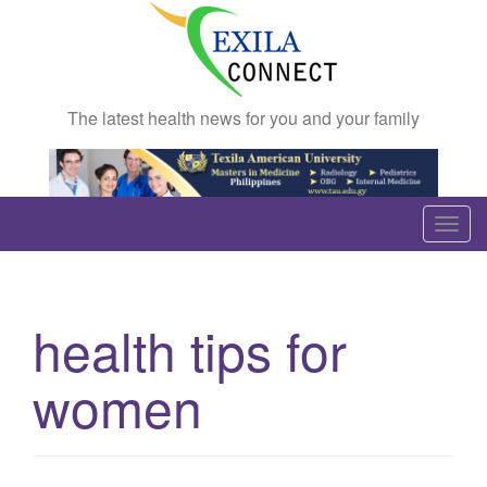
The latest health news for you and your family
T
o
g
g
health tips for
l
e
women
n
a
v
i