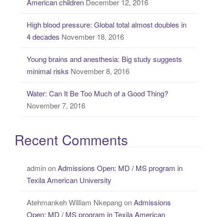
American children
December 12, 2016
:
High blood pressure: Global total almost doubles in
4 decades
November 18, 2016
Young brains and anesthesia: Big study suggests
minimal risks
November 8, 2016
Water: Can It Be Too Much of a Good Thing?
November 7, 2016
Recent Comments
admin
on
Admissions Open: MD / MS program in
Texila American University
Atehmankeh William Nkepang
on
Admissions
Open: MD / MS program in Texila American