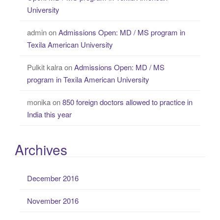
University
admin
on
Admissions Open: MD / MS program in
Texila American University
Pulkit kalra
on
Admissions Open: MD / MS
program in Texila American University
monika
on
850 foreign doctors allowed to practice in
India this year
Archives
December 2016
November 2016