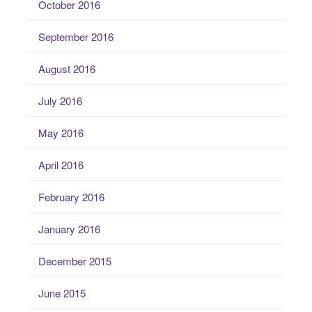
October 2016
September 2016
August 2016
July 2016
May 2016
April 2016
February 2016
January 2016
December 2015
June 2015