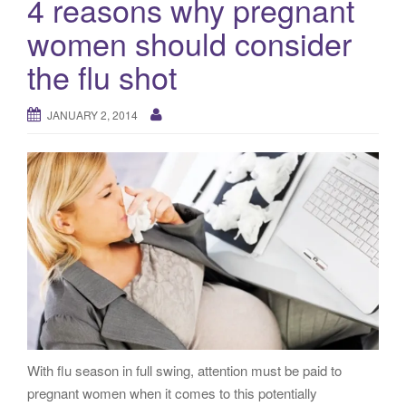
4 reasons why pregnant
g
women should consider
a
t
the flu shot
i
o
JANUARY 2, 2014
n
With flu season in full swing, attention must be paid to
pregnant women when it comes to this potentially