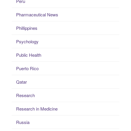
Peru
Pharmaceutical News
Phillippines
Psychology
Public Health
Puerto Rico
Qatar
Research
Research in Medicine
Russia