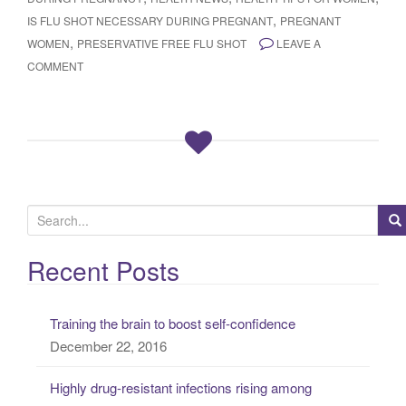
,
IS FLU SHOT NECESSARY DURING PREGNANT
PREGNANT
,
WOMEN
PRESERVATIVE FREE FLU SHOT
LEAVE A
COMMENT
S
e
a
Recent Posts
r
c
Training the brain to boost self-confidence
h
December 22, 2016
f
o
Highly drug-resistant infections rising among
r