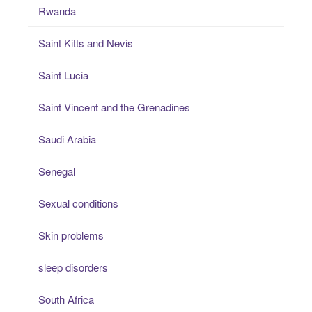
Rwanda
Saint Kitts and Nevis
Saint Lucia
Saint Vincent and the Grenadines
Saudi Arabia
Senegal
Sexual conditions
Skin problems
sleep disorders
South Africa