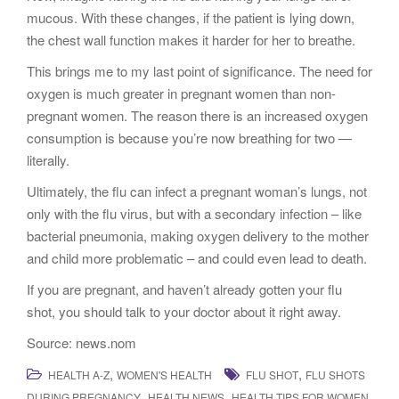
mucous. With these changes, if the patient is lying down,
the chest wall function makes it harder for her to breathe.
This brings me to my last point of significance. The need for
oxygen is much greater in pregnant women than non-
pregnant women. The reason there is an increased oxygen
consumption is because you’re now breathing for two —
literally.
Ultimately, the flu can infect a pregnant woman’s lungs, not
only with the flu virus, but with a secondary infection – like
bacterial pneumonia, making oxygen delivery to the mother
and child more problematic – and could even lead to death.
If you are pregnant, and haven’t already gotten your flu
shot, you should talk to your doctor about it right away.
Source: news.nom
,
,
HEALTH A-Z
WOMEN'S HEALTH
FLU SHOT
FLU SHOTS
,
,
,
DURING PREGNANCY
HEALTH NEWS
HEALTH TIPS FOR WOMEN