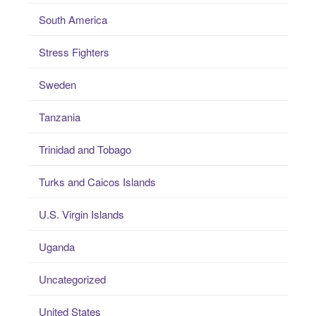
South America
Stress Fighters
Sweden
Tanzania
Trinidad and Tobago
Turks and Caicos Islands
U.S. Virgin Islands
Uganda
Uncategorized
United States