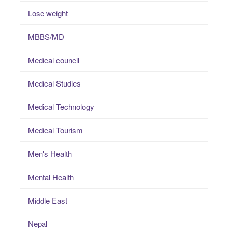
Lose weight
MBBS/MD
Medical council
Medical Studies
Medical Technology
Medical Tourism
Men's Health
Mental Health
Middle East
Nepal