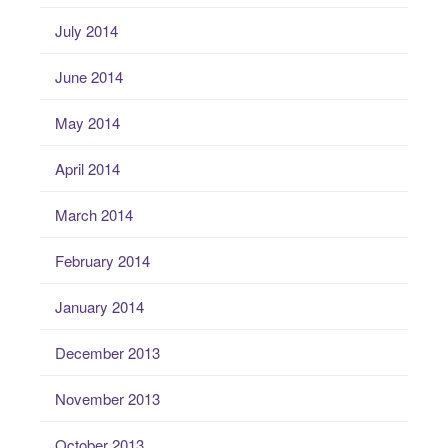
July 2014
June 2014
May 2014
April 2014
March 2014
February 2014
January 2014
December 2013
November 2013
October 2013