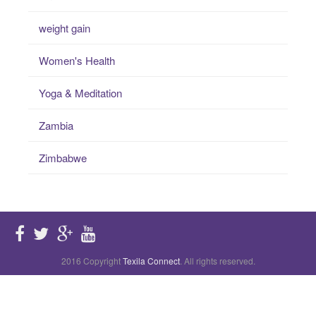
weight gain
Women's Health
Yoga & Meditation
Zambia
Zimbabwe
2016 Copyright
Texila Connect
. All rights reserved.