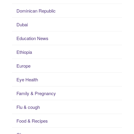
Dominican Republic
Dubai
Education News
Ethiopia
Europe
Eye Health
Family & Pregnancy
Flu & cough
Food & Recipes