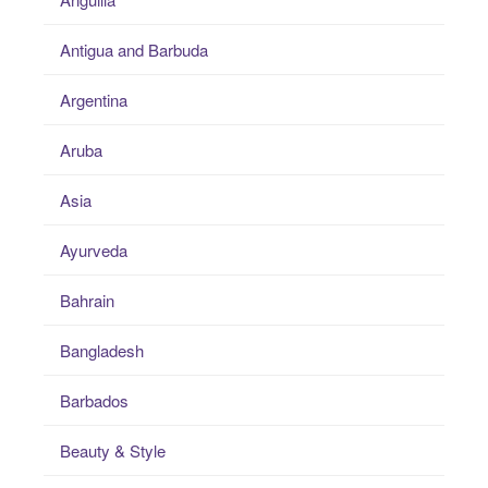
Antigua and Barbuda
Argentina
Aruba
Asia
Ayurveda
Bahrain
Bangladesh
Barbados
Beauty & Style