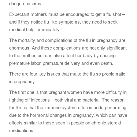
dangerous virus.
Expectant mothers must be encouraged to get a flu shot –
and if they notice flu-like symptoms, they need to seek
medical help immediately.
The mortality and complications of the flu in pregnancy are
enormous. And these complications are not only significant
to the mother, but can also affect her baby by causing
premature labor, premature delivery and even death.
There are four key issues that make the flu so problematic
in pregnancy.
The first one is that pregnant women have more difficulty in
fighting off infections – both viral and bacterial. The reason
for this is that the immune system often is underperforming
due to the hormonal changes in pregnancy, which can have
effects similar to those seen in people on chronic steroid
medications.