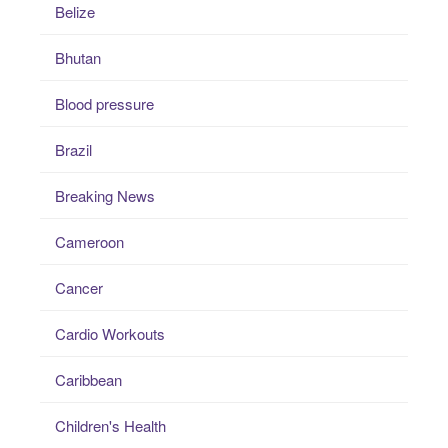
Belize
Bhutan
Blood pressure
Brazil
Breaking News
Cameroon
Cancer
Cardio Workouts
Caribbean
Children's Health