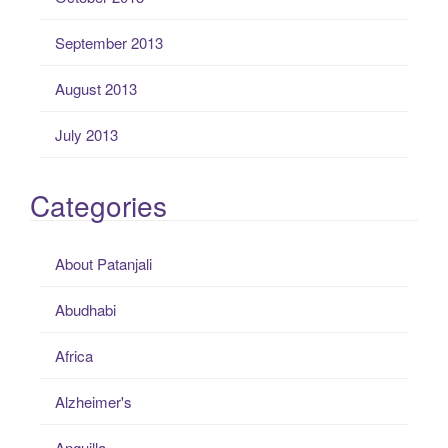
September 2013
August 2013
July 2013
Categories
About Patanjali
Abudhabi
Africa
Alzheimer's
Anguilla