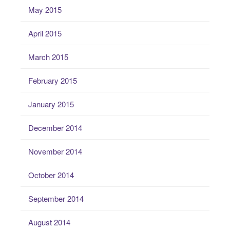
May 2015
April 2015
March 2015
February 2015
January 2015
December 2014
November 2014
October 2014
September 2014
August 2014