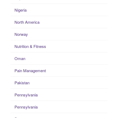
Nigeria
North America
Norway
Nutrition & Fitness
Oman
Pain Management
Pakistan
Pennsylvania
Pennsylvania