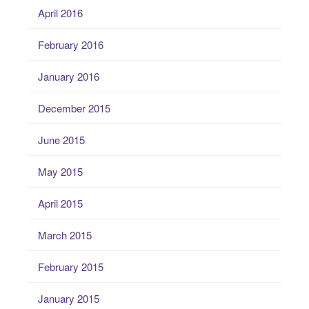
April 2016
February 2016
January 2016
December 2015
June 2015
May 2015
April 2015
March 2015
February 2015
January 2015