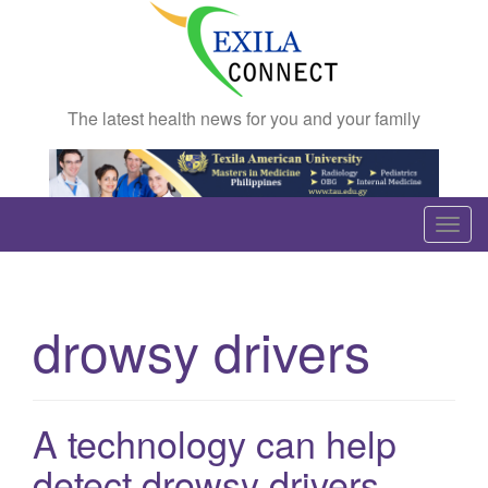
The latest health news for you and your family
T
o
g
g
drowsy drivers
l
e
n
a
A technology can help
v
detect drowsy drivers
i