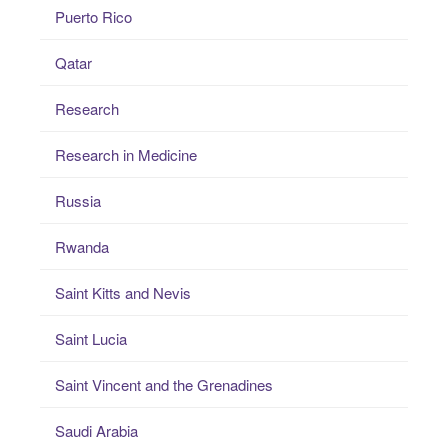
Puerto Rico
Qatar
Research
Research in Medicine
Russia
Rwanda
Saint Kitts and Nevis
Saint Lucia
Saint Vincent and the Grenadines
Saudi Arabia