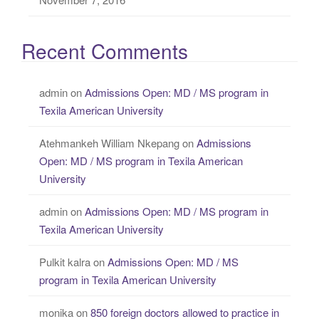
Recent Comments
admin
on
Admissions Open: MD / MS program in
Texila American University
Atehmankeh William Nkepang
on
Admissions
Open: MD / MS program in Texila American
University
admin
on
Admissions Open: MD / MS program in
Texila American University
Pulkit kalra
on
Admissions Open: MD / MS
program in Texila American University
monika
on
850 foreign doctors allowed to practice in