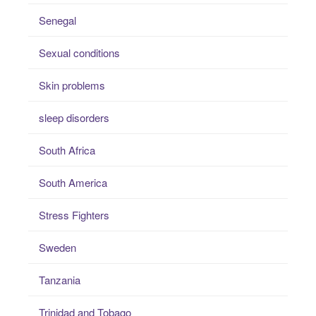
Senegal
Sexual conditions
Skin problems
sleep disorders
South Africa
South America
Stress Fighters
Sweden
Tanzania
Trinidad and Tobago