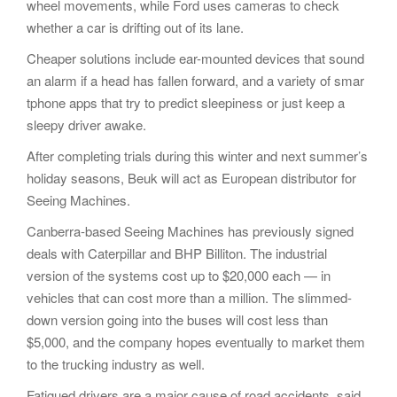
wheel movements, while Ford uses cameras to check
whether a car is drifting out of its lane.
Cheaper solutions include ear-mounted devices that sound
an alarm if a head has fallen forward, and a variety of smar
tphone apps that try to predict sleepiness or just keep a
sleepy driver awake.
After completing trials during this winter and next summer’s
holiday seasons, Beuk will act as European distributor for
Seeing Machines.
Canberra-based Seeing Machines has previously signed
deals with Caterpillar and BHP Billiton. The industrial
version of the systems cost up to $20,000 each — in
vehicles that can cost more than a million. The slimmed-
down version going into the buses will cost less than
$5,000, and the company hopes eventually to market them
to the trucking industry as well.
Fatigued drivers are a major cause of road accidents, said