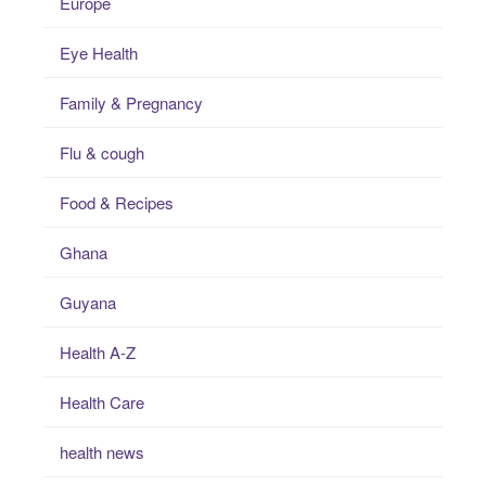
Europe
Eye Health
Family & Pregnancy
Flu & cough
Food & Recipes
Ghana
Guyana
Health A-Z
Health Care
health news