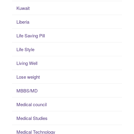
Kuwait
Liberia
Life Saving Pill
Life Style
Living Well
Lose weight
MBBS/MD
Medical council
Medical Studies
Medical Technology