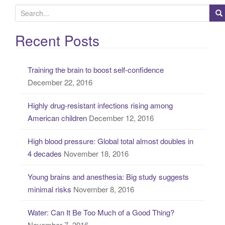
S
e
a
Recent Posts
r
c
Training the brain to boost self-confidence
h
December 22, 2016
f
o
Highly drug-resistant infections rising among
r
American children
December 12, 2016
:
High blood pressure: Global total almost doubles in
4 decades
November 18, 2016
Young brains and anesthesia: Big study suggests
minimal risks
November 8, 2016
Water: Can It Be Too Much of a Good Thing?
November 7, 2016