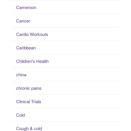
Cameroon
Cancer
Cardio Workouts
Caribbean
Children's Health
china
chronic pains
Clinical Trials
Cold
Cough & cold