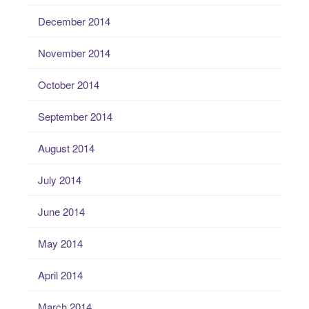
December 2014
November 2014
October 2014
September 2014
August 2014
July 2014
June 2014
May 2014
April 2014
March 2014