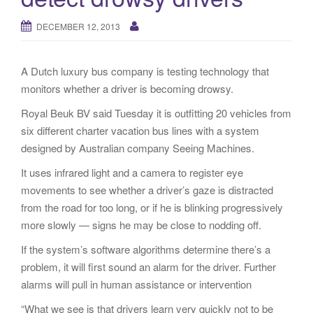
g
a
DECEMBER 12, 2013
t
i
A Dutch luxury bus company is testing technology that
o
monitors whether a driver is becoming drowsy.
n
Royal Beuk BV said Tuesday it is outfitting 20 vehicles from
six different charter vacation bus lines with a system
designed by Australian company Seeing Machines.
It uses infrared light and a camera to register eye
movements to see whether a driver’s gaze is distracted
from the road for too long, or if he is blinking progressively
more slowly — signs he may be close to nodding off.
If the system’s software algorithms determine there’s a
problem, it will first sound an alarm for the driver. Further
alarms will pull in human assistance or intervention
“What we see is that drivers learn very quickly not to be