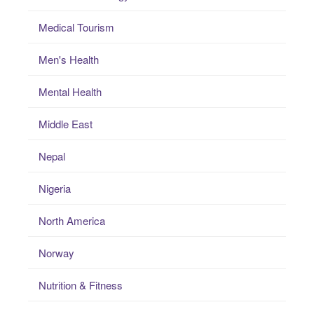
Medical Tourism
Men's Health
Mental Health
Middle East
Nepal
Nigeria
North America
Norway
Nutrition & Fitness