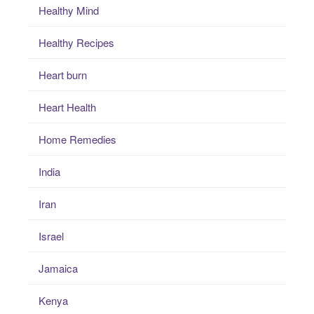
Healthy Mind
Healthy Recipes
Heart burn
Heart Health
Home Remedies
India
Iran
Israel
Jamaica
Kenya