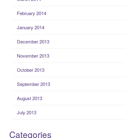
February 2014
January 2014
December 2013
November 2013
October 2013
September 2013
August 2013
July 2013
Categories