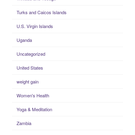
Turks and Caicos Islands
U.S. Virgin Islands
Uganda
Uncategorized
United States
weight gain
Women's Health
Yoga & Meditation
Zambia