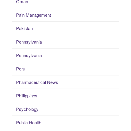
Oman
Pain Management
Pakistan
Pennsylvania
Pennsylvania
Peru
Pharmaceutical News
Phillippines
Psychology
Public Health