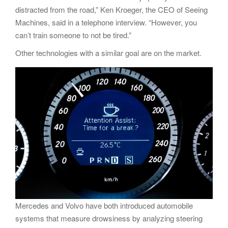
distracted from the road,” Ken Kroeger, the CEO of Seeing
Machines, said in a telephone interview. “However, you
can’t train someone to not be tired.”
Other technologies with a similar goal are on the market.
Mercedes and Volvo have both introduced automobile
systems that measure drowsiness by analyzing steering