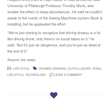
University of Pittsburgh Professor Timothy Monk, who
studies the effect of sleep disturbances. He said he couldn’t
speak to the merits of the Seeing Machines system Beuk is
installing, but he applauded the effort.
“We’re just starting to recognize that driving drowsy is a lot
like driving drunk, only there’s no social taboo on it,” he
said. “But it’s just as dangerous, and you’re just as dead at
the end of it.”
Source: fox news
,
,
,
LIFE STYLE
DROWSY DRIVERS
DUTCH LUXURY
FORD
,
LIFE STYLE
TECHNOLOGY
LEAVE A COMMENT