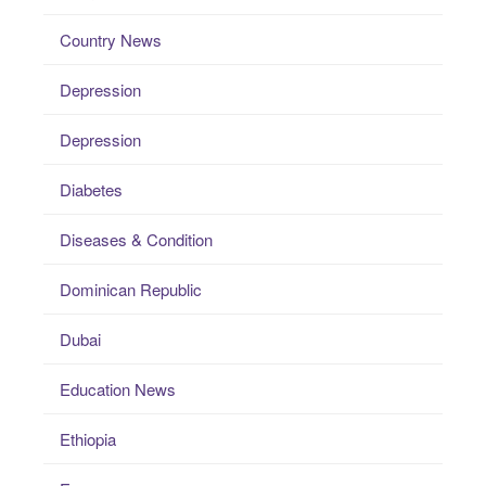
Country News
Depression
Depression
Diabetes
Diseases & Condition
Dominican Republic
Dubai
Education News
Ethiopia