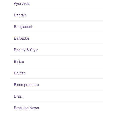
Ayurveda
Bahrain
Bangladesh
Barbados
Beauty & Style
Belize
Bhutan
Blood pressure
Brazil
Breaking News