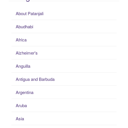
About Patanjali
Abudhabi
Africa
Alzheimer's
Anguilla
Antigua and Barbuda
Argentina
Aruba
Asia