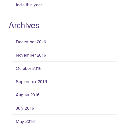
India this year
Archives
December 2016
November 2016
October 2016
September 2016
August 2016
July 2016
May 2016