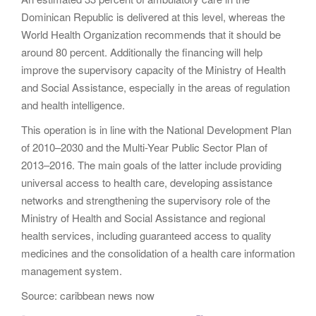
Dominican Republic is delivered at this level, whereas the
World Health Organization recommends that it should be
around 80 percent. Additionally the financing will help
improve the supervisory capacity of the Ministry of Health
and Social Assistance, especially in the areas of regulation
and health intelligence.
This operation is in line with the National Development Plan
of 2010–2030 and the Multi-Year Public Sector Plan of
2013–2016. The main goals of the latter include providing
universal access to health care, developing assistance
networks and strengthening the supervisory role of the
Ministry of Health and Social Assistance and regional
health services, including guaranteed access to quality
medicines and the consolidation of a health care information
management system.
Source: caribbean news now