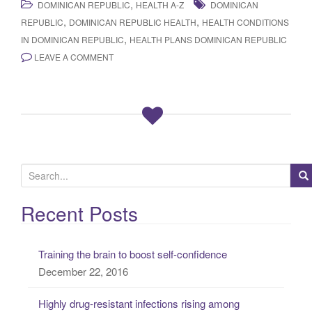
,
DOMINICAN REPUBLIC
HEALTH A-Z
DOMINICAN
,
,
REPUBLIC
DOMINICAN REPUBLIC HEALTH
HEALTH CONDITIONS
,
IN DOMINICAN REPUBLIC
HEALTH PLANS DOMINICAN REPUBLIC
LEAVE A COMMENT
S
e
a
Recent Posts
r
c
Training the brain to boost self-confidence
h
December 22, 2016
f
o
Highly drug-resistant infections rising among
r