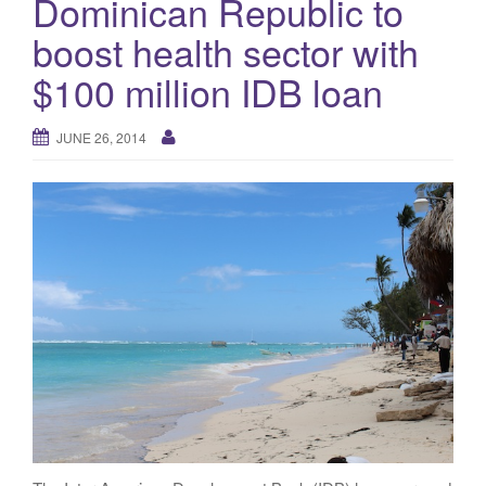
Dominican Republic to
g
boost health sector with
a
t
$100 million IDB loan
i
o
JUNE 26, 2014
n