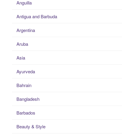
Anguilla
Antigua and Barbuda
Argentina
Aruba
Asia
Ayurveda
Bahrain
Bangladesh
Barbados
Beauty & Style