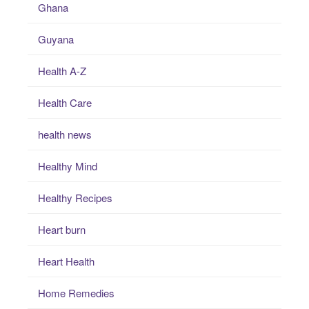
Ghana
Guyana
Health A-Z
Health Care
health news
Healthy Mind
Healthy Recipes
Heart burn
Heart Health
Home Remedies