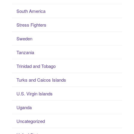
South America
Stress Fighters
Sweden
Tanzania
Trinidad and Tobago
Turks and Caicos Islands
U.S. Virgin Islands
Uganda
Uncategorized