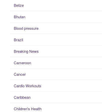
Belize
Bhutan
Blood pressure
Brazil
Breaking News
Cameroon
Cancer
Cardio Workouts
Caribbean
Children's Health