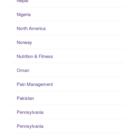
Nepal
Nigeria
North America
Norway
Nutrition & Fitness
Oman
Pain Management
Pakistan
Pennsylvania
Pennsylvania