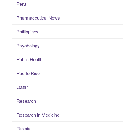
Peru
Pharmaceutical News
Phillippines
Psychology
Public Health
Puerto Rico
Qatar
Research
Research in Medicine
Russia