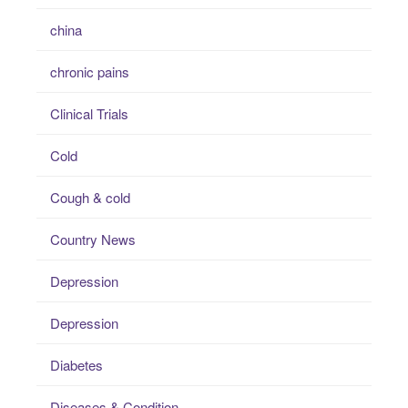
china
chronic pains
Clinical Trials
Cold
Cough & cold
Country News
Depression
Depression
Diabetes
Diseases & Condition