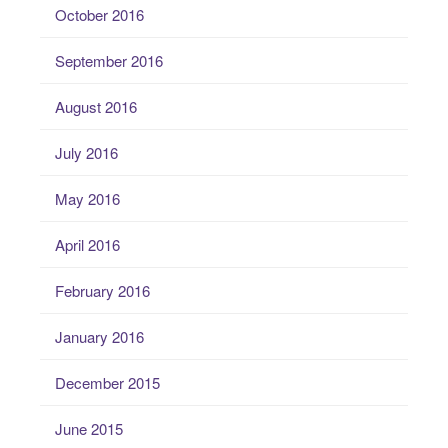
October 2016
September 2016
August 2016
July 2016
May 2016
April 2016
February 2016
January 2016
December 2015
June 2015