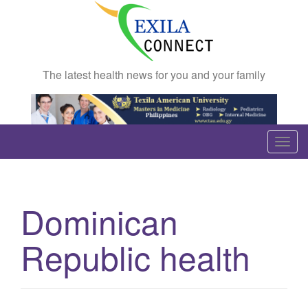
The latest health news for you and your family
T
o
g
g
Dominican
l
e
Republic health
n
a
v
i