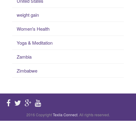
United States
weight gain
Women's Health
Yoga & Meditation
Zambia
Zimbabwe
2016 Copyright
Texila Connect
. All rights reserved.