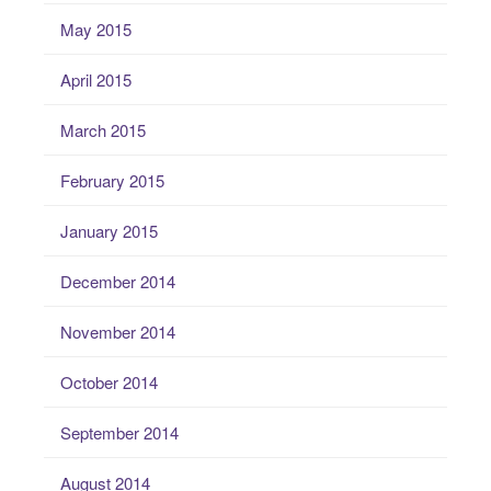
May 2015
April 2015
March 2015
February 2015
January 2015
December 2014
November 2014
October 2014
September 2014
August 2014