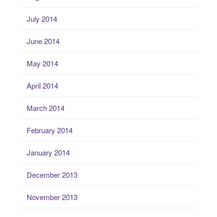
July 2014
June 2014
May 2014
April 2014
March 2014
February 2014
January 2014
December 2013
November 2013