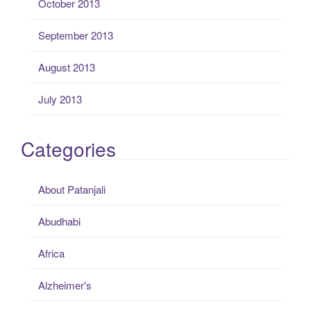
October 2013
September 2013
August 2013
July 2013
Categories
About Patanjali
Abudhabi
Africa
Alzheimer's