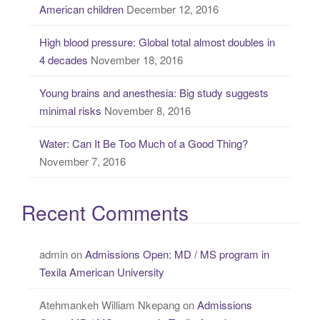
American children
December 12, 2016
:
High blood pressure: Global total almost doubles in
4 decades
November 18, 2016
Young brains and anesthesia: Big study suggests
minimal risks
November 8, 2016
Water: Can It Be Too Much of a Good Thing?
November 7, 2016
Recent Comments
admin
on
Admissions Open: MD / MS program in
Texila American University
Atehmankeh William Nkepang
on
Admissions