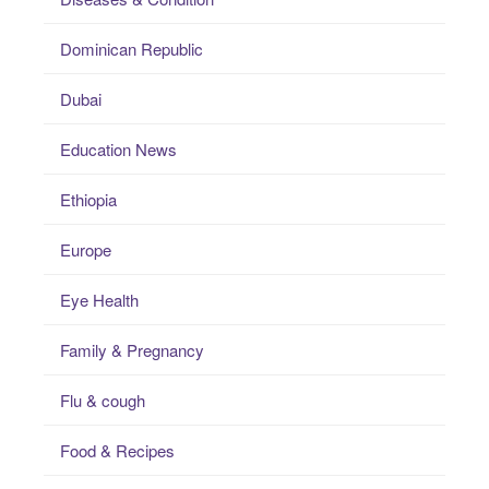
Dominican Republic
Dubai
Education News
Ethiopia
Europe
Eye Health
Family & Pregnancy
Flu & cough
Food & Recipes