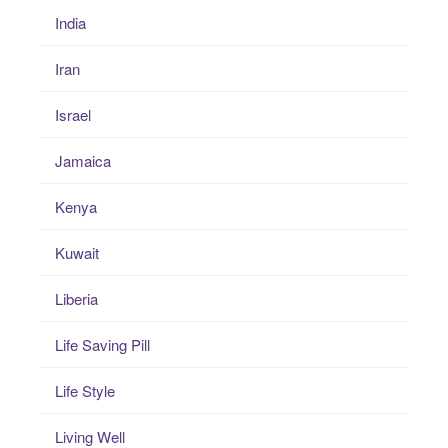
India
Iran
Israel
Jamaica
Kenya
Kuwait
Liberia
Life Saving Pill
Life Style
Living Well