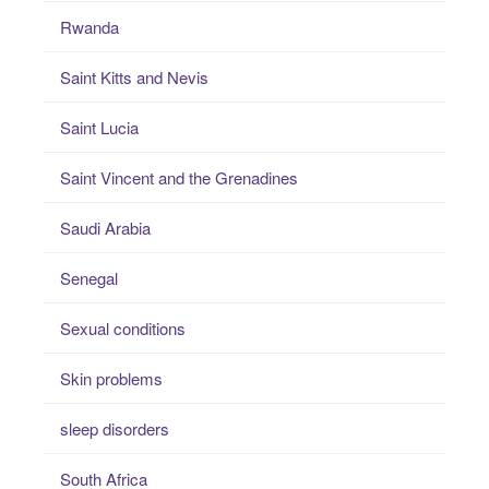
Rwanda
Saint Kitts and Nevis
Saint Lucia
Saint Vincent and the Grenadines
Saudi Arabia
Senegal
Sexual conditions
Skin problems
sleep disorders
South Africa