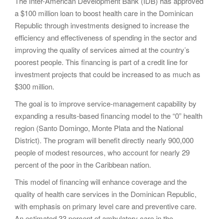
The Inter-American Development Bank (IDB) has approved
a $100 million loan to boost health care in the Dominican
Republic through investments designed to increase the
efficiency and effectiveness of spending in the sector and
improving the quality of services aimed at the country’s
poorest people. This financing is part of a credit line for
investment projects that could be increased to as much as
$300 million.
The goal is to improve service-management capability by
expanding a results-based financing model to the “0” health
region (Santo Domingo, Monte Plata and the National
District). The program will benefit directly nearly 900,000
people of modest resources, who account for nearly 29
percent of the poor in the Caribbean nation.
This model of financing will enhance coverage and the
quality of health care services in the Dominican Republic,
with emphasis on primary level care and preventive care.
An estimated 33 percent of ambulatory care in the