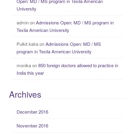
Open: MD / MS program in Texila American
University
admin
on
Admissions Open: MD / MS program in
Texila American University
Pulkit kalra
on
Admissions Open: MD / MS
program in Texila American University
monika
on
850 foreign doctors allowed to practice in
India this year
Archives
December 2016
November 2016