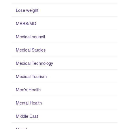
Lose weight
MBBS/MD
Medical council
Medical Studies
Medical Technology
Medical Tourism
Men's Health
Mental Health
Middle East