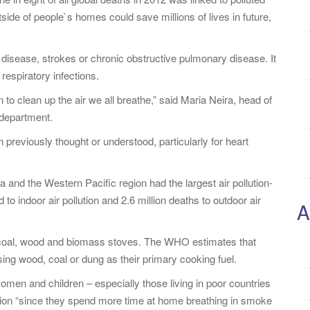
side of people`s homes could save millions of lives in future,
disease, strokes or chronic obstructive pulmonary disease. It
respiratory infections.
to clean up the air we all breathe,” said Maria Neira, head of
 department.
n previously thought or understood, particularly for heart
and the Western Pacific region had the largest air pollution-
 to indoor air pollution and 2.6 million deaths to outdoor air
A
r coal, wood and biomass stoves. The WHO estimates that
sing wood, coal or dung as their primary cooking fuel.
omen and children – especially those living in poor countries
lution “since they spend more time at home breathing in smoke