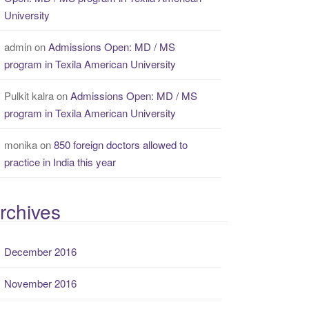
University
admin
on
Admissions Open: MD / MS
program in Texila American University
Pulkit kalra
on
Admissions Open: MD / MS
program in Texila American University
monika
on
850 foreign doctors allowed to
practice in India this year
rchives
December 2016
November 2016