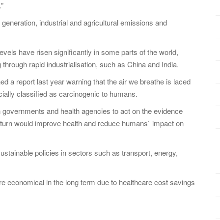
.”
 generation, industrial and agricultural emissions and
vels have risen significantly in some parts of the world,
g through rapid industrialisation, such as China and India.
 report last year warning that the air we breathe is laced
ially classified as carcinogenic to humans.
n governments and health agencies to act on the evidence
 in turn would improve health and reduce humans` impact on
sustainable policies in sectors such as transport, energy,
ore economical in the long term due to healthcare cost savings