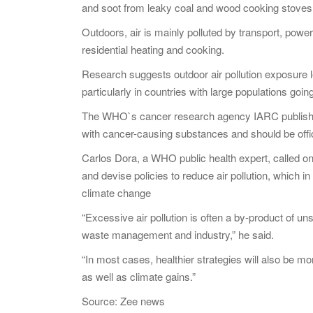
and soot from leaky coal and wood cooking stoves
Outdoors, air is mainly polluted by transport, power
residential heating and cooking.
Research suggests outdoor air pollution exposure le
particularly in countries with large populations goin
The WHO`s cancer research agency IARC published a
with cancer-causing substances and should be offic
Carlos Dora, a WHO public health expert, called o
and devise policies to reduce air pollution, which
climate change
“Excessive air pollution is often a by-product of un
waste management and industry,” he said.
“In most cases, healthier strategies will also be m
as well as climate gains.”
Source: Zee news