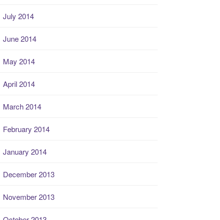
July 2014
June 2014
May 2014
April 2014
March 2014
February 2014
January 2014
December 2013
November 2013
October 2013