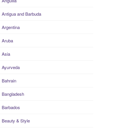
Anguilla
Antigua and Barbuda
Argentina
Aruba
Asia
Ayurveda
Bahrain
Bangladesh
Barbados
Beauty & Style