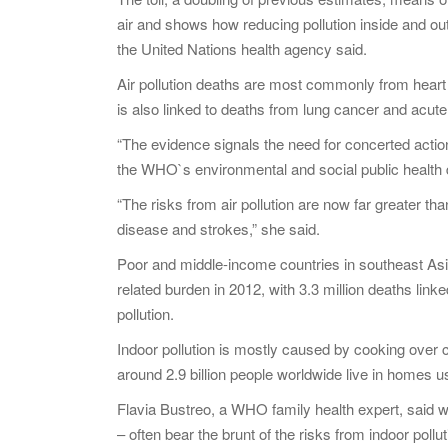
air and shows how reducing pollution inside and out
the United Nations health agency said.
Air pollution deaths are most commonly from heart 
is also linked to deaths from lung cancer and acute 
“The evidence signals the need for concerted action 
the WHO`s environmental and social public health
“The risks from air pollution are now far greater tha
disease and strokes,” she said.
Poor and middle-income countries in southeast Asia 
related burden in 2012, with 3.3 million deaths linked
pollution.
Indoor pollution is mostly caused by cooking ove
around 2.9 billion people worldwide live in homes u
Flavia Bustreo, a WHO family health expert, said w
– often bear the brunt of the risks from indoor pol