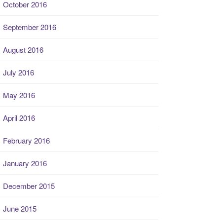
October 2016
September 2016
August 2016
July 2016
May 2016
April 2016
February 2016
January 2016
December 2015
June 2015