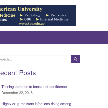
ecent Posts
Training the brain to boost self-confidence
December 22, 2016
Highly drug-resistant infections rising among