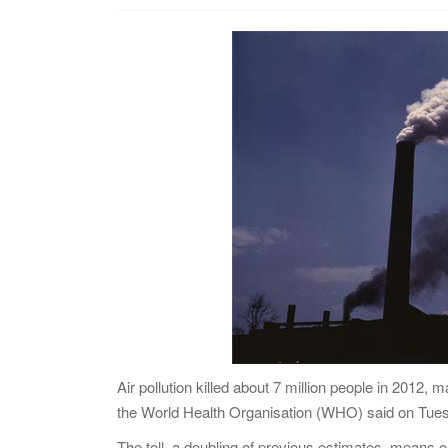
Air pollution killed about 7 million people in 2012, 
the World Health Organisation (WHO) said on Tue
The toll, a doubling of previous estimates, means on