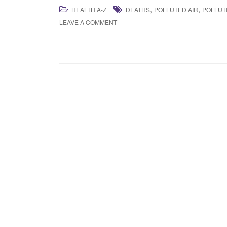
,
,
HEALTH A-Z
DEATHS
POLLUTED AIR
POLLUT
LEAVE A COMMENT