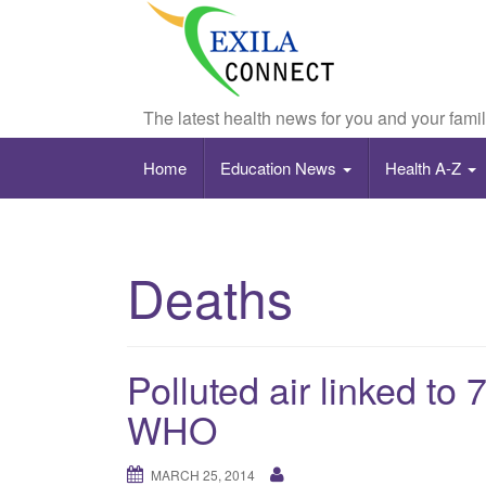
The latest health news for you and your fami
Home
Education News
Health A-Z
Deaths
Polluted air linked to 
WHO
MARCH 25, 2014