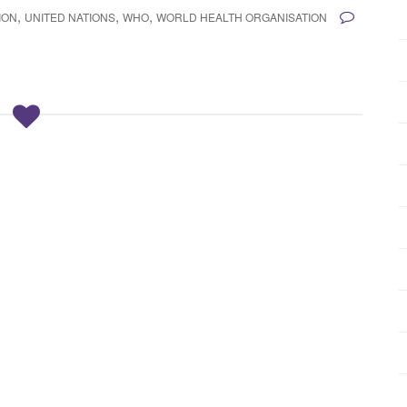
,
,
,
ION
UNITED NATIONS
WHO
WORLD HEALTH ORGANISATION