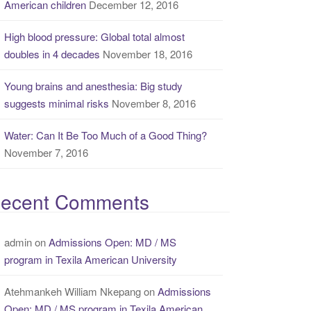
American children
December 12, 2016
High blood pressure: Global total almost
doubles in 4 decades
November 18, 2016
Young brains and anesthesia: Big study
suggests minimal risks
November 8, 2016
Water: Can It Be Too Much of a Good Thing?
November 7, 2016
ecent Comments
admin
on
Admissions Open: MD / MS
program in Texila American University
Atehmankeh William Nkepang
on
Admissions
Open: MD / MS program in Texila American