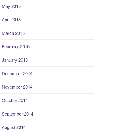
May 2015
April 2015
March 2015
February 2015
January 2015
December 2014
November 2014
October 2014
September 2014
August 2014