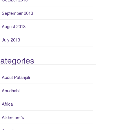
September 2013
August 2013
July 2013
ategories
About Patanjali
Abudhabi
Africa
Alzheimer's