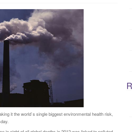
:
R
making it the world`s single biggest environmental health risk,
sday.
e in eight of all global deaths in 2012 was linked to polluted