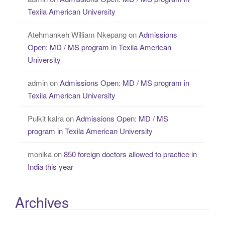
Texila American University
Atehmankeh William Nkepang
on
Admissions
Open: MD / MS program in Texila American
University
admin
on
Admissions Open: MD / MS program in
Texila American University
Pulkit kalra
on
Admissions Open: MD / MS
program in Texila American University
monika
on
850 foreign doctors allowed to practice in
India this year
Archives