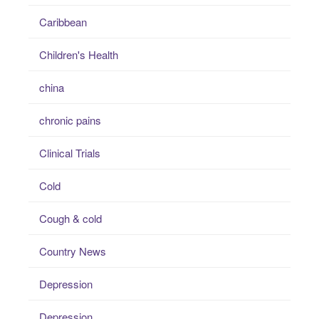
Caribbean
Children's Health
china
chronic pains
Clinical Trials
Cold
Cough & cold
Country News
Depression
Depression