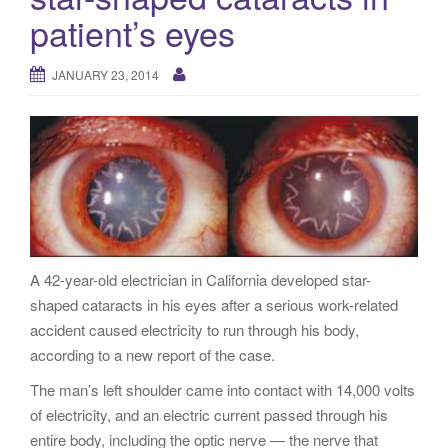
g
patient’s eyes
a
t
JANUARY 23, 2014
i
o
n
A 42-year-old electrician in California developed star-
shaped cataracts in his eyes after a serious work-related
accident caused electricity to run through his body,
according to a new report of the case.
The man’s left shoulder came into contact with 14,000 volts
of electricity, and an electric current passed through his
entire body, including the optic nerve — the nerve that