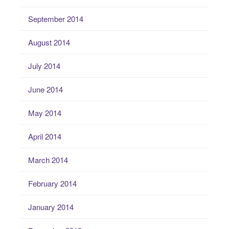
September 2014
August 2014
July 2014
June 2014
May 2014
April 2014
March 2014
February 2014
January 2014