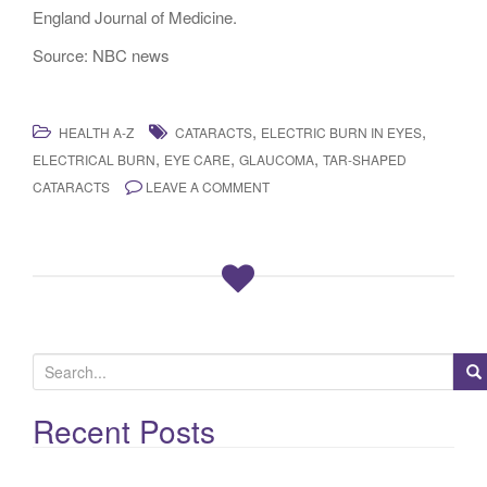
England Journal of Medicine.
Source: NBC news
,
,
HEALTH A-Z
CATARACTS
ELECTRIC BURN IN EYES
,
,
,
ELECTRICAL BURN
EYE CARE
GLAUCOMA
TAR-SHAPED
CATARACTS
LEAVE A COMMENT
S
e
a
Recent Posts
r
c