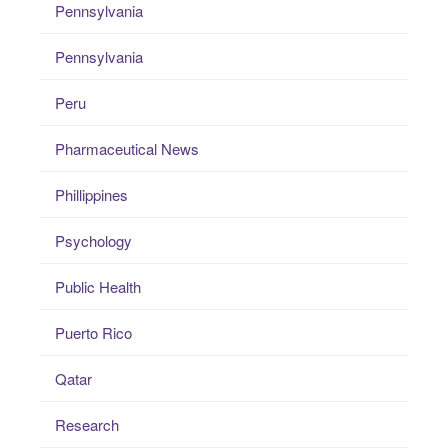
Pennsylvania
Pennsylvania
Peru
Pharmaceutical News
Phillippines
Psychology
Public Health
Puerto Rico
Qatar
Research