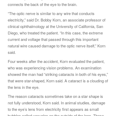
connects the back of the eye to the brain.
“The optic nerve is similar to any wire that conducts
electricity,” said Dr. Bobby Korn, an associate professor of
clinical ophthalmology at the University of California, San
Diego, who treated the patient. “In this case, the extreme
current and voltage that passed through this important
natural wire caused damage to the optic nerve itself,” Korn
said.
Four weeks after the accident, Korn evaluated the patient,
who was experiencing vision problems. An examination
showed the man had “striking cataracts in both of his eyes,”
that were star-shaped, Korn said. A cataract is a clouding of
the lens in the eye.
The reason cataracts sometimes take on a star shape is
not fully understood, Korn said. In animal studies, damage
to the eye’s lens from electricity first appears as small
bubbles called vacuoles on the outside of the lens. These