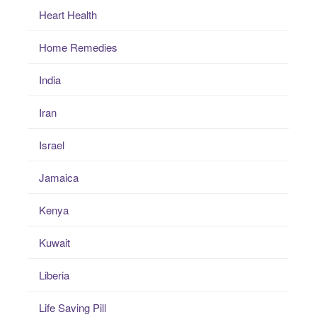
Heart Health
Home Remedies
India
Iran
Israel
Jamaica
Kenya
Kuwait
Liberia
Life Saving Pill