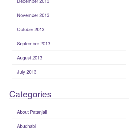
December 2013
November 2013
October 2013
September 2013
August 2013
July 2013
Categories
About Patanjali
Abudhabi