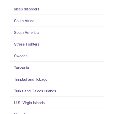
sleep disorders
South Africa
South America
Stress Fighters
Sweden
Tanzania
Trinidad and Tobago
Turks and Caicos Islands
U.S. Virgin Islands