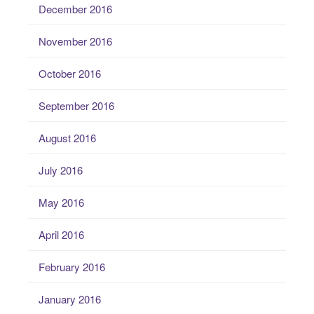
December 2016
November 2016
October 2016
September 2016
August 2016
July 2016
May 2016
April 2016
February 2016
January 2016