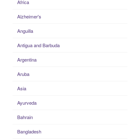
Africa
Alzheimer's
Anguilla
Antigua and Barbuda
Argentina
Aruba
Asia
Ayurveda
Bahrain
Bangladesh