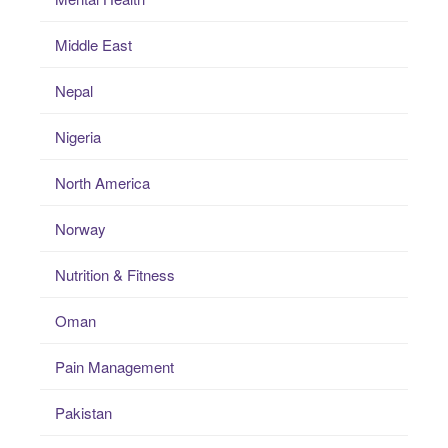
Middle East
Nepal
Nigeria
North America
Norway
Nutrition & Fitness
Oman
Pain Management
Pakistan