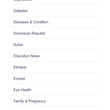
Diabetes
Diseases & Condition
Dominican Republic
Dubai
Education News
Ethiopia
Europe
Eye Health
Family & Pregnancy