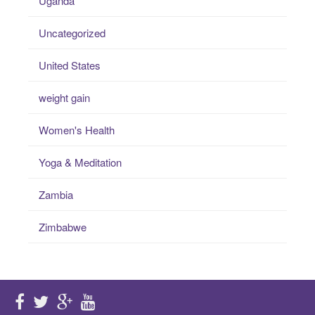
Uganda
Uncategorized
United States
weight gain
Women's Health
Yoga & Meditation
Zambia
Zimbabwe