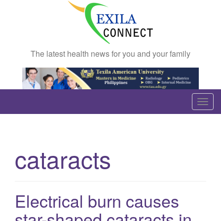
The latest health news for you and your family
T
o
g
g
cataracts
l
e
n
a
Electrical burn causes
v
star-shaped cataracts in
i