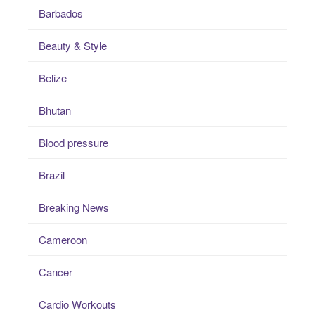
Barbados
Beauty & Style
Belize
Bhutan
Blood pressure
Brazil
Breaking News
Cameroon
Cancer
Cardio Workouts