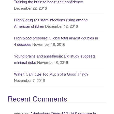
Training the brain to boost self-confidence
h
December 22, 2016
f
o
Highly drug-resistant infections rising among
r
American children
December 12, 2016
:
High blood pressure: Global total almost doubles in
4 decades
November 18, 2016
Young brains and anesthesia: Big study suggests
minimal risks
November 8, 2016
Water: Can It Be Too Much of a Good Thing?
November 7, 2016
Recent Comments
admin
on
Admissions Open: MD / MS program in