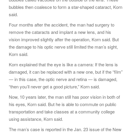
bubbles then coalesce to form a star-shaped cataract, Korn
said.
Four months after the accident, the man had surgery to
remove the cataracts and implant a new lens, and his
vision improved slightly after the operation, Korn said. But
the damage to his optic nerve still limited the man’s sight,
Korn said.
Korn explained that the eye is like a camera: If the lens is
damaged, it can be replaced with a new one, but if the “film”
— in this case, the optic nerve and retina — is damaged,
“then you’ll never get a good picture,” Korn said.
Now, 10 years later, the man still has poor vision in both of
his eyes, Korn said. But he is able to commute on public
transportation and take classes at a community college
using assistance, Korn said.
The man’s case is reported in the Jan. 23 issue of the New