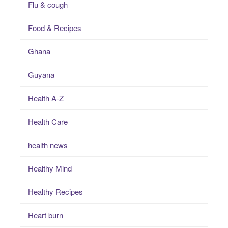
Flu & cough
Food & Recipes
Ghana
Guyana
Health A-Z
Health Care
health news
Healthy Mind
Healthy Recipes
Heart burn