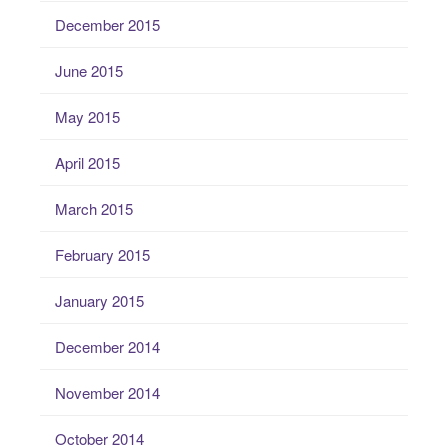
December 2015
June 2015
May 2015
April 2015
March 2015
February 2015
January 2015
December 2014
November 2014
October 2014