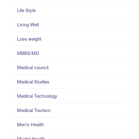
Life Style
Living Well
Lose weight
MBBS/MD
Medical council
Medical Studies
Medical Technology
Medical Tourism
Men's Health
Mental Health