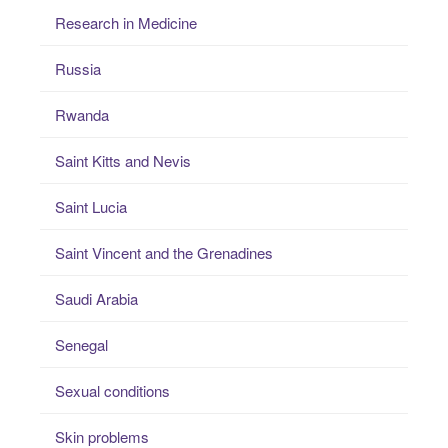
Research in Medicine
Russia
Rwanda
Saint Kitts and Nevis
Saint Lucia
Saint Vincent and the Grenadines
Saudi Arabia
Senegal
Sexual conditions
Skin problems