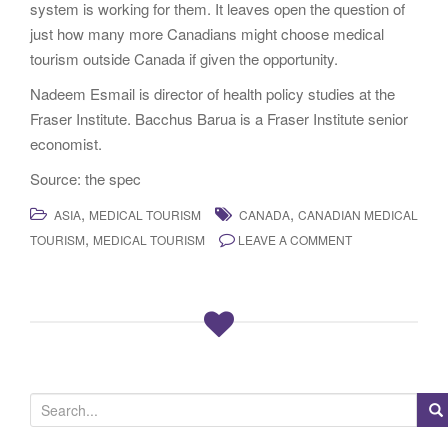
system is working for them. It leaves open the question of
just how many more Canadians might choose medical
tourism outside Canada if given the opportunity.
Nadeem Esmail is director of health policy studies at the
Fraser Institute. Bacchus Barua is a Fraser Institute senior
economist.
Source: the spec
,
,
ASIA
MEDICAL TOURISM
CANADA
CANADIAN MEDICAL
,
TOURISM
MEDICAL TOURISM
LEAVE A COMMENT
S
e