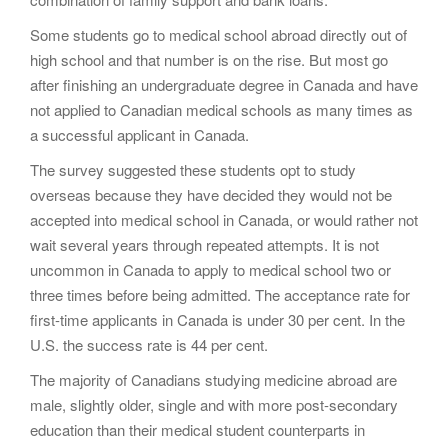
Some students go to medical school abroad directly out of
high school and that number is on the rise. But most go
after finishing an undergraduate degree in Canada and have
not applied to Canadian medical schools as many times as
a successful applicant in Canada.
The survey suggested these students opt to study
overseas because they have decided they would not be
accepted into medical school in Canada, or would rather not
wait several years through repeated attempts. It is not
uncommon in Canada to apply to medical school two or
three times before being admitted. The acceptance rate for
first-time applicants in Canada is under 30 per cent. In the
U.S. the success rate is 44 per cent.
The majority of Canadians studying medicine abroad are
male, slightly older, single and with more post-secondary
education than their medical student counterparts in