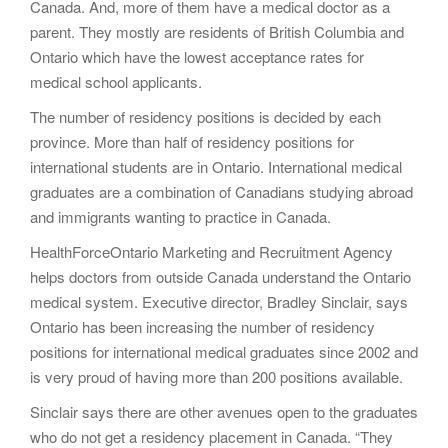
Canada. And, more of them have a medical doctor as a
parent. They mostly are residents of British Columbia and
Ontario which have the lowest acceptance rates for
medical school applicants.
The number of residency positions is decided by each
province. More than half of residency positions for
international students are in Ontario. International medical
graduates are a combination of Canadians studying abroad
and immigrants wanting to practice in Canada.
HealthForceOntario Marketing and Recruitment Agency
helps doctors from outside Canada understand the Ontario
medical system. Executive director, Bradley Sinclair, says
Ontario has been increasing the number of residency
positions for international medical graduates since 2002 and
is very proud of having more than 200 positions available.
Sinclair says there are other avenues open to the graduates
who do not get a residency placement in Canada. “They