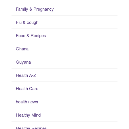
Family & Pregnancy
Flu & cough
Food & Recipes
Ghana
Guyana
Health A-Z
Health Care
health news
Healthy Mind
Healthy Recipes