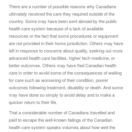
There are a number of possible reasons why Canadians
ultimately received the care they required outside of the
country. Some may have been sent abroad by the public
health care system because of a lack of available
resources or the fact that some procedures or equipment
are not provided in their home jurisdiction. Others may have
left in response to concerns about quality, seeking out more
advanced health care facilities, higher tech medicine, or
better outcomes. Others may have fled Canadian health
care in order to avoid some of the consequences of waiting
for care such as worsening of their condition, poorer
outcomes following treatment, disability or death. And some
may have done so simply to avoid delay and to make a
quicker return to their life.
That a considerable number of Canadians travelled and
paid to escape the well-known failings of the Canadian
health care system speaks volumes about how well the