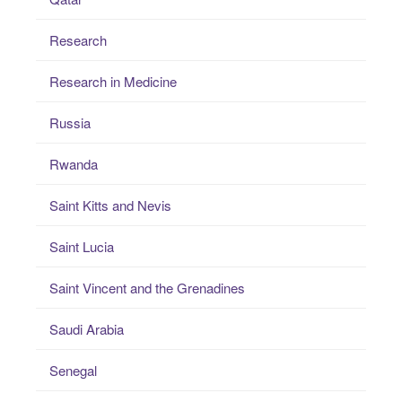
Research
Research in Medicine
Russia
Rwanda
Saint Kitts and Nevis
Saint Lucia
Saint Vincent and the Grenadines
Saudi Arabia
Senegal