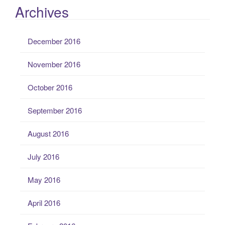
Archives
December 2016
November 2016
October 2016
September 2016
August 2016
July 2016
May 2016
April 2016