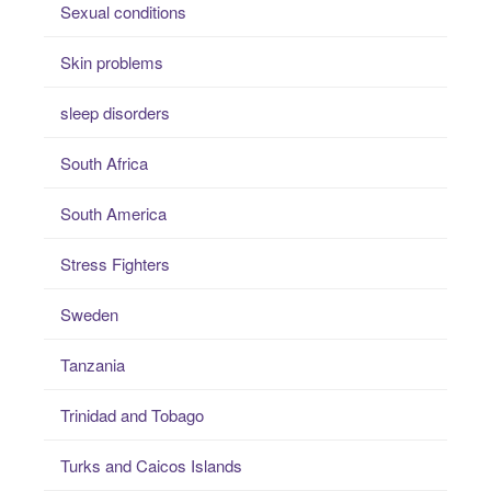
Sexual conditions
Skin problems
sleep disorders
South Africa
South America
Stress Fighters
Sweden
Tanzania
Trinidad and Tobago
Turks and Caicos Islands