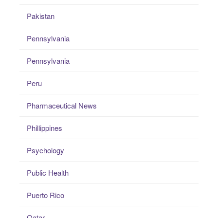
Pakistan
Pennsylvania
Pennsylvania
Peru
Pharmaceutical News
Phillippines
Psychology
Public Health
Puerto Rico
Qatar