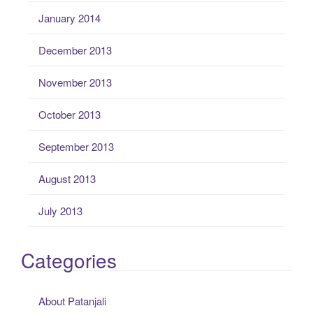
January 2014
December 2013
November 2013
October 2013
September 2013
August 2013
July 2013
Categories
About Patanjali