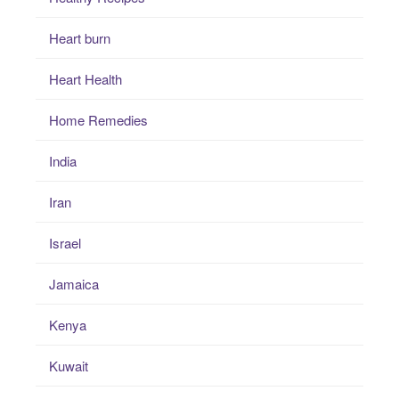
Heart burn
Heart Health
Home Remedies
India
Iran
Israel
Jamaica
Kenya
Kuwait