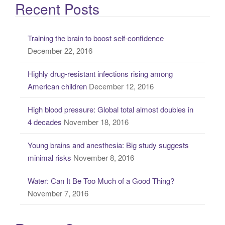
a
Recent Posts
r
c
Training the brain to boost self-confidence
h
December 22, 2016
f
o
Highly drug-resistant infections rising among
r
American children
December 12, 2016
:
High blood pressure: Global total almost doubles in
4 decades
November 18, 2016
Young brains and anesthesia: Big study suggests
minimal risks
November 8, 2016
Water: Can It Be Too Much of a Good Thing?
November 7, 2016