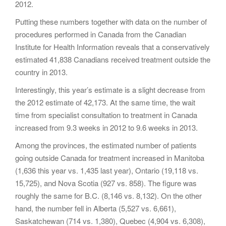
2012.
Putting these numbers together with data on the number of
procedures performed in Canada from the Canadian
Institute for Health Information reveals that a conservatively
estimated 41,838 Canadians received treatment outside the
country in 2013.
Interestingly, this year’s estimate is a slight decrease from
the 2012 estimate of 42,173. At the same time, the wait
time from specialist consultation to treatment in Canada
increased from 9.3 weeks in 2012 to 9.6 weeks in 2013.
Among the provinces, the estimated number of patients
going outside Canada for treatment increased in Manitoba
(1,636 this year vs. 1,435 last year), Ontario (19,118 vs.
15,725), and Nova Scotia (927 vs. 858). The figure was
roughly the same for B.C. (8,146 vs. 8,132). On the other
hand, the number fell in Alberta (5,527 vs. 6,661),
Saskatchewan (714 vs. 1,380), Quebec (4,904 vs. 6,308),