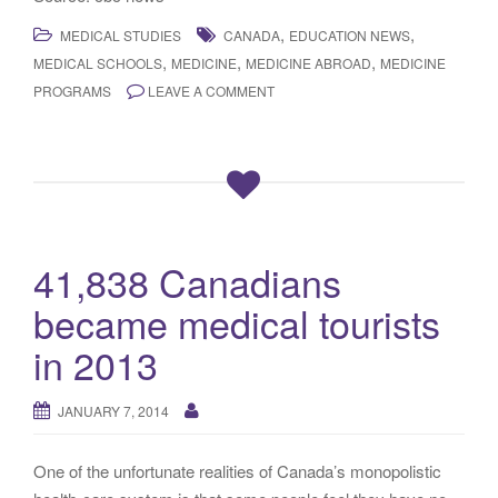
,
,
MEDICAL STUDIES
CANADA
EDUCATION NEWS
,
,
,
MEDICAL SCHOOLS
MEDICINE
MEDICINE ABROAD
MEDICINE
PROGRAMS
LEAVE A COMMENT
41,838 Canadians
became medical tourists
in 2013
JANUARY 7, 2014
One of the unfortunate realities of Canada’s monopolistic