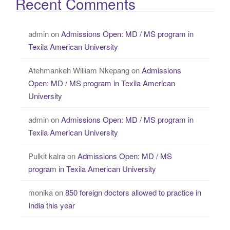
Recent Comments
admin
on
Admissions Open: MD / MS program in
Texila American University
Atehmankeh William Nkepang
on
Admissions
Open: MD / MS program in Texila American
University
admin
on
Admissions Open: MD / MS program in
Texila American University
Pulkit kalra
on
Admissions Open: MD / MS
program in Texila American University
monika
on
850 foreign doctors allowed to practice in
India this year