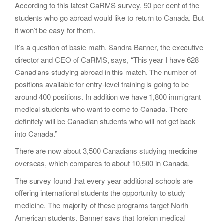
According to this latest CaRMS survey, 90 per cent of the
students who go abroad would like to return to Canada. But
it won’t be easy for them.
It’s a question of basic math. Sandra Banner, the executive
director and CEO of CaRMS, says, “This year I have 628
Canadians studying abroad in this match. The number of
positions available for entry-level training is going to be
around 400 positions. In addition we have 1,800 immigrant
medical students who want to come to Canada. There
definitely will be Canadian students who will not get back
into Canada.”
There are now about 3,500 Canadians studying medicine
overseas, which compares to about 10,500 in Canada.
The survey found that every year additional schools are
offering international students the opportunity to study
medicine. The majority of these programs target North
American students. Banner says that foreign medical