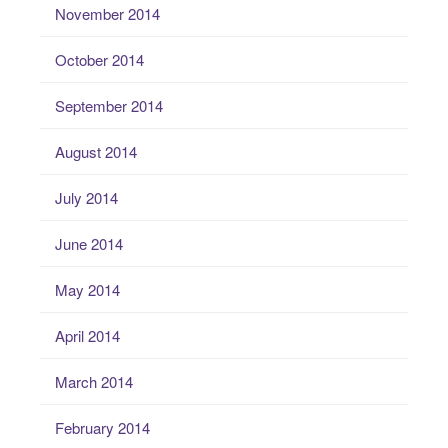
November 2014
October 2014
September 2014
August 2014
July 2014
June 2014
May 2014
April 2014
March 2014
February 2014