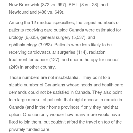
New Brunswick (372 vs. 997), P.E.I. (8 vs. 28), and
Newfoundland (486 vs. 649).
Among the 12 medical specialties, the largest numbers of
patients receiving care outside Canada were estimated for
urology (6,635), general surgery (5,537), and
ophthalmology (3,083). Patients were less likely to be
receiving cardiovascular surgeries (114), radiation
treatment for cancer (127), and chemotherapy for cancer
(249) in another country.
Those numbers are not insubstantial. They point to a
sizable number of Canadians whose needs and health care
demands could not be satisfied in Canada. They also point
to a large market of patients that might choose to remain in
Canada (and in their home province) if only they had that
option. One can only wonder how many more would have
liked to join them, but couldn’t afford the travel on top of the
privately funded care.