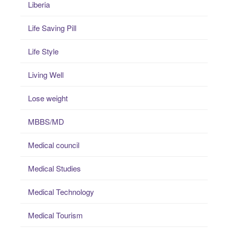
Liberia
Life Saving Pill
Life Style
Living Well
Lose weight
MBBS/MD
Medical council
Medical Studies
Medical Technology
Medical Tourism