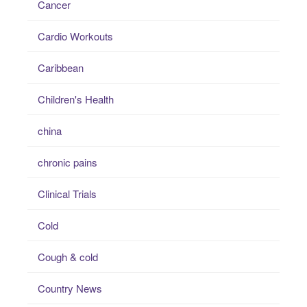
Cancer
Cardio Workouts
Caribbean
Children's Health
china
chronic pains
Clinical Trials
Cold
Cough & cold
Country News