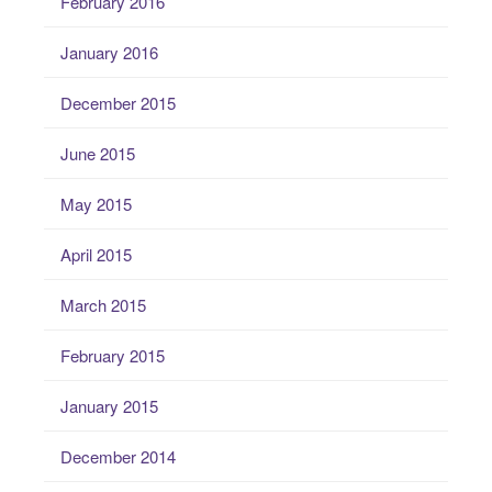
February 2016
January 2016
December 2015
June 2015
May 2015
April 2015
March 2015
February 2015
January 2015
December 2014