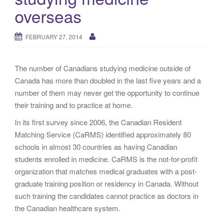
g
overseas
a
t
FEBRUARY 27, 2014
i
o
n
The number of Canadians studying medicine outside of
Canada has more than doubled in the last five years and a
number of them may never get the opportunity to continue
their training and to practice at home.
In its first survey since 2006, the Canadian Resident
Matching Service (CaRMS) identified approximately 80
schools in almost 30 countries as having Canadian
students enrolled in medicine. CaRMS is the not-for-profit
organization that matches medical graduates with a post-
graduate training position or residency in Canada. Without
such training the candidates cannot practice as doctors in
the Canadian healthcare system.