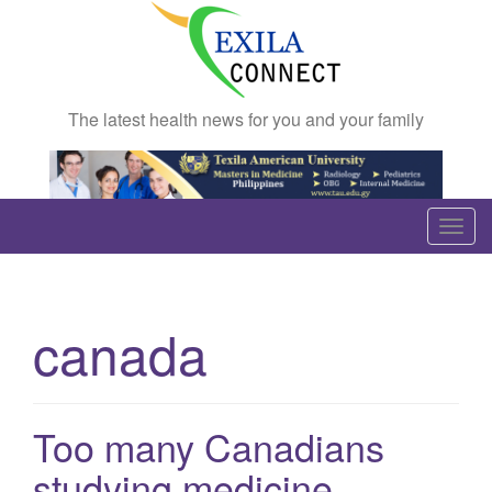
The latest health news for you and your family
T
o
g
g
canada
l
e
n
a
Too many Canadians
v
studying medicine
i