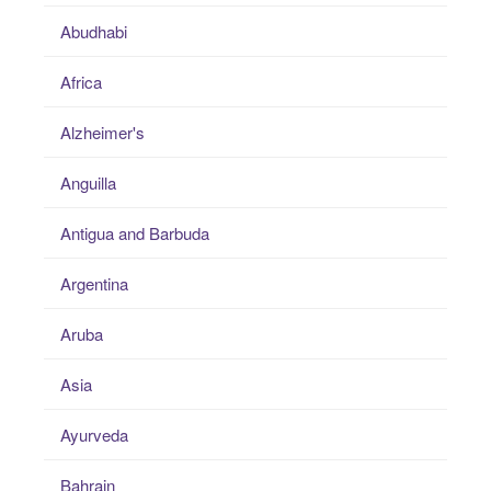
Abudhabi
Africa
Alzheimer's
Anguilla
Antigua and Barbuda
Argentina
Aruba
Asia
Ayurveda
Bahrain