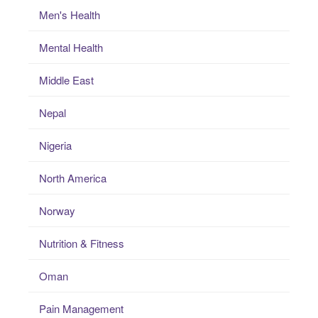
Men's Health
Mental Health
Middle East
Nepal
Nigeria
North America
Norway
Nutrition & Fitness
Oman
Pain Management