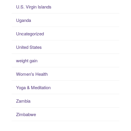
U.S. Virgin Islands
Uganda
Uncategorized
United States
weight gain
Women's Health
Yoga & Meditation
Zambia
Zimbabwe