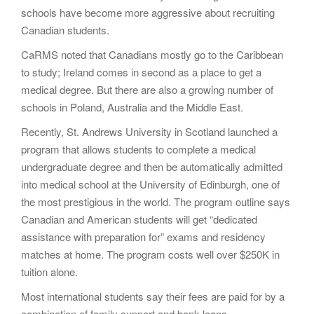
schools have become more aggressive about recruiting
Canadian students.
CaRMS noted that Canadians mostly go to the Caribbean
to study; Ireland comes in second as a place to get a
medical degree. But there are also a growing number of
schools in Poland, Australia and the Middle East.
Recently, St. Andrews University in Scotland launched a
program that allows students to complete a medical
undergraduate degree and then be automatically admitted
into medical school at the University of Edinburgh, one of
the most prestigious in the world. The program outline says
Canadian and American students will get “dedicated
assistance with preparation for” exams and residency
matches at home. The program costs well over $250K in
tuition alone.
Most international students say their fees are paid for by a
combination of family support and bank loans.