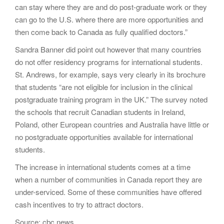
can stay where they are and do post-graduate work or they
can go to the U.S. where there are more opportunities and
then come back to Canada as fully qualified doctors.”
Sandra Banner did point out however that many countries
do not offer residency programs for international students.
St. Andrews, for example, says very clearly in its brochure
that students “are not eligible for inclusion in the clinical
postgraduate training program in the UK.” The survey noted
the schools that recruit Canadian students in Ireland,
Poland, other European countries and Australia have little or
no postgraduate opportunities available for international
students.
The increase in international students comes at a time
when a number of communities in Canada report they are
under-serviced. Some of these communities have offered
cash incentives to try to attract doctors.
Source: cbc news