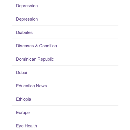
Depression
Depression
Diabetes
Diseases & Condition
Dominican Republic
Dubai
Education News
Ethiopia
Europe
Eye Health