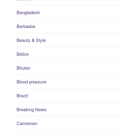
Bangladesh
Barbados
Beauty & Style
Belize
Bhutan
Blood pressure
Brazil
Breaking News
Cameroon