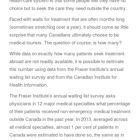
health-care system is that some people feel they have no
choice but to seek the care they need outside the country.
Faced with waits for treatment that are often months long
(sometimes stretching over a year), it should come as little
surprise that many Canadians ultimately choose to be
medical tourists. The question of course, is how many?
While data on exactly how many patients seek treatment
abroad are not readily available, it is possible to estimate
this number using data from the Fraser Institute’s annual
waiting list survey and from the Canadian Institute for
Health Information.
The Fraser Institute’s annual waiting list survey asks
physicians in 12 major medical specialties what percentage
of their patients received non-emergency medical treatment
outside Canada in the past year. In 2013, averaged across
all medical specialties, almost 1 per cent of patients in
Canada were estimated to have done so, the same as in