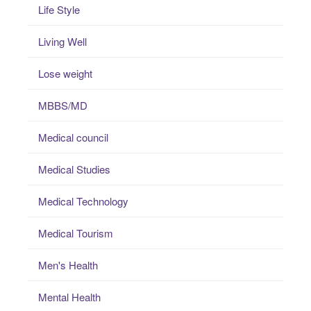
Life Style
Living Well
Lose weight
MBBS/MD
Medical council
Medical Studies
Medical Technology
Medical Tourism
Men's Health
Mental Health