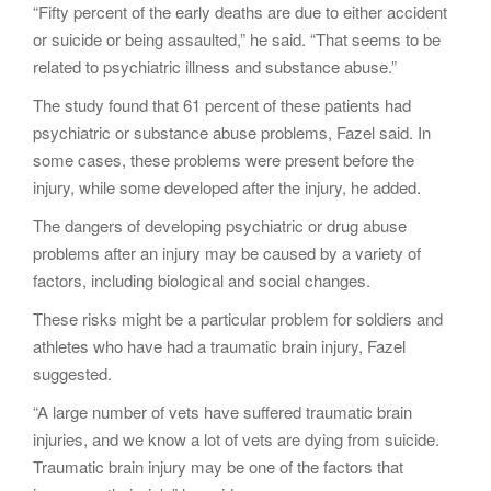
“Fifty percent of the early deaths are due to either accident
or suicide or being assaulted,” he said. “That seems to be
related to psychiatric illness and substance abuse.”
The study found that 61 percent of these patients had
psychiatric or substance abuse problems, Fazel said. In
some cases, these problems were present before the
injury, while some developed after the injury, he added.
The dangers of developing psychiatric or drug abuse
problems after an injury may be caused by a variety of
factors, including biological and social changes.
These risks might be a particular problem for soldiers and
athletes who have had a traumatic brain injury, Fazel
suggested.
“A large number of vets have suffered traumatic brain
injuries, and we know a lot of vets are dying from suicide.
Traumatic brain injury may be one of the factors that