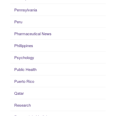
Pennsylvania
Peru
Pharmaceutical News
Phillippines
Psychology
Public Health
Puerto Rico
Qatar
Research