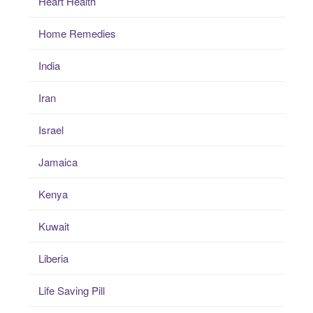
Heart Health
Home Remedies
India
Iran
Israel
Jamaica
Kenya
Kuwait
Liberia
Life Saving Pill