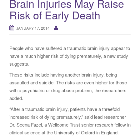
Brain Injuries May Raise
g
Risk of Early Death
a
t
i
JANUARY 17, 2014
o
n
People who have suffered a traumatic brain injury appear to
have a much higher risk of dying prematurely, a new study
suggests.
These risks include having another brain injury, being
assaulted and suicide. The risks are even higher for those
with a psychiatric or drug abuse problem, the researchers
added.
“After a traumatic brain injury, patients have a threefold
increased risk of dying prematurely,” said lead researcher
Dr. Seena Fazel, a Wellcome Trust senior research fellow in
clinical science at the University of Oxford in England.