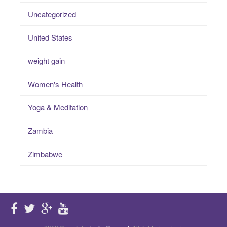
Uncategorized
United States
weight gain
Women's Health
Yoga & Meditation
Zambia
Zimbabwe