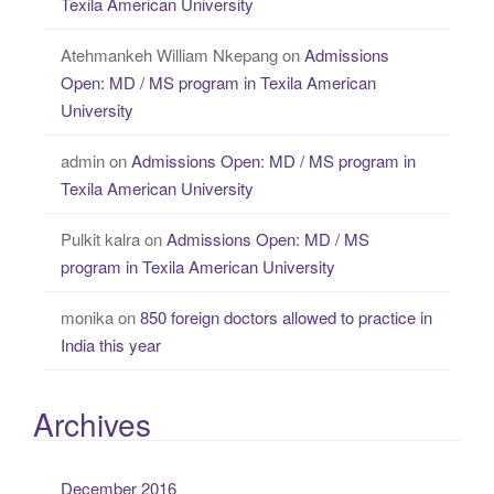
Texila American University
Atehmankeh William Nkepang
on
Admissions
Open: MD / MS program in Texila American
University
admin
on
Admissions Open: MD / MS program in
Texila American University
Pulkit kalra
on
Admissions Open: MD / MS
program in Texila American University
monika
on
850 foreign doctors allowed to practice in
India this year
Archives
December 2016