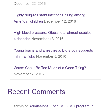
December 22, 2016
f
o
Highly drug-resistant infections rising among
r
American children
December 12, 2016
:
High blood pressure: Global total almost doubles in
4 decades
November 18, 2016
Young brains and anesthesia: Big study suggests
minimal risks
November 8, 2016
Water: Can It Be Too Much of a Good Thing?
November 7, 2016
Recent Comments
admin
on
Admissions Open: MD / MS program in