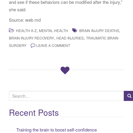
and see if these behaviors can be modified after the injury,”
she said.
Source: web md
,
,
HEALTH A-Z
MENTAL HEALTH
BRAIN INJURY DEATHS
,
,
BRAIN INJURY RECOVERY
HEAD INJURIES
TRAUMATIC BRAIN
SURGERY
LEAVE A COMMENT
S
e
a
Recent Posts
r
c
Training the brain to boost self-confidence
h