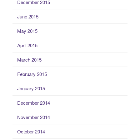
December 2015
June 2015
May 2015
April 2015
March 2015
February 2015
January 2015
December 2014
November 2014
October 2014