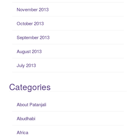
November 2013
October 2013
September 2013
August 2013
July 2013
Categories
About Patanjali
Abudhabi
Africa