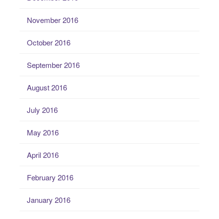
November 2016
October 2016
September 2016
August 2016
July 2016
May 2016
April 2016
February 2016
January 2016