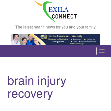
The latest health news for you and your family
T
o
g
g
brain injury
l
e
recovery
n
a
v
i