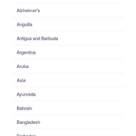
Alzheimer's
Anguilla
Antigua and Barbuda
Argentina
Aruba
Asia
Ayurveda
Bahrain
Bangladesh
Barbados