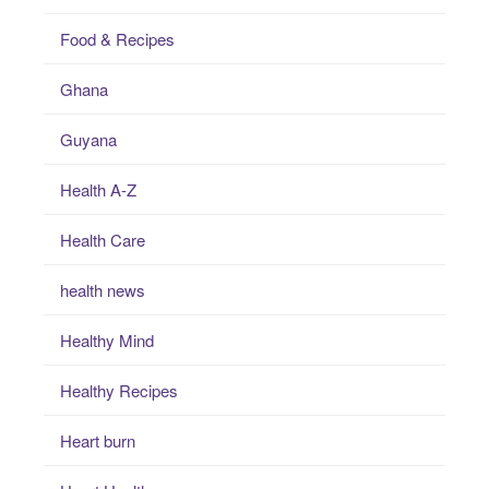
Food & Recipes
Ghana
Guyana
Health A-Z
Health Care
health news
Healthy Mind
Healthy Recipes
Heart burn