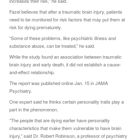
increases their risk,” he said.
Fazel believes that after a traumatic brain injury, patients
need to be monitored for risk factors that may put them at
risk for dying prematurely.
“Some of these problems, like psychiatric illness and
substance abuse, can be treated,” he said.
While the study found an association between traumatic
brain injury and early death, it did not establish a cause-
and-effect relationship.
The report was published online Jan. 15 in JAMA
Psychiatry.
One expert said he thinks certain personality traits play a
part in the phenomenon.
“The people that are dying earlier have personality
characteristics that make them vulnerable to have brain
injury,” said Dr. Robert Robinson, a professor of psychiatry