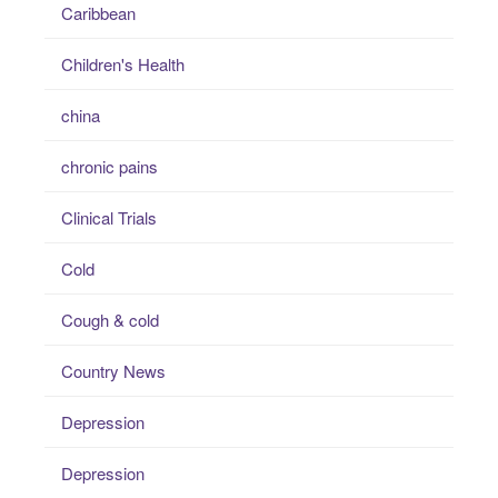
Caribbean
Children's Health
china
chronic pains
Clinical Trials
Cold
Cough & cold
Country News
Depression
Depression