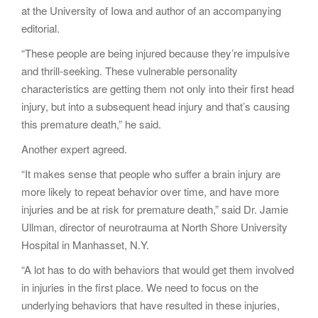
at the University of Iowa and author of an accompanying
editorial.
“These people are being injured because they’re impulsive
and thrill-seeking. These vulnerable personality
characteristics are getting them not only into their first head
injury, but into a subsequent head injury and that’s causing
this premature death,” he said.
Another expert agreed.
“It makes sense that people who suffer a brain injury are
more likely to repeat behavior over time, and have more
injuries and be at risk for premature death,” said Dr. Jamie
Ullman, director of neurotrauma at North Shore University
Hospital in Manhasset, N.Y.
“A lot has to do with behaviors that would get them involved
in injuries in the first place. We need to focus on the
underlying behaviors that have resulted in these injuries,