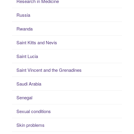
Research in Medicine
Russia
Rwanda
Saint Kitts and Nevis
Saint Lucia
Saint Vincent and the Grenadines
Saudi Arabia
Senegal
Sexual conditions
Skin problems