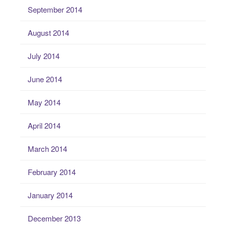
September 2014
August 2014
July 2014
June 2014
May 2014
April 2014
March 2014
February 2014
January 2014
December 2013