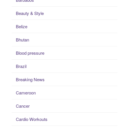
Beauty & Style
Belize
Bhutan
Blood pressure
Brazil
Breaking News
Cameroon
Cancer
Cardio Workouts