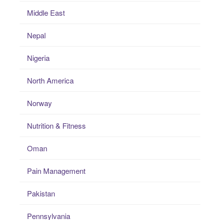
Middle East
Nepal
Nigeria
North America
Norway
Nutrition & Fitness
Oman
Pain Management
Pakistan
Pennsylvania