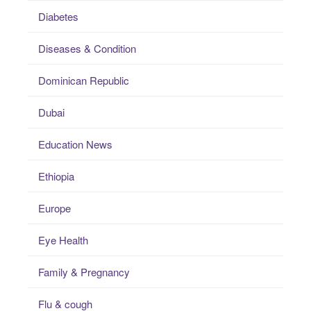
Diabetes
Diseases & Condition
Dominican Republic
Dubai
Education News
Ethiopia
Europe
Eye Health
Family & Pregnancy
Flu & cough