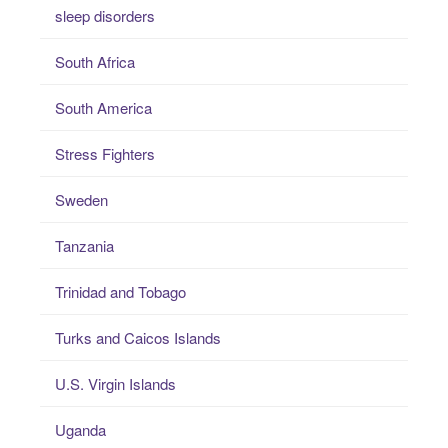
sleep disorders
South Africa
South America
Stress Fighters
Sweden
Tanzania
Trinidad and Tobago
Turks and Caicos Islands
U.S. Virgin Islands
Uganda