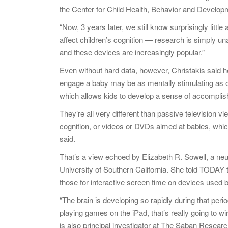
the Center for Child Health, Behavior and Developm
“Now, 3 years later, we still know surprisingly litt
affect children’s cognition — research is simply u
and these devices are increasingly popular.”
Even without hard data, however, Christakis said h
engage a baby may be as mentally stimulating as o
which allows kids to develop a sense of accompl
They’re all very different than passive television v
cognition, or videos or DVDs aimed at babies, whic
said.
That’s a view echoed by Elizabeth R. Sowell, a neu
University of Southern California. She told TODAY 
those for interactive screen time on devices used 
“The brain is developing so rapidly during that perio
playing games on the iPad, that’s really going to wi
is also principal investigator at The Saban Researc