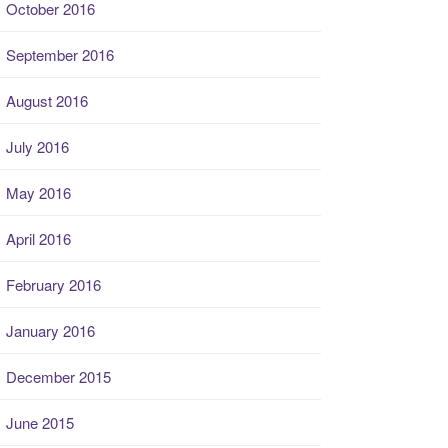
October 2016
September 2016
August 2016
July 2016
May 2016
April 2016
February 2016
January 2016
December 2015
June 2015