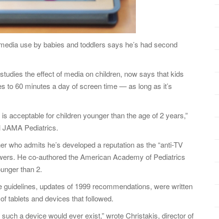
 media use by babies and toddlers says he’s had second
o studies the effect of media on children, now says that kids
s to 60 minutes a day of screen time — as long as it’s
a is acceptable for children younger than the age of 2 years,”
al JAMA Pediatrics.
her who admits he’s developed a reputation as the “anti-TV
iewers. He co-authored the American Academy of Pediatrics
unger than 2.
he guidelines, updates of 1999 recommendations, were written
of tablets and devices that followed.
such a device would ever exist,” wrote Christakis, director of