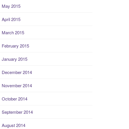
May 2015
April 2015
March 2015
February 2015
January 2015
December 2014
November 2014
October 2014
September 2014
August 2014