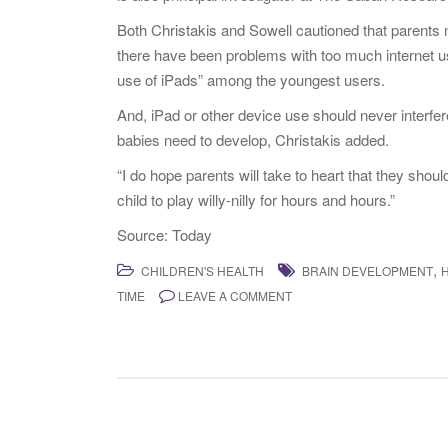
Both Christakis and Sowell cautioned that parents n
there have been problems with too much internet us
use of iPads” among the youngest users.
And, iPad or other device use should never interfere 
babies need to develop, Christakis added.
“I do hope parents will take to heart that they should 
child to play willy-nilly for hours and hours.”
Source: Today
,
CHILDREN'S HEALTH
BRAIN DEVELOPMENT
TIME
LEAVE A COMMENT