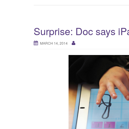
Surprise: Doc says i
MARCH 14, 2014