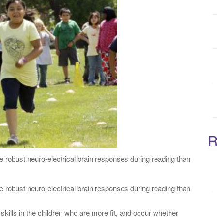
:
R
re robust neuro-electrical brain responses during reading than
e robust neuro-electrical brain responses during reading than
kills in the children who are more fit, and occur whether