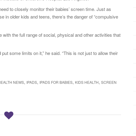
eed to closely monitor their babies’ screen time. Just as
e in older kids and teens, there’s the danger of “compulsive
with the full range of social, physical and other activities that
put some limits on it,” he said. “This is not just to allow their
,
,
,
,
HEALTH NEWS
IPADS
IPADS FOR BABIES
KIDS HEALTH
SCREEN