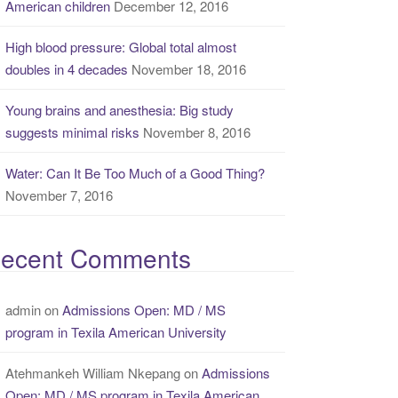
American children
December 12, 2016
High blood pressure: Global total almost
doubles in 4 decades
November 18, 2016
Young brains and anesthesia: Big study
suggests minimal risks
November 8, 2016
Water: Can It Be Too Much of a Good Thing?
November 7, 2016
ecent Comments
admin
on
Admissions Open: MD / MS
program in Texila American University
Atehmankeh William Nkepang
on
Admissions
Open: MD / MS program in Texila American