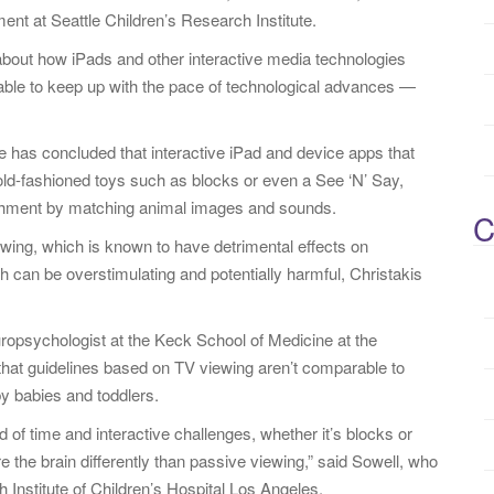
ent at Seattle Children’s Research Institute.
le about how iPads and other interactive media technologies
nable to keep up with the pace of technological advances —
e has concluded that interactive iPad and device apps that
ld-fashioned toys such as blocks or even a See ‘N’ Say,
ishment by matching animal images and sounds.
C
iewing, which is known to have detrimental effects on
h can be overstimulating and potentially harmful, Christakis
ropsychologist at the Keck School of Medicine at the
that guidelines based on TV viewing aren’t comparable to
by babies and toddlers.
d of time and interactive challenges, whether it’s blocks or
re the brain differently than passive viewing,” said Sowell, who
h Institute of Children’s Hospital Los Angeles.