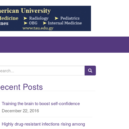
ecent Posts
Training the brain to boost self-confidence
December 22, 2016
Highly drug-resistant infections rising among