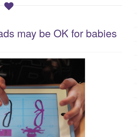
Pads may be OK for babies