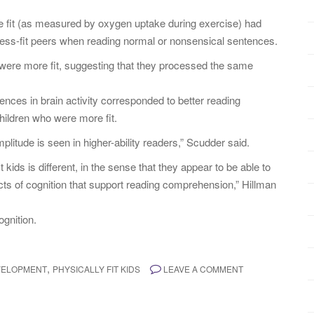
e fit (as measured by oxygen uptake during exercise) had
ess-fit peers when reading normal or nonsensical sentences.
 were more fit, suggesting that they processed the same
ences in brain activity corresponded to better reading
ildren who were more fit.
itude is seen in higher-ability readers,” Scudder said.
 kids is different, in the sense that they appear to be able to
cts of cognition that support reading comprehension,” Hillman
ognition.
,
VELOPMENT
PHYSICALLY FIT KIDS
LEAVE A COMMENT