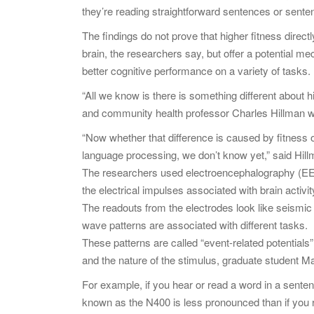
they’re reading straightforward sentences or sente
The findings do not prove that higher fitness directl
brain, the researchers say, but offer a potential m
better cognitive performance on a variety of tasks.
“All we know is there is something different about hig
and community health professor Charles Hillman w
“Now whether that difference is caused by fitness o
language processing, we don’t know yet,” said Hill
The researchers used electroencephalography (EEG
the electrical impulses associated with brain activit
The readouts from the electrodes look like seismic
wave patterns are associated with different tasks.
These patterns are called “event-related potential
and the nature of the stimulus, graduate student M
For example, if you hear or read a word in a sent
known as the N400 is less pronounced than if you