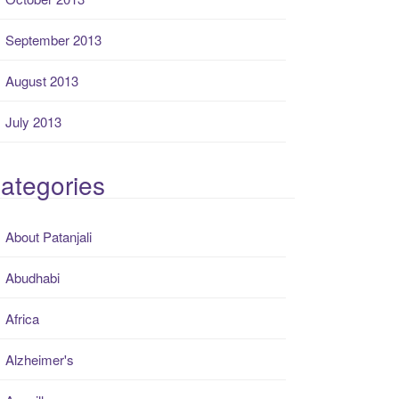
September 2013
August 2013
July 2013
ategories
About Patanjali
Abudhabi
Africa
Alzheimer's