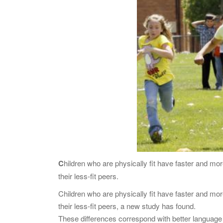
C
hildren who are physically fit have faster and mo
their less-fit peers.
Children who are physically fit have faster and mor
their less-fit peers, a new study has found.
These differences correspond with better language s