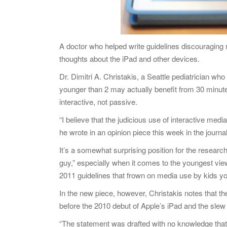
A doctor who helped write guidelines discouraging
thoughts about the iPad and other devices.
Dr. Dimitri A. Christakis, a Seattle pediatrician wh
younger than 2 may actually benefit from 30 minute
interactive, not passive.
“I believe that the judicious use of interactive medi
he wrote in an opinion piece this week in the journ
It’s a somewhat surprising position for the researc
guy,” especially when it comes to the youngest v
2011 guidelines that frown on media use by kids yo
In the new piece, however, Christakis notes that t
before the 2010 debut of Apple’s iPad and the slew 
“The statement was drafted with no knowledge that 