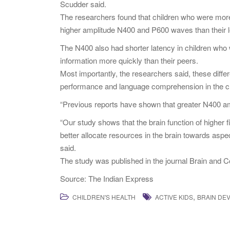
Scudder said.
The researchers found that children who were mor
higher amplitude N400 and P600 waves than their l
The N400 also had shorter latency in children who
information more quickly than their peers.
Most importantly, the researchers said, these differ
performance and language comprehension in the ch
“Previous reports have shown that greater N400 ampl
“Our study shows that the brain function of higher fit
better allocate resources in the brain towards aspe
said.
The study was published in the journal Brain and C
Source: The Indian Express
,
CHILDREN'S HEALTH
ACTIVE KIDS
BRAIN DE