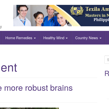
ly
Home Remedies
Healthy Mind
Country News
S
ent
e
a
R
r
c
ve more robust brains
h
f
o
r