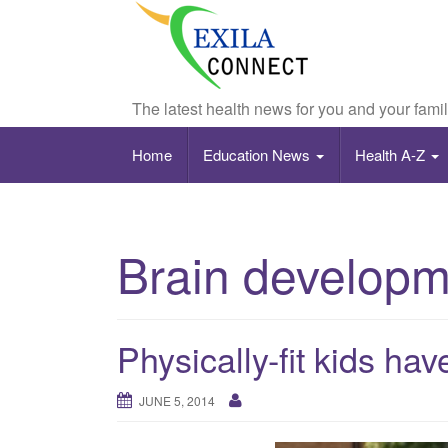
The latest health news for you and your fami
Home
Education News
Health A-Z
Brain developm
Physically-fit kids ha
JUNE 5, 2014