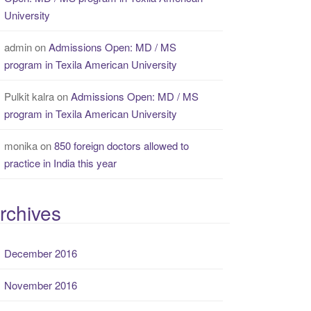
University
admin
on
Admissions Open: MD / MS
program in Texila American University
Pulkit kalra
on
Admissions Open: MD / MS
program in Texila American University
monika
on
850 foreign doctors allowed to
practice in India this year
rchives
December 2016
November 2016