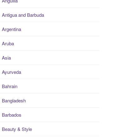
Anguilla
Antigua and Barbuda
Argentina
Aruba
Asia
Ayurveda
Bahrain
Bangladesh
Barbados
Beauty & Style