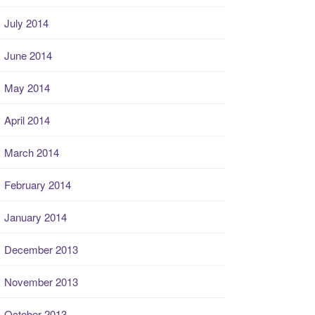
July 2014
June 2014
May 2014
April 2014
March 2014
February 2014
January 2014
December 2013
November 2013
October 2013