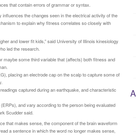
nces that contain errors of grammar or syntax.
y influences the changes seen in the electrical activity of the
echanism to explain why fitness correlates so closely with
her and lower fit kids,” said University of Illinois kinesiology
ho led the research.
r maybe some third variable that (affects) both fitness and
man.
), placing an electrode cap on the scalp to capture some of
y.
 readings captured during an earthquake, and characteristic
A
s” (ERPs), and vary according to the person being evaluated
ark Scudder said.
ence that makes sense, the component of the brain waveform
 read a sentence in which the word no longer makes sense,