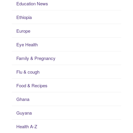
Education News
Ethiopia
Europe
Eye Health
Family & Pregnancy
Flu & cough
Food & Recipes
Ghana
Guyana
Health A-Z