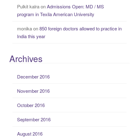
Pulkit kalra
on
Admissions Open: MD / MS
program in Texila American University
monika
on
850 foreign doctors allowed to practice in
India this year
Archives
December 2016
November 2016
October 2016
September 2016
August 2016