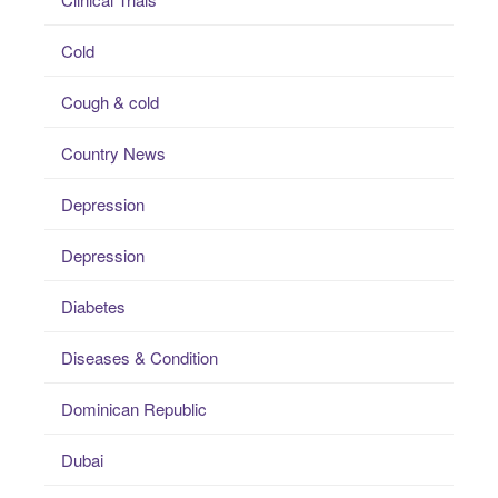
Cold
Cough & cold
Country News
Depression
Depression
Diabetes
Diseases & Condition
Dominican Republic
Dubai