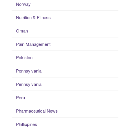
Norway
Nutrition & Fitness
Oman
Pain Management
Pakistan
Pennsylvania
Pennsylvania
Peru
Pharmaceutical News
Phillippines