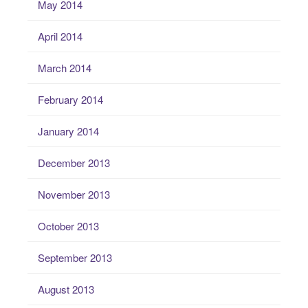
May 2014
April 2014
March 2014
February 2014
January 2014
December 2013
November 2013
October 2013
September 2013
August 2013