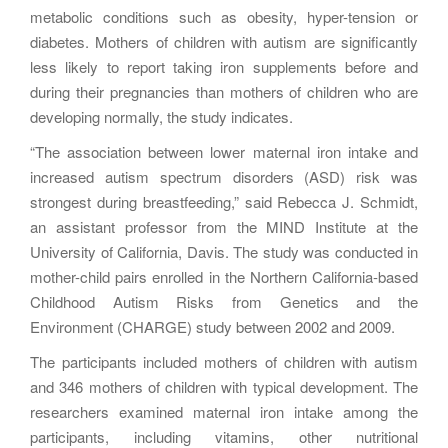
metabolic conditions such as obesity, hyper-tension or
diabetes. Mothers of children with autism are significantly
less likely to report taking iron supplements before and
during their pregnancies than mothers of children who are
developing normally, the study indicates.
“The association between lower maternal iron intake and
increased autism spectrum disorders (ASD) risk was
strongest during breastfeeding,” said Rebecca J. Schmidt,
an assistant professor from the MIND Institute at the
University of California, Davis. The study was conducted in
mother-child pairs enrolled in the Northern California-based
Childhood Autism Risks from Genetics and the
Environment (CHARGE) study between 2002 and 2009.
The participants included mothers of children with autism
and 346 mothers of children with typical development. The
researchers examined maternal iron intake among the
participants, including vitamins, other nutritional