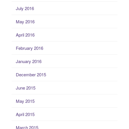
July 2016
May 2016
April 2016
February 2016
January 2016
December 2015
June 2015
May 2015
April 2015
March 2015