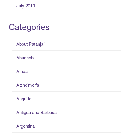
July 2013
Categories
About Patanjali
Abudhabi
Africa
Alzheimer's
Anguilla
Antigua and Barbuda
Argentina