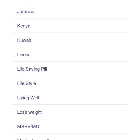
Jamaica
Kenya
Kuwait
Liberia
Life Saving Pill
Life Style
Living Well
Lose weight
MBBS/MD