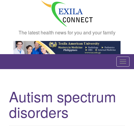
The latest health news for you and your family
T
o
g
g
Autism spectrum
l
e
disorders
n
a
v
i