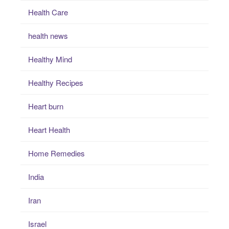
Health Care
health news
Healthy Mind
Healthy Recipes
Heart burn
Heart Health
Home Remedies
India
Iran
Israel