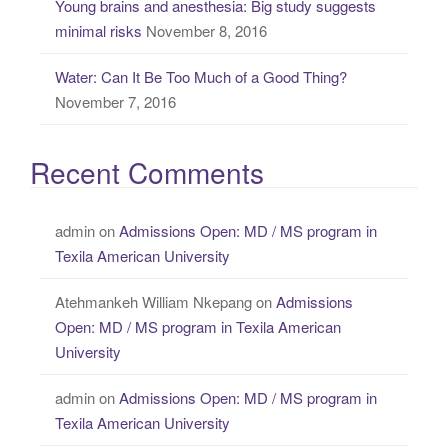
Young brains and anesthesia: Big study suggests
minimal risks
November 8, 2016
Water: Can It Be Too Much of a Good Thing?
November 7, 2016
Recent Comments
admin
on
Admissions Open: MD / MS program in
Texila American University
Atehmankeh William Nkepang
on
Admissions
Open: MD / MS program in Texila American
University
admin
on
Admissions Open: MD / MS program in
Texila American University