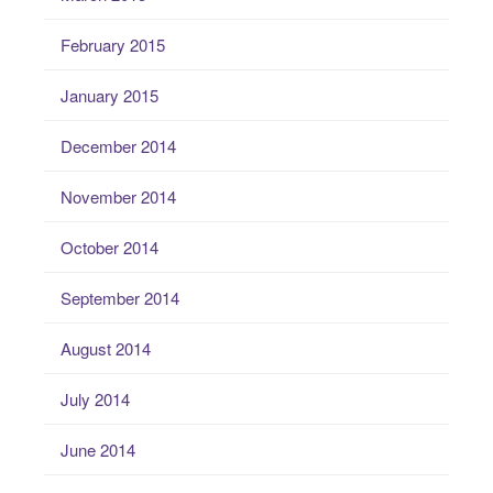
February 2015
January 2015
December 2014
November 2014
October 2014
September 2014
August 2014
July 2014
June 2014