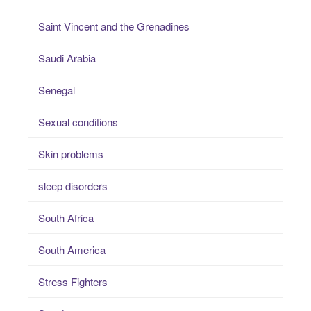
Saint Vincent and the Grenadines
Saudi Arabia
Senegal
Sexual conditions
Skin problems
sleep disorders
South Africa
South America
Stress Fighters