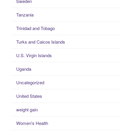
Sweden
Tanzania
Trinidad and Tobago
Turks and Caicos Islands
U.S. Virgin Islands
Uganda
Uncategorized
United States
weight gain
Women's Health