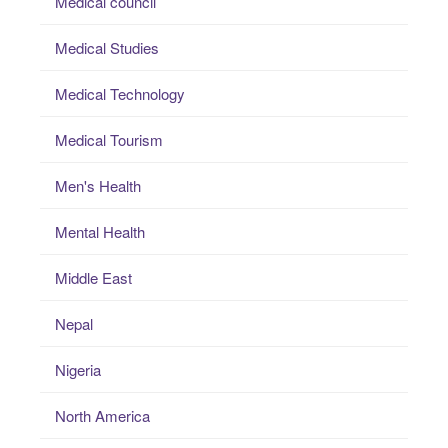
Medical council
Medical Studies
Medical Technology
Medical Tourism
Men's Health
Mental Health
Middle East
Nepal
Nigeria
North America