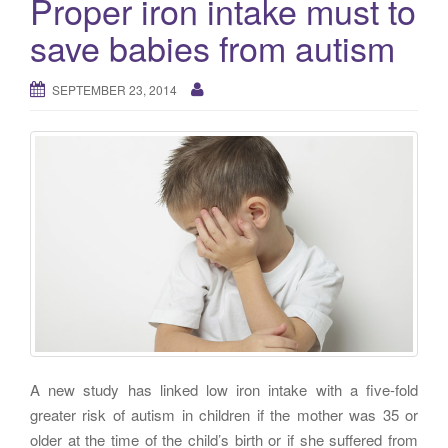
Proper iron intake must to
g
save babies from autism
a
t
i
SEPTEMBER 23, 2014
o
n
A new study has linked low iron intake with a five-fold
greater risk of autism in children if the mother was 35 or
older at the time of the child’s birth or if she suffered from