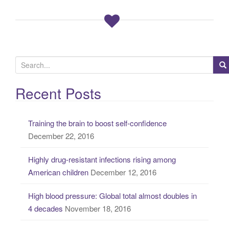
S
e
a
Recent Posts
r
c
Training the brain to boost self-confidence
h
December 22, 2016
f
o
Highly drug-resistant infections rising among
r
American children
December 12, 2016
:
High blood pressure: Global total almost doubles in
4 decades
November 18, 2016