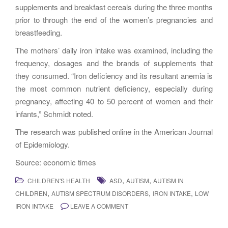
supplements and breakfast cereals during the three months
prior to through the end of the women’s pregnancies and
breastfeeding.
The mothers’ daily iron intake was examined, including the
frequency, dosages and the brands of supplements that
they consumed. “Iron deficiency and its resultant anemia is
the most common nutrient deficiency, especially during
pregnancy, affecting 40 to 50 percent of women and their
infants,” Schmidt noted.
The research was published online in the American Journal
of Epidemiology.
Source: economic times
,
,
CHILDREN'S HEALTH
ASD
AUTISM
AUTISM IN
,
,
,
CHILDREN
AUTISM SPECTRUM DISORDERS
IRON INTAKE
LOW
IRON INTAKE
LEAVE A COMMENT