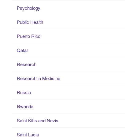
Psychology
Public Health
Puerto Rico
Qatar
Research
Research in Medicine
Russia
Rwanda
Saint Kitts and Nevis
Saint Lucia