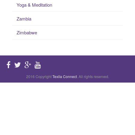
Yoga & Meditation
Zambia
Zimbabwe
2016 Copyright
Texila Connect
. All rights reserved.