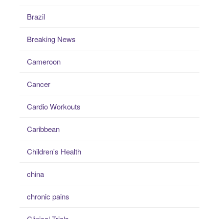
Brazil
Breaking News
Cameroon
Cancer
Cardio Workouts
Caribbean
Children's Health
china
chronic pains
Clinical Trials