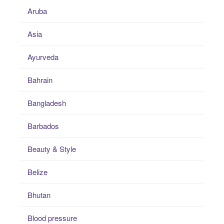
Aruba
Asia
Ayurveda
Bahrain
Bangladesh
Barbados
Beauty & Style
Belize
Bhutan
Blood pressure