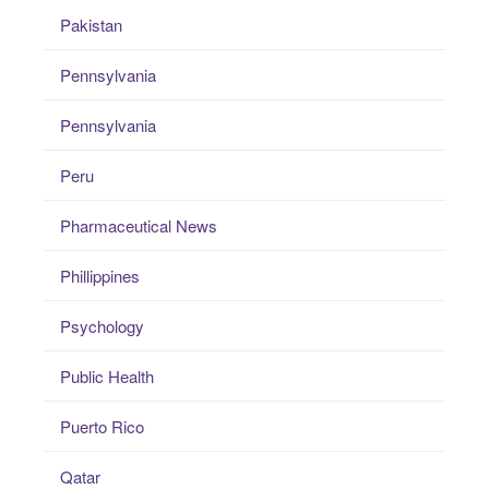
Pakistan
Pennsylvania
Pennsylvania
Peru
Pharmaceutical News
Phillippines
Psychology
Public Health
Puerto Rico
Qatar