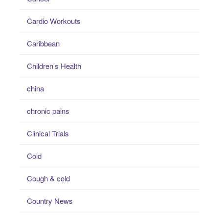
Cardio Workouts
Caribbean
Children's Health
china
chronic pains
Clinical Trials
Cold
Cough & cold
Country News