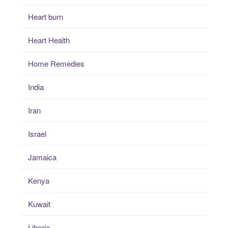
Heart burn
Heart Health
Home Remedies
India
Iran
Israel
Jamaica
Kenya
Kuwait
Liberia