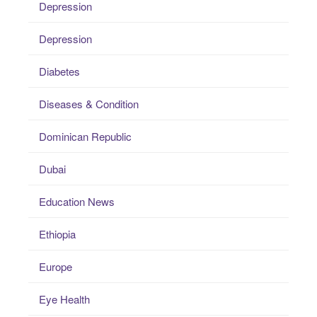
Depression
Depression
Diabetes
Diseases & Condition
Dominican Republic
Dubai
Education News
Ethiopia
Europe
Eye Health