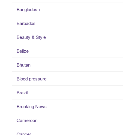
Bangladesh
Barbados
Beauty & Style
Belize
Bhutan
Blood pressure
Brazil
Breaking News
Cameroon
Cancer