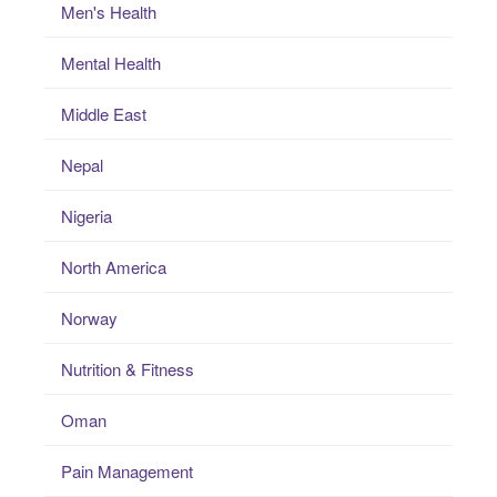
Men's Health
Mental Health
Middle East
Nepal
Nigeria
North America
Norway
Nutrition & Fitness
Oman
Pain Management