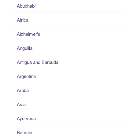
Abudhabi
Africa
Alzheimer's
Anguilla
Antigua and Barbuda
Argentina
Aruba
Asia
Ayurveda
Bahrain