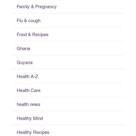
Family & Pregnancy
Flu & cough
Food & Recipes
Ghana
Guyana
Health A-Z
Health Care
health news
Healthy Mind
Healthy Recipes