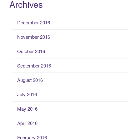
Archives
December 2016
November 2016
October 2016
September 2016
August 2016
July 2016
May 2016
April 2016
February 2016