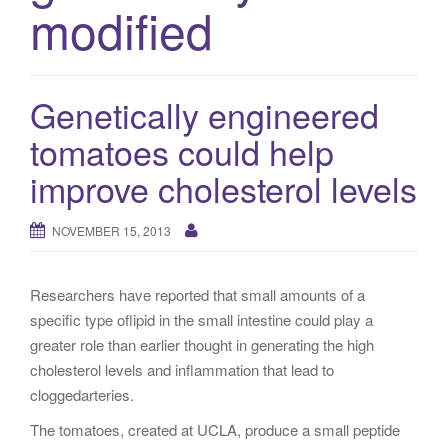
modified
g
a
t
i
Genetically engineered
o
tomatoes could help
n
improve cholesterol levels
NOVEMBER 15, 2013
Researchers have reported that small amounts of a
specific type oflipid in the small intestine could play a
greater role than earlier thought in generating the high
cholesterol levels and inflammation that lead to
cloggedarteries.
The tomatoes, created at UCLA, produce a small peptide