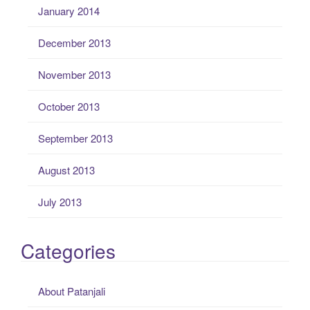
January 2014
December 2013
November 2013
October 2013
September 2013
August 2013
July 2013
Categories
About Patanjali