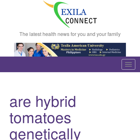
The latest health news for you and your family
T
o
g
g
are hybrid
l
e
tomatoes
n
a
genetically
v
i