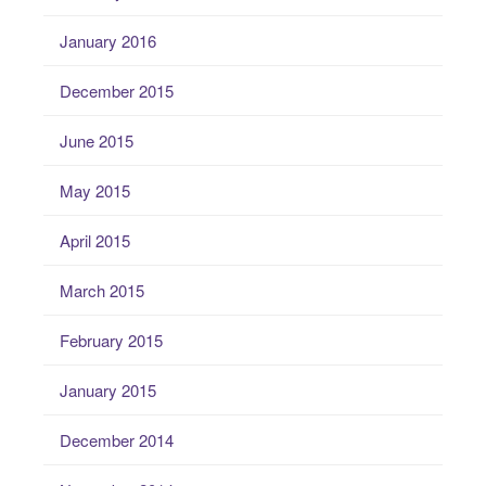
January 2016
December 2015
June 2015
May 2015
April 2015
March 2015
February 2015
January 2015
December 2014