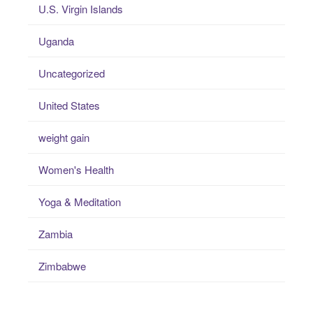
U.S. Virgin Islands
Uganda
Uncategorized
United States
weight gain
Women's Health
Yoga & Meditation
Zambia
Zimbabwe