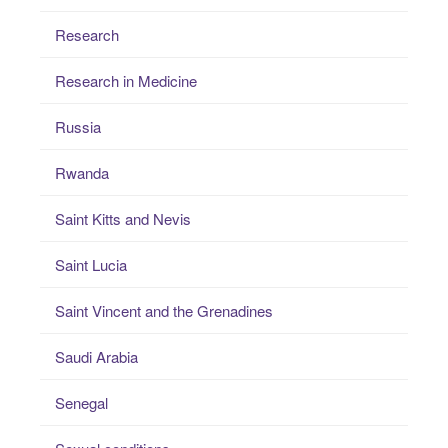
Research
Research in Medicine
Russia
Rwanda
Saint Kitts and Nevis
Saint Lucia
Saint Vincent and the Grenadines
Saudi Arabia
Senegal