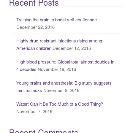
Recent Posts
r
c
Training the brain to boost self-confidence
h
December 22, 2016
f
o
Highly drug-resistant infections rising among
r
American children
December 12, 2016
:
High blood pressure: Global total almost doubles in
4 decades
November 18, 2016
Young brains and anesthesia: Big study suggests
minimal risks
November 8, 2016
Water: Can It Be Too Much of a Good Thing?
November 7, 2016
Recent Comments