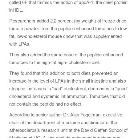
called 6F that mimics the action of apoA-1, the chief protein
inHDL.
Researchers added 2.2 percent (by weight) of freeze-dried
tomato powder from the peptide-enhanced tomatoes to low-
fat, low-cholesterol mouse chow that was supplemented
with LPAs.
They also added the same dose of the peptide-enhanced
tomatoes to the high-fat high- cholesterol diet.
They found that this addition to both diets prevented an
increase in the level of LPAs in the small intestine and also
stopped increases in “bad” cholesterol, decreases in “good”
cholesterol and systemic inflammation. Tomatoes that did
not contain the peptide had no effect.
According to senior author Dr. Alan Fogelman, executive
chair of the department of medicine and director of the
atherosclerosis research unit at the David Geffen School of
Medicine at UCLA, the peptide-enhanced tomatoes may