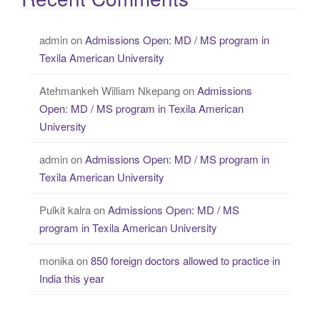
admin
on
Admissions Open: MD / MS program in
Texila American University
Atehmankeh William Nkepang
on
Admissions
Open: MD / MS program in Texila American
University
admin
on
Admissions Open: MD / MS program in
Texila American University
Pulkit kalra
on
Admissions Open: MD / MS
program in Texila American University
monika
on
850 foreign doctors allowed to practice in
India this year