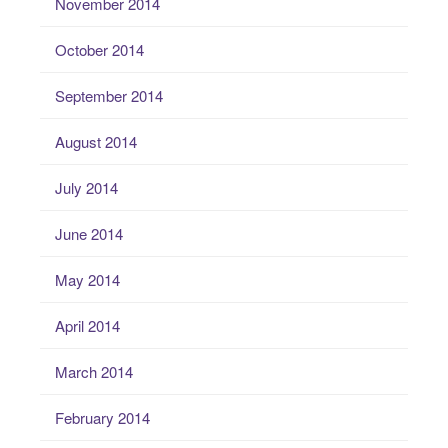
November 2014
October 2014
September 2014
August 2014
July 2014
June 2014
May 2014
April 2014
March 2014
February 2014