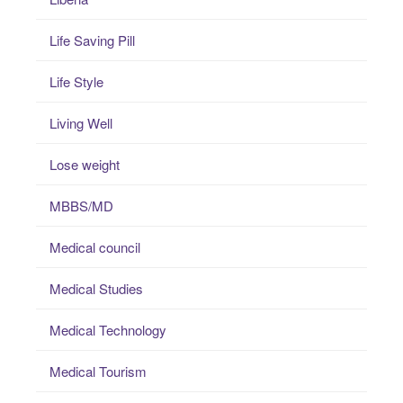
Life Saving Pill
Life Style
Living Well
Lose weight
MBBS/MD
Medical council
Medical Studies
Medical Technology
Medical Tourism