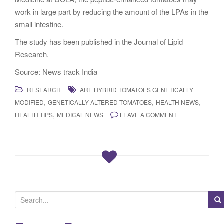
work in large part by reducing the amount of the LPAs in the
small intestine.
The study has been published in the Journal of Lipid
Research.
Source: News track India
RESEARCH
ARE HYBRID TOMATOES GENETICALLY
,
,
,
MODIFIED
GENETICALLY ALTERED TOMATOES
HEALTH NEWS
,
HEALTH TIPS
MEDICAL NEWS
LEAVE A COMMENT
S
e
a