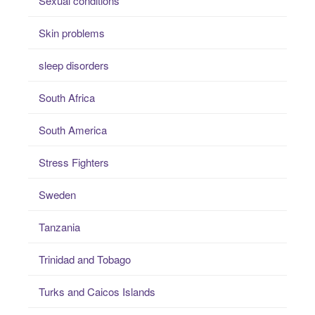
Sexual conditions
Skin problems
sleep disorders
South Africa
South America
Stress Fighters
Sweden
Tanzania
Trinidad and Tobago
Turks and Caicos Islands