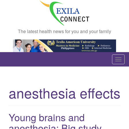
The latest health news for you and your family
T
o
g
g
anesthesia effects
l
e
n
a
Young brains and
v
anesthesia: Big study
i