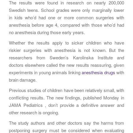
The results were found in research on nearly 200,000
Swedish teens. School grades were only marginally lower
in kids who’d had one or more common surgeries with
anesthesia before age 4, compared with those who’d had
no anesthesia during those early years.
Whether the results apply to sicker children who have
riskier surgeries with anesthesia is not known. But the
researchers from Sweden’s Karolinska Institute and
doctors elsewhere called the new results reassuring, given
experiments in young animals linking
anesthesia drugs
with
brain damage.
Previous studies of children have been relatively small, with
conflicting results. The new findings, published Monday in
JAMA Pediatrics , don’t provide a definitive answer and
other research is ongoing.
The study authors and other doctors say the harms from
postponing surgery must be considered when evaluating