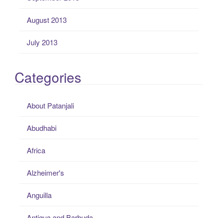
August 2013
July 2013
Categories
About Patanjali
Abudhabi
Africa
Alzheimer's
Anguilla
Antigua and Barbuda