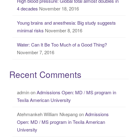
High blood pressure: Global total almost doubles in
4 decades
November 18, 2016
Young brains and anesthesia: Big study suggests
minimal risks
November 8, 2016
Water: Can It Be Too Much of a Good Thing?
November 7, 2016
Recent Comments
admin
on
Admissions Open: MD / MS program in
Texila American University
Atehmankeh William Nkepang
on
Admissions
Open: MD / MS program in Texila American
University