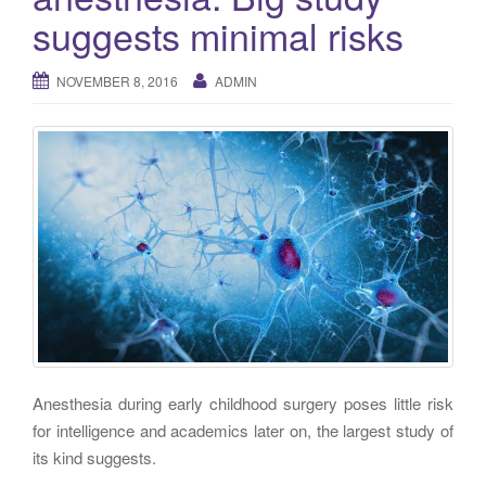
g
suggests minimal risks
a
t
NOVEMBER 8, 2016
ADMIN
i
o
n
Anesthesia during early childhood surgery poses little risk
for intelligence and academics later on, the largest study of
its kind suggests.