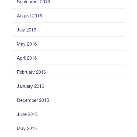
September 2016
August 2016
July 2016
May 2016
April 2016
February 2016
January 2016
December 2015
June 2015
May 2015