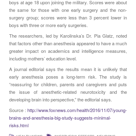
boys at age 18 upon joining the military. Scores were about
the same for those with one early surgery and the non-
surgery group; scores were less than 3 percent lower in
boys with three or more early surgeries.
The researchers, led by Karolinska’s Dr. Pia Glatz, noted
that factors other than anesthesia appeared to have a much
greater impact on academics and intelligence measures,
including mothers’ education level.
A journal editorial says the results mean it is unlikely that
early anesthesia poses a long-term risk. The study is
“reassuring for children, parents and caregivers and puts
the issue of anesthetic-related neurotoxicity and the
developing brain into perspective,” the editorial says.
Source :
http://www.foxnews.com/health/2016/11/07/young-
brains-and-anesthesia-big-study-suggests-minimal-
risks.html
,
,