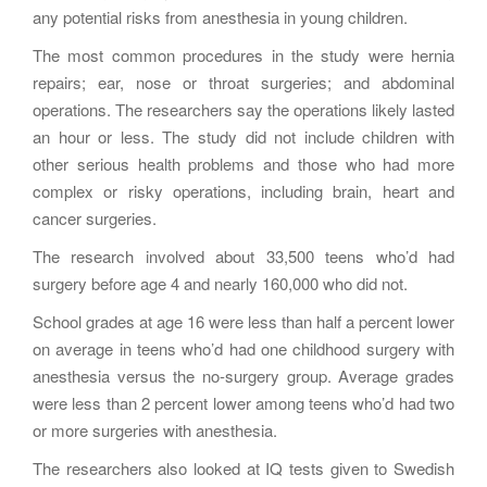
any potential risks from anesthesia in young children.
The most common procedures in the study were hernia
repairs; ear, nose or throat surgeries; and abdominal
operations. The researchers say the operations likely lasted
an hour or less. The study did not include children with
other serious health problems and those who had more
complex or risky operations, including brain, heart and
cancer surgeries.
The research involved about 33,500 teens who’d had
surgery before age 4 and nearly 160,000 who did not.
School grades at age 16 were less than half a percent lower
on average in teens who’d had one childhood surgery with
anesthesia versus the no-surgery group. Average grades
were less than 2 percent lower among teens who’d had two
or more surgeries with anesthesia.
The researchers also looked at IQ tests given to Swedish