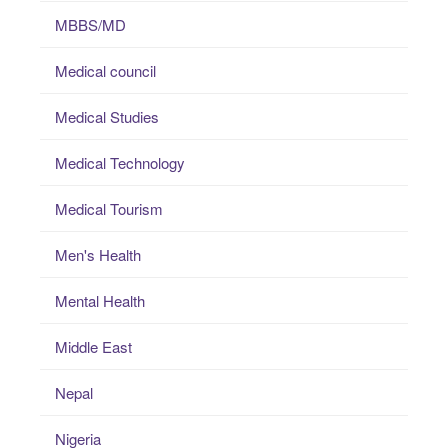
MBBS/MD
Medical council
Medical Studies
Medical Technology
Medical Tourism
Men's Health
Mental Health
Middle East
Nepal
Nigeria