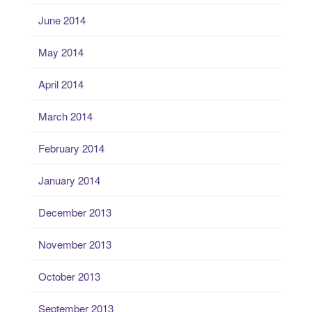
June 2014
May 2014
April 2014
March 2014
February 2014
January 2014
December 2013
November 2013
October 2013
September 2013