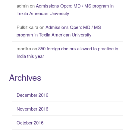
admin
on
Admissions Open: MD / MS program in
Texila American University
Pulkit kalra
on
Admissions Open: MD / MS
program in Texila American University
monika
on
850 foreign doctors allowed to practice in
India this year
Archives
December 2016
November 2016
October 2016