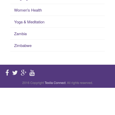
Women's Health
Yoga & Meditation
Zambia
Zimbabwe
2016 Copyright
Texila Connect
. All rights reserved.