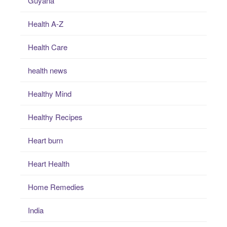
Guyana
Health A-Z
Health Care
health news
Healthy Mind
Healthy Recipes
Heart burn
Heart Health
Home Remedies
India