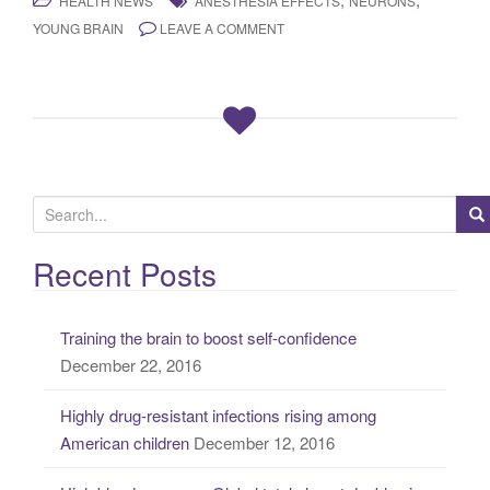
HEALTH NEWS
ANESTHESIA EFFECTS
NEURONS
YOUNG BRAIN
LEAVE A COMMENT
S
e
a
Recent Posts
r
c
Training the brain to boost self-confidence
h
December 22, 2016
f
o
Highly drug-resistant infections rising among
r
American children
December 12, 2016
: