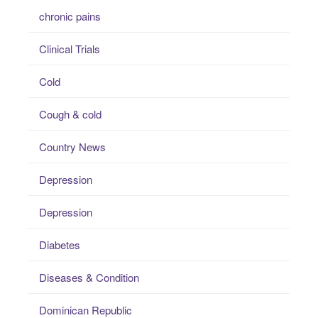
chronic pains
Clinical Trials
Cold
Cough & cold
Country News
Depression
Depression
Diabetes
Diseases & Condition
Dominican Republic