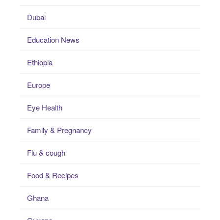
Dubai
Education News
Ethiopia
Europe
Eye Health
Family & Pregnancy
Flu & cough
Food & Recipes
Ghana