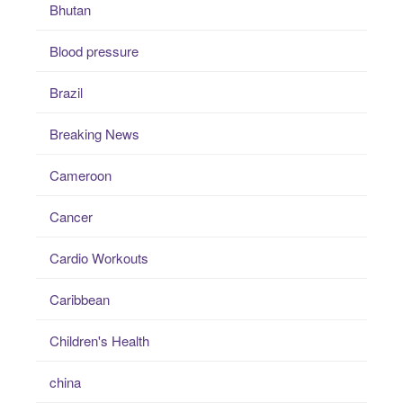
Bhutan
Blood pressure
Brazil
Breaking News
Cameroon
Cancer
Cardio Workouts
Caribbean
Children's Health
china