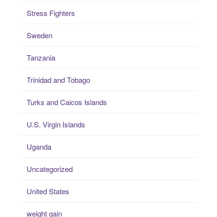
Stress Fighters
Sweden
Tanzania
Trinidad and Tobago
Turks and Caicos Islands
U.S. Virgin Islands
Uganda
Uncategorized
United States
weight gain