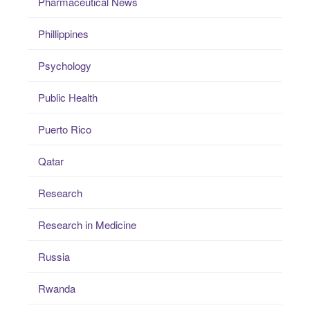
Pharmaceutical News
Phillippines
Psychology
Public Health
Puerto Rico
Qatar
Research
Research in Medicine
Russia
Rwanda