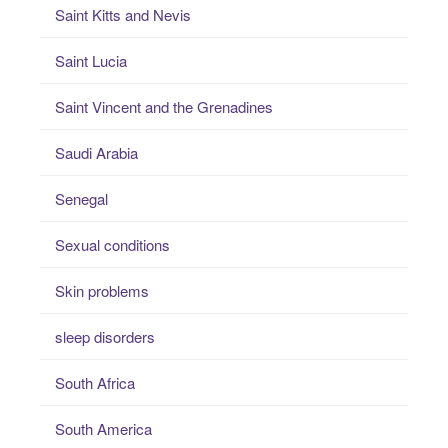
Saint Kitts and Nevis
Saint Lucia
Saint Vincent and the Grenadines
Saudi Arabia
Senegal
Sexual conditions
Skin problems
sleep disorders
South Africa
South America