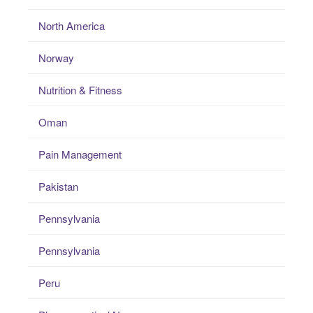
North America
Norway
Nutrition & Fitness
Oman
Pain Management
Pakistan
Pennsylvania
Pennsylvania
Peru