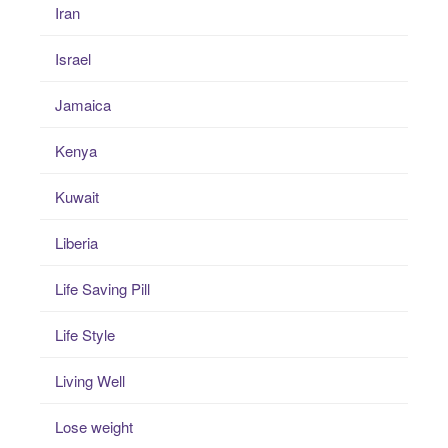
Iran
Israel
Jamaica
Kenya
Kuwait
Liberia
Life Saving Pill
Life Style
Living Well
Lose weight