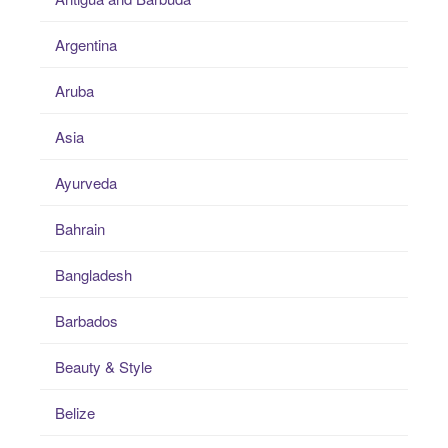
Argentina
Aruba
Asia
Ayurveda
Bahrain
Bangladesh
Barbados
Beauty & Style
Belize