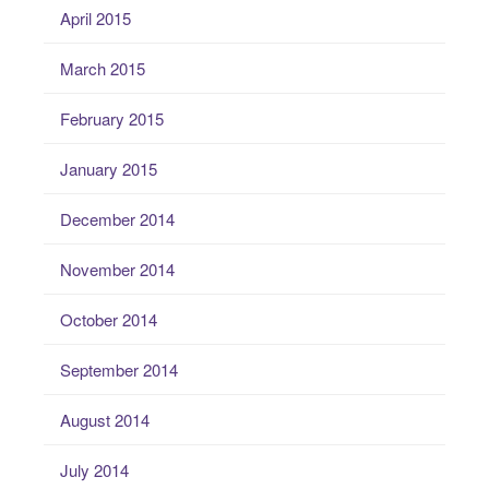
April 2015
March 2015
February 2015
January 2015
December 2014
November 2014
October 2014
September 2014
August 2014
July 2014