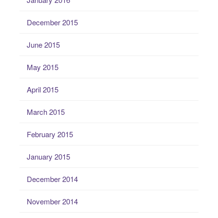
December 2015
June 2015
May 2015
April 2015
March 2015
February 2015
January 2015
December 2014
November 2014