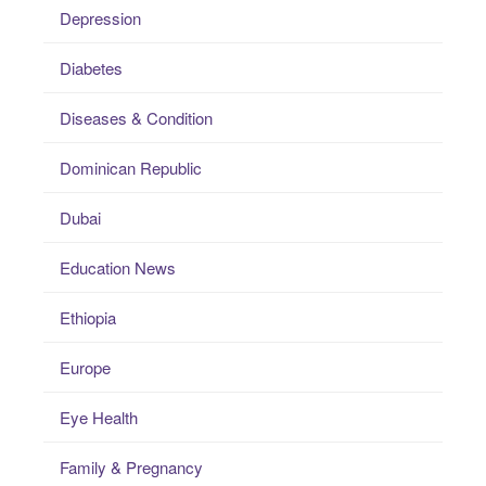
Depression
Diabetes
Diseases & Condition
Dominican Republic
Dubai
Education News
Ethiopia
Europe
Eye Health
Family & Pregnancy