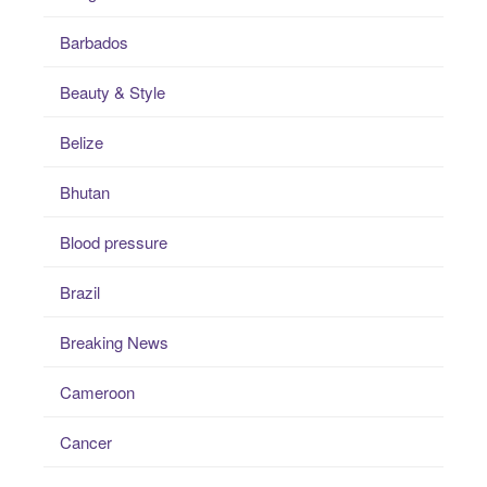
Barbados
Beauty & Style
Belize
Bhutan
Blood pressure
Brazil
Breaking News
Cameroon
Cancer