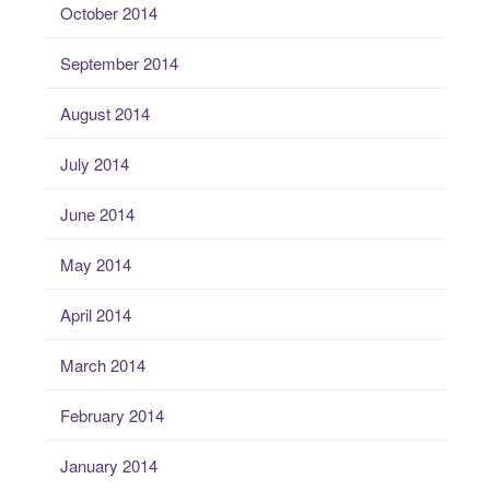
October 2014
September 2014
August 2014
July 2014
June 2014
May 2014
April 2014
March 2014
February 2014
January 2014