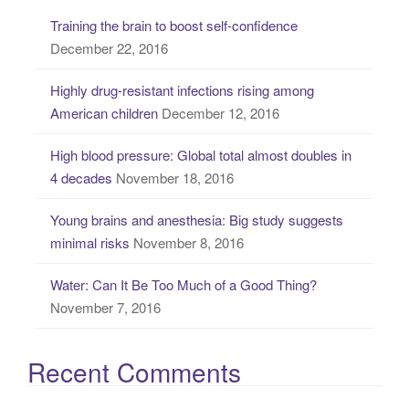
c
Training the brain to boost self-confidence
h
December 22, 2016
f
o
Highly drug-resistant infections rising among
r
American children
December 12, 2016
:
High blood pressure: Global total almost doubles in
4 decades
November 18, 2016
Young brains and anesthesia: Big study suggests
minimal risks
November 8, 2016
Water: Can It Be Too Much of a Good Thing?
November 7, 2016
Recent Comments