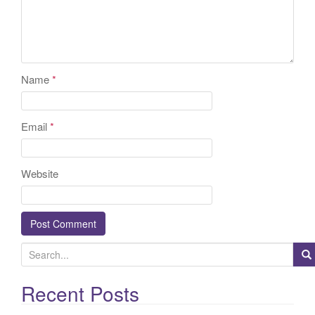
Name
*
Email
*
Website
S
e
a
Recent Posts
r