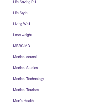
Life Saving Pill
Life Style
Living Well
Lose weight
MBBS/MD
Medical council
Medical Studies
Medical Technology
Medical Tourism
Men's Health