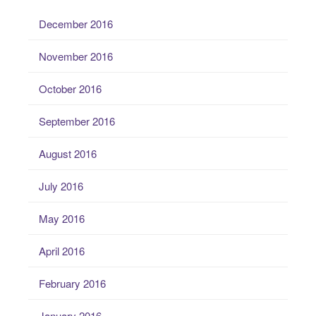
December 2016
November 2016
October 2016
September 2016
August 2016
July 2016
May 2016
April 2016
February 2016
January 2016