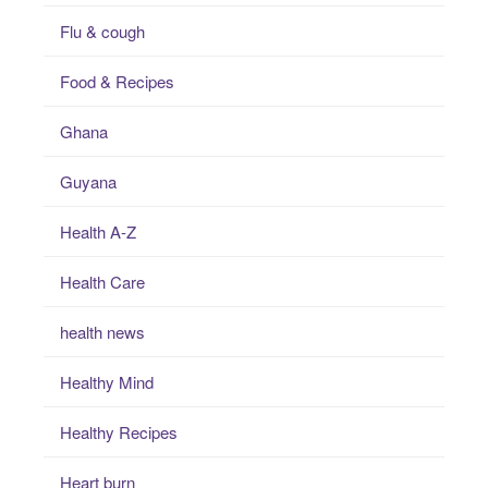
Flu & cough
Food & Recipes
Ghana
Guyana
Health A-Z
Health Care
health news
Healthy Mind
Healthy Recipes
Heart burn