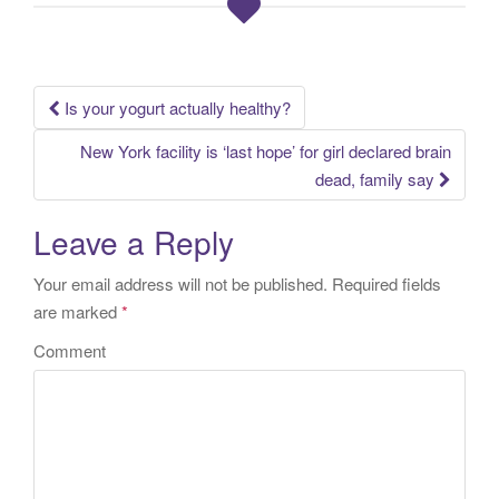
Is your yogurt actually healthy?
Post navigation
New York facility is ‘last hope’ for girl declared brain
dead, family say
Leave a Reply
Your email address will not be published.
Required fields
are marked
*
Comment