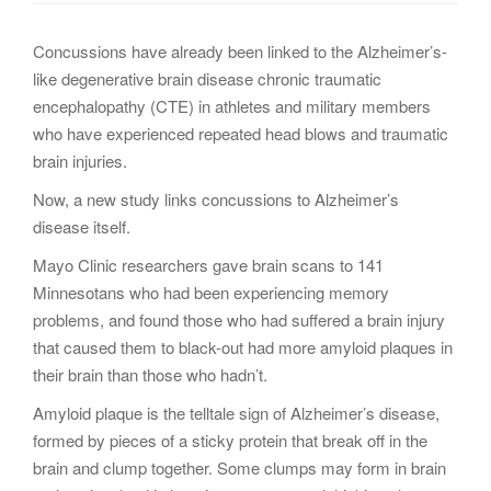
g
a
Concussions have already been linked to the Alzheimer’s-
t
like degenerative brain disease chronic traumatic
i
encephalopathy (CTE) in athletes and military members
o
who have experienced repeated head blows and traumatic
n
brain injuries.
Now, a new study links concussions to Alzheimer’s
disease itself.
Mayo Clinic researchers gave brain scans to 141
Minnesotans who had been experiencing memory
problems, and found those who had suffered a brain injury
that caused them to black-out had more amyloid plaques in
their brain than those who hadn’t.
Amyloid plaque is the telltale sign of Alzheimer’s disease,
formed by pieces of a sticky protein that break off in the
brain and clump together. Some clumps may form in brain