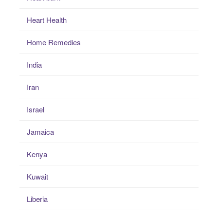
Heart Health
Home Remedies
India
Iran
Israel
Jamaica
Kenya
Kuwait
Liberia