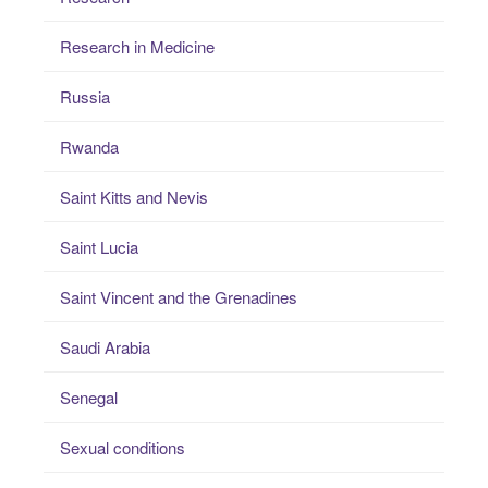
Research in Medicine
Russia
Rwanda
Saint Kitts and Nevis
Saint Lucia
Saint Vincent and the Grenadines
Saudi Arabia
Senegal
Sexual conditions