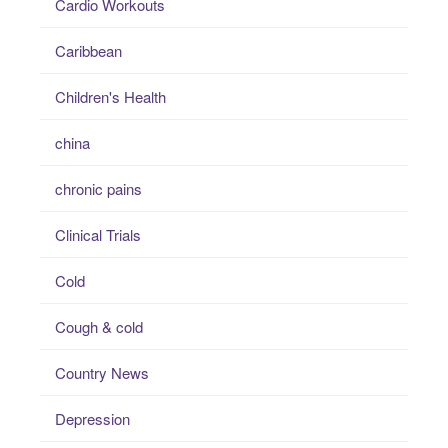
Cardio Workouts
Caribbean
Children's Health
china
chronic pains
Clinical Trials
Cold
Cough & cold
Country News
Depression