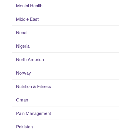
Mental Health
Middle East
Nepal
Nigeria
North America
Norway
Nutrition & Fitness
Oman
Pain Management
Pakistan