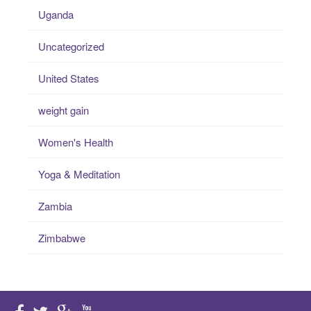
Uganda
Uncategorized
United States
weight gain
Women's Health
Yoga & Meditation
Zambia
Zimbabwe