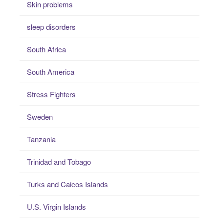
Skin problems
sleep disorders
South Africa
South America
Stress Fighters
Sweden
Tanzania
Trinidad and Tobago
Turks and Caicos Islands
U.S. Virgin Islands