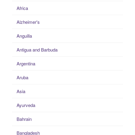
Africa
Alzheimer's
Anguilla
Antigua and Barbuda
Argentina
Aruba
Asia
Ayurveda
Bahrain
Bangladesh