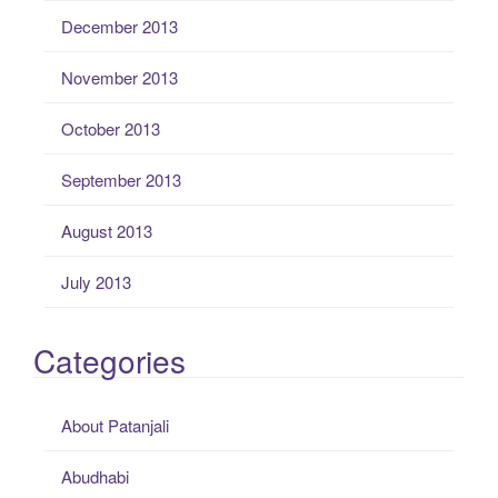
December 2013
November 2013
October 2013
September 2013
August 2013
July 2013
Categories
About Patanjali
Abudhabi