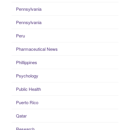
Pennsylvania
Pennsylvania
Peru
Pharmaceutical News
Phillippines
Psychology
Public Health
Puerto Rico
Qatar
Research