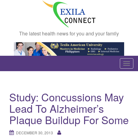
The latest health news for you and your family
T
o
g
g
Study: Concussions May
l
e
Lead To Alzheimer’s
n
Plaque Buildup For Some
a
v
DECEMBER 30, 2013
i