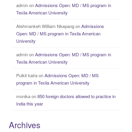
admin
on
Admissions Open: MD / MS program in
Texila American University
Atehmankeh William Nkepang
on
Admissions
Open: MD / MS program in Texila American
University
admin
on
Admissions Open: MD / MS program in
Texila American University
Pulkit kalra
on
Admissions Open: MD / MS
program in Texila American University
monika
on
850 foreign doctors allowed to practice in
India this year
Archives