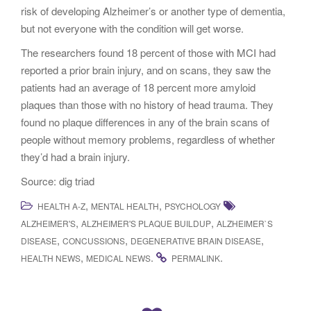
risk of developing Alzheimer’s or another type of dementia,
but not everyone with the condition will get worse.
The researchers found 18 percent of those with MCI had
reported a prior brain injury, and on scans, they saw the
patients had an average of 18 percent more amyloid
plaques than those with no history of head trauma. They
found no plaque differences in any of the brain scans of
people without memory problems, regardless of whether
they’d had a brain injury.
Source: dig triad
,
,
HEALTH A-Z
MENTAL HEALTH
PSYCHOLOGY
,
,
ALZHEIMER'S
ALZHEIMER'S PLAQUE BUILDUP
ALZHEIMER`S
,
,
,
DISEASE
CONCUSSIONS
DEGENERATIVE BRAIN DISEASE
,
.
.
HEALTH NEWS
MEDICAL NEWS
PERMALINK