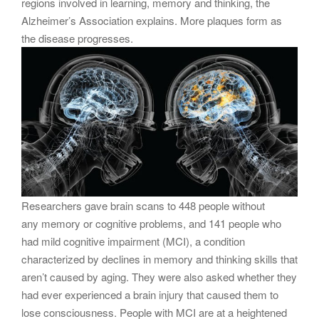
regions involved in learning, memory and thinking, the
Alzheimer’s Association explains. More plaques form as
the disease progresses.
Researchers gave brain scans to 448 people without
any memory or cognitive problems, and 141 people who
had mild cognitive impairment (MCI), a condition
characterized by declines in memory and thinking skills that
aren’t caused by aging. They were also asked whether they
had ever experienced a brain injury that caused them to
lose consciousness. People with MCI are at a heightened