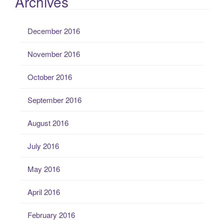
Archives
December 2016
November 2016
October 2016
September 2016
August 2016
July 2016
May 2016
April 2016
February 2016