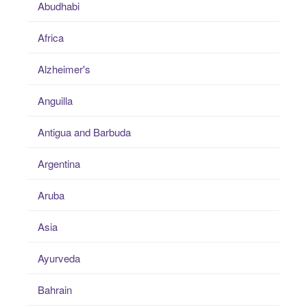
Abudhabi
Africa
Alzheimer's
Anguilla
Antigua and Barbuda
Argentina
Aruba
Asia
Ayurveda
Bahrain