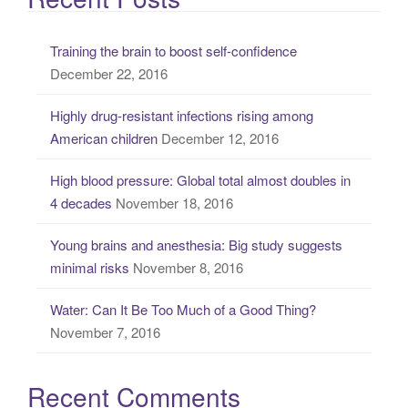
r
c
Training the brain to boost self-confidence
h
December 22, 2016
f
o
Highly drug-resistant infections rising among
r
American children
December 12, 2016
:
High blood pressure: Global total almost doubles in
4 decades
November 18, 2016
Young brains and anesthesia: Big study suggests
minimal risks
November 8, 2016
Water: Can It Be Too Much of a Good Thing?
November 7, 2016
Recent Comments