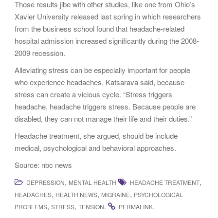
Those results jibe with other studies, like one from Ohio’s
Xavier University released last spring in which researchers
from the business school found that headache-related
hospital admission increased significantly during the 2008-
2009 recession.
Alleviating stress can be especially important for people
who experience headaches, Katsarava said, because
stress can create a vicious cycle. “Stress triggers
headache, headache triggers stress. Because people are
disabled, they can not manage their life and their duties.”
Headache treatment, she argued, should be include
medical, psychological and behavioral approaches.
Source: nbc news
,
,
DEPRESSION
MENTAL HEALTH
HEADACHE TREATMENT
,
,
,
HEADACHES
HEALTH NEWS
MIGRAINE
PSYCHOLOGICAL
,
,
.
.
PROBLEMS
STRESS
TENSION
PERMALINK