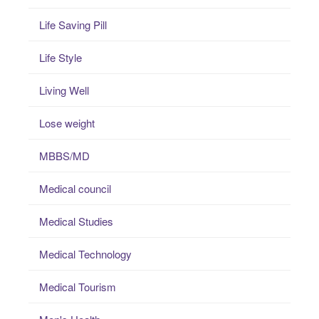
Life Saving Pill
Life Style
Living Well
Lose weight
MBBS/MD
Medical council
Medical Studies
Medical Technology
Medical Tourism