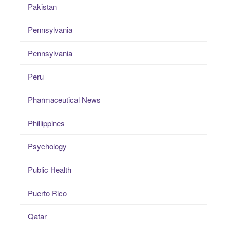
Pakistan
Pennsylvania
Pennsylvania
Peru
Pharmaceutical News
Phillippines
Psychology
Public Health
Puerto Rico
Qatar