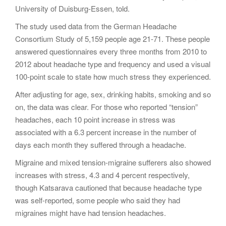
University of Duisburg-Essen, told.
The study used data from the German Headache
Consortium Study of 5,159 people age 21-71. These people
answered questionnaires every three months from 2010 to
2012 about headache type and frequency and used a visual
100-point scale to state how much stress they experienced.
After adjusting for age, sex, drinking habits, smoking and so
on, the data was clear. For those who reported “tension”
headaches, each 10 point increase in stress was
associated with a 6.3 percent increase in the number of
days each month they suffered through a headache.
Migraine and mixed tension-migraine sufferers also showed
increases with stress, 4.3 and 4 percent respectively,
though Katsarava cautioned that because headache type
was self-reported, some people who said they had
migraines might have had tension headaches.