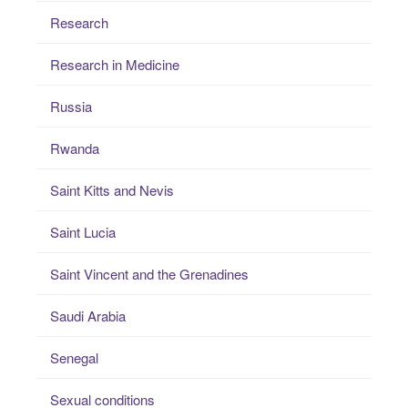
Research
Research in Medicine
Russia
Rwanda
Saint Kitts and Nevis
Saint Lucia
Saint Vincent and the Grenadines
Saudi Arabia
Senegal
Sexual conditions