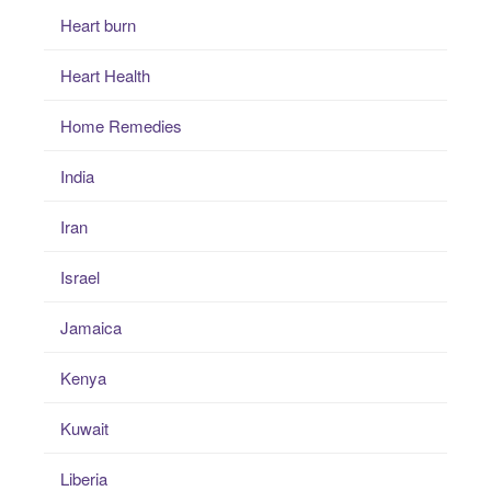
Heart burn
Heart Health
Home Remedies
India
Iran
Israel
Jamaica
Kenya
Kuwait
Liberia