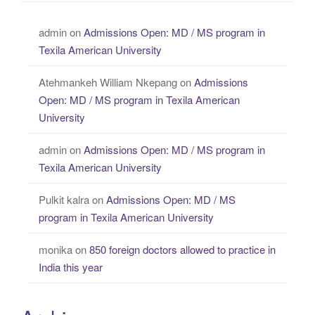
admin
on
Admissions Open: MD / MS program in
Texila American University
Atehmankeh William Nkepang
on
Admissions
Open: MD / MS program in Texila American
University
admin
on
Admissions Open: MD / MS program in
Texila American University
Pulkit kalra
on
Admissions Open: MD / MS
program in Texila American University
monika
on
850 foreign doctors allowed to practice in
India this year