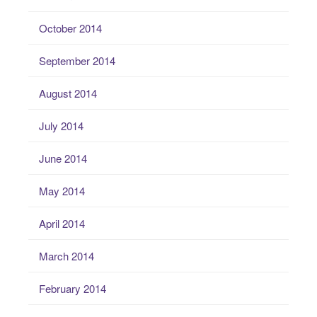
October 2014
September 2014
August 2014
July 2014
June 2014
May 2014
April 2014
March 2014
February 2014