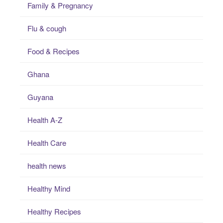
Family & Pregnancy
Flu & cough
Food & Recipes
Ghana
Guyana
Health A-Z
Health Care
health news
Healthy Mind
Healthy Recipes