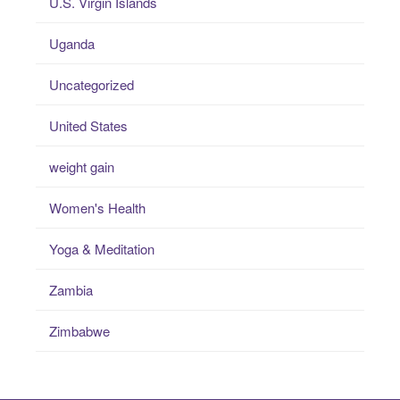
U.S. Virgin Islands
Uganda
Uncategorized
United States
weight gain
Women's Health
Yoga & Meditation
Zambia
Zimbabwe