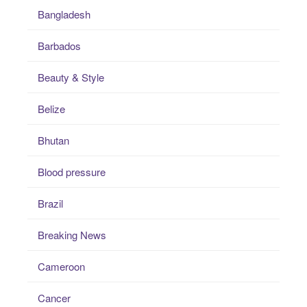
Bangladesh
Barbados
Beauty & Style
Belize
Bhutan
Blood pressure
Brazil
Breaking News
Cameroon
Cancer