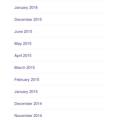
January 2016
December 2015
June 2015
May 2015
April 2015
March 2015
February 2015
January 2015
December 2014
November 2014