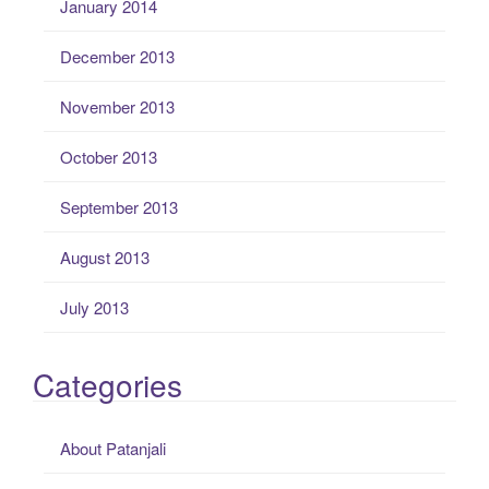
January 2014
December 2013
November 2013
October 2013
September 2013
August 2013
July 2013
Categories
About Patanjali