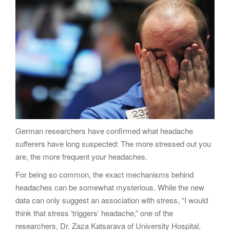
g
a
t
i
o
n
German researchers have confirmed what headache
sufferers have long suspected: The more stressed out you
are, the more frequent your headaches.
For being so common, the exact mechanisms behind
headaches can be somewhat mysterious. While the new
data can only suggest an association with stress, “I would
think that stress ‘triggers’ headache,” one of the
researchers, Dr. Zaza Katsarava of University Hospital,