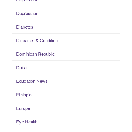
Depression
Diabetes
Diseases & Condition
Dominican Republic
Dubai
Education News
Ethiopia
Europe
Eye Health