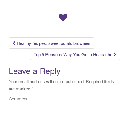
Healthy recipes: sweet potato brownies
Post navigation
Top 5 Reasons Why You Get a Headache
Leave a Reply
Your email address will not be published.
Required fields
are marked
*
Comment