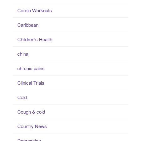
Cardio Workouts
Caribbean
Children's Health
china
chronic pains
Clinical Trials
Cold
Cough & cold
Country News
Depression