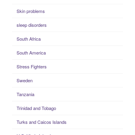
Skin problems
sleep disorders
South Africa
South America
Stress Fighters
Sweden
Tanzania
Trinidad and Tobago
Turks and Caicos Islands