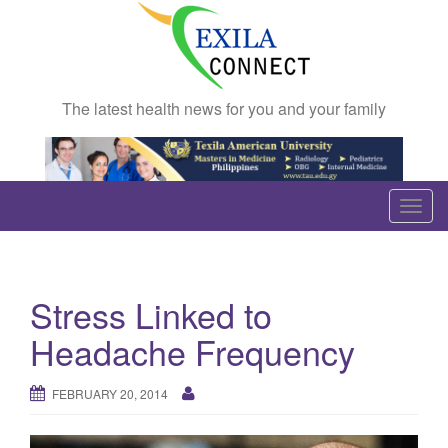
The latest health news for you and your family
T
o
g
g
Stress Linked to
l
e
Headache Frequency
n
a
FEBRUARY 20, 2014
v
i