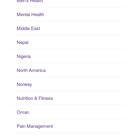
Men's Health
Mental Health
Middle East
Nepal
Nigeria
North America
Norway
Nutrition & Fitness
Oman
Pain Management