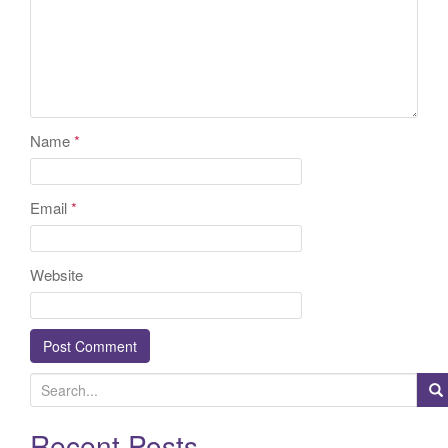
Name
*
Email
*
Website
S
e
a
Recent Posts